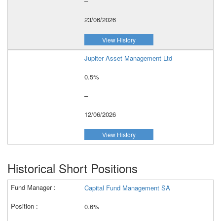
–
23/06/2026
View History
Jupiter Asset Management Ltd
0.5%
–
12/06/2026
View History
Historical Short Positions
Capital Fund Management SA
0.6%