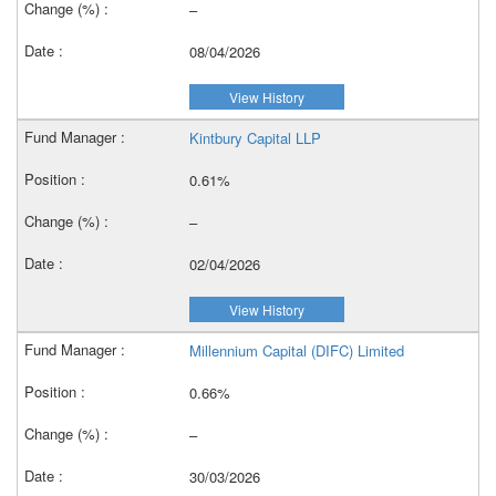
–
08/04/2026
View History
Kintbury Capital LLP
0.61%
–
02/04/2026
View History
Millennium Capital (DIFC) Limited
0.66%
–
30/03/2026