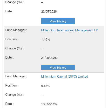
–
22/05/2026
View History
Millennium International Management LP
1.16%
–
21/05/2026
View History
Millennium Capital (DIFC) Limited
0.67%
–
18/05/2026