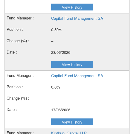
View History
Capital Fund Management SA
0.59%
–
23/06/2026
View History
Capital Fund Management SA
0.6%
–
17/06/2026
View History
Kintbury Capital LLP