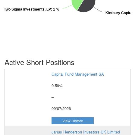
Two Sigma Investments, LP:
Two Sigma Investments, LP:
1 %
1 %
Kintbury Capital
Kintbury Capital
Active Short Positions
Capital Fund Management SA
0.59%
–
09/07/2026
View History
Janus Henderson Investors UK Limited