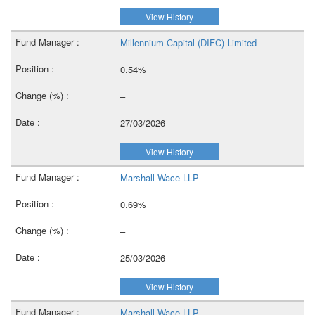
View History
Millennium Capital (DIFC) Limited
0.54%
–
27/03/2026
View History
Marshall Wace LLP
0.69%
–
25/03/2026
View History
Marshall Wace LLP