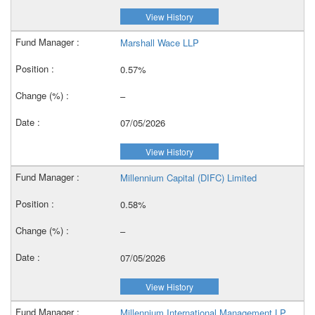
View History
Marshall Wace LLP
0.57%
–
07/05/2026
View History
Millennium Capital (DIFC) Limited
0.58%
–
07/05/2026
View History
Millennium International Management LP