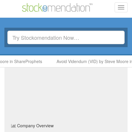
Toggl
navig
n ShareProphets
Avoid Videndum (VID) by Steve Moore in Sha
Barratt Redrow
(BTRW)
Share Price
Personal & Household Goods
Sector
Home
/
Company
/
Barratt Redrow
Company Overview