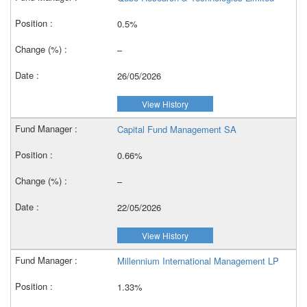
0.5%
–
26/05/2026
View History
Capital Fund Management SA
0.66%
–
22/05/2026
View History
Millennium International Management LP
1.33%