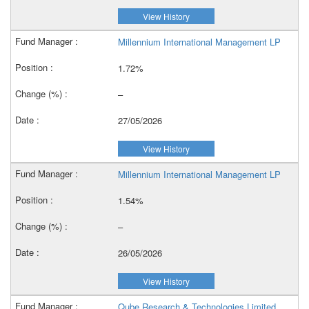
View History
Millennium International Management LP
1.72%
–
27/05/2026
View History
Millennium International Management LP
1.54%
–
26/05/2026
View History
Qube Research & Technologies Limited