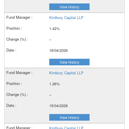
View History
Kintbury Capital LLP
1.42%
–
16/04/2026
View History
Kintbury Capital LLP
1.26%
–
15/04/2026
View History
Kintbury Capital LLP