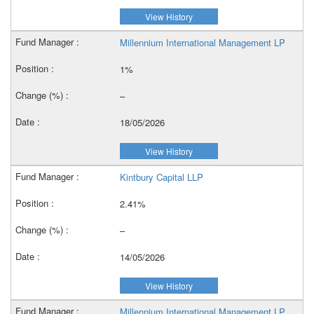
View History
Millennium International Management LP
1%
–
18/05/2026
View History
Kintbury Capital LLP
2.41%
–
14/05/2026
View History
Millennium International Management LP