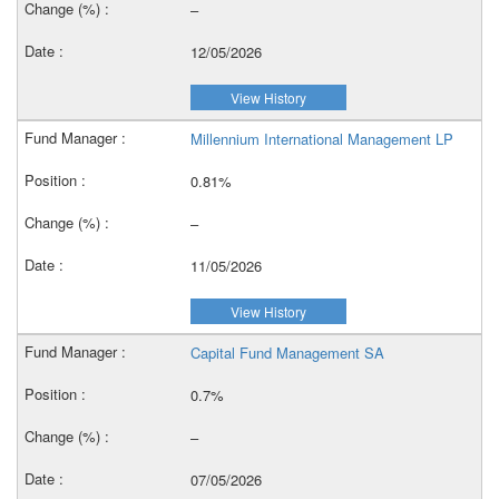
–
12/05/2026
View History
Millennium International Management LP
0.81%
–
11/05/2026
View History
Capital Fund Management SA
0.7%
–
07/05/2026