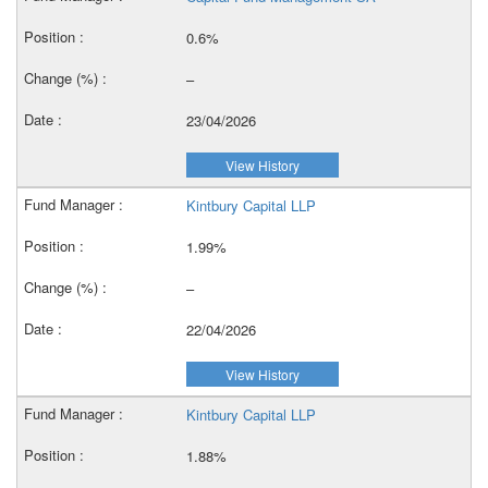
0.6%
–
23/04/2026
View History
Kintbury Capital LLP
1.99%
–
22/04/2026
View History
Kintbury Capital LLP
1.88%