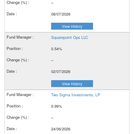
–
08/07/2026
View History
Squarepoint Ops LLC
0.54%
–
02/07/2026
View History
Two Sigma Investments, LP
0.99%
–
24/06/2026