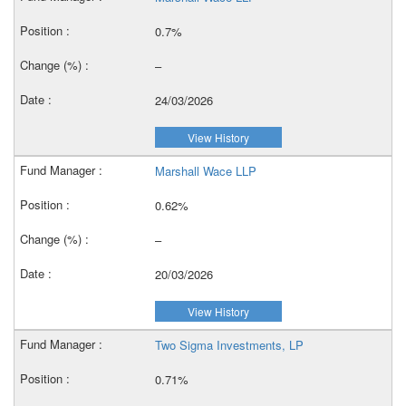
0.7%
–
24/03/2026
View History
Marshall Wace LLP
0.62%
–
20/03/2026
View History
Two Sigma Investments, LP
0.71%