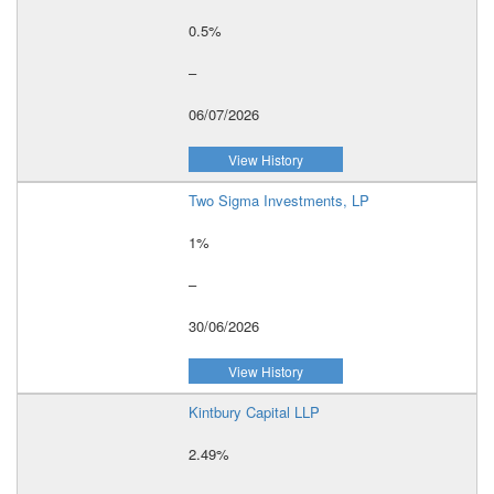
0.5%
–
06/07/2026
View History
Two Sigma Investments, LP
1%
–
30/06/2026
View History
Kintbury Capital LLP
2.49%