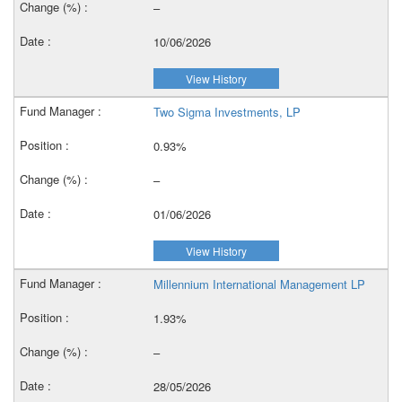
–
10/06/2026
View History
Two Sigma Investments, LP
0.93%
–
01/06/2026
View History
Millennium International Management LP
1.93%
–
28/05/2026