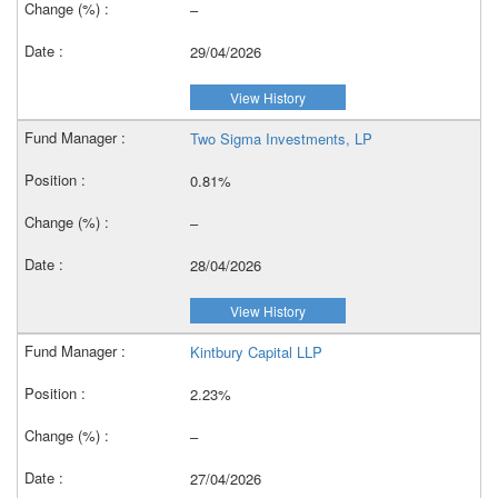
–
29/04/2026
View History
Two Sigma Investments, LP
0.81%
–
28/04/2026
View History
Kintbury Capital LLP
2.23%
–
27/04/2026