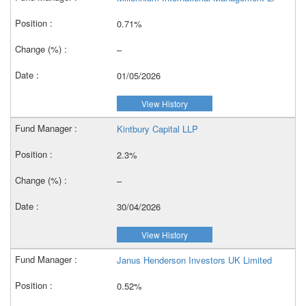
0.71%
–
01/05/2026
View History
Kintbury Capital LLP
2.3%
–
30/04/2026
View History
Janus Henderson Investors UK Limited
0.52%