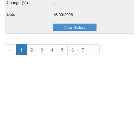
–
16/03/2026
View History
«
1
2
3
4
5
6
7
»