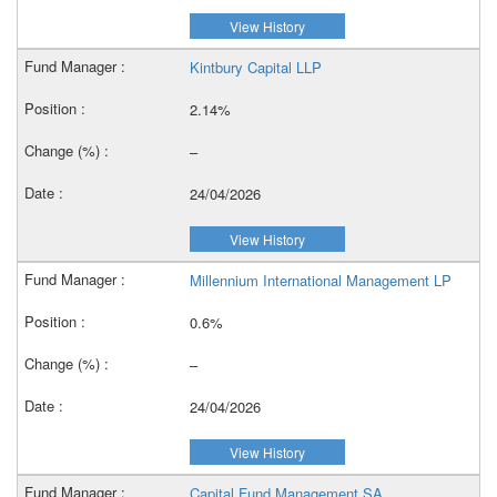
View History
Kintbury Capital LLP
2.14%
–
24/04/2026
View History
Millennium International Management LP
0.6%
–
24/04/2026
View History
Capital Fund Management SA