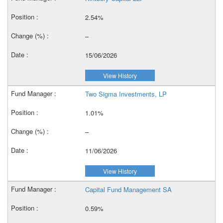
2.54%
–
15/06/2026
View History
Two Sigma Investments, LP
1.01%
–
11/06/2026
View History
Capital Fund Management SA
0.59%