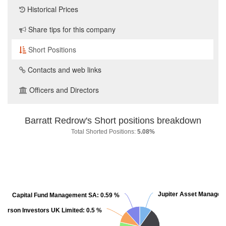
Historical Prices
Share tips for this company
Short Positions
Contacts and web links
Officers and Directors
Barratt Redrow's Short positions breakdown
Total Shorted Positions:
5.08%
Jupiter Asset Managem
Jupiter Asset Managem
Capital Fund Management SA:
Capital Fund Management SA:
0.59 %
0.59 %
derson Investors UK Limited:
derson Investors UK Limited:
0.5 %
0.5 %