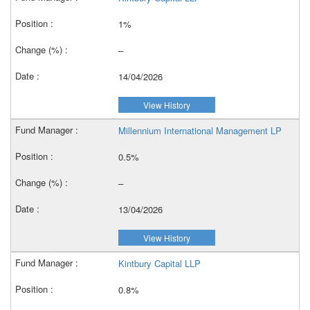
1%
–
14/04/2026
View History
Millennium International Management LP
0.5%
–
13/04/2026
View History
Kintbury Capital LLP
0.8%