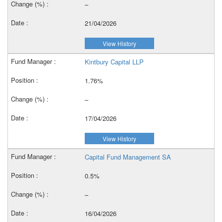
–
21/04/2026
View History
Kintbury Capital LLP
1.76%
–
17/04/2026
View History
Capital Fund Management SA
0.5%
–
16/04/2026