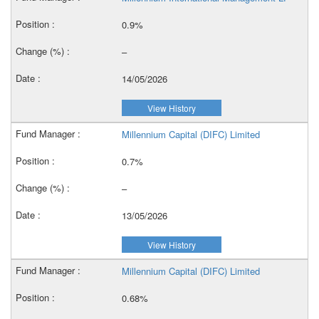
0.9%
–
14/05/2026
View History
Millennium Capital (DIFC) Limited
0.7%
–
13/05/2026
View History
Millennium Capital (DIFC) Limited
0.68%