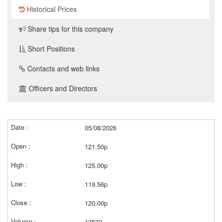
Historical Prices
Share tips for this company
Short Positions
Contacts and web links
Officers and Directors
05/08/2026
121.50p
125.00p
119.56p
120.00p
13533