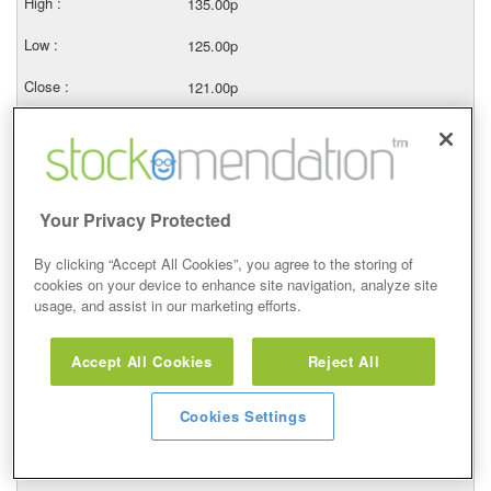
135.00p
125.00p
121.00p
103087
14/05/2026
121.00p
Your Privacy Protected
130.00p
By clicking “Accept All Cookies”, you agree to the storing of
cookies on your device to enhance site navigation, analyze site
114.50p
usage, and assist in our marketing efforts.
125.00p
Accept All Cookies
Reject All
26737
Cookies Settings
13/05/2026
131.50p