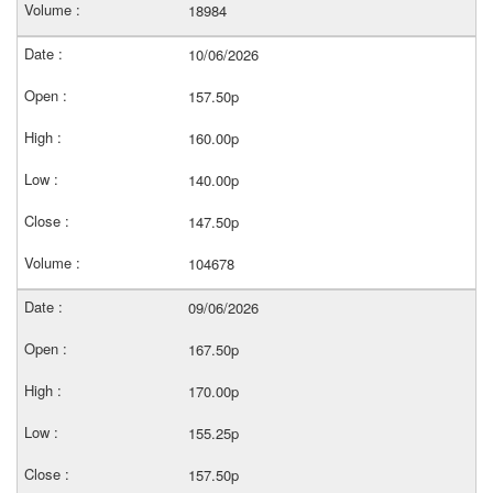
18984
10/06/2026
157.50p
160.00p
140.00p
147.50p
104678
09/06/2026
167.50p
170.00p
155.25p
157.50p