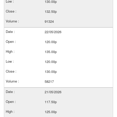
130.00p
132.50p
91324
22/05/2026
120.00p
135.00p
120.00p
130.00p
58217
21/05/2026
117.50p
125.00p