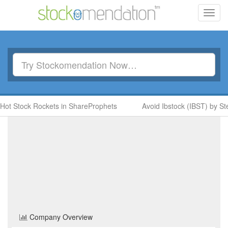
Toggl
navig
ock Rockets in ShareProphets
Avoid Ibstock (IBST) by Steve Mo
Panther Metals
(PALM)
Share Price
Basic Resources
Sector
Home
/
Company
/
Panther Metals
Company Overview