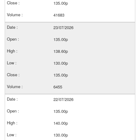
135.00p
41683
23/07/2026
135.00p
138.60p
130.00p
135.00p
6455
22/07/2026
135.00p
140.00p
130.00p