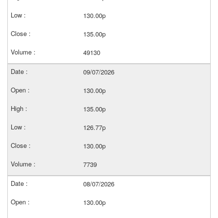
130.00p
135.00p
49130
09/07/2026
130.00p
135.00p
126.77p
130.00p
7739
08/07/2026
130.00p