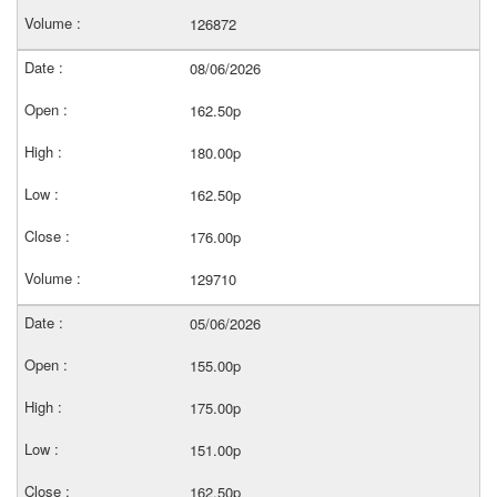
126872
08/06/2026
162.50p
180.00p
162.50p
176.00p
129710
05/06/2026
155.00p
175.00p
151.00p
162.50p