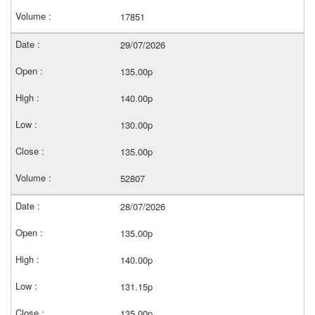
17851
29/07/2026
135.00p
140.00p
130.00p
135.00p
52807
28/07/2026
135.00p
140.00p
131.15p
135.00p