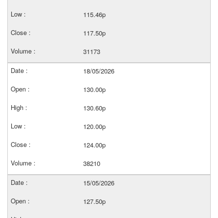
115.46p
117.50p
31173
18/05/2026
130.00p
130.60p
120.00p
124.00p
38210
15/05/2026
127.50p