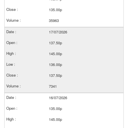
135.00p
35963
17/07/2026
137.50p
145.00p
136.00p
137.50p
7341
16/07/2026
135.00p
145.00p