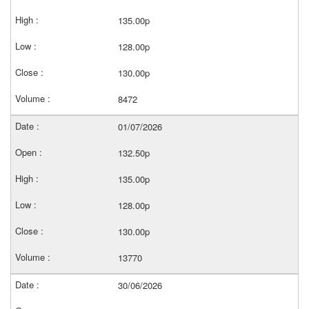
135.00p
128.00p
130.00p
8472
01/07/2026
132.50p
135.00p
128.00p
130.00p
13770
30/06/2026