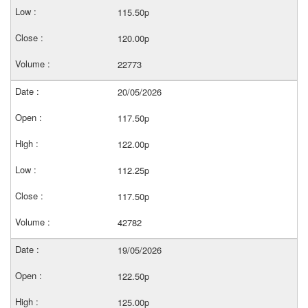
115.50p
120.00p
22773
20/05/2026
117.50p
122.00p
112.25p
117.50p
42782
19/05/2026
122.50p
125.00p