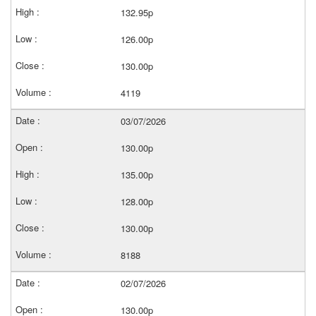
132.95p
126.00p
130.00p
4119
03/07/2026
130.00p
135.00p
128.00p
130.00p
8188
02/07/2026
130.00p