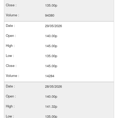
135.00p
94380
29/05/2026
140.00p
145.00p
135.00p
145.00p
14284
28/05/2026
140.00p
141.32p
135.00p