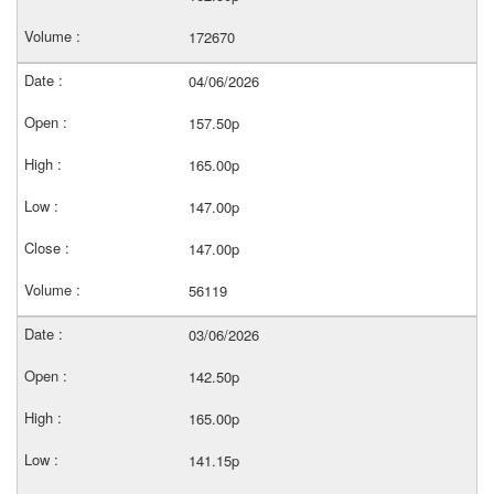
172670
04/06/2026
157.50p
165.00p
147.00p
147.00p
56119
03/06/2026
142.50p
165.00p
141.15p