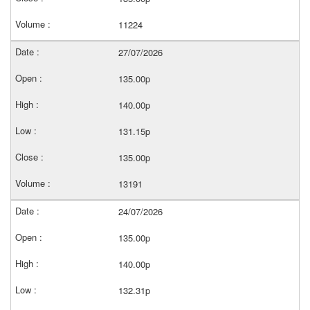
11224
27/07/2026
135.00p
140.00p
131.15p
135.00p
13191
24/07/2026
135.00p
140.00p
132.31p