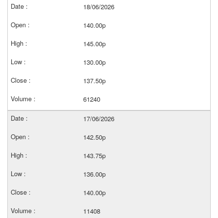
18/06/2026
140.00p
145.00p
130.00p
137.50p
61240
17/06/2026
142.50p
143.75p
136.00p
140.00p
11408