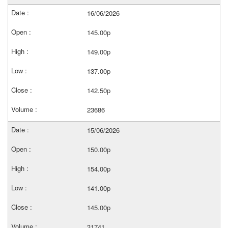
16/06/2026
145.00p
149.00p
137.00p
142.50p
23686
15/06/2026
150.00p
154.00p
141.00p
145.00p
31741