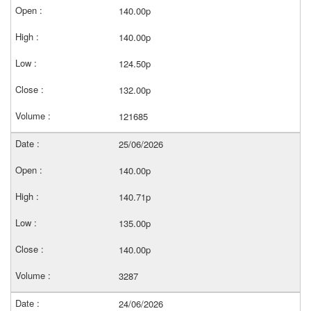
140.00p
140.00p
124.50p
132.00p
121685
25/06/2026
140.00p
140.71p
135.00p
140.00p
3287
24/06/2026