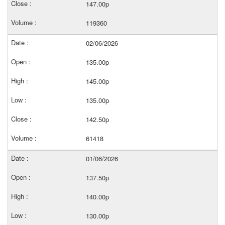
147.00p
119360
02/06/2026
135.00p
145.00p
135.00p
142.50p
61418
01/06/2026
137.50p
140.00p
130.00p