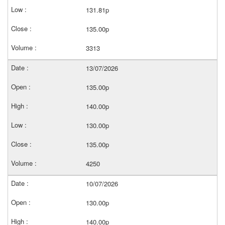
131.81p
135.00p
3313
13/07/2026
135.00p
140.00p
130.00p
135.00p
4250
10/07/2026
130.00p
140.00p