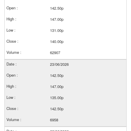
142.50p
147.00p
131.00p
140.00p
62907
23/06/2026
142.50p
147.00p
135.00p
142.50p
6958