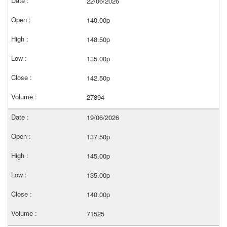
22/06/2026
140.00p
148.50p
135.00p
142.50p
27894
19/06/2026
137.50p
145.00p
135.00p
140.00p
71525