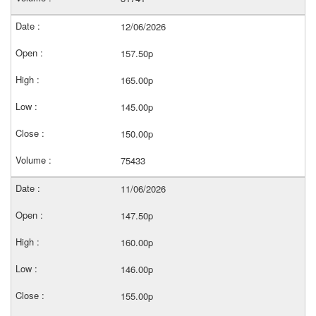
12/06/2026
157.50p
165.00p
145.00p
150.00p
75433
11/06/2026
147.50p
160.00p
146.00p
155.00p