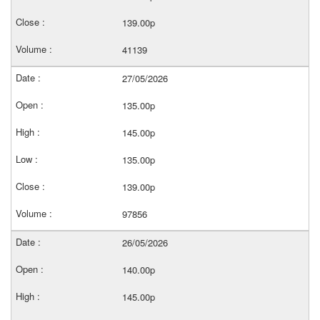
139.00p
41139
27/05/2026
135.00p
145.00p
135.00p
139.00p
97856
26/05/2026
140.00p
145.00p