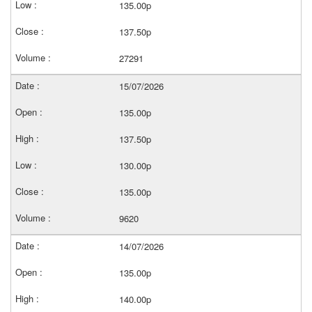
135.00p
137.50p
27291
15/07/2026
135.00p
137.50p
130.00p
135.00p
9620
14/07/2026
135.00p
140.00p