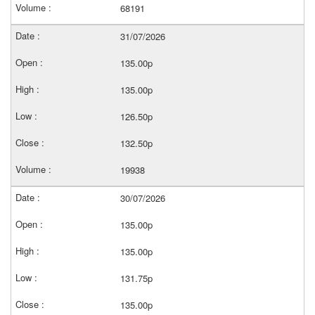
68191
31/07/2026
135.00p
135.00p
126.50p
132.50p
19938
30/07/2026
135.00p
135.00p
131.75p
135.00p