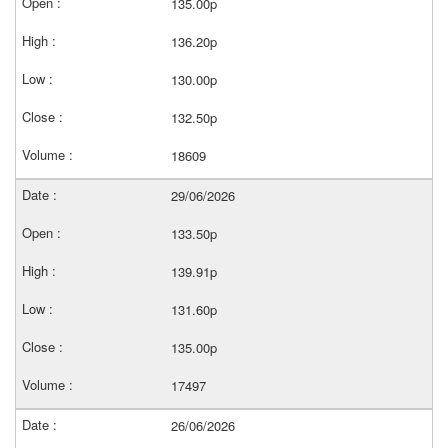
135.00p
136.20p
130.00p
132.50p
18609
29/06/2026
133.50p
139.91p
131.60p
135.00p
17497
26/06/2026