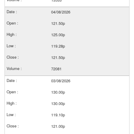
04/08/2026
121.50p
125.00p
119.28p
121.50p
72081
03/08/2026
130.00p
130.00p
119.10p
121.00p