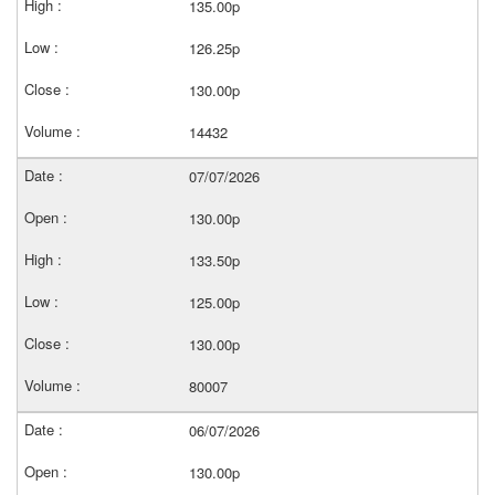
135.00p
126.25p
130.00p
14432
07/07/2026
130.00p
133.50p
125.00p
130.00p
80007
06/07/2026
130.00p