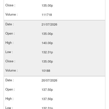
135.00p
111718
21/07/2026
135.00p
140.00p
132.31p
135.00p
10188
20/07/2026
137.50p
137.50p
132.31p