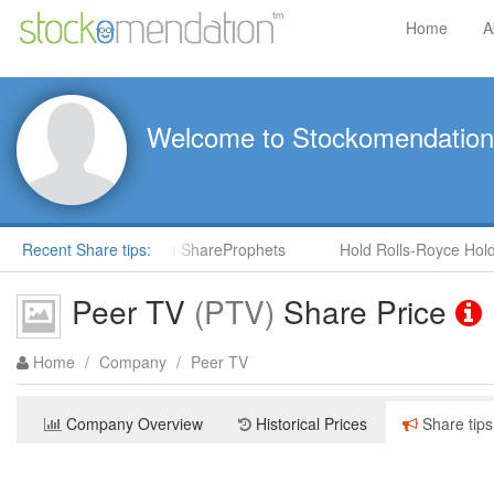
Home
A
Welcome to Stockomendation
(CNS) by Steve Moore in ShareProphets
Recent Share tips:
Hold Rolls-Royce Holdi
Peer TV
(PTV)
Share Price
Home
/
Company
/
Peer TV
Company Overview
Historical Prices
Share tips