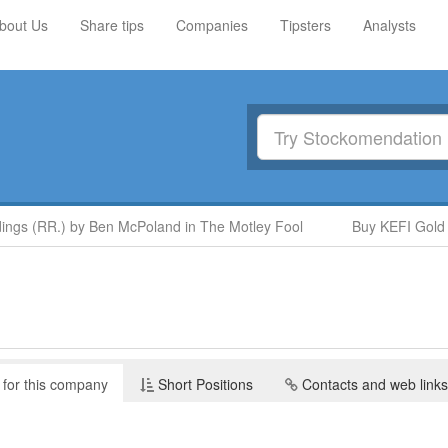
bout Us
Share tips
Companies
Tipsters
Analysts
ngs (RR.) by Ben McPoland in The Motley Fool
Buy KEFI Gold a
 for this company
Short Positions
Contacts and web links