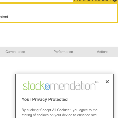
ntent.
Current price
Performance
Actions
Your Privacy Protected
By clicking “Accept All Cookies”, you agree to the
storing of cookies on your device to enhance site