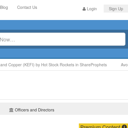
Blog
Contact Us
Login
Sign Up
nd Copper (KEFI) by Hot Stock Rockets in ShareProphets
Avoid
Officers and Directors
Premium Content