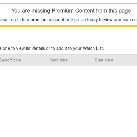
You are missing Premium Content from this page
ease
Log In
to a premium account or
Sign Up
today to view premium co
e to view its' details or to add it to your Watch List.
SectorScore
Start date
Start price