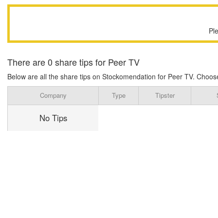
Pl
There are 0 share tips for Peer TV
Below are all the share tips on Stockomendation for Peer TV. Choose on
Company
Type
Tipster
No Tips