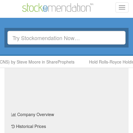
Toggl
navig
CNS) by Steve Moore in ShareProphets
Hold Rolls-Royce Holdin
Beale PLC
(BAE)
Share
Price
Home
/
Company
/
Beale PLC
Company Overview
Historical Prices