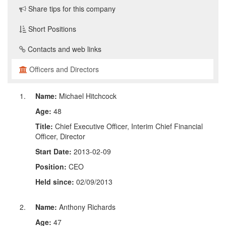
Share tips for this company
Short Positions
Contacts and web links
Officers and Directors
Name:
Michael Hitchcock
Age:
48
Title:
Chief Executive Officer, Interim Chief Financial
Officer, Director
Start Date:
2013-02-09
Position:
CEO
Held since:
02/09/2013
Name:
Anthony Richards
Age:
47