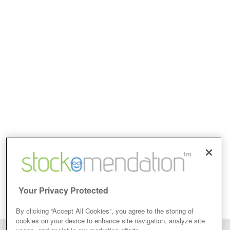
Your Privacy Protected
By clicking “Accept All Cookies”, you agree to the storing of
cookies on your device to enhance site navigation, analyze site