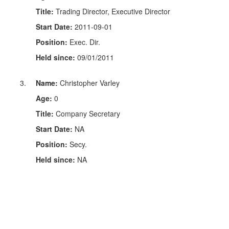
Title:
Trading Director, Executive Director
Start Date:
2011-09-01
Position:
Exec. Dir.
Held since:
09/01/2011
Name:
Christopher Varley
Age:
0
Title:
Company Secretary
Start Date:
NA
Position:
Secy.
Held since:
NA