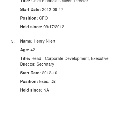
Title:
Chief Financial Officer, Director
Start Date:
2012-09-17
Position:
CFO
Held since:
09/17/2012
Name:
Henry Nilert
Age:
42
Title:
Head - Corporate Development, Executive
Director, Secretary
Start Date:
2012-10
Position:
Exec. Dir.
Held since:
NA