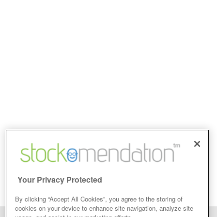
Your Privacy Protected
By clicking “Accept All Cookies”, you agree to the storing of
cookies on your device to enhance site navigation, analyze site