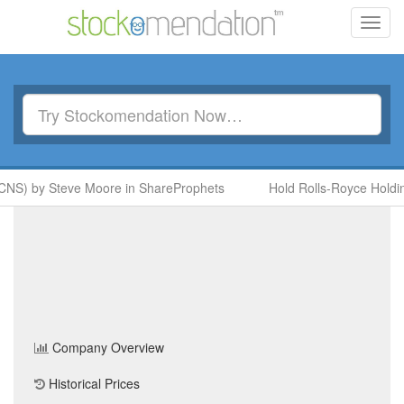
Toggl
navig
CNS) by Steve Moore in ShareProphets
Hold Rolls-Royce Holdin
MCB Finance Group PLC
(MCRB)
Share Price
Home
/
Company
/
MCB Finance Group PLC
Company Overview
Historical Prices