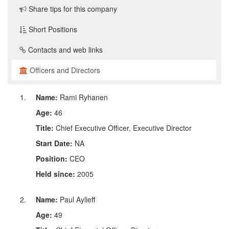
Share tips for this company
Short Positions
Contacts and web links
Officers and Directors
Name:
Rami Ryhanen
Age:
46
Title:
Chief Executive Officer, Executive Director
Start Date:
NA
Position:
CEO
Held since:
2005
Name:
Paul Aylieff
Age:
49