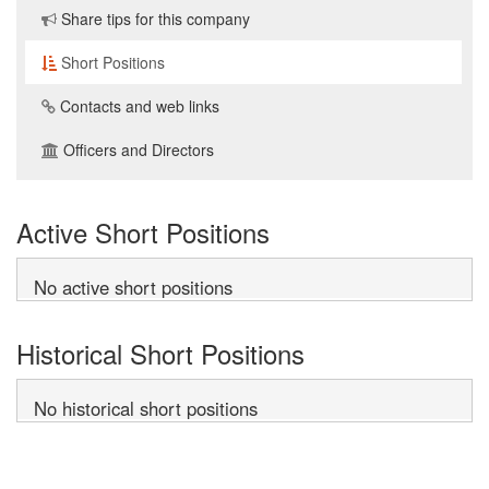
Share tips for this company
Short Positions
Contacts and web links
Officers and Directors
Active Short Positions
No active short positions
Historical Short Positions
No historical short positions