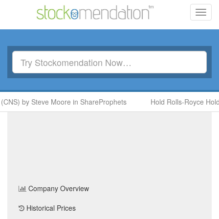
Toggl
navig
 (CNS) by Steve Moore in ShareProphets
Hold Rolls-Royce Hold
Best Of The Best PLC
(BEST)
Share Price
Home
/
Company
/
Best Of The Best PLC
Company Overview
Historical Prices