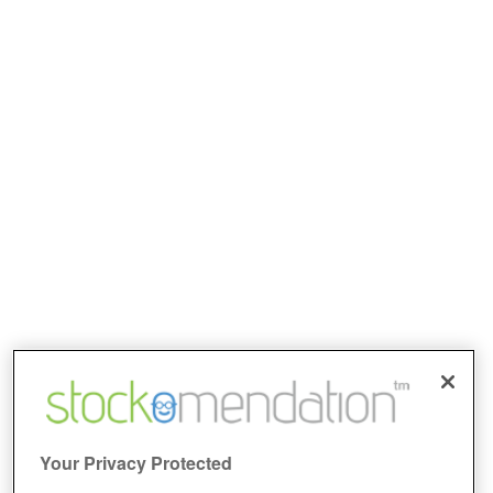
Your Privacy Protected