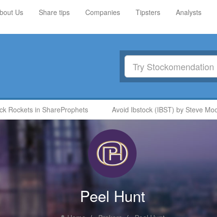
bout Us
Share tips
Companies
Tipsters
Analysts
Rockets in ShareProphets
Avoid Ibstock (IBST) by Steve Moore
Peel Hunt