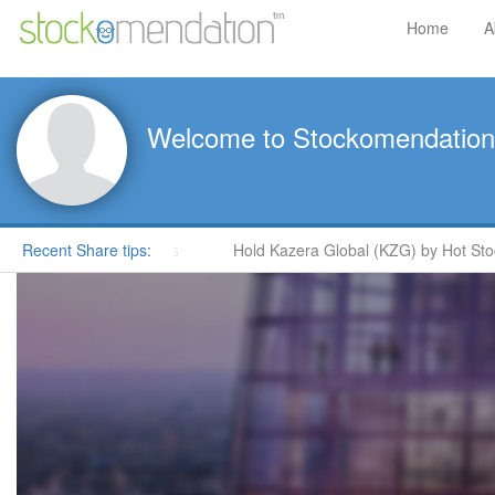
Home
A
Welcome to Stockomendation
oore in ShareProphets
Recent Share tips:
Hold Kazera Global (KZG) by Hot Stock 