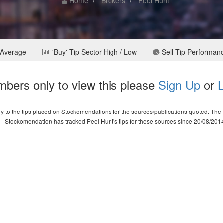
Home
Brokers
Peel Hunt
 Average
'Buy' Tip Sector High / Low
Sell Tip Performan
bers only to view this please
Sign Up
or
L
 to the tips placed on Stockomendations for the sources/publications quoted. The d
Stockomendation has tracked Peel Hunt's tips for these sources since 20/08/201