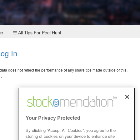
ce
All Tips For Peel Hunt
og In
ata does not reflect the performance of any share tips made outside of this.
4.
Your Privacy Protected
By clicking “Accept All Cookies”, you agree to the
storing of cookies on your device to enhance site