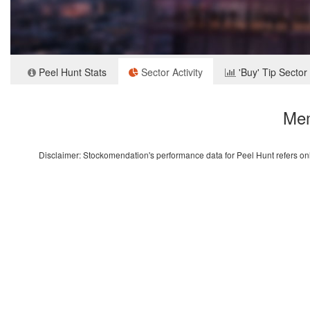
Peel Hunt Stats
Sector Activity
'Buy' Tip Sector
Mem
Disclaimer: Stockomendation's performance data for Peel Hunt refers only