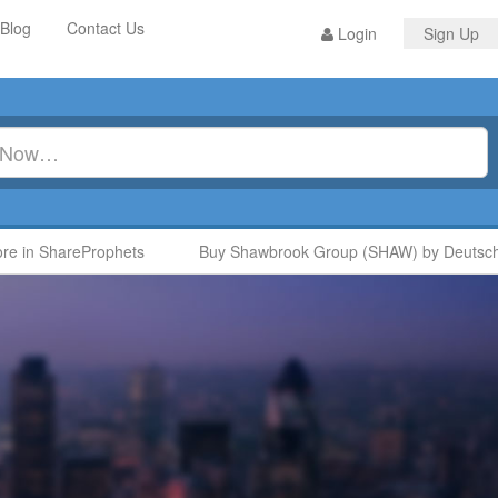
Blog
Contact Us
Login
Sign Up
 in ShareProphets
Buy Shawbrook Group (SHAW) by Deutsche 