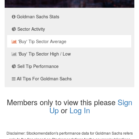
Goldman Sachs Stats
Sector Activity
'Buy' Tip Sector Average
'Buy' Tip Sector High / Low
Sell Tip Performance
All Tips For Goldman Sachs
Members only to view this please
Sign
Up
or
Log In
Disclaimer: Stockomendation's performance data for Goldman Sachs refers