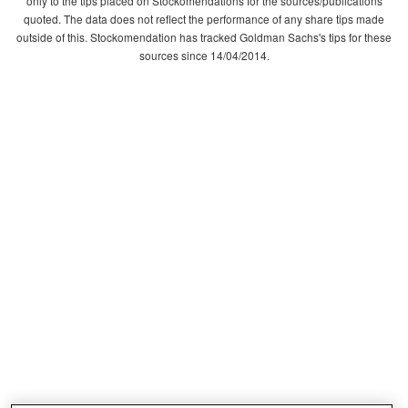
only to the tips placed on Stockomendations for the sources/publications
quoted. The data does not reflect the performance of any share tips made
outside of this. Stockomendation has tracked Goldman Sachs's tips for these
sources since 14/04/2014.