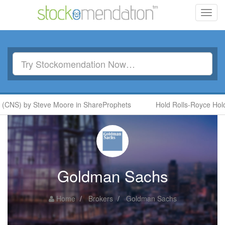
Toggl
navig
(CNS) by Steve Moore in ShareProphets
Hold Rolls-Royce Holdi
Goldman Sachs
Home
Brokers
Goldman Sachs