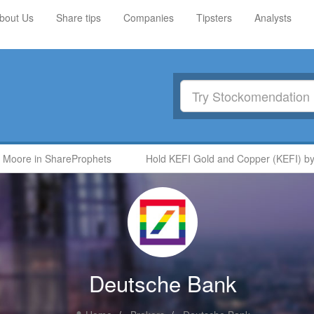
bout Us
Share tips
Companies
Tipsters
Analysts
oore in ShareProphets
Hold KEFI Gold and Copper (KEFI) by Ni
Deutsche Bank