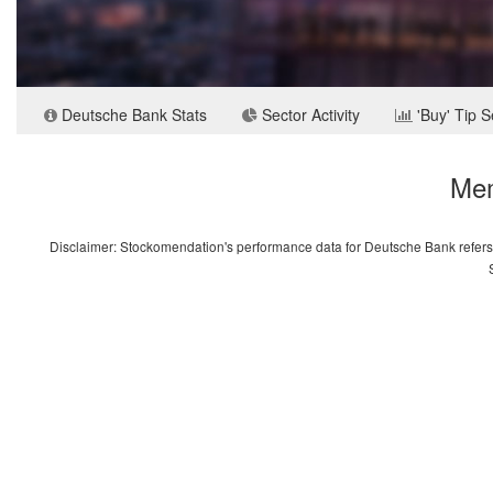
Deutsche Bank Stats
Sector Activity
'Buy' Tip 
Mem
Disclaimer: Stockomendation's performance data for Deutsche Bank refers o