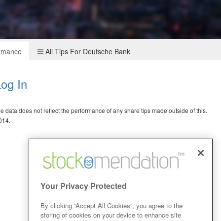
ormance
All Tips For Deutsche Bank
og In
data does not reflect the performance of any share tips made outside of this.
014.
Your Privacy Protected
By clicking “Accept All Cookies”, you agree to the
storing of cookies on your device to enhance site