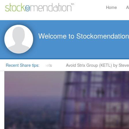
Home
A
Welcome to Stockomendation
e Moore in ShareProphets
Recent Share tips:
Avoid Strix Group (KETL) by Steve M