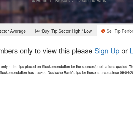
Home
Brokers
Deutsche Bank
Sector Average
'Buy' Tip Sector High / Low
Sell Tip Perf
bers only to view this please
Sign Up
or
L
nly to the tips placed on Stockomendation for the sources/publications quoted. The 
Stockomendation has tracked Deutsche Bank's tips for these sources since 09/04/2