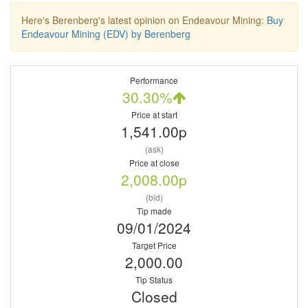
Here's Berenberg's latest opinion on Endeavour Mining:
Buy
Endeavour Mining (EDV) by Berenberg
Performance
30.30%
Price at start
1,541.00p
(ask)
Price at close
2,008.00p
(bid)
Tip made
09/01/2024
Target Price
2,000.00
Tip Status
Closed