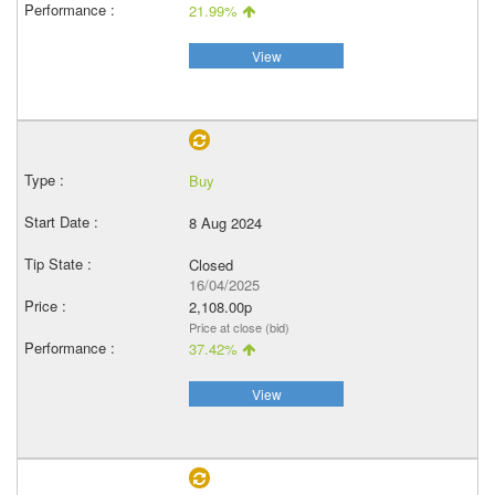
21.99%
View
Buy
8 Aug 2024
Closed
16/04/2025
2,108.00p
Price at close (bid)
37.42%
View