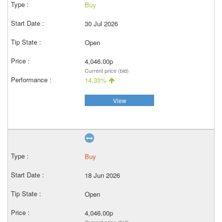
Buy
30 Jul 2026
Open
4,046.00p
Current price (bid)
14.33%
View
Buy
18 Jun 2026
Open
4,046.00p