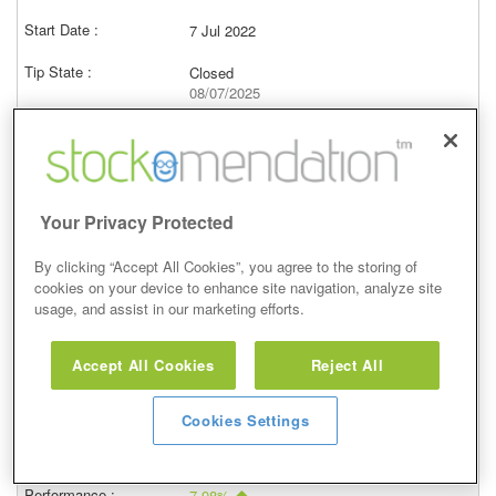
7 Jul 2022
Closed
08/07/2025
2,290.00p
Price at close (bid)
43.30%
View
Your Privacy Protected
By clicking “Accept All Cookies”, you agree to the storing of
cookies on your device to enhance site navigation, analyze site
usage, and assist in our marketing efforts.
Buy
Accept All Cookies
Reject All
5 May 2022
Closed
Cookies Settings
06/05/2025
2,104.00p
Price at close (bid)
7.98%