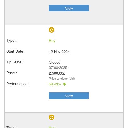
View
Buy
12 Nov 2024
Closed
07/08/2025
2,500.00p
Price at close (bid)
58.43%
View
Buy