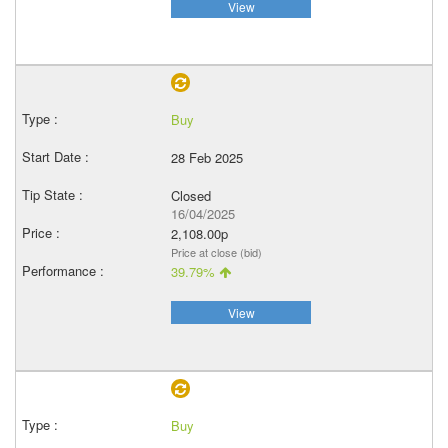
View
Buy
28 Feb 2025
Closed
16/04/2025
2,108.00p
Price at close (bid)
39.79%
View
Buy