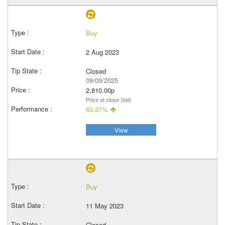
Buy
2 Aug 2023
Closed
09/09/2025
2,810.00p
Price at close (bid)
63.37%
View
Buy
11 May 2023
Closed