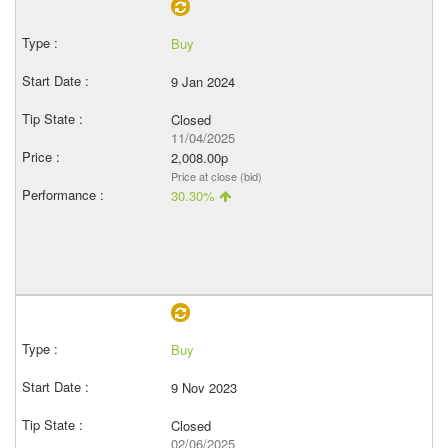
Buy
9 Jan 2024
Closed
11/04/2025
2,008.00p
Price at close (bid)
30.30%
Buy
9 Nov 2023
Closed
02/06/2025