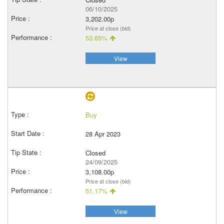
06/10/2025
3,202.00p
Price at close (bid)
53.65%
View
Buy
28 Apr 2023
Closed
24/09/2025
3,108.00p
Price at close (bid)
51.17%
View