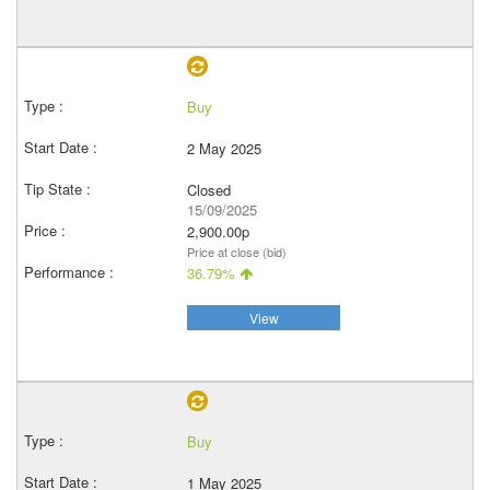
Buy
2 May 2025
Closed
15/09/2025
2,900.00p
Price at close (bid)
36.79%
View
Buy
1 May 2025