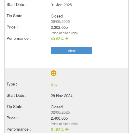
31 Jan 2025
Closed
29/05/2025
2,302.00p
Price at close (bid)
40.88%
View
Buy
28 Nov 2024
Closed
02/06/2025
2,400.00p
Price at close (bid)
51.52%