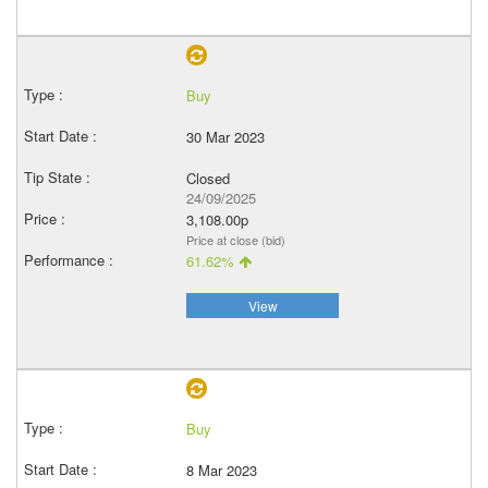
Buy
30 Mar 2023
Closed
24/09/2025
3,108.00p
Price at close (bid)
61.62%
View
Buy
8 Mar 2023