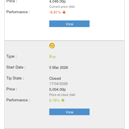
4,046.00p
Current price (bid)
-9.81%
View
Buy
5 Mar 2026
Closed
17/04/2026
5,004.00p
Price at close (bid)
8.78%
View