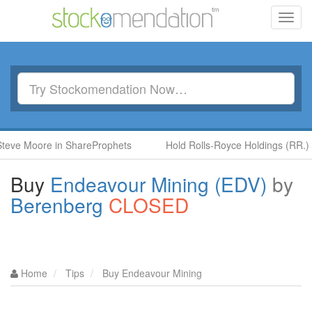
Toggl
navig
oore in ShareProphets
Hold Rolls-Royce Holdings (RR.) by Ben
Buy
Endeavour Mining (EDV)
by
Berenberg
CLOSED
Home
Tips
Buy Endeavour Mining