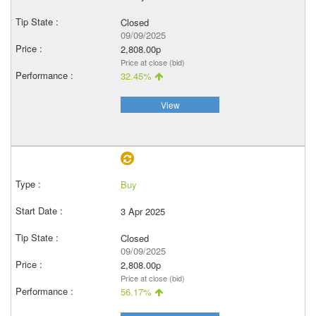
Closed
09/09/2025
2,808.00p
Price at close (bid)
32.45%
View
Buy
3 Apr 2025
Closed
09/09/2025
2,808.00p
Price at close (bid)
56.17%