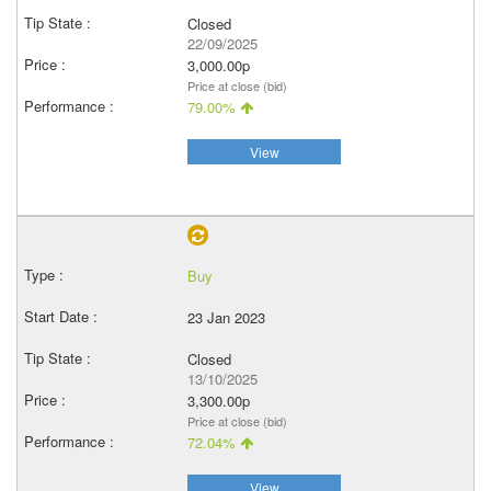
Closed
22/09/2025
3,000.00p
Price at close (bid)
79.00%
View
Buy
23 Jan 2023
Closed
13/10/2025
3,300.00p
Price at close (bid)
72.04%
View