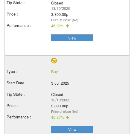
Closed
13/10/2025
3,300.00p
Price at close (bid)
46.02%
View
Buy
3 Jul 2025
Closed
13/10/2025
3,300.00p
Price at close (bid)
45.37%
View