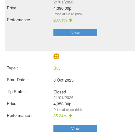
21/01/2026
4,390.00p
Price at close (bid)
23.31%
View
Buy
8 Oct 2025
Closed
21/01/2026
4,358.00p
Price at close (bid)
35.34%
View