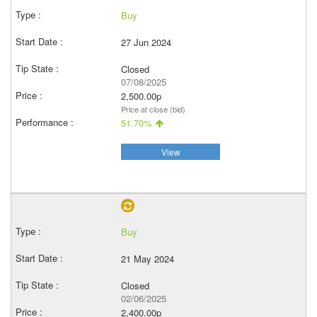
Buy
27 Jun 2024
Closed
07/08/2025
2,500.00p
Price at close (bid)
51.70%
View
Buy
21 May 2024
Closed
02/06/2025
2,400.00p