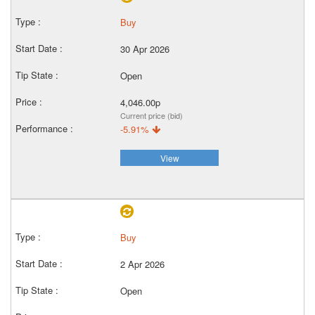
Buy
30 Apr 2026
Open
4,046.00p
Current price (bid)
-5.91%
View
Buy
2 Apr 2026
Open