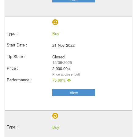
Buy
21 Nov 2022
Closed
15/09/2025
2,900.00p
Price at close (bid)
75.69%
View
Buy