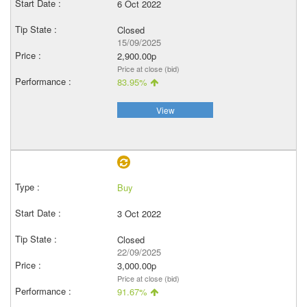
6 Oct 2022
Closed
15/09/2025
2,900.00p
Price at close (bid)
83.95%
View
Buy
3 Oct 2022
Closed
22/09/2025
3,000.00p
Price at close (bid)
91.67%