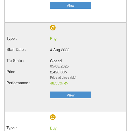
View
Buy
4 Aug 2022
Closed
05/08/2025
2,428.00p
Price at close (bid)
48.35%
View
Buy