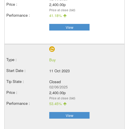
2,400.00p
Price at close (bid)
41.18%
View
Buy
11 Oct 2023
Closed
02/06/2025
2,400.00p
Price at close (bid)
53.45%
View