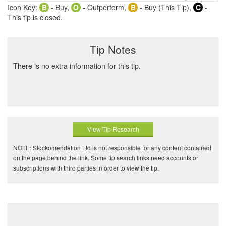
Icon Key:
B
- Buy,
O
- Outperform,
B
- Buy (This Tip),
C
-
This tip is closed.
Tip Notes
There is no extra information for this tip.
View Tip Research
NOTE: Stockomendation Ltd is not responsible for any content contained
on the page behind the link. Some tip search links need accounts or
subscriptions with third parties in order to view the tip.