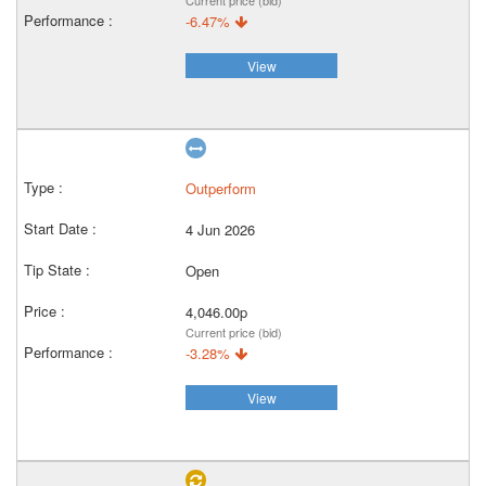
Current price (bid)
-6.47%
View
Outperform
4 Jun 2026
Open
4,046.00p
Current price (bid)
-3.28%
View