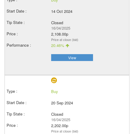
14 Oct 2024
Closed
16/04/2025
2,108.00p
Price at close (bid)
20.46%
View
Buy
20 Sep 2024
Closed
16/04/2025
2,202.00p
Price at close (bid)