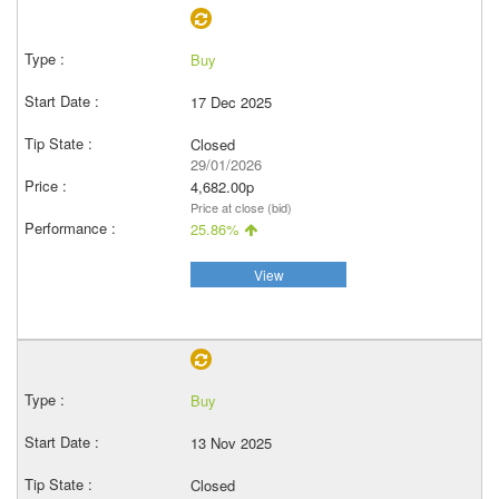
Buy
17 Dec 2025
Closed
29/01/2026
4,682.00p
Price at close (bid)
25.86%
View
Buy
13 Nov 2025
Closed