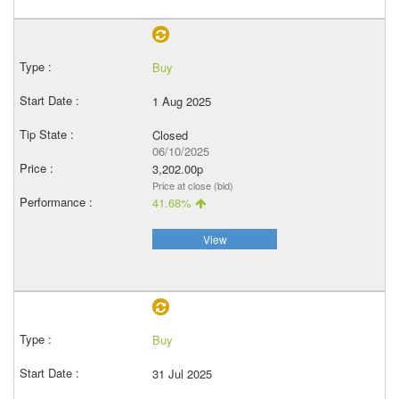
Buy
1 Aug 2025
Closed
06/10/2025
3,202.00p
Price at close (bid)
41.68%
View
Buy
31 Jul 2025