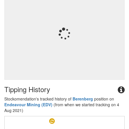
Tipping History
Stockomendation's tracked history of
Berenberg
position on
Endeavour Mining (EDV)
(from when we started tracking on 4
Aug 2021)