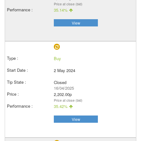
Price at close (bid)
35.14%
View
Buy
2 May 2024
Closed
16/04/2025
2,202.00p
Price at close (bid)
35.42%
View