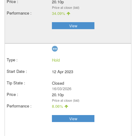
20.10p
Price at close (bid)
34.09%
View
Hold
12 Apr 2023
Closed
16/03/2026
20.10p
Price at close (bid)
8.06%
View