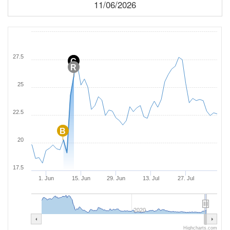
11/06/2026
27.5
C
R
25
22.5
B
20
17.5
1. Jun
15. Jun
29. Jun
13. Jul
27. Jul
2020
Highcharts.com