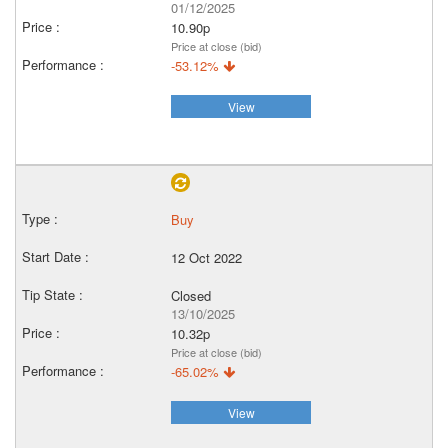
01/12/2025
10.90p
Price at close (bid)
-53.12%
View
Buy
12 Oct 2022
Closed
13/10/2025
10.32p
Price at close (bid)
-65.02%
View