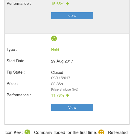
15.65%
View
Hold
29 Aug 2017
Closed
09/11/2017
22.86p
Price at close (bid)
11.78%
View
Icon Key :
- Company tipped for the first time,
- Reiterated