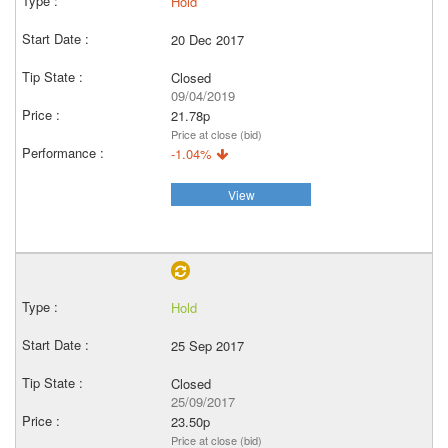
Hold
20 Dec 2017
Closed
09/04/2019
21.78p
Price at close (bid)
-1.04%
View
Hold
25 Sep 2017
Closed
25/09/2017
23.50p
Price at close (bid)