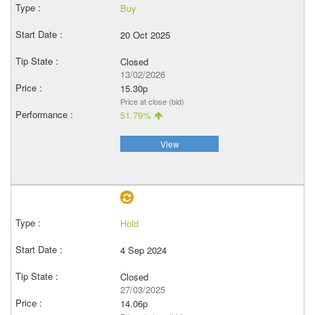
Buy
20 Oct 2025
Closed
13/02/2026
15.30p
Price at close (bid)
51.79%
View
Hold
4 Sep 2024
Closed
27/03/2025
14.06p