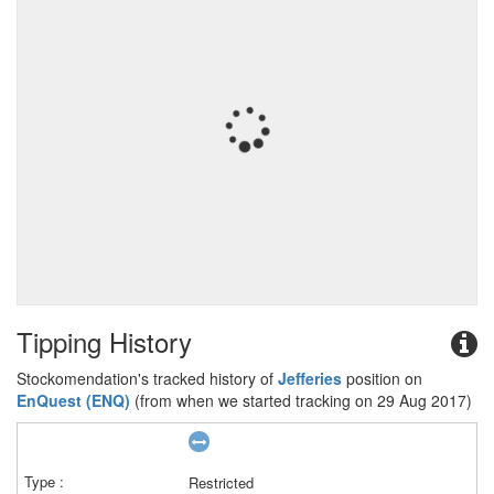
Tipping History
Stockomendation's tracked history of
Jefferies
position on
EnQuest (ENQ)
(from when we started tracking on 29 Aug 2017)
Restricted