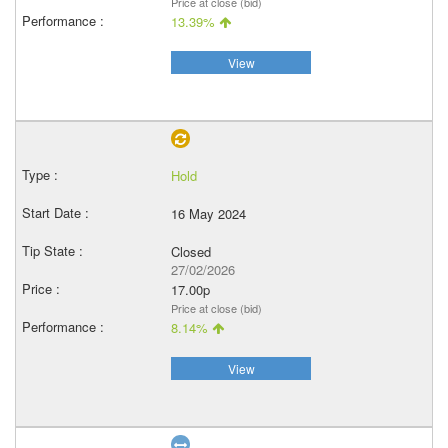
Price at close (bid)
13.39%
View
Hold
16 May 2024
Closed
27/02/2026
17.00p
Price at close (bid)
8.14%
View