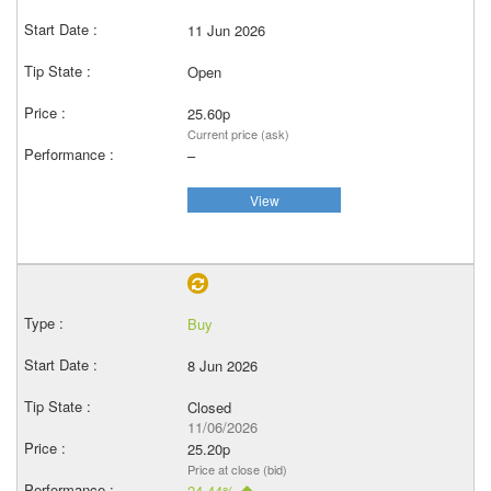
11 Jun 2026
Open
25.60p
Current price (ask)
–
View
Buy
8 Jun 2026
Closed
11/06/2026
25.20p
Price at close (bid)
24.44%