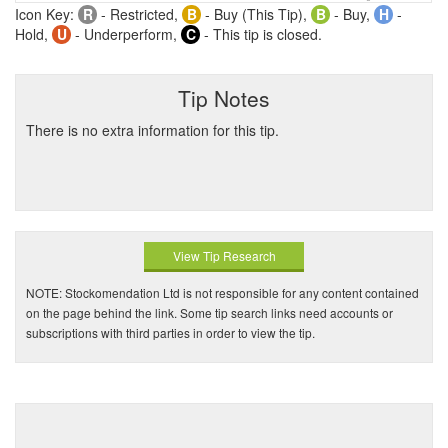
Icon Key:
R
- Restricted,
B
- Buy (This Tip),
B
- Buy,
H
-
Hold,
U
- Underperform,
C
- This tip is closed.
Tip Notes
There is no extra information for this tip.
View Tip Research
NOTE: Stockomendation Ltd is not responsible for any content contained
on the page behind the link. Some tip search links need accounts or
subscriptions with third parties in order to view the tip.