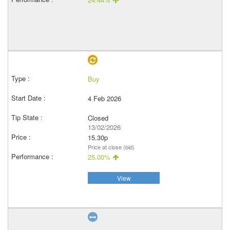
Buy
4 Feb 2026
Closed
13/02/2026
15.30p
Price at close (bid)
25.00%
View