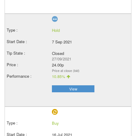
Hold
7 Sep 2021
Closed
27/09/2021
24.00p
Price at close (bid)
10.85%
View
Buy
16 Jul 2021