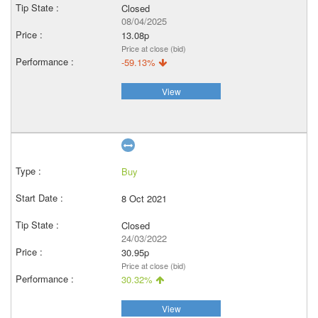
Closed
08/04/2025
13.08p
Price at close (bid)
-59.13%
View
Buy
8 Oct 2021
Closed
24/03/2022
30.95p
Price at close (bid)
30.32%
View