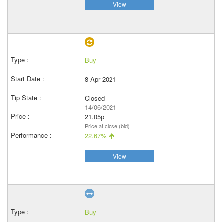
View
Buy
8 Apr 2021
Closed
14/06/2021
21.05p
Price at close (bid)
22.67%
View
Buy