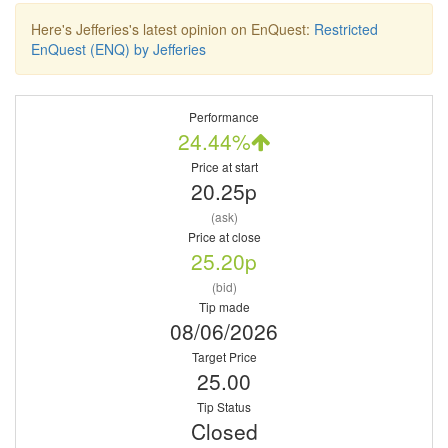
Here's Jefferies's latest opinion on EnQuest:
Restricted
EnQuest (ENQ) by Jefferies
Performance
24.44%
Price at start
20.25p
(ask)
Price at close
25.20p
(bid)
Tip made
08/06/2026
Target Price
25.00
Tip Status
Closed