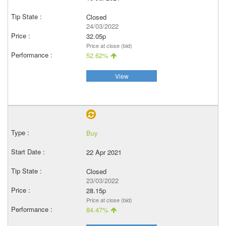
Closed
24/03/2022
32.05p
Price at close (bid)
52.62%
View
Buy
22 Apr 2021
Closed
23/03/2022
28.15p
Price at close (bid)
84.47%