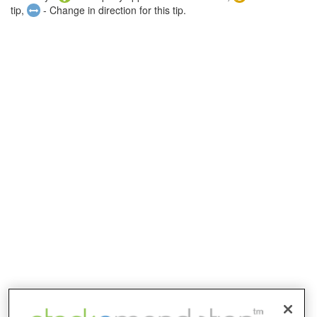
tip,
- Change in direction for this tip.