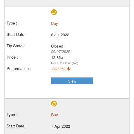
Buy
8 Jul 2022
Closed
09/07/2025
12.86p
Price at close (bid)
-38.17%
View
Buy
7 Apr 2022