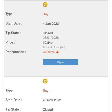
Buy
4 Jan 2023
Closed
05/01/2026
10.84p
Price at close (bid)
-48.87%
View
Buy
28 Nov 2022
Closed