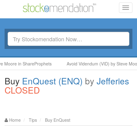
Toggl
navig
ore in ShareProphets
Avoid Videndum (VID) by Steve Moore in
Buy
EnQuest (ENQ)
by
Jefferies
CLOSED
Home
Tips
Buy EnQuest