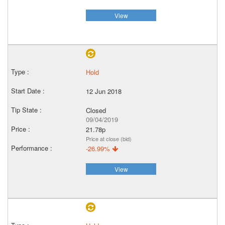
View
Hold
12 Jun 2018
Closed
09/04/2019
21.78p
Price at close (bid)
-26.99%
View