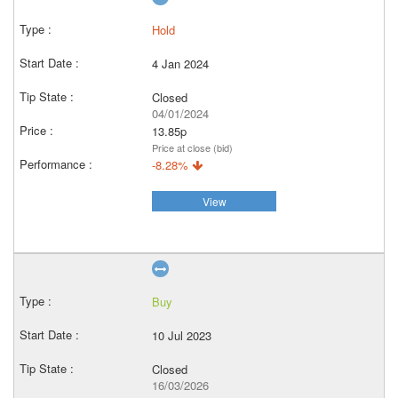
Hold
4 Jan 2024
Closed
04/01/2024
13.85p
Price at close (bid)
-8.28%
View
Buy
10 Jul 2023
Closed
16/03/2026