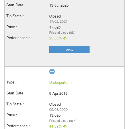
13 Jul 2020
Closed
17/02/2021
17.02p
Price at close (bid)
23.33%
View
Underperform
9 Apr 2019
Closed
09/03/2020
13.69p
Price at close (ask)
44.69%