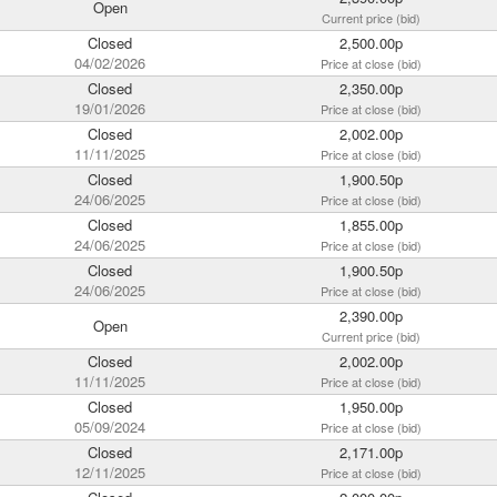
Open
Current price (bid)
Closed
2,500.00p
04/02/2026
Price at close (bid)
Closed
2,350.00p
19/01/2026
Price at close (bid)
Closed
2,002.00p
11/11/2025
Price at close (bid)
Closed
1,900.50p
24/06/2025
Price at close (bid)
Closed
1,855.00p
24/06/2025
Price at close (bid)
Closed
1,900.50p
24/06/2025
Price at close (bid)
2,390.00p
Open
Current price (bid)
Closed
2,002.00p
11/11/2025
Price at close (bid)
Closed
1,950.00p
05/09/2024
Price at close (bid)
Closed
2,171.00p
12/11/2025
Price at close (bid)