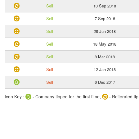
Sell
13 Sep 2018
Sell
7 Sep 2018
Sell
28 Jun 2018
Sell
18 May 2018
Sell
8 Mar 2018
Sell
12 Jan 2018
Sell
6 Dec 2017
Icon Key :
- Company tipped for the first time,
- Reiterated tip