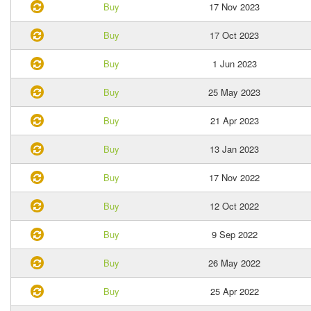
Buy
17 Nov 2023
Buy
17 Oct 2023
Buy
1 Jun 2023
Buy
25 May 2023
Buy
21 Apr 2023
Buy
13 Jan 2023
Buy
17 Nov 2022
Buy
12 Oct 2022
Buy
9 Sep 2022
Buy
26 May 2022
Buy
25 Apr 2022