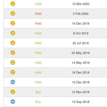
Hold
13 Mar 2020
Hold
3 Feb 2020
Hold
19 Dec 2019
Hold
8 Oct 2019
Hold
23 Jul 2019
Hold
23 May 2019
Hold
14 May 2019
Hold
18 Dec 2018
Hold
10 Dec 2018
Buy
12 Nov 2018
Buy
19 Sep 2018