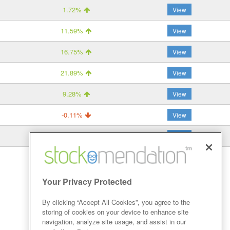
1.72%
View
11.59%
View
16.75%
View
21.89%
View
9.28%
View
-0.11%
View
-1.75%
View
Your Privacy Protected
By clicking “Accept All Cookies”, you agree to the
storing of cookies on your device to enhance site
navigation, analyze site usage, and assist in our