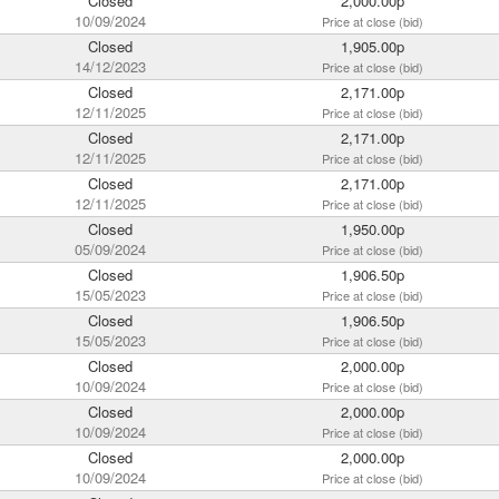
Closed
2,000.00p
10/09/2024
Price at close (bid)
Closed
1,905.00p
14/12/2023
Price at close (bid)
Closed
2,171.00p
12/11/2025
Price at close (bid)
Closed
2,171.00p
12/11/2025
Price at close (bid)
Closed
2,171.00p
12/11/2025
Price at close (bid)
Closed
1,950.00p
05/09/2024
Price at close (bid)
Closed
1,906.50p
15/05/2023
Price at close (bid)
Closed
1,906.50p
15/05/2023
Price at close (bid)
Closed
2,000.00p
10/09/2024
Price at close (bid)
Closed
2,000.00p
10/09/2024
Price at close (bid)
Closed
2,000.00p
10/09/2024
Price at close (bid)