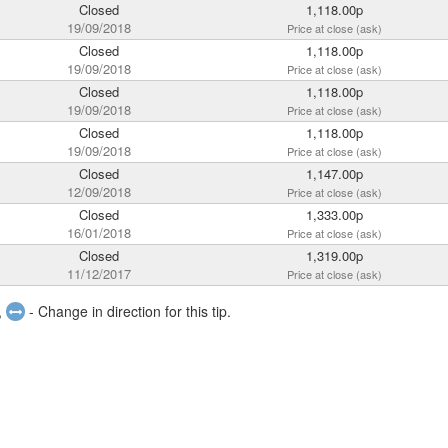
Closed
1,118.00p
19/09/2018
Price at close (ask)
Closed
1,118.00p
19/09/2018
Price at close (ask)
Closed
1,118.00p
19/09/2018
Price at close (ask)
Closed
1,118.00p
19/09/2018
Price at close (ask)
Closed
1,147.00p
12/09/2018
Price at close (ask)
Closed
1,333.00p
16/01/2018
Price at close (ask)
Closed
1,319.00p
11/12/2017
Price at close (ask)
,
- Change in direction for this tip.