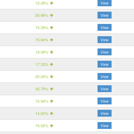
12.26%
View
20.99%
View
15.39%
View
15.94%
View
19.09%
View
17.33%
View
20.03%
View
32.75%
View
15.94%
View
14.63%
View
15.52%
View