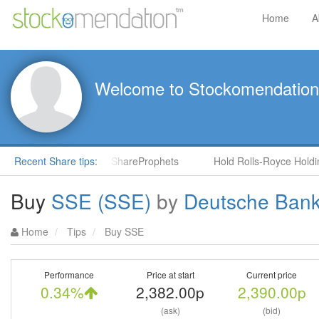
Home
A
Welcome to Stockomendation
NS) by Steve Moore in ShareProphets
Recent Share tips:
Hold Rolls-Royce Holdings
Buy
SSE (SSE)
by
Deutsche Ban
Home
Tips
Buy SSE
Performance
Price at start
Current price
0.34%
2,382.00p
2,390.00p
(ask)
(bid)