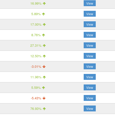
16.99%
View
5.89%
View
17.00%
View
8.76%
View
27.31%
View
12.50%
View
-3.01%
View
11.96%
View
5.59%
View
-5.43%
View
76.93%
View