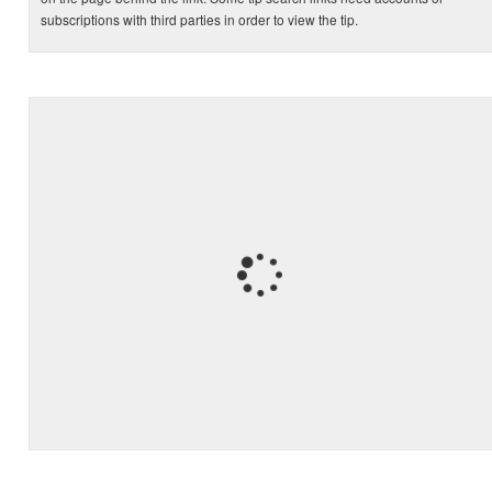
subscriptions with third parties in order to view the tip.