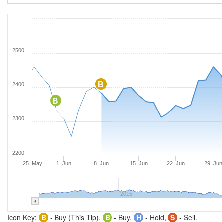
2500
B
2400
B
2300
2200
25. May
1. Jun
8. Jun
15. Jun
22. Jun
29. Ju
2015
Icon Key:
B
- Buy (This Tip),
B
- Buy,
H
- Hold,
S
- Sell.