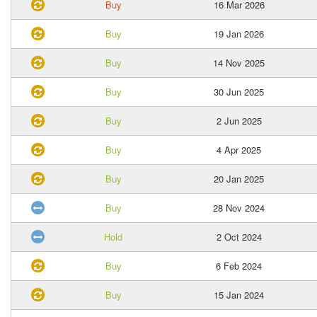
Buy
16 Mar 2026
Buy
19 Jan 2026
Buy
14 Nov 2025
Buy
30 Jun 2025
Buy
2 Jun 2025
Buy
4 Apr 2025
Buy
20 Jan 2025
Buy
28 Nov 2024
Hold
2 Oct 2024
Buy
6 Feb 2024
Buy
15 Jan 2024