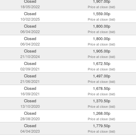
Closed
1,907.00p
18/05/2022
Price at close (bid)
Closed
1,559.00p
10/02/2025
Price at close (bid)
Closed
1,800.00p
06/04/2022
Price at close (bid)
Closed
1,800.00p
06/04/2022
Price at close (bid)
Closed
1,905.00p
21/10/2024
Price at close (bid)
Closed
1,672.50p
02/09/2021
Price at close (bid)
Closed
1,497.00p
21/06/2021
Price at close (bid)
Closed
1,678.50p
16/09/2021
Price at close (bid)
Closed
1,370.50p
13/10/2020
Price at close (bid)
Closed
1,268.00p
28/08/2020
Price at close (bid)
Closed
1,779.50p
04/04/2023
Price at close (bid)