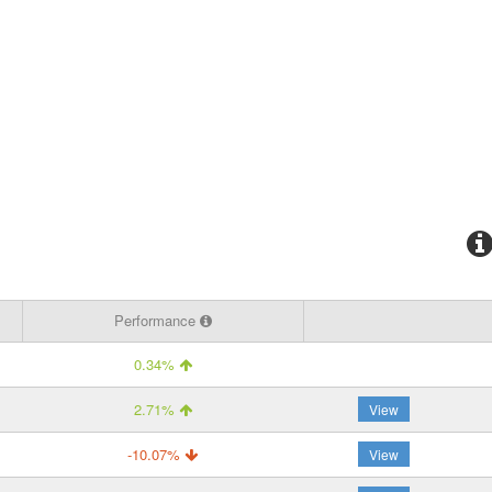
Performance
0.34%
2.71%
View
-10.07%
View