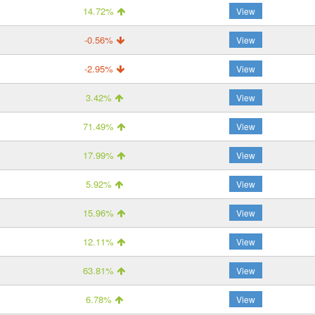
14.72%
View
-0.56%
View
-2.95%
View
3.42%
View
71.49%
View
17.99%
View
5.92%
View
15.96%
View
12.11%
View
63.81%
View
6.78%
View