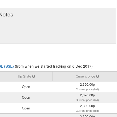
 Notes
SE (SSE)
(from when we started tracking on 6 Dec 2017)
Tip State
Current price
2,390.00p
Open
Current price (bid)
2,390.00p
Open
Current price (bid)
2,390.00p
Open
Current price (bid)
2,390.00p