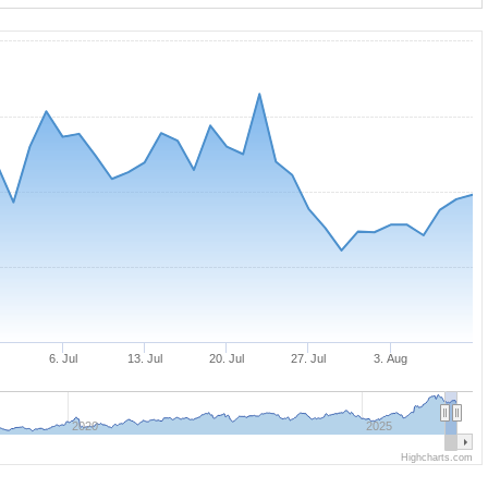
n
6. Jul
13. Jul
20. Jul
27. Jul
3. Aug
2020
2025
Highcharts.com