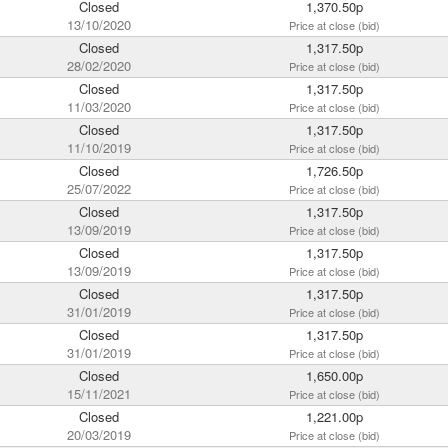
Closed
1,370.50p
13/10/2020
Price at close (bid)
Closed
1,317.50p
28/02/2020
Price at close (bid)
Closed
1,317.50p
11/03/2020
Price at close (bid)
Closed
1,317.50p
11/10/2019
Price at close (bid)
Closed
1,726.50p
25/07/2022
Price at close (bid)
Closed
1,317.50p
13/09/2019
Price at close (bid)
Closed
1,317.50p
13/09/2019
Price at close (bid)
Closed
1,317.50p
31/01/2019
Price at close (bid)
Closed
1,317.50p
31/01/2019
Price at close (bid)
Closed
1,650.00p
15/11/2021
Price at close (bid)
Closed
1,221.00p
20/03/2019
Price at close (bid)