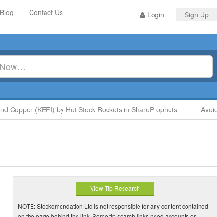
Blog
Contact Us
Login
Sign Up
Copper (KEFI) by Hot Stock Rockets in ShareProphets
Avoid D
View Tip Research
NOTE: Stockomendation Ltd is not responsible for any content contained
on the page behind the link. Some tip search links need accounts or