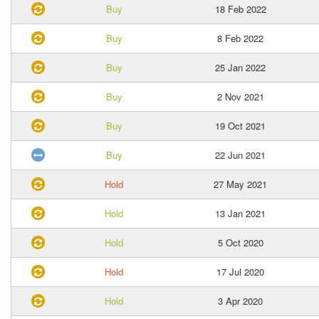
Buy
18 Feb 2022
Buy
8 Feb 2022
Buy
25 Jan 2022
Buy
2 Nov 2021
Buy
19 Oct 2021
Buy
22 Jun 2021
Hold
27 May 2021
Hold
13 Jan 2021
Hold
5 Oct 2020
Hold
17 Jul 2020
Hold
3 Apr 2020