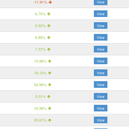
-11.91%
View
6.70%
View
5.52%
View
8.89%
View
7.37%
View
10.98%
View
18.12%
View
34.99%
View
5.01%
View
16.38%
View
20.61%
View