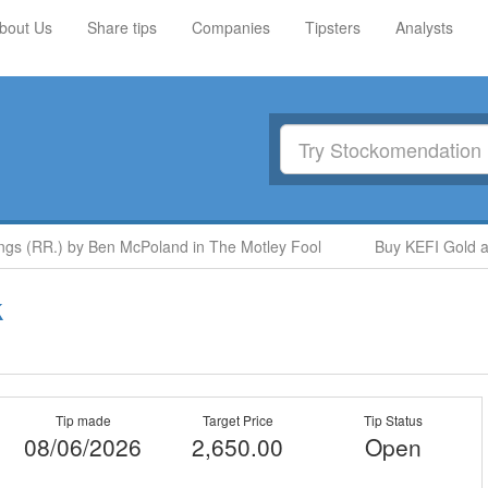
bout Us
Share tips
Companies
Tipsters
Analysts
 (RR.) by Ben McPoland in The Motley Fool
Buy KEFI Gold and 
k
Tip made
Target Price
Tip Status
08/06/2026
2,650.00
Open