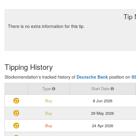
Tip
There is no extra information for this tip.
Tipping History
Stockomendation's tracked history of
Deutsche Bank
position on
S
Type
Start Date
Buy
8 Jun 2026
Buy
29 May 2026
Buy
24 Apr 2026