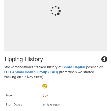
Tipping History
Stockomendation's tracked history of
Shore Capital
position on
ECO Animal Health Group (EAH)
(from when we started
tracking on 17 Nov 2023)
Buy
11 Mar 2026