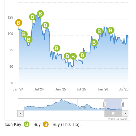
B
B
125
B
B
B
B
100
B
B
B
B
75
B
B
B
50
25
Jan '24
Jul '24
Jan '25
Jul '25
Jan '26
Jul '26
2020
Highcharts.com
Icon Key:
B
- Buy,
B
- Buy (This Tip).