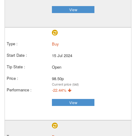
View
Buy
15 Jul 2024
Open
98.50p
Current price (bid)
-22.44%
View