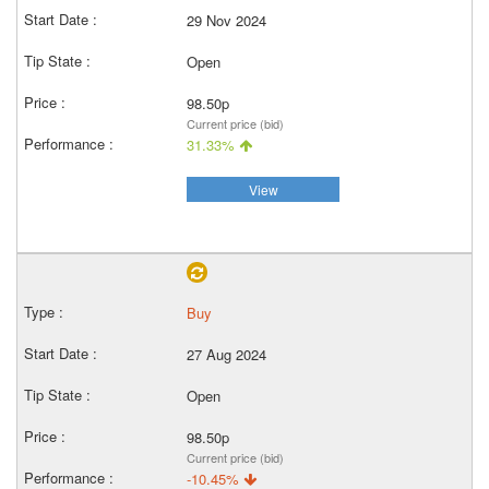
29 Nov 2024
Open
98.50p
Current price (bid)
31.33%
View
Buy
27 Aug 2024
Open
98.50p
Current price (bid)
-10.45%