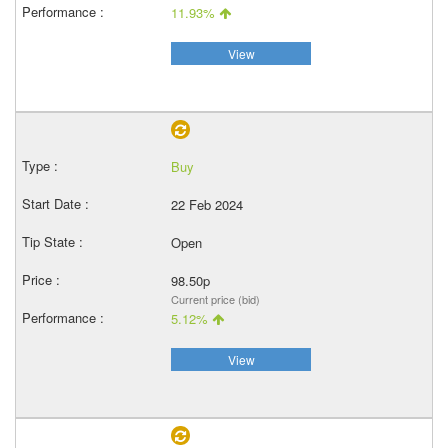
11.93%
View
Buy
22 Feb 2024
Open
98.50p
Current price (bid)
5.12%
View