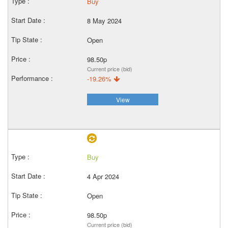
Buy
8 May 2024
Open
98.50p
Current price (bid)
-19.26%
View
Buy
4 Apr 2024
Open
98.50p
Current price (bid)