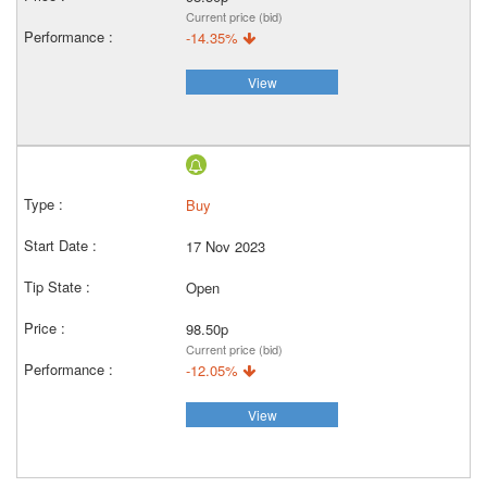
Current price (bid)
-14.35%
View
Buy
17 Nov 2023
Open
98.50p
Current price (bid)
-12.05%
View