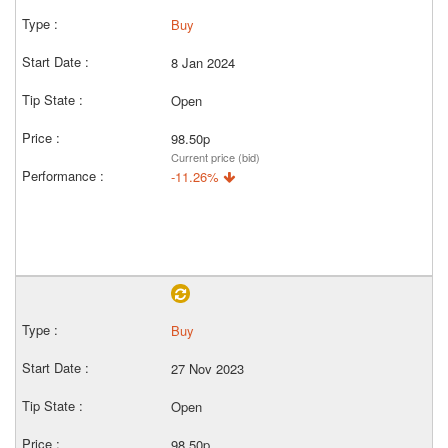
Buy
8 Jan 2024
Open
98.50p
Current price (bid)
-11.26%
Buy
27 Nov 2023
Open
98.50p