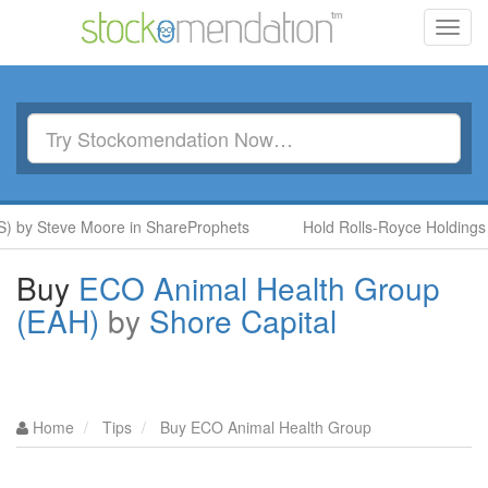
Toggl
navig
y Steve Moore in ShareProphets
Hold Rolls-Royce Holdings (RR
Buy
ECO Animal Health Group
(EAH)
by
Shore Capital
Home
Tips
Buy ECO Animal Health Group