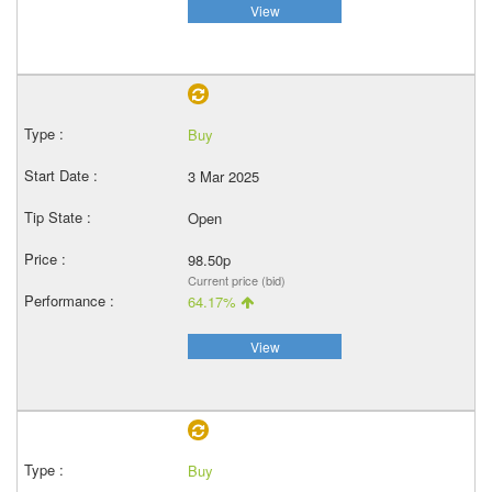
View
Buy
3 Mar 2025
Open
98.50p
Current price (bid)
64.17%
View
Buy