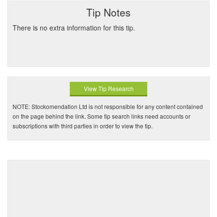
Tip Notes
There is no extra information for this tip.
View Tip Research
NOTE: Stockomendation Ltd is not responsible for any content contained
on the page behind the link. Some tip search links need accounts or
subscriptions with third parties in order to view the tip.