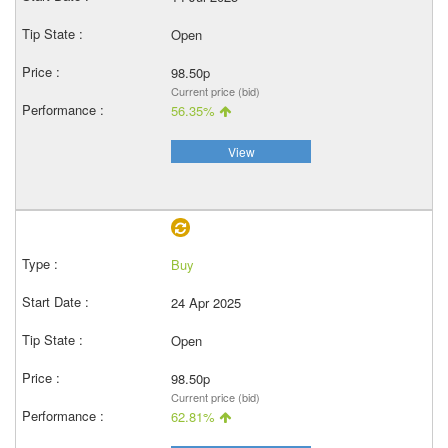
Open
98.50p
Current price (bid)
56.35%
View
Buy
24 Apr 2025
Open
98.50p
Current price (bid)
62.81%