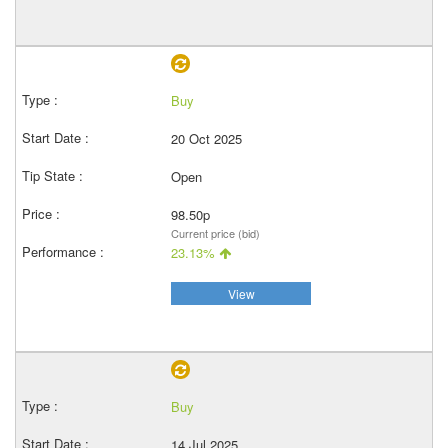
Buy
20 Oct 2025
Open
98.50p
Current price (bid)
23.13%
View
Buy
14 Jul 2025