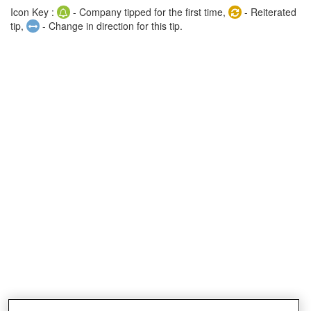
Icon Key :
- Company tipped for the first time,
- Reiterated
tip,
- Change in direction for this tip.