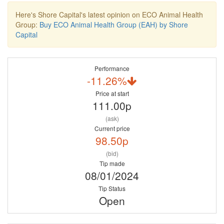
Here's Shore Capital's latest opinion on ECO Animal Health
Group:
Buy ECO Animal Health Group (EAH) by Shore
Capital
Performance
-11.26%
Price at start
111.00p
(ask)
Current price
98.50p
(bid)
Tip made
08/01/2024
Tip Status
Open