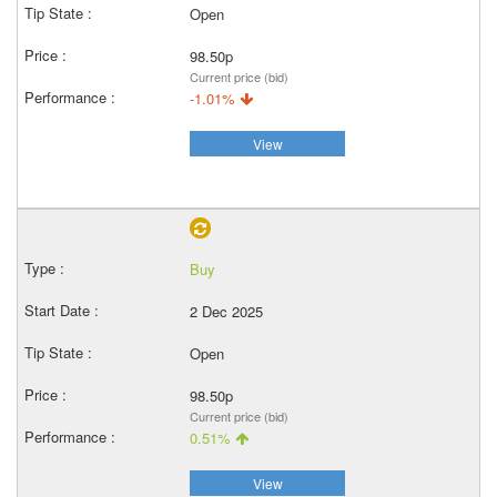
Open
98.50p
Current price (bid)
-1.01%
View
Buy
2 Dec 2025
Open
98.50p
Current price (bid)
0.51%
View