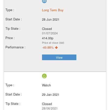
Long Term Buy
28 Jun 2021
Closed
01/07/2024
414.00p
Price at close (bid)
-49.88%
View
Watch
29 Jan 2021
Closed
28/06/2021