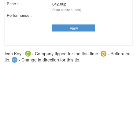
642.00p
Price at close (ask)
–
View
Icon Key :
- Company tipped for the first time,
- Reiterated
tip,
- Change in direction for this tip.