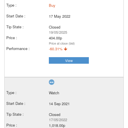
Buy
17 May 2022
Closed
19/05/2025
404.00p
Price at close (bid)
-60.31%
View
Watch
14 Sep 2021
Closed
17/05/2022
1,018.00p