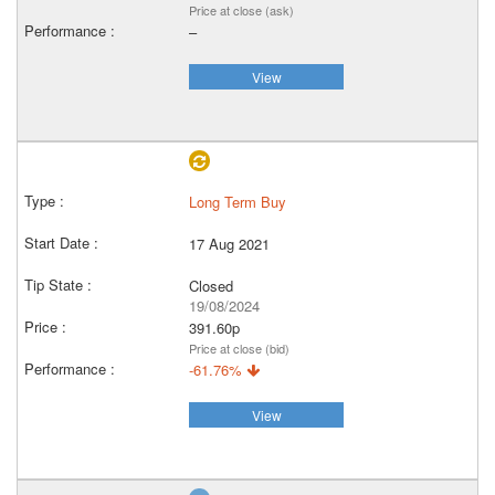
Price at close (ask)
–
View
Long Term Buy
17 Aug 2021
Closed
19/08/2024
391.60p
Price at close (bid)
-61.76%
View