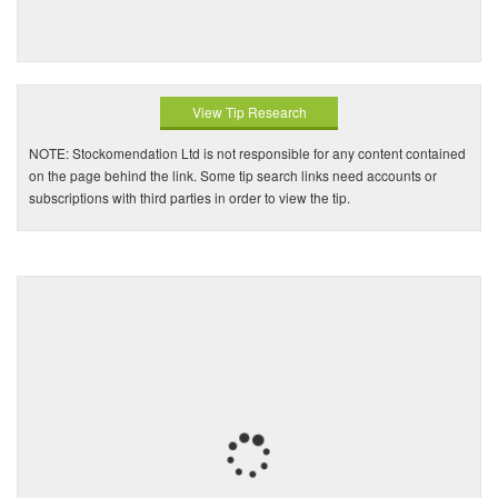
View Tip Research
NOTE: Stockomendation Ltd is not responsible for any content contained
on the page behind the link. Some tip search links need accounts or
subscriptions with third parties in order to view the tip.