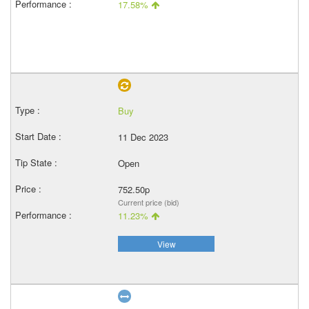
17.58%
Buy
11 Dec 2023
Open
752.50p
Current price (bid)
11.23%
View