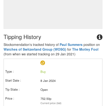
Tipping History
Stockomendation's tracked history of
Paul Summers
position on
Watches of Switzerland Group (WOSG)
for
The Motley Fool
(from when we started tracking on 29 Jan 2021)
Buy
8 Jan 2024
Open
752.50p
Current price (bid)