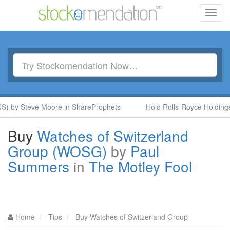
Toggl
navig
S) by Steve Moore in ShareProphets
Hold Rolls-Royce Holdings
Buy
Watches of Switzerland
Group (WOSG)
by
Paul
Summers
in
The Motley Fool
Home
Tips
Buy Watches of Switzerland Group