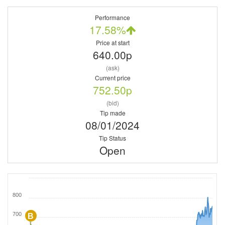
Performance
17.58%
Price at start
640.00p
(ask)
Current price
752.50p
(bid)
Tip made
08/01/2024
Tip Status
Open
800
700
B