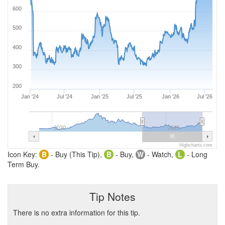
600
500
400
300
200
Jan '24
Jul '24
Jan '25
Jul '25
Jan '26
Jul '26
2020
2025
Highcharts.com
Icon Key:
B
- Buy (This Tip),
B
- Buy,
W
- Watch,
L
- Long
Term Buy.
Tip Notes
There is no extra information for this tip.