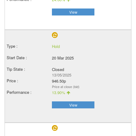
View
Hold
20 Mar 2025
Closed
13/05/2025
946.50p
Price at close (bid)
13.90%
View