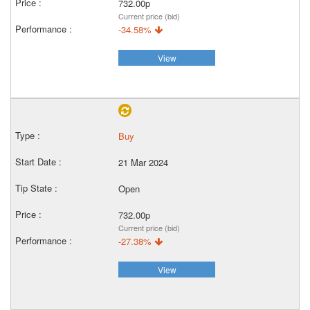
732.00p
Current price (bid)
-34.58%
View
Buy
21 Mar 2024
Open
732.00p
Current price (bid)
-27.38%
View