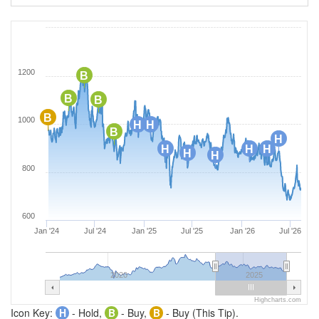
1200
B
B
B
B
1000
H
H
B
H
H
H
H
H
H
800
600
Jan '24
Jul '24
Jan '25
Jul '25
Jan '26
Jul '26
2020
2025
Highcharts.com
Icon Key:
H
- Hold,
B
- Buy,
B
- Buy (This Tip).