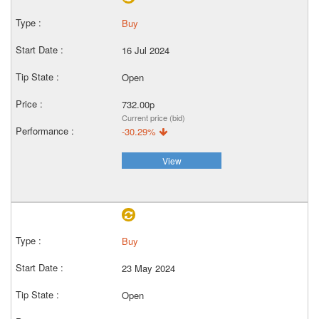
Buy
16 Jul 2024
Open
732.00p
Current price (bid)
-30.29%
View
Buy
23 May 2024
Open