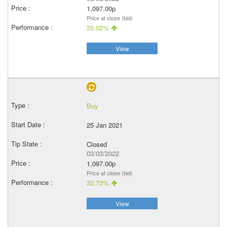
1,097.00p
Price at close (bid)
35.02%
View
Buy
25 Jan 2021
Closed
03/03/2022
1,097.00p
Price at close (bid)
32.73%
View