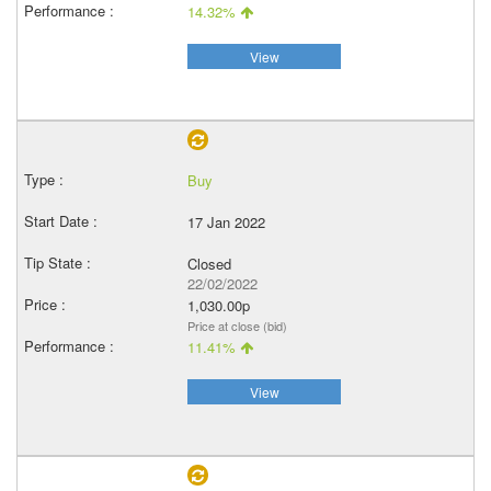
14.32%
View
Buy
17 Jan 2022
Closed
22/02/2022
1,030.00p
Price at close (bid)
11.41%
View