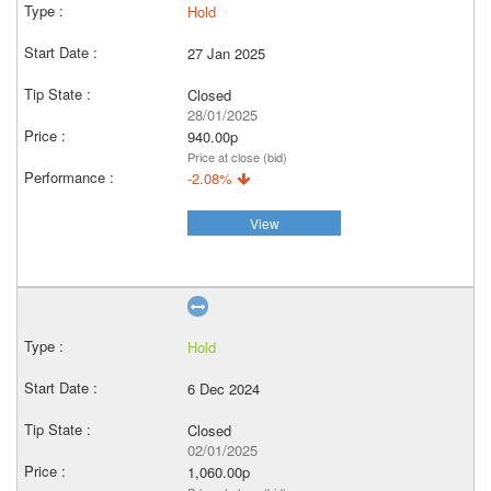
Hold
27 Jan 2025
Closed
28/01/2025
940.00p
Price at close (bid)
-2.08%
View
Hold
6 Dec 2024
Closed
02/01/2025
1,060.00p