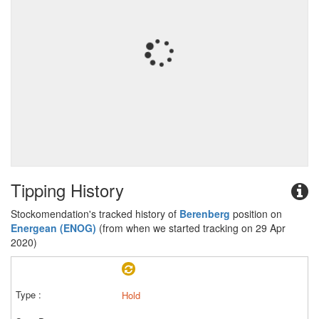
Tipping History
Stockomendation's tracked history of
Berenberg
position on
Energean (ENOG)
(from when we started tracking on 29 Apr
2020)
Hold