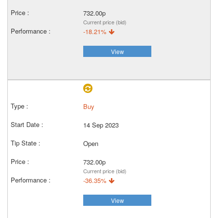
732.00p
Current price (bid)
-18.21%
View
Buy
14 Sep 2023
Open
732.00p
Current price (bid)
-36.35%
View