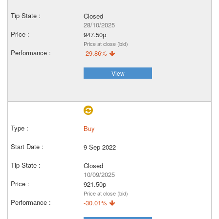
Closed
28/10/2025
947.50p
Price at close (bid)
-29.86%
View
Buy
9 Sep 2022
Closed
10/09/2025
921.50p
Price at close (bid)
-30.01%