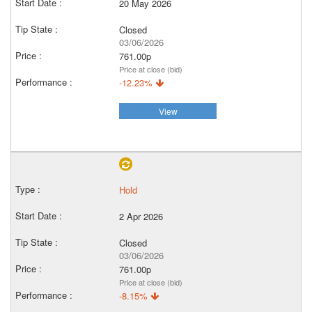
20 May 2026
Closed
03/06/2026
761.00p
Price at close (bid)
-12.23%
View
Hold
2 Apr 2026
Closed
03/06/2026
761.00p
Price at close (bid)
-8.15%