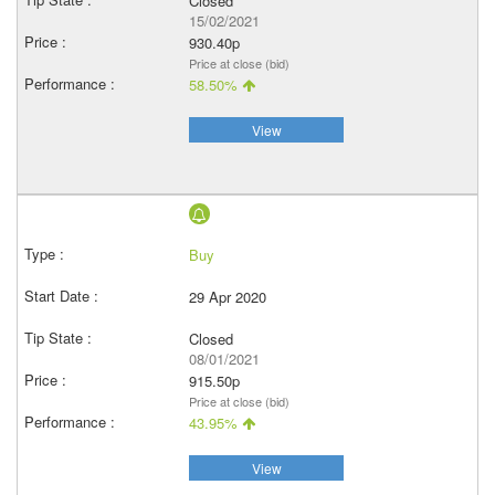
Closed
15/02/2021
930.40p
Price at close (bid)
58.50%
View
Buy
29 Apr 2020
Closed
08/01/2021
915.50p
Price at close (bid)
43.95%
View