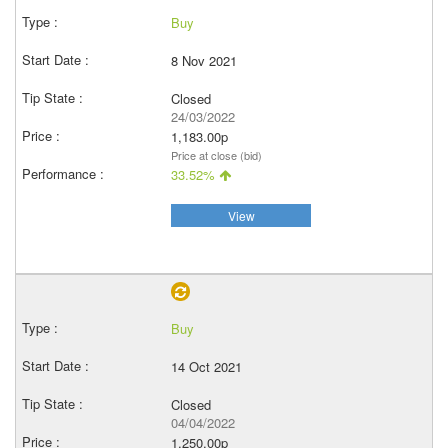
Buy
8 Nov 2021
Closed
24/03/2022
1,183.00p
Price at close (bid)
33.52%
View
Buy
14 Oct 2021
Closed
04/04/2022
1,250.00p