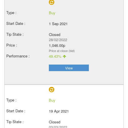
Buy
1 Sep 2021
Closed
28/02/2022
1,046.00p
Price at close (bid)
49.43%
View
Buy
19 Apr 2021
Closed
03/03/2022