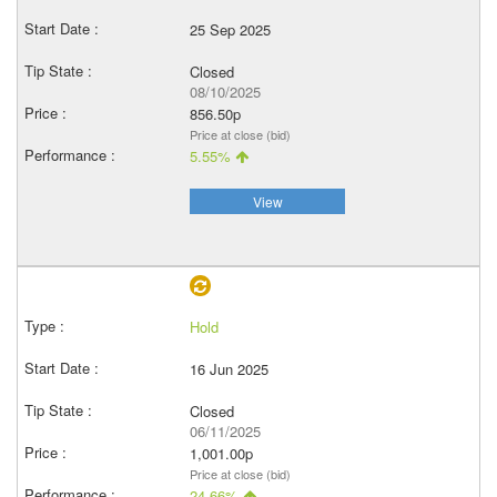
25 Sep 2025
Closed
08/10/2025
856.50p
Price at close (bid)
5.55%
View
Hold
16 Jun 2025
Closed
06/11/2025
1,001.00p
Price at close (bid)
24.66%