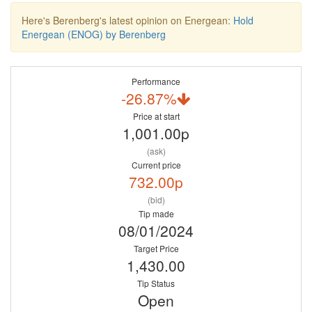
Here's Berenberg's latest opinion on Energean:
Hold
Energean (ENOG) by Berenberg
Performance
-26.87%
Price at start
1,001.00p
(ask)
Current price
732.00p
(bid)
Tip made
08/01/2024
Target Price
1,430.00
Tip Status
Open