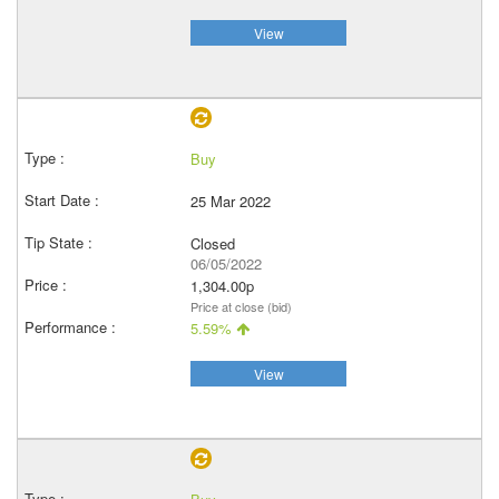
View
Buy
25 Mar 2022
Closed
06/05/2022
1,304.00p
Price at close (bid)
5.59%
View