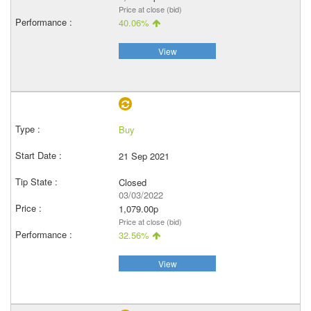
Price at close (bid)
40.06%
View
Buy
21 Sep 2021
Closed
03/03/2022
1,079.00p
Price at close (bid)
32.56%
View