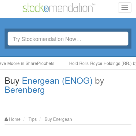
Toggl
navig
re in ShareProphets
Hold Rolls-Royce Holdings (RR.) by Ben M
Buy
Energean (ENOG)
by
Berenberg
Home
Tips
Buy Energean