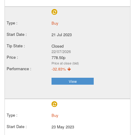
Buy
21 Jul 2023
Closed
22/07/2026
778.50p
Price at close (bid)
-32.83%
View
Buy
23 May 2023