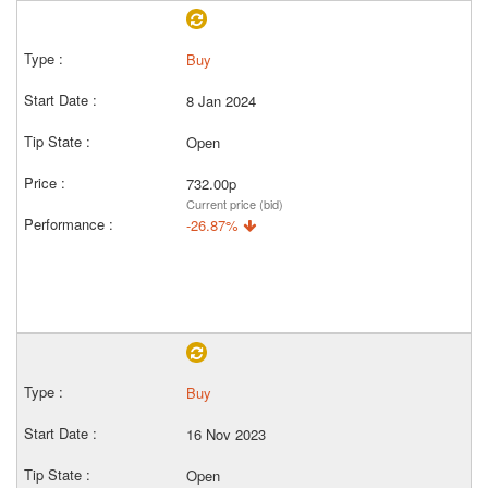
Buy
8 Jan 2024
Open
732.00p
Current price (bid)
-26.87%
Buy
16 Nov 2023
Open