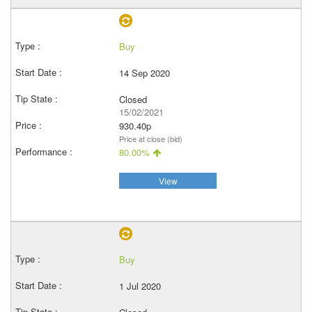
Buy
14 Sep 2020
Closed
15/02/2021
930.40p
Price at close (bid)
80.00%
View
Buy
1 Jul 2020