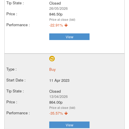
Closed
26/05/2026
846.50p
Price at close (bid)
-22.91%
View
Buy
11 Apr 2023
Closed
13/04/2026
864.00p
Price at close (bid)
-35.57%
View