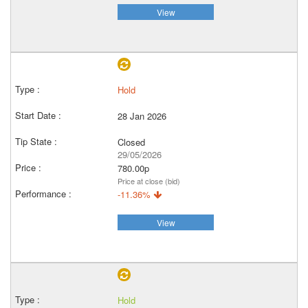
View
Hold
28 Jan 2026
Closed
29/05/2026
780.00p
Price at close (bid)
-11.36%
View
Hold