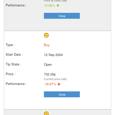
Price at close (bid)
10.99%
View
Buy
12 Sep 2024
Open
732.00p
Current price (bid)
-18.67%
View