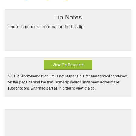
Tip Notes
There is no extra information for this tip.
View Tip Research
NOTE: Stockomendation Ltd is not responsible for any content contained
on the page behind the link. Some tip search links need accounts or
subscriptions with third parties in order to view the tip.