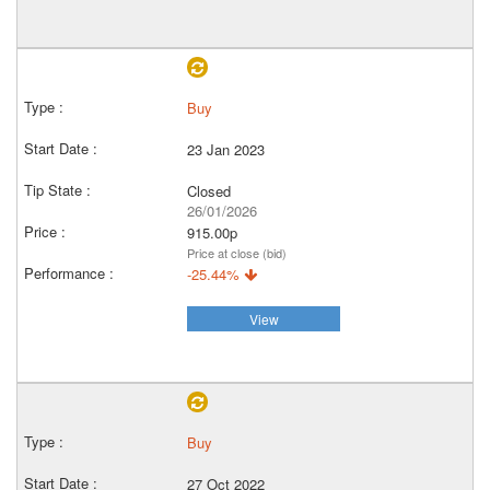
Buy
23 Jan 2023
Closed
26/01/2026
915.00p
Price at close (bid)
-25.44%
View
Buy
27 Oct 2022