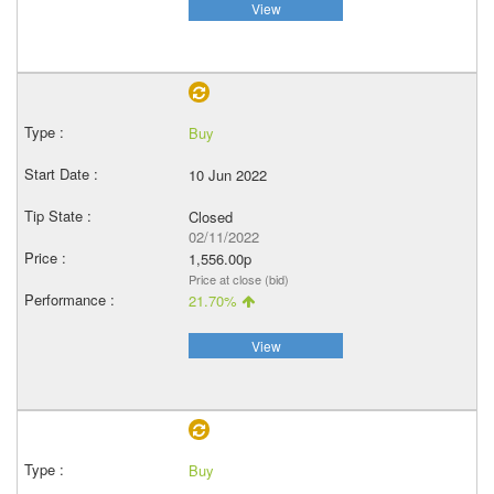
View
Buy
10 Jun 2022
Closed
02/11/2022
1,556.00p
Price at close (bid)
21.70%
View
Buy