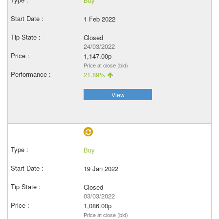
Buy
1 Feb 2022
Closed
24/03/2022
1,147.00p
Price at close (bid)
21.89%
View
Buy
19 Jan 2022
Closed
03/03/2022
1,086.00p
Price at close (bid)