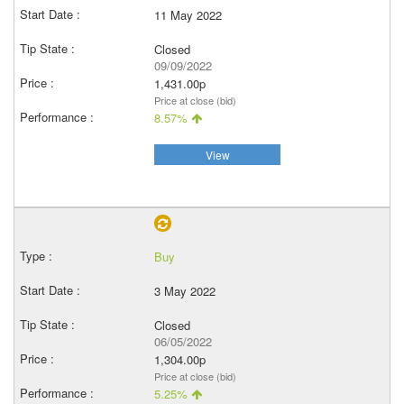
11 May 2022
Closed
09/09/2022
1,431.00p
Price at close (bid)
8.57%
View
Buy
3 May 2022
Closed
06/05/2022
1,304.00p
Price at close (bid)
5.25%