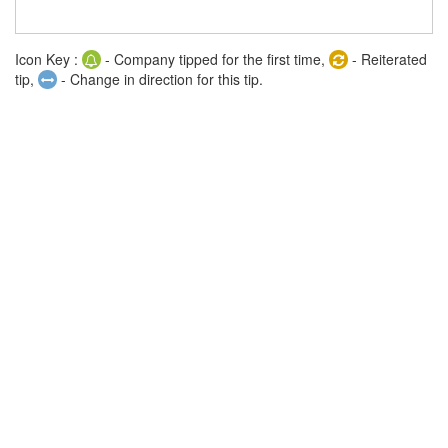
Icon Key :
- Company tipped for the first time,
- Reiterated
tip,
- Change in direction for this tip.