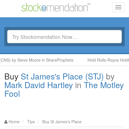
Toggl
navig
(CNS) by Steve Moore in ShareProphets
Hold Rolls-Royce Holdi
Buy
St James's Place (STJ)
by
Mark David Hartley
in
The Motley
Fool
Home
Tips
Buy St James's Place