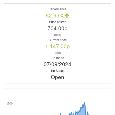
Performance
62.93%
Price at start
704.00p
(ask)
Current price
1,147.00p
(bid)
Tip made
07/09/2024
Tip Status
Open
1500