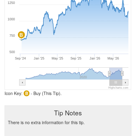
1250
1000
B
750
500
Sep '24
Jan '25
May '25
Sep '25
Jan '26
May '26
2020
Highcharts.com
Icon Key:
B
- Buy (This Tip).
Tip Notes
There is no extra information for this tip.