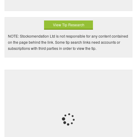
View Tip Research
NOTE: Stockomendation Ltd is not responsible for any content contained
on the page behind the link. Some tip search links need accounts or
subscriptions with third parties in order to view the tip.