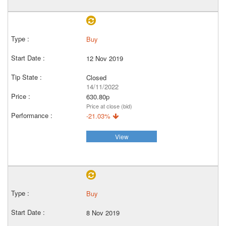
Buy
12 Nov 2019
Closed
14/11/2022
630.80p
Price at close (bid)
-21.03%
View
Buy
8 Nov 2019