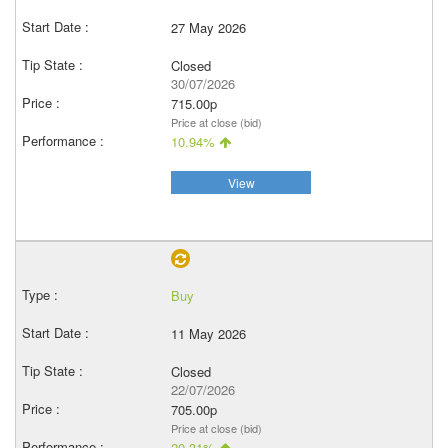
27 May 2026
Closed
30/07/2026
715.00p
Price at close (bid)
10.94%
View
Buy
11 May 2026
Closed
22/07/2026
705.00p
Price at close (bid)
20.31%