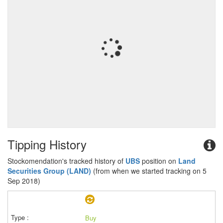
Tipping History
Stockomendation's tracked history of
UBS
position on
Land
Securities Group (LAND)
(from when we started tracking on 5
Sep 2018)
Buy