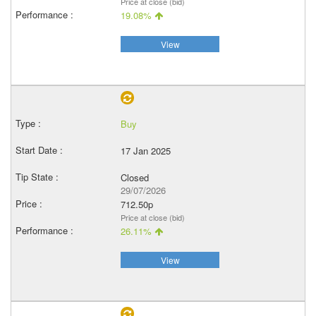
Price at close (bid)
19.08%
View
Buy
17 Jan 2025
Closed
29/07/2026
712.50p
Price at close (bid)
26.11%
View