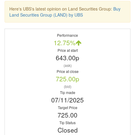
Here's UBS's latest opinion on Land Securities Group:
Buy
Land Securities Group (LAND) by UBS
Performance
12.75%
Price at start
643.00p
(ask)
Price at close
725.00p
(bid)
Tip made
07/11/2025
Target Price
725.00
Tip Status
Closed