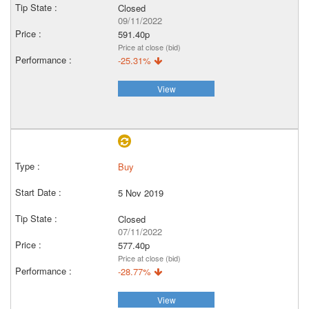
Closed
09/11/2022
591.40p
Price at close (bid)
-25.31%
View
Buy
5 Nov 2019
Closed
07/11/2022
577.40p
Price at close (bid)
-28.77%
View