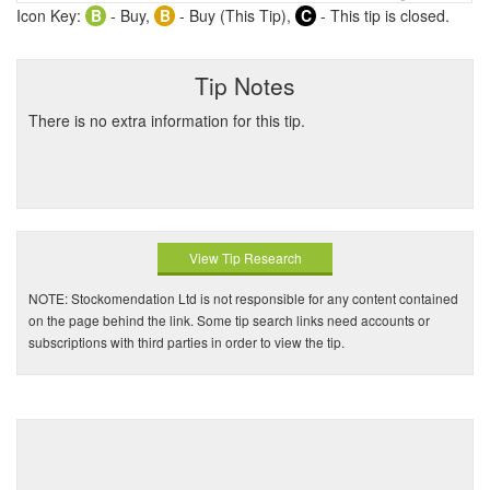
Icon Key:
B
- Buy,
B
- Buy (This Tip),
C
- This tip is closed.
Tip Notes
There is no extra information for this tip.
View Tip Research
NOTE: Stockomendation Ltd is not responsible for any content contained
on the page behind the link. Some tip search links need accounts or
subscriptions with third parties in order to view the tip.