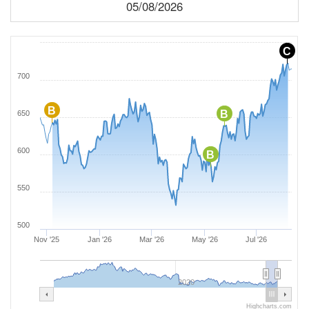
05/08/2026
C
700
B
B
650
600
B
550
500
Nov '25
Jan '26
Mar '26
May '26
Jul '26
2020
Highcharts.com