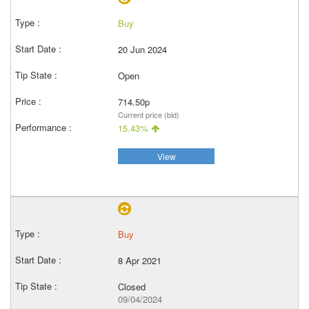
Buy
20 Jun 2024
Open
714.50p
Current price (bid)
15.43%
View
Buy
8 Apr 2021
Closed
09/04/2024