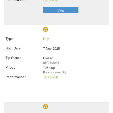
View
Buy
7 Nov 2025
Closed
05/08/2026
725.00p
Price at close (bid)
12.75%