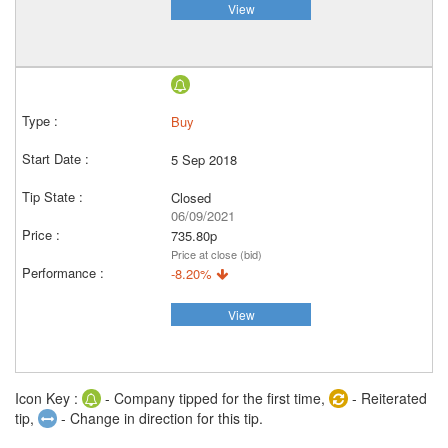
View
Buy
5 Sep 2018
Closed
06/09/2021
735.80p
Price at close (bid)
-8.20%
View
Icon Key :
- Company tipped for the first time,
- Reiterated
tip,
- Change in direction for this tip.