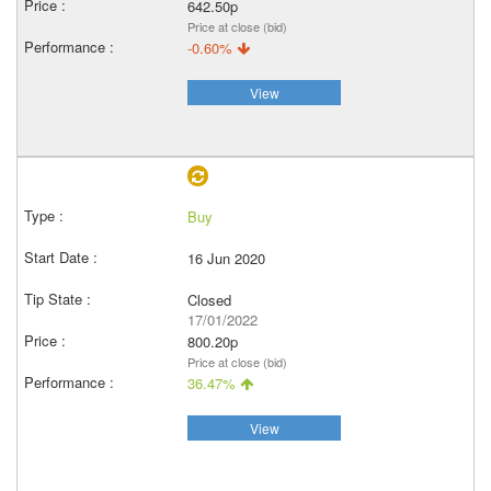
642.50p
Price at close (bid)
-0.60%
View
Buy
16 Jun 2020
Closed
17/01/2022
800.20p
Price at close (bid)
36.47%
View