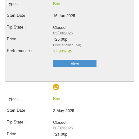
Buy
16 Jun 2025
Closed
05/08/2026
725.00p
Price at close (bid)
17.98%
View
Buy
2 May 2025
Closed
30/07/2026
721.00p