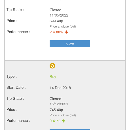
Closed
11/05/2022
699.40p
Price at close (bid)
-14.80%
View
Buy
14 Dec 2018
Closed
15/12/2021
745.40p
Price at close (bid)
0.41%