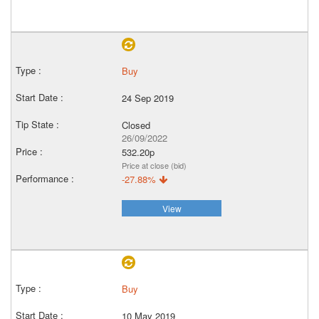
Buy
24 Sep 2019
Closed
26/09/2022
532.20p
Price at close (bid)
-27.88%
View
Buy
10 May 2019