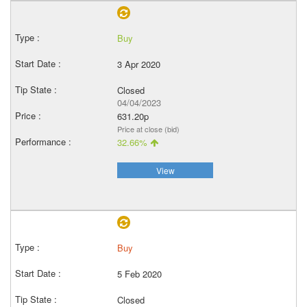
Buy
3 Apr 2020
Closed
04/04/2023
631.20p
Price at close (bid)
32.66%
View
Buy
5 Feb 2020
Closed