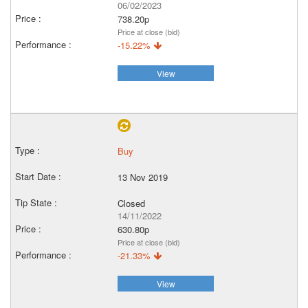
06/02/2023
738.20p
Price at close (bid)
-15.22%
View
Buy
13 Nov 2019
Closed
14/11/2022
630.80p
Price at close (bid)
-21.33%
View