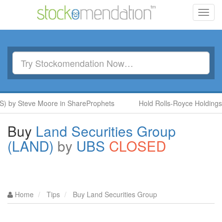
Toggl
navig
y Steve Moore in ShareProphets
Hold Rolls-Royce Holdings (RR
Buy
Land Securities Group
(LAND)
by
UBS
CLOSED
Home
Tips
Buy Land Securities Group