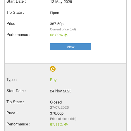
12 May 2026
Open
387.50p
Current price (bid)
62.82%
View
Buy
24 Nov 2025
Closed
27/07/2026
376.00p
Price at close (bid)
67.11%