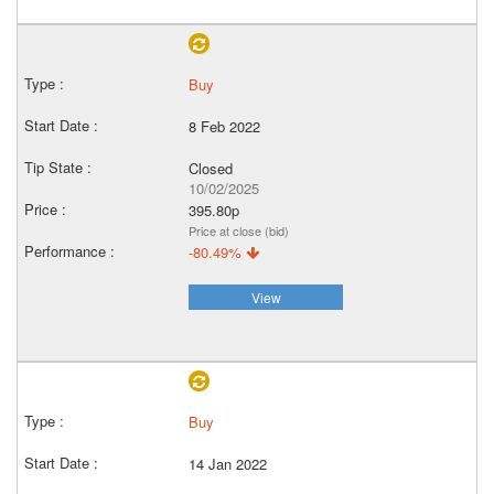
Buy
8 Feb 2022
Closed
10/02/2025
395.80p
Price at close (bid)
-80.49%
View
Buy
14 Jan 2022