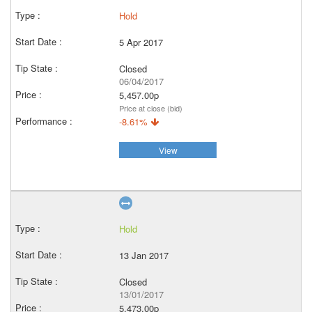
Hold
5 Apr 2017
Closed
06/04/2017
5,457.00p
Price at close (bid)
-8.61%
View
Hold
13 Jan 2017
Closed
13/01/2017
5,473.00p