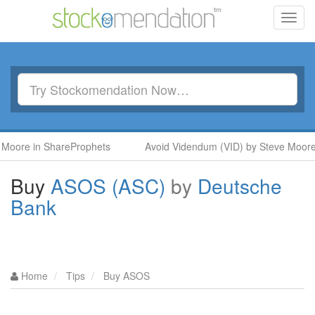
Toggl
navig
in ShareProphets
Avoid Videndum (VID) by Steve Moore in Sh
Buy
ASOS (ASC)
by
Deutsche
Bank
Home
Tips
Buy ASOS