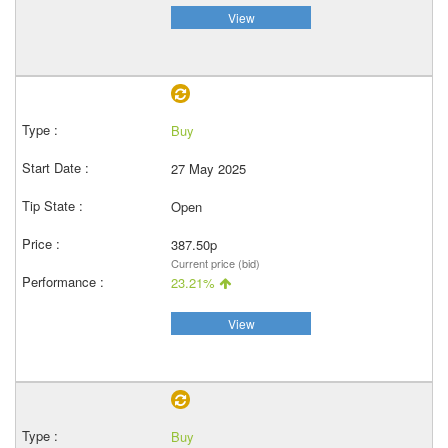
View
Buy
27 May 2025
Open
387.50p
Current price (bid)
23.21%
View
Buy