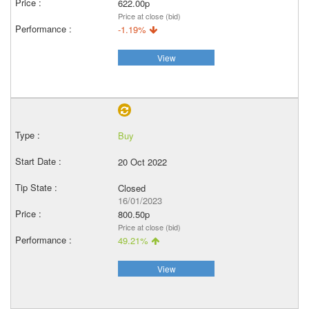
622.00p
Price at close (bid)
-1.19%
View
Buy
20 Oct 2022
Closed
16/01/2023
800.50p
Price at close (bid)
49.21%
View