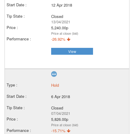
12 Apr 2018
Closed
13/04/2021
5,240.00p
Price at close (bid)
-26.92%
View
Hold
6 Apr 2018
Closed
07/04/2021
5,826.00p
Price at close (bid)
-15.71%