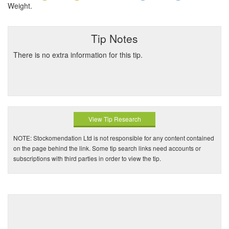
Weight.
Tip Notes
There is no extra information for this tip.
View Tip Research
NOTE: Stockomendation Ltd is not responsible for any content contained
on the page behind the link. Some tip search links need accounts or
subscriptions with third parties in order to view the tip.