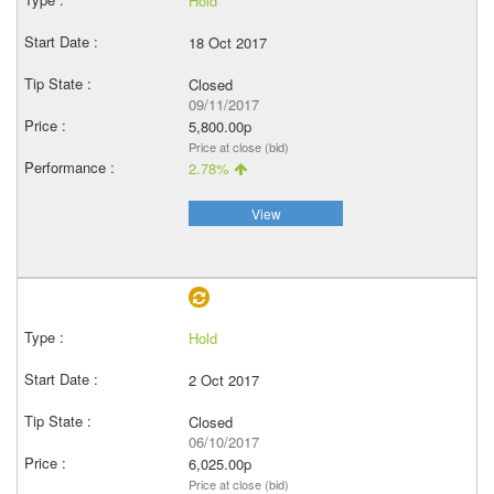
Hold
18 Oct 2017
Closed
09/11/2017
5,800.00p
Price at close (bid)
2.78%
View
Hold
2 Oct 2017
Closed
06/10/2017
6,025.00p
Price at close (bid)