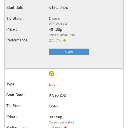
6 Nov 2024
Closed
27/12/2024
451.20p
Price at close (bid)
27.17%
View
Buy
6 Sep 2024
Open
387.50p
Current price (bid)
-13.89%