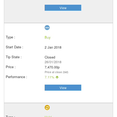
View
Buy
2 Jan 2018
Closed
26/01/2018
7,470.00p
Price at close (bid)
7.11%
View