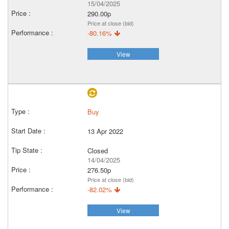
15/04/2025
290.00p
Price at close (bid)
-80.16%
View
Buy
13 Apr 2022
Closed
14/04/2025
276.50p
Price at close (bid)
-82.02%
View