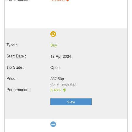
Buy
18 Apr 2024
Open
387.50p
Current price (bid)
6.46%
View