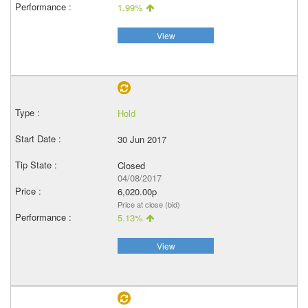
1.99%
View
Hold
30 Jun 2017
Closed
04/08/2017
6,020.00p
Price at close (bid)
5.13%
View