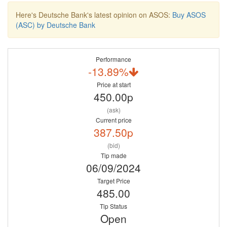
Here's Deutsche Bank's latest opinion on ASOS:
Buy ASOS
(ASC) by Deutsche Bank
Performance
-13.89%
Price at start
450.00p
(ask)
Current price
387.50p
(bid)
Tip made
06/09/2024
Target Price
485.00
Tip Status
Open