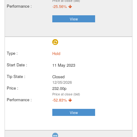
Price at close (bid)
-25.56%
View
Hold
11 May 2023
Closed
12/05/2026
232.00p
Price at close (bid)
-52.83%
View