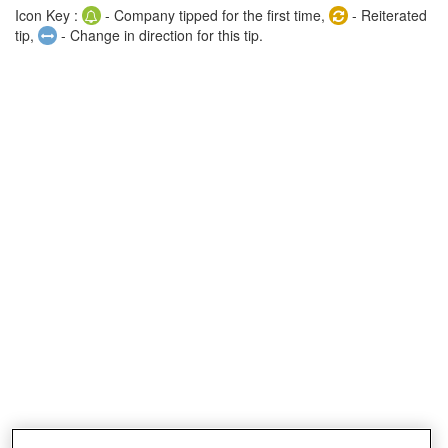
Icon Key :
- Company tipped for the first time,
- Reiterated
tip,
- Change in direction for this tip.