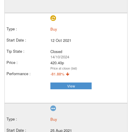
Buy
12 Oct 2021
Closed
14/10/2024
420.40p
Price at close (bid)
-81.88%
View
Buy
25 Aug 2021