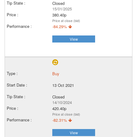
Closed
15/01/2025
380.40p
Price at close (bid)
-84.29%
View
Buy
13 Oct 2021
Closed
14/10/2024
420.40p
Price at close (bid)
-82.31%
View