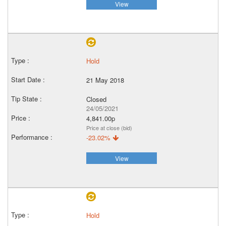
View
Hold
21 May 2018
Closed
24/05/2021
4,841.00p
Price at close (bid)
-23.02%
View
Hold