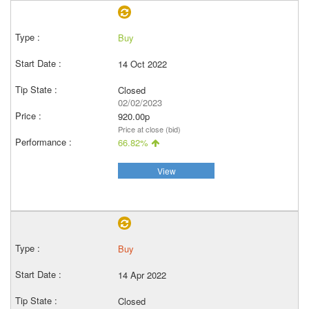
Buy
14 Oct 2022
Closed
02/02/2023
920.00p
Price at close (bid)
66.82%
View
Buy
14 Apr 2022
Closed