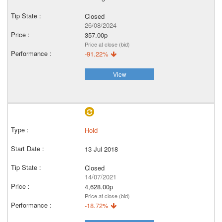
Closed
26/08/2024
357.00p
Price at close (bid)
-91.22%
View
Hold
13 Jul 2018
Closed
14/07/2021
4,628.00p
Price at close (bid)
-18.72%