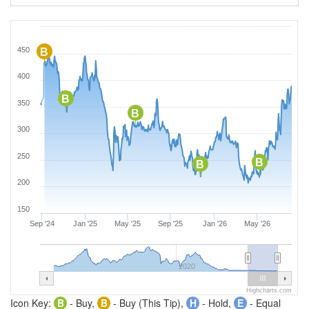
450
B
400
B
350
B
300
250
B
B
200
150
Sep '24
Jan '25
May '25
Sep '25
Jan '26
May '26
2020
Highcharts.com
Icon Key:
B
- Buy,
B
- Buy (This Tip),
H
- Hold,
E
- Equal