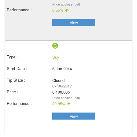
Price at close (bid)
0.55%
View
Buy
6 Jun 2014
Closed
07/06/2017
6,100.00p
Price at close (bid)
89.85%
View