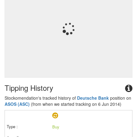
Tipping History
Stockomendation's tracked history of
Deutsche Bank
position on
ASOS (ASC)
(from when we started tracking on 6 Jun 2014)
Buy