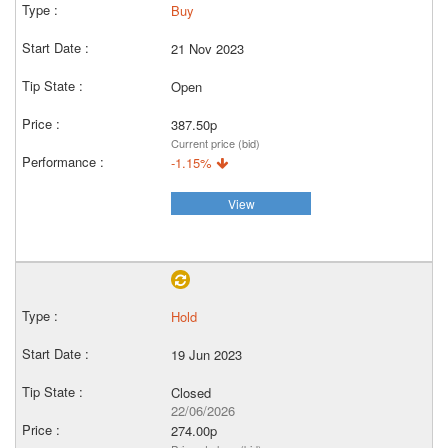
Buy
21 Nov 2023
Open
387.50p
Current price (bid)
-1.15%
View
Hold
19 Jun 2023
Closed
22/06/2026
274.00p