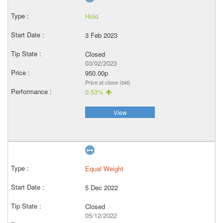
Hold
3 Feb 2023
Closed
03/02/2023
950.00p
Price at close (bid)
0.53%
View
Equal Weight
5 Dec 2022
Closed
05/12/2022