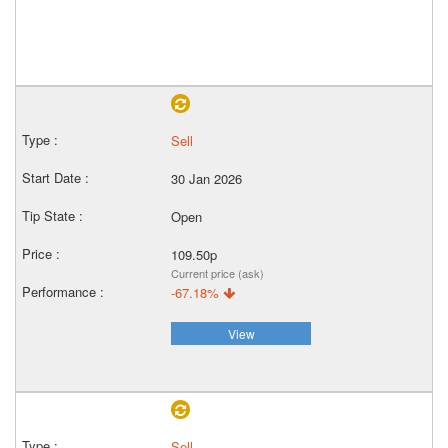
Sell
30 Jan 2026
Open
109.50p
Current price (ask)
-67.18%
View
Sell