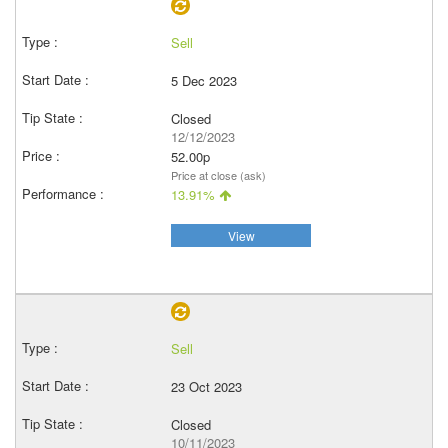
Sell
5 Dec 2023
Closed
12/12/2023
52.00p
Price at close (ask)
13.91%
View
Sell
23 Oct 2023
Closed
10/11/2023