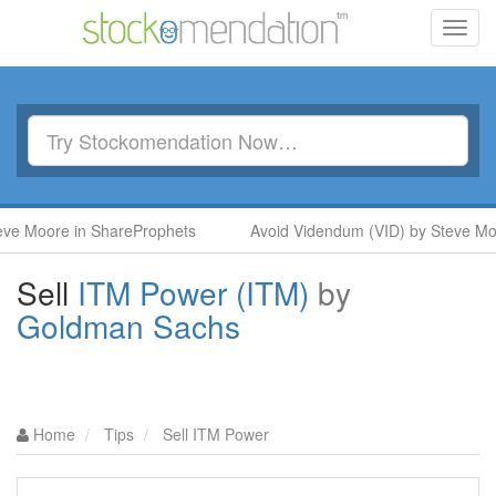
Toggl
navig
Moore in ShareProphets
Avoid Videndum (VID) by Steve Moore 
Sell
ITM Power (ITM)
by
Goldman Sachs
Home
Tips
Sell ITM Power