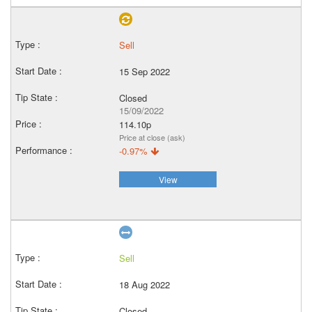
Sell
15 Sep 2022
Closed
15/09/2022
114.10p
Price at close (ask)
-0.97%
View
Sell
18 Aug 2022
Closed