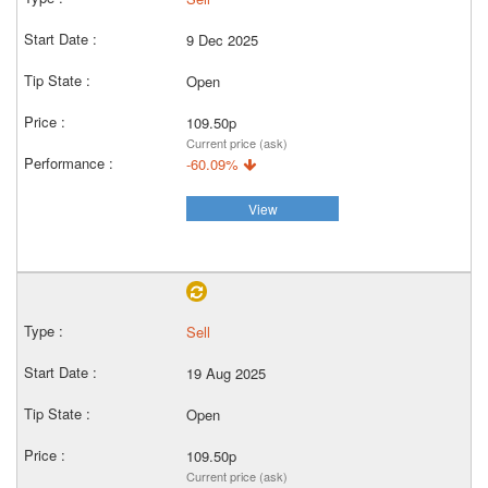
9 Dec 2025
Open
109.50p
Current price (ask)
-60.09%
View
Sell
19 Aug 2025
Open
109.50p
Current price (ask)