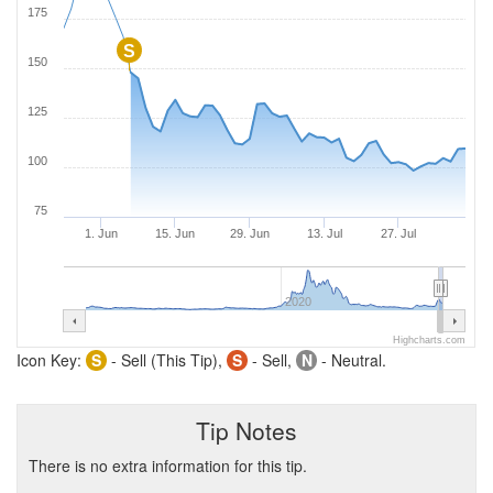
175
S
150
125
100
75
1. Jun
15. Jun
29. Jun
13. Jul
27. Jul
2020
Highcharts.com
Icon Key:
S
- Sell (This Tip),
S
- Sell,
N
- Neutral.
Tip Notes
There is no extra information for this tip.