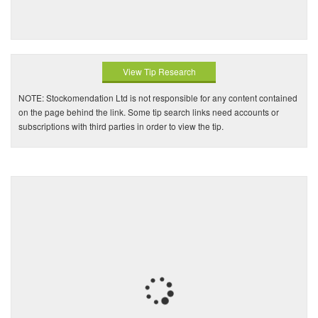
View Tip Research
NOTE: Stockomendation Ltd is not responsible for any content contained
on the page behind the link. Some tip search links need accounts or
subscriptions with third parties in order to view the tip.