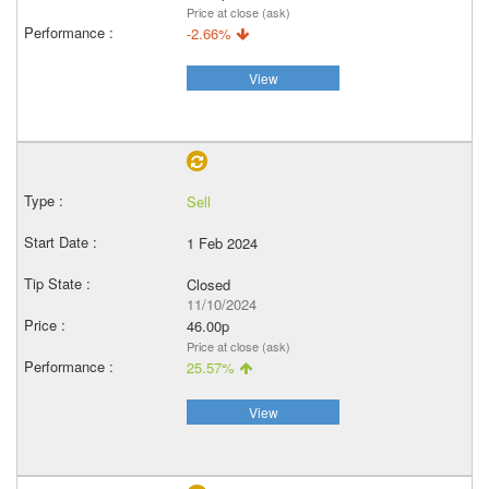
Price at close (ask)
-2.66%
View
Sell
1 Feb 2024
Closed
11/10/2024
46.00p
Price at close (ask)
25.57%
View