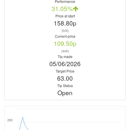
Performance
31.05%
Price at start
158.80p
(bid)
Current price
109.50p
(ask)
Tip made
05/06/2026
Target Price
63.00
Tip Status
Open
200