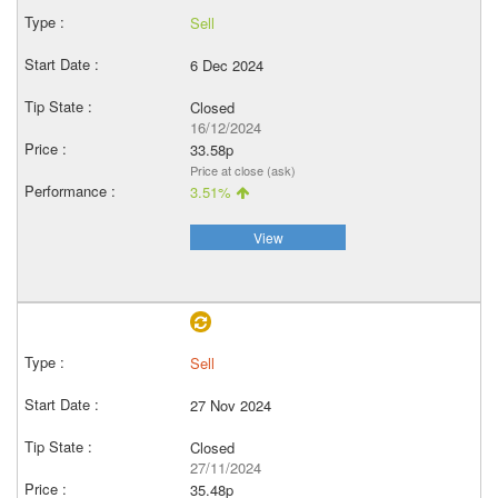
Sell
6 Dec 2024
Closed
16/12/2024
33.58p
Price at close (ask)
3.51%
View
Sell
27 Nov 2024
Closed
27/11/2024
35.48p