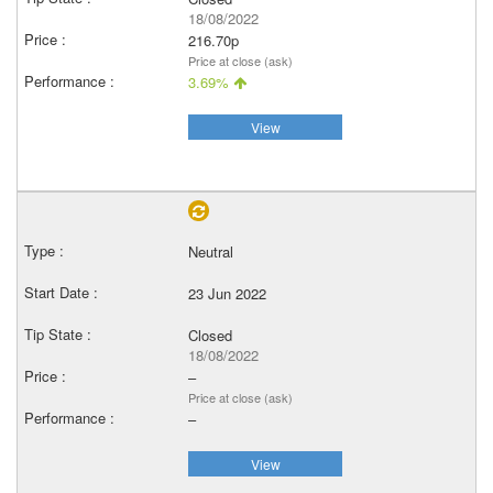
18/08/2022
216.70p
Price at close (ask)
3.69%
View
Neutral
23 Jun 2022
Closed
18/08/2022
–
Price at close (ask)
–
View