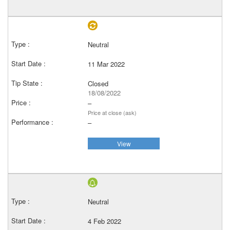
Neutral
11 Mar 2022
Closed
18/08/2022
–
Price at close (ask)
–
View
Neutral
4 Feb 2022