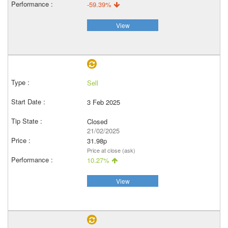
-59.39%
View
Sell
3 Feb 2025
Closed
21/02/2025
31.98p
Price at close (ask)
10.27%
View