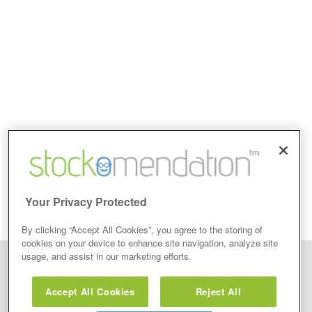
Your Privacy Protected
By clicking “Accept All Cookies”, you agree to the storing of
cookies on your device to enhance site navigation, analyze site
usage, and assist in our marketing efforts.
Disclaimer: Stockomendation Ltd does not make any share tips,
recommendations nor give investment advice in any form. Neither does
Accept All Cookies
Reject All
Stockomendation Ltd recommend that you act on any of the Stock Tips,
Recommendations or information that may be posted on its website, that you