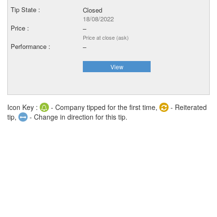
Closed
18/08/2022
–
Price at close (ask)
–
View
Icon Key :
- Company tipped for the first time,
- Reiterated
tip,
- Change in direction for this tip.