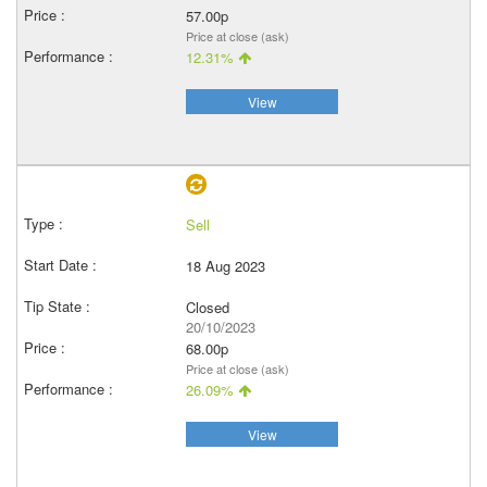
57.00p
Price at close (ask)
12.31%
View
Sell
18 Aug 2023
Closed
20/10/2023
68.00p
Price at close (ask)
26.09%
View