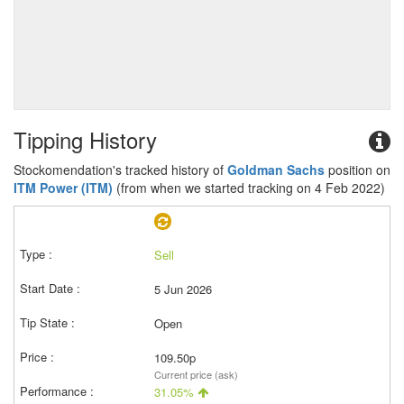
Tipping History
Stockomendation's tracked history of
Goldman Sachs
position on
ITM Power (ITM)
(from when we started tracking on 4 Feb 2022)
Sell
5 Jun 2026
Open
109.50p
Current price (ask)
31.05%