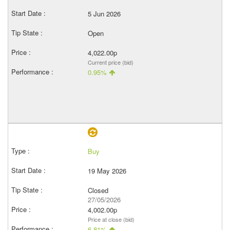
5 Jun 2026
Open
4,022.00p
Current price (bid)
0.95%
Buy
19 May 2026
Closed
27/05/2026
4,002.00p
Price at close (bid)
6.81%