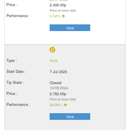
2,406.00p
Price at close (bid)
0.54%
View
Hold
7 Jul 2023
Closed
13/05/2024
2,782.00p
Price at close (bid)
28.86%
View