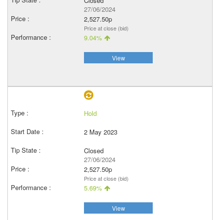
Closed
27/06/2024
2,527.50p
Price at close (bid)
9.04%
View
Hold
2 May 2023
Closed
27/06/2024
2,527.50p
Price at close (bid)
5.69%
View