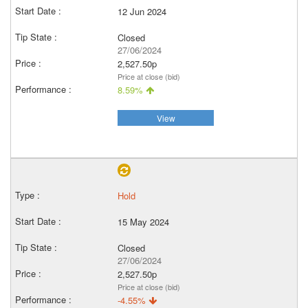
12 Jun 2024
Closed
27/06/2024
2,527.50p
Price at close (bid)
8.59%
View
Hold
15 May 2024
Closed
27/06/2024
2,527.50p
Price at close (bid)
-4.55%