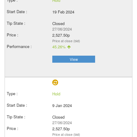
Hold
19 Feb 2024
Closed
27/06/2024
2,527.50p
Price at close (bid)
45.26%
View
Hold
9 Jan 2024
Closed
27/06/2024
2,527.50p
Price at close (bid)