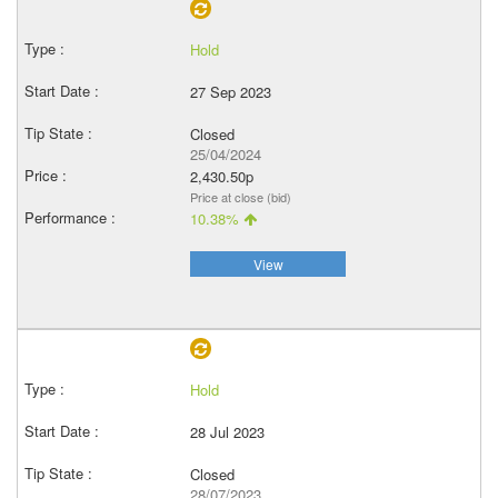
Hold
27 Sep 2023
Closed
25/04/2024
2,430.50p
Price at close (bid)
10.38%
View
Hold
28 Jul 2023
Closed
28/07/2023