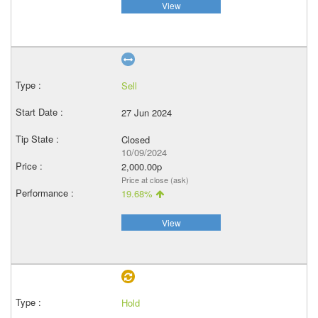
View
Sell
27 Jun 2024
Closed
10/09/2024
2,000.00p
Price at close (ask)
19.68%
View
Hold