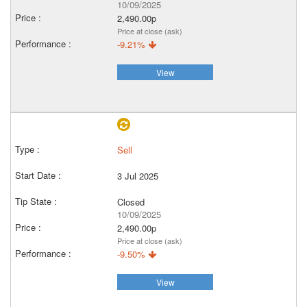
10/09/2025
2,490.00p
Price at close (ask)
-9.21%
View
Sell
3 Jul 2025
Closed
10/09/2025
2,490.00p
Price at close (ask)
-9.50%
View