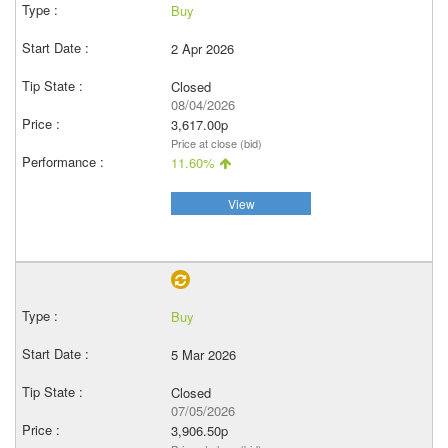
Buy
2 Apr 2026
Closed
08/04/2026
3,617.00p
Price at close (bid)
11.60%
View
Buy
5 Mar 2026
Closed
07/05/2026
3,906.50p