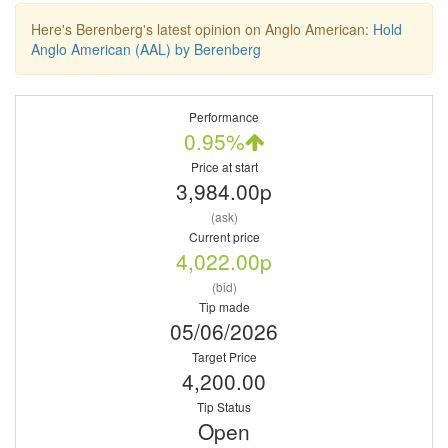
Here's Berenberg's latest opinion on Anglo American:
Hold
Anglo American (AAL) by Berenberg
Performance
0.95%
Price at start
3,984.00p
(ask)
Current price
4,022.00p
(bid)
Tip made
05/06/2026
Target Price
4,200.00
Tip Status
Open