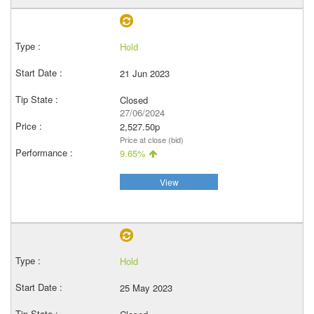
Hold
21 Jun 2023
Closed
27/06/2024
2,527.50p
Price at close (bid)
9.65%
View
Hold
25 May 2023