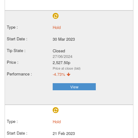
Hold
30 Mar 2023
Closed
27/06/2024
2,527.50p
Price at close (bid)
-4.73%
View
Hold
21 Feb 2023