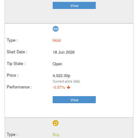
View
Hold
18 Jun 2026
Open
4,022.00p
Current price (bid)
-0.57%
View
Buy