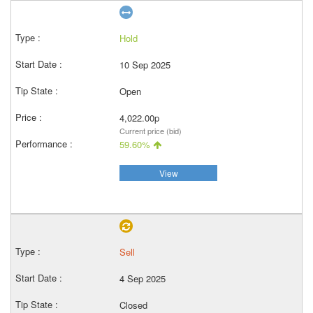
Hold
10 Sep 2025
Open
4,022.00p
Current price (bid)
59.60%
View
Sell
4 Sep 2025
Closed