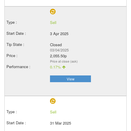
Sell
3 Apr 2025
Closed
03/04/2025
2,055.50p
Price at close (ask)
0.17%
View
Sell
31 Mar 2025