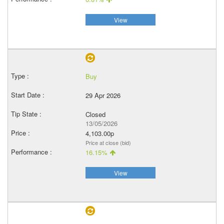
View
Buy
29 Apr 2026
Closed
13/05/2026
4,103.00p
Price at close (bid)
16.15%
View