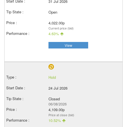
31 Jul 2026
Open
4,022.00p
Current price (bid)
4.63%
View
Hold
24 Jul 2026
Closed
06/08/2026
4,109.00p
Price at close (bid)
10.52%