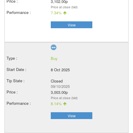
3,102.00p
Price at close (bid)
7.34%
View
Buy
8 Oct 2025
Closed
09/10/2025
3,003.00p
Price at close (bid)
8.14%
View