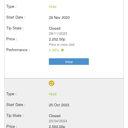
Hold
29 Nov 2023
Closed
29/11/2023
2,202.50p
Price at close (bid)
0.36%
View
Hold
25 Oct 2023
Closed
25/04/2024
2,503.00p