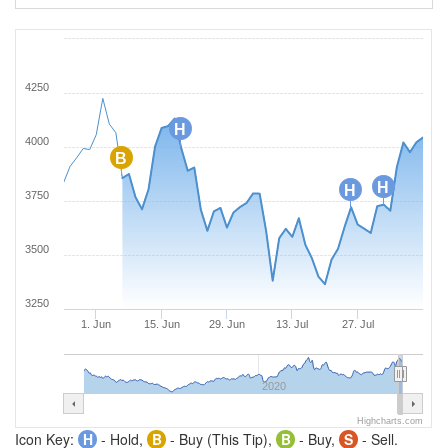
4250
H
4000
B
H
H
3750
3500
3250
1. Jun
15. Jun
29. Jun
13. Jul
27. Jul
2020
Highcharts.com
Icon Key:
H
- Hold,
B
- Buy (This Tip),
B
- Buy,
S
- Sell.