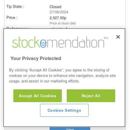
Closed
27/06/2024
2,527.50p
Price at close (bid)
-16.44%
View
Your Privacy Protected
By clicking “Accept All Cookies”, you agree to the storing of
Hold
cookies on your device to enhance site navigation, analyze site
usage, and assist in our marketing efforts.
12 Jan 2023
Closed
Accept All Cookies
Reject All
12/01/2023
3,606.50p
Cookies Settings
Price at close (bid)
2.30%
View