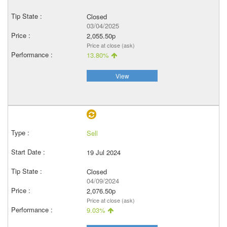
Closed
03/04/2025
2,055.50p
Price at close (ask)
13.80%
View
Sell
19 Jul 2024
Closed
04/09/2024
2,076.50p
Price at close (ask)
9.03%