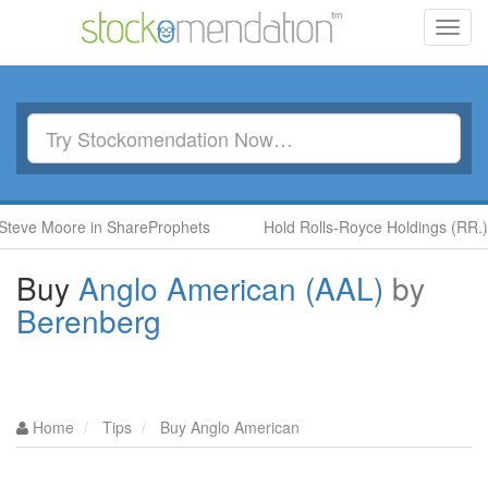
Toggl
navig
ore in ShareProphets
Hold Rolls-Royce Holdings (RR.) by Ben 
Buy
Anglo American (AAL)
by
Berenberg
Home
Tips
Buy Anglo American