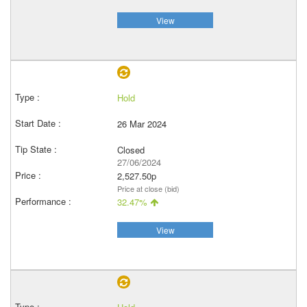
View
Hold
26 Mar 2024
Closed
27/06/2024
2,527.50p
Price at close (bid)
32.47%
View