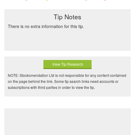
Tip Notes
There is no extra information for this tip.
View Tip Research
NOTE: Stockomendation Ltd is not responsible for any content contained
on the page behind the link. Some tip search links need accounts or
subscriptions with third parties in order to view the tip.