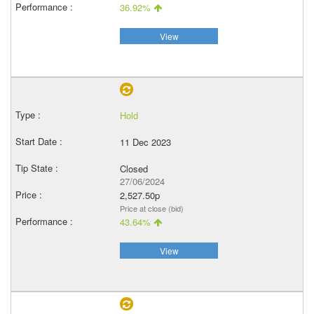
36.92%
View
Hold
11 Dec 2023
Closed
27/06/2024
2,527.50p
Price at close (bid)
43.64%
View