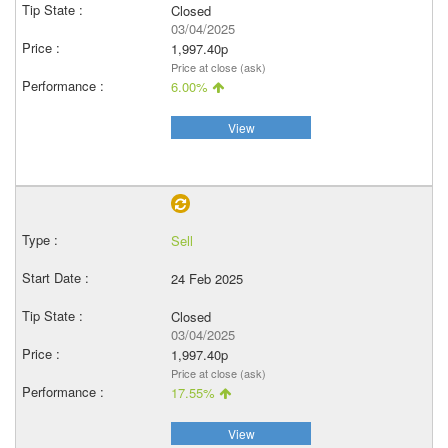
Closed
03/04/2025
1,997.40p
Price at close (ask)
6.00%
View
Sell
24 Feb 2025
Closed
03/04/2025
1,997.40p
Price at close (ask)
17.55%
View