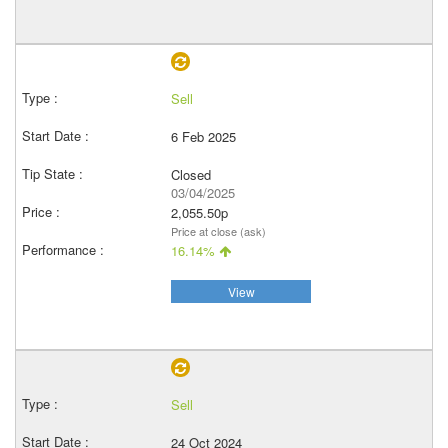
Sell
6 Feb 2025
Closed
03/04/2025
2,055.50p
Price at close (ask)
16.14%
View
Sell
24 Oct 2024