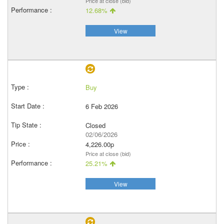
Price at close (bid)
12.68%
View
Buy
6 Feb 2026
Closed
02/06/2026
4,226.00p
Price at close (bid)
25.21%
View