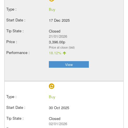
Buy
17 Dec 2025
Closed
21/01/2026
3,396.00p
Price at close (bid)
18.12%
View
Buy
30 Oct 2025
Closed
02/01/2026