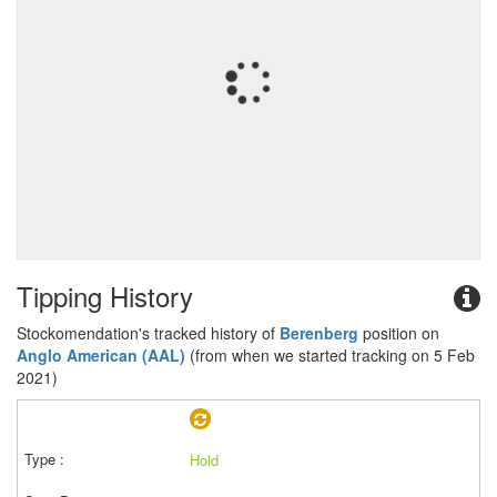
Tipping History
Stockomendation's tracked history of
Berenberg
position on
Anglo American (AAL)
(from when we started tracking on 5 Feb
2021)
Hold