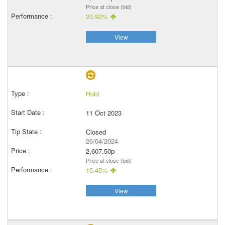
Price at close (bid)
20.92%
View
Hold
11 Oct 2023
Closed
26/04/2024
2,607.50p
Price at close (bid)
15.45%
View