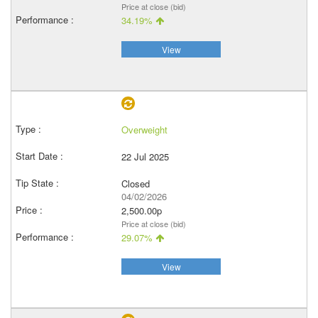
Price at close (bid)
34.19%
View
Overweight
22 Jul 2025
Closed
04/02/2026
2,500.00p
Price at close (bid)
29.07%
View