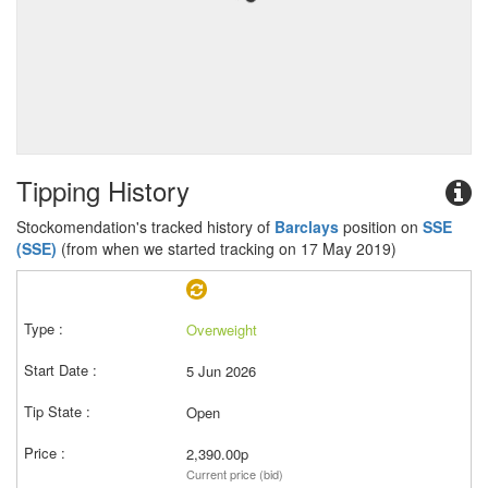
Tipping History
Stockomendation's tracked history of
Barclays
position on
SSE
(SSE)
(from when we started tracking on 17 May 2019)
Overweight
5 Jun 2026
Open
2,390.00p
Current price (bid)