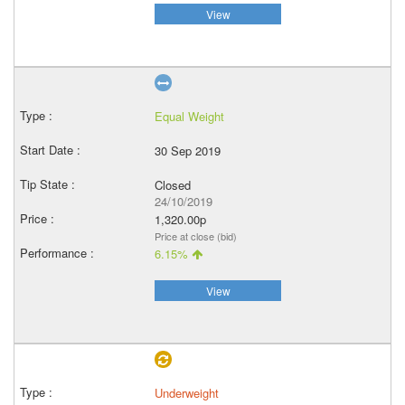
View
Equal Weight
30 Sep 2019
Closed
24/10/2019
1,320.00p
Price at close (bid)
6.15%
View
Underweight