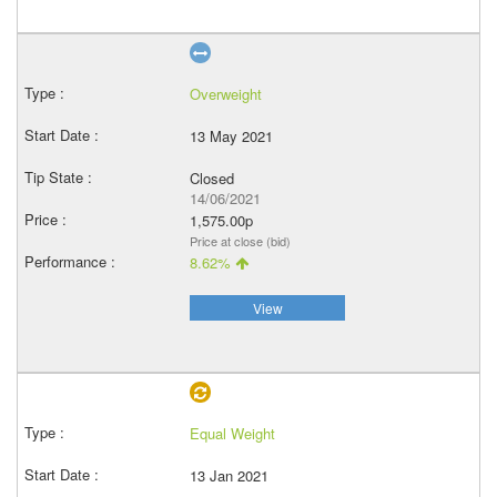
Overweight
13 May 2021
Closed
14/06/2021
1,575.00p
Price at close (bid)
8.62%
View
Equal Weight
13 Jan 2021