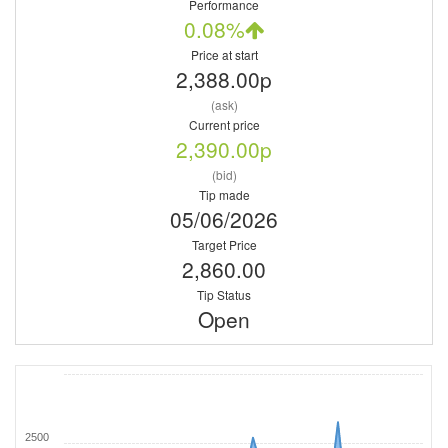
Performance
0.08%
Price at start
2,388.00p
(ask)
Current price
2,390.00p
(bid)
Tip made
05/06/2026
Target Price
2,860.00
Tip Status
Open
2500