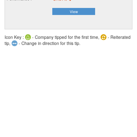
View
Icon Key :
- Company tipped for the first time,
- Reiterated
tip,
- Change in direction for this tip.