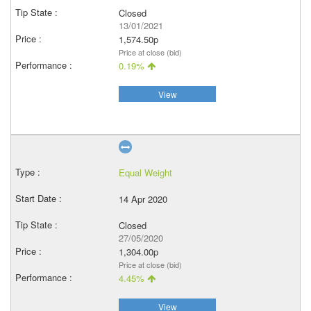
Closed
13/01/2021
1,574.50p
Price at close (bid)
0.19%
View
Equal Weight
14 Apr 2020
Closed
27/05/2020
1,304.00p
Price at close (bid)
4.45%
View