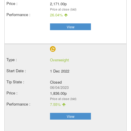
2,171.00p
Price at close (bid)
26.04%
View
Overweight
1 Dec 2022
Closed
06/04/2023
1,836.00p
Price at close (bid)
7.55%
View