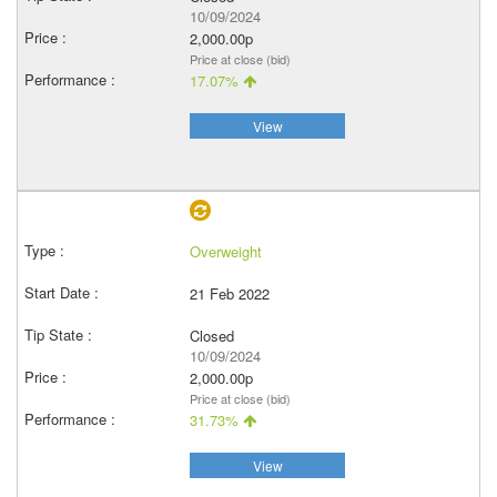
10/09/2024
2,000.00p
Price at close (bid)
17.07%
View
Overweight
21 Feb 2022
Closed
10/09/2024
2,000.00p
Price at close (bid)
31.73%
View