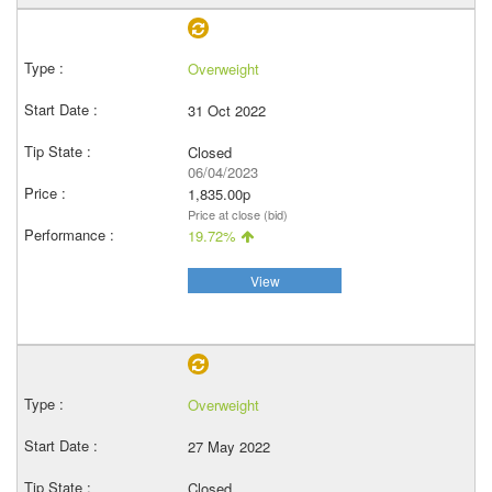
Overweight
31 Oct 2022
Closed
06/04/2023
1,835.00p
Price at close (bid)
19.72%
View
Overweight
27 May 2022
Closed