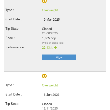
Overweight
19 Mar 2025
Closed
24/06/2025
1,865.50p
Price at close (bid)
22.13%
View
Overweight
18 Jan 2023
Closed
12/11/2025