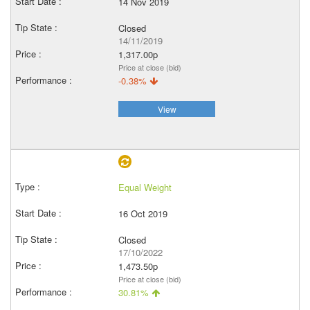
14 Nov 2019
Closed
14/11/2019
1,317.00p
Price at close (bid)
-0.38%
View
Equal Weight
16 Oct 2019
Closed
17/10/2022
1,473.50p
Price at close (bid)
30.81%