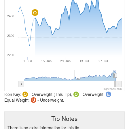
O
2400
2300
2200
1. Jun
15. Jun
29. Jun
13. Jul
27. Jul
2020
Highcharts.com
Icon Key:
O
- Overweight (This Tip),
O
- Overweight,
E
-
Equal Weight,
U
- Underweight.
Tip Notes
There is no extra information for this tip.