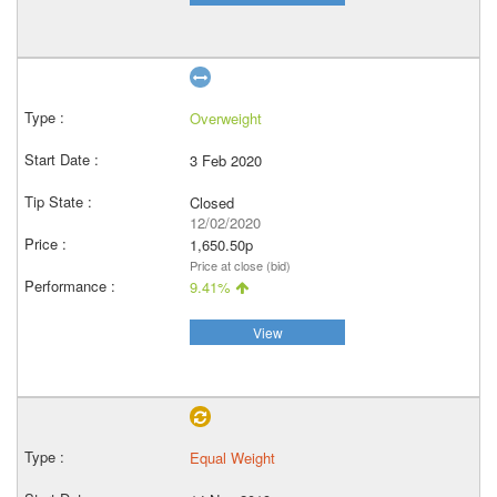
Overweight
3 Feb 2020
Closed
12/02/2020
1,650.50p
Price at close (bid)
9.41%
View
Equal Weight