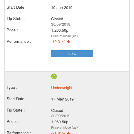
19 Jun 2019
Closed
30/09/2019
1,260.50p
Price at close (ask)
-10.31%
View
Underweight
17 May 2019
Closed
30/09/2019
1,260.50p
Price at close (ask)
-21.81%