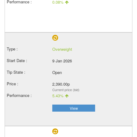
0.08%
Overweight
9 Jan 2026
Open
2,390.00p
Current price (bid)
5.43%
View