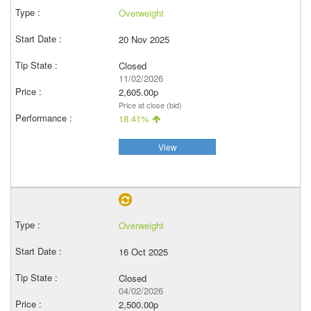
Overweight
20 Nov 2025
Closed
11/02/2026
2,605.00p
Price at close (bid)
18.41%
View
Overweight
16 Oct 2025
Closed
04/02/2026
2,500.00p