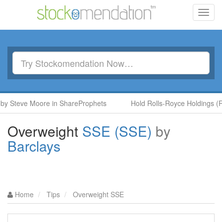
Toggl
navig
Steve Moore in ShareProphets
Hold Rolls-Royce Holdings (RR.)
Overweight
SSE (SSE)
by
Barclays
Home
Tips
Overweight SSE