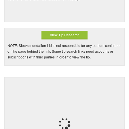
View Tip Research
NOTE: Stockomendation Ltd is not responsible for any content contained
on the page behind the link. Some tip search links need accounts or
subscriptions with third parties in order to view the tip.