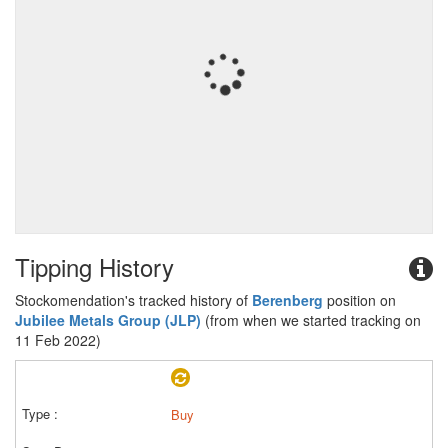
Tipping History
Stockomendation's tracked history of
Berenberg
position on
Jubilee Metals Group (JLP)
(from when we started tracking on
11 Feb 2022)
Buy