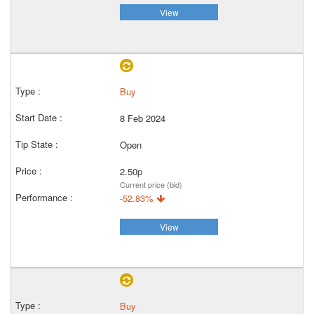
View
Buy
8 Feb 2024
Open
2.50p
Current price (bid)
-52.83%
View
Buy