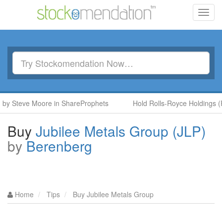
Toggl
navig
 Steve Moore in ShareProphets
Hold Rolls-Royce Holdings (RR.
Buy
Jubilee Metals Group (JLP)
by
Berenberg
Home
Tips
Buy Jubilee Metals Group