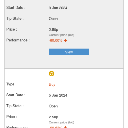
9 Jan 2024
Open
2.50p
Current price (bid)
-60.00%
View
Buy
5 Jan 2024
Open
2.50p
Current price (bid)
-60.63%