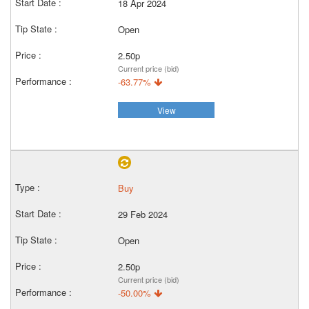
18 Apr 2024
Open
2.50p
Current price (bid)
-63.77%
View
Buy
29 Feb 2024
Open
2.50p
Current price (bid)
-50.00%