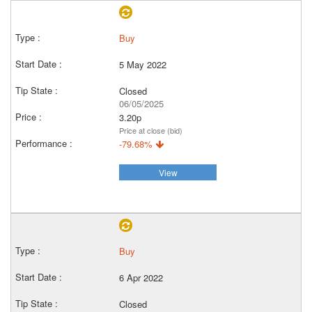
Buy
5 May 2022
Closed
06/05/2025
3.20p
Price at close (bid)
-79.68%
View
Buy
6 Apr 2022
Closed