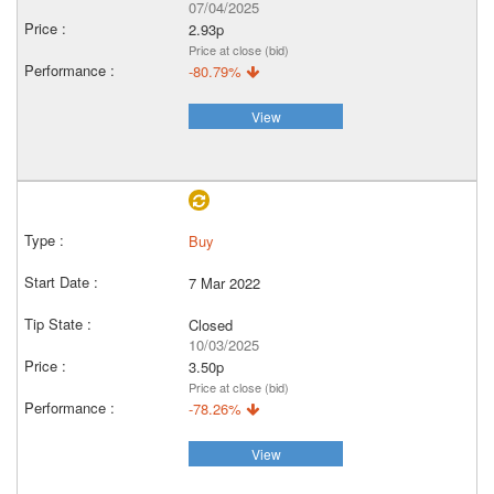
07/04/2025
2.93p
Price at close (bid)
-80.79%
View
Buy
7 Mar 2022
Closed
10/03/2025
3.50p
Price at close (bid)
-78.26%
View