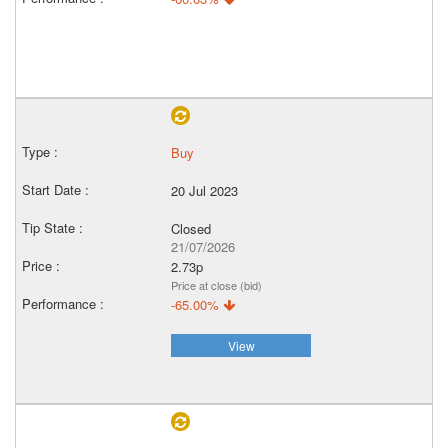
Buy
20 Jul 2023
Closed
21/07/2026
2.73p
Price at close (bid)
-65.00%
View