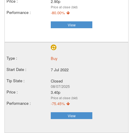
2.90p
Price at close (bid)
-80.00%
View
Buy
7 Jul 2022
Closed
08/07/2025
3.40p
Price at close (bid)
-75.45%
View