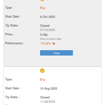
Buy
6 Oct 2022
Closed
07/10/2025
3.02p
Price at close (bid)
-74.83%
View
Buy
10 Aug 2022
Closed
11/08/2025