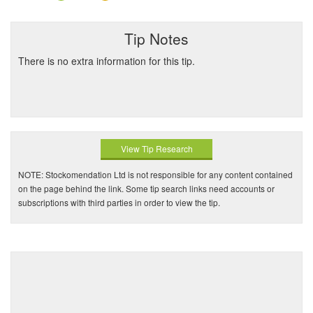
Tip Notes
There is no extra information for this tip.
View Tip Research
NOTE: Stockomendation Ltd is not responsible for any content contained
on the page behind the link. Some tip search links need accounts or
subscriptions with third parties in order to view the tip.