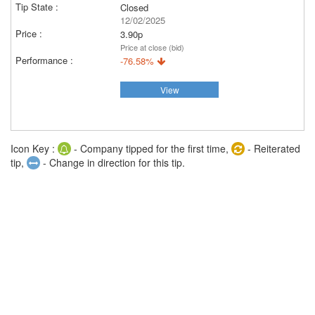
Closed
12/02/2025
3.90p
Price at close (bid)
-76.58%
View
Icon Key :
- Company tipped for the first time,
- Reiterated
tip,
- Change in direction for this tip.