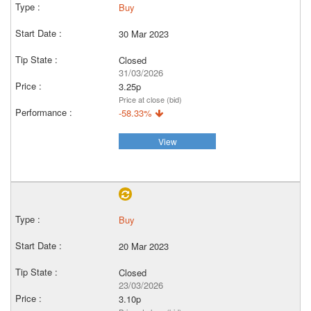
Buy
30 Mar 2023
Closed
31/03/2026
3.25p
Price at close (bid)
-58.33%
View
Buy
20 Mar 2023
Closed
23/03/2026
3.10p