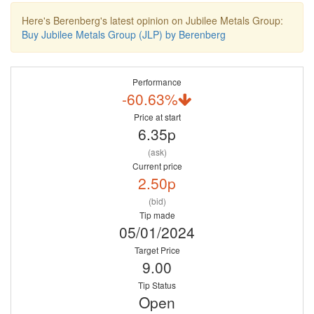
Here's Berenberg's latest opinion on Jubilee Metals Group:
Buy Jubilee Metals Group (JLP) by Berenberg
Performance
-60.63%
Price at start
6.35p
(ask)
Current price
2.50p
(bid)
Tip made
05/01/2024
Target Price
9.00
Tip Status
Open