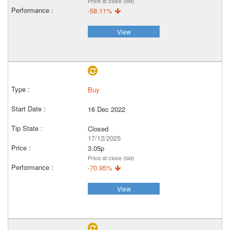
Price at close (bid)
-58.11%
View
Buy
16 Dec 2022
Closed
17/12/2025
3.05p
Price at close (bid)
-70.95%
View