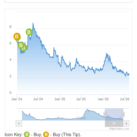
8
B
B
B
6
B
B
4
2
0
Jan '24
Jul '24
Jan '25
Jul '25
Jan '26
Jul '26
2020
Highcharts.com
Icon Key:
B
- Buy,
B
- Buy (This Tip).