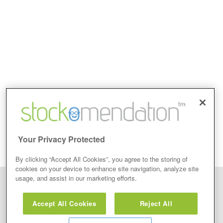
Your Privacy Protected
By clicking “Accept All Cookies”, you agree to the storing of
cookies on your device to enhance site navigation, analyze site
usage, and assist in our marketing efforts.
Disclaimer: Stockomendation Ltd does not make any share tips,
recommendations nor give investment advice in any form. Neither does
Accept All Cookies
Reject All
Stockomendation Ltd recommend that you act on any of the Stock Tips,
Recommendations or information that may be posted on its website, that you
view are emailed or review on social media about companies, stock pickers or