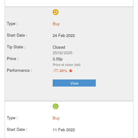
Buy
24 Feb 2022
Closed
25/02/2025
3.55p
Price at close (bid)
-77.46%
View
Buy
11 Feb 2022