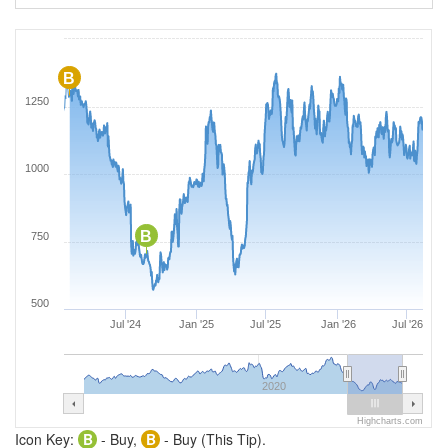
B
1250
1000
B
750
500
Jul '24
Jan '25
Jul '25
Jan '26
Jul '26
2020
Highcharts.com
Icon Key:
B
- Buy,
B
- Buy (This Tip).