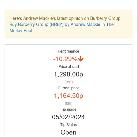
Here's Andrew Mackie's latest opinion on Burberry Group:
Buy Burberry Group (BRBY) by Andrew Mackie in The
Motley Fool
Performance
-10.29%
Price at start
1,298.00p
(ask)
Current price
1,164.50p
(bid)
Tip made
05/02/2024
Tip Status
Open