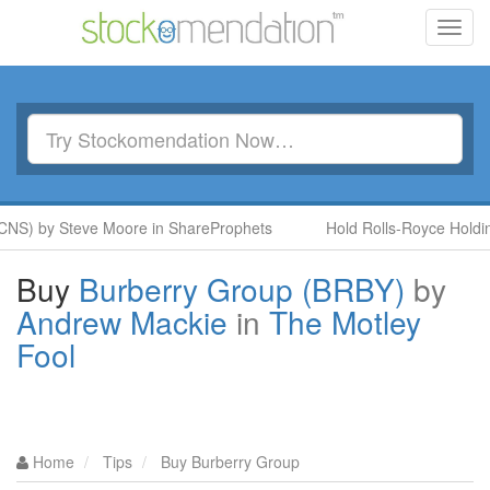
Toggl
navig
NS) by Steve Moore in ShareProphets
Hold Rolls-Royce Holding
Buy
Burberry Group (BRBY)
by
Andrew Mackie
in
The Motley
Fool
Home
Tips
Buy Burberry Group