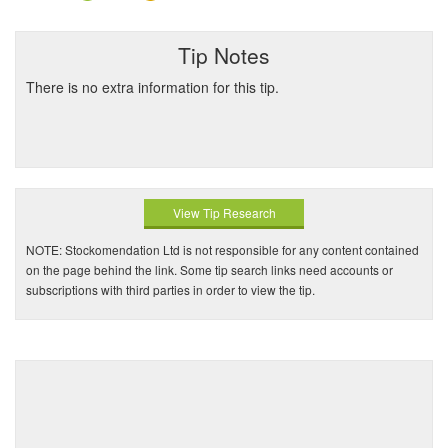
Tip Notes
There is no extra information for this tip.
View Tip Research
NOTE: Stockomendation Ltd is not responsible for any content contained
on the page behind the link. Some tip search links need accounts or
subscriptions with third parties in order to view the tip.