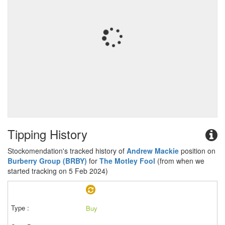
Tipping History
Stockomendation's tracked history of
Andrew Mackie
position on
Burberry Group (BRBY)
for
The Motley Fool
(from when we
started tracking on 5 Feb 2024)
Buy