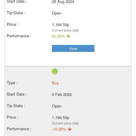
25 Aug 2024
Open
1,164.50p
Current price (bid)
62.96%
View
Buy
5 Feb 2024
Open
1,164.50p
Current price (bid)
-10.29%