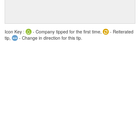
Icon Key :
- Company tipped for the first time,
- Reiterated
tip,
- Change in direction for this tip.