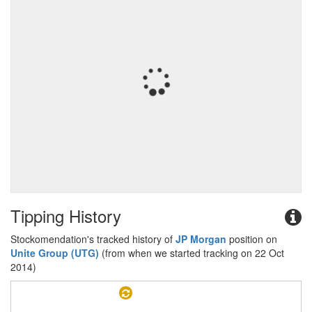
Tipping History
Stockomendation's tracked history of
JP Morgan
position on
Unite Group (UTG)
(from when we started tracking on 22 Oct
2014)