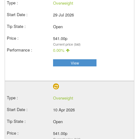
Overweight
29 Jul 2026
Open
541.00p
Current price (bid)
0.00%
View
Overweight
10 Apr 2026
Open
541.00p