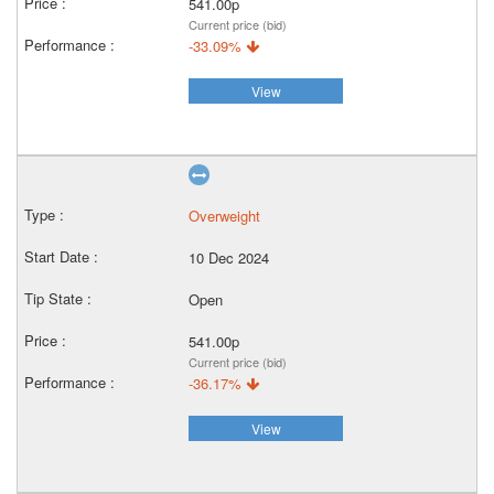
541.00p
Current price (bid)
-33.09%
View
Overweight
10 Dec 2024
Open
541.00p
Current price (bid)
-36.17%
View