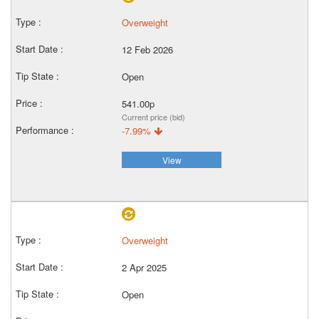
Overweight
12 Feb 2026
Open
541.00p
Current price (bid)
-7.99%
View
Overweight
2 Apr 2025
Open