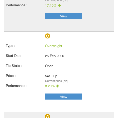
Current price (bid)
17.10%
View
Overweight
25 Feb 2026
Open
541.00p
Current price (bid)
8.20%
View