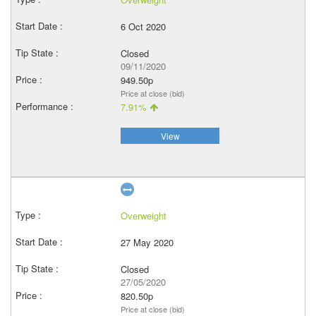
6 Oct 2020
Closed
09/11/2020
949.50p
Price at close (bid)
7.91%
View
Overweight
27 May 2020
Closed
27/05/2020
820.50p
Price at close (bid)