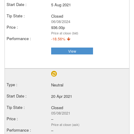
5 Aug 2021
Closed
06/08/2024
936.00p
Price at close (bid)
-18.56%
View
Neutral
20 Apr 2021
Closed
05/08/2021
–
Price at close (ask)
–