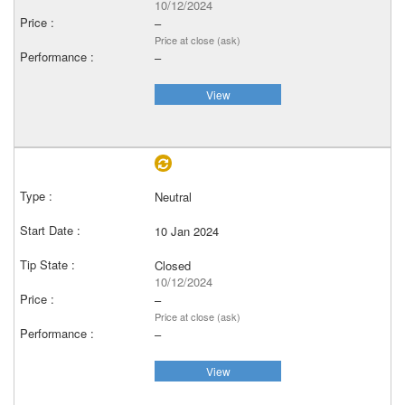
10/12/2024
–
Price at close (ask)
–
View
Neutral
10 Jan 2024
Closed
10/12/2024
–
Price at close (ask)
–
View