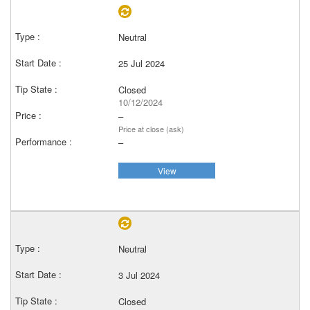
Neutral
25 Jul 2024
Closed
10/12/2024
–
Price at close (ask)
–
View
Neutral
3 Jul 2024
Closed