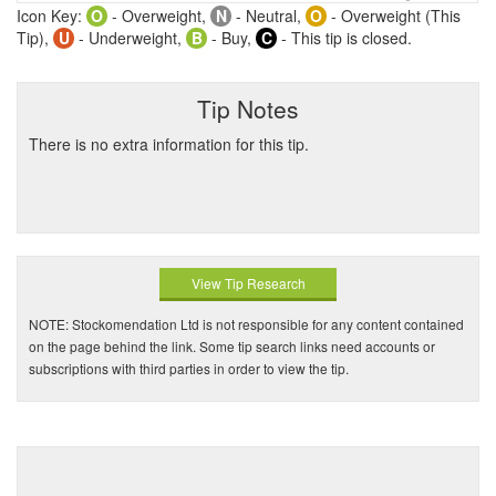
Icon Key:
O
- Overweight,
N
- Neutral,
O
- Overweight (This
Tip),
U
- Underweight,
B
- Buy,
C
- This tip is closed.
Tip Notes
There is no extra information for this tip.
View Tip Research
NOTE: Stockomendation Ltd is not responsible for any content contained
on the page behind the link. Some tip search links need accounts or
subscriptions with third parties in order to view the tip.