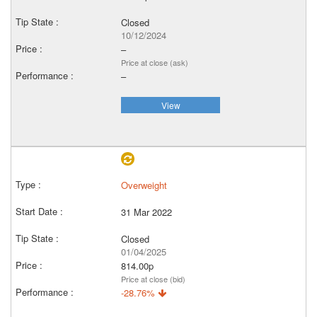
Closed
10/12/2024
–
Price at close (ask)
–
View
Overweight
31 Mar 2022
Closed
01/04/2025
814.00p
Price at close (bid)
-28.76%