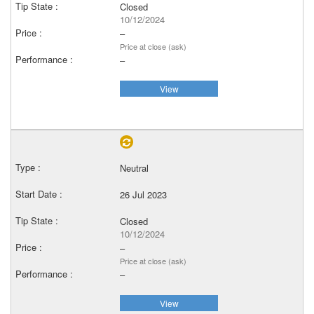
Closed
10/12/2024
–
Price at close (ask)
–
View
Neutral
26 Jul 2023
Closed
10/12/2024
–
Price at close (ask)
–
View