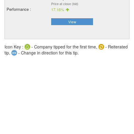
Price at close (bid)
17.16%
View
Icon Key :
- Company tipped for the first time,
- Reiterated
tip,
- Change in direction for this tip.