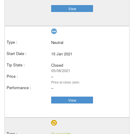
View
Neutral
15 Jan 2021
Closed
05/08/2021
–
Price at close (ask)
–
View
Overweight