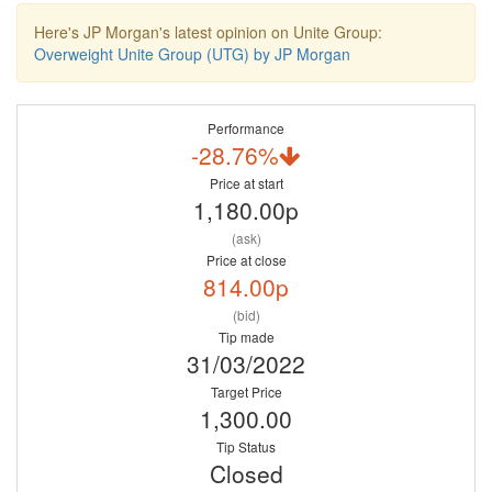
Here's JP Morgan's latest opinion on Unite Group:
Overweight Unite Group (UTG) by JP Morgan
Performance
-28.76%
Price at start
1,180.00p
(ask)
Price at close
814.00p
(bid)
Tip made
31/03/2022
Target Price
1,300.00
Tip Status
Closed