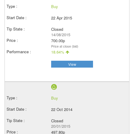
Buy
22 Apr 2015
Closed
14/08/2015
700.00p
Price at close (bid)
18.64%
View
Buy
22 Oct 2014
Closed
20/01/2015
497.80p