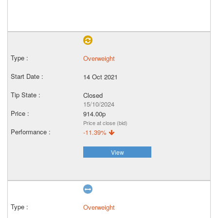
Overweight
14 Oct 2021
Closed
15/10/2024
914.00p
Price at close (bid)
-11.39%
View
Overweight