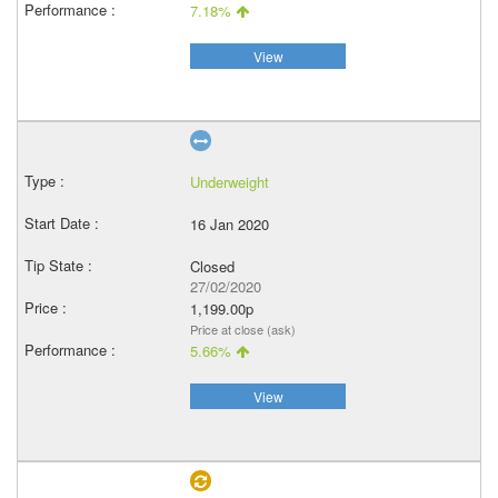
7.18%
View
Underweight
16 Jan 2020
Closed
27/02/2020
1,199.00p
Price at close (ask)
5.66%
View