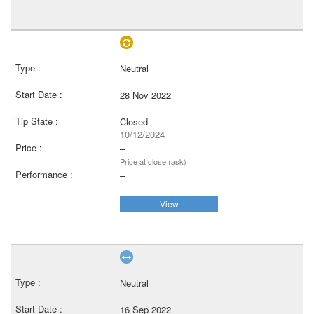
Neutral
28 Nov 2022
Closed
10/12/2024
–
Price at close (ask)
–
View
Neutral
16 Sep 2022