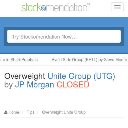
Toggl
navig
 ShareProphets
Avoid Strix Group (KETL) by Steve Moore in S
Overweight
Unite Group (UTG)
by
JP Morgan
CLOSED
Home
Tips
Overweight Unite Group