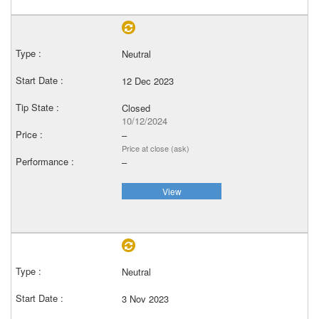
Neutral
12 Dec 2023
Closed
10/12/2024
–
Price at close (ask)
–
View
Neutral
3 Nov 2023