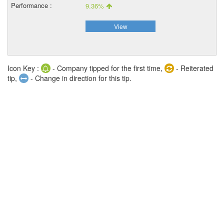
9.36%
View
Icon Key :
- Company tipped for the first time,
- Reiterated
tip,
- Change in direction for this tip.