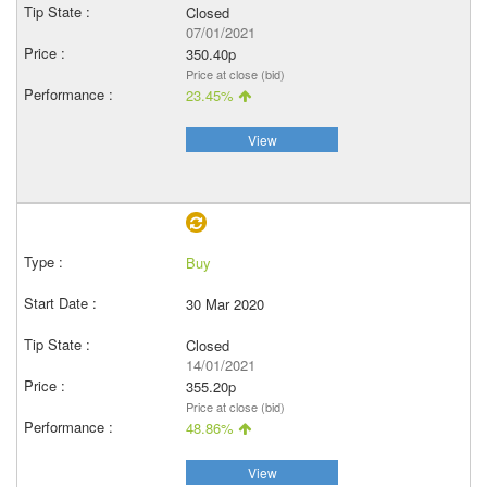
Closed
07/01/2021
350.40p
Price at close (bid)
23.45%
View
Buy
30 Mar 2020
Closed
14/01/2021
355.20p
Price at close (bid)
48.86%
View