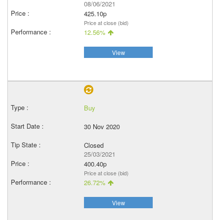
08/06/2021
425.10p
Price at close (bid)
12.56%
View
Buy
30 Nov 2020
Closed
25/03/2021
400.40p
Price at close (bid)
26.72%
View