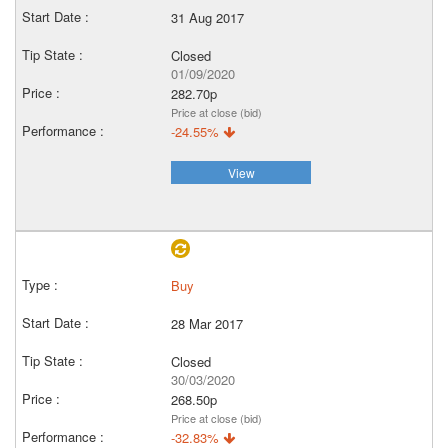
31 Aug 2017
Closed
01/09/2020
282.70p
Price at close (bid)
-24.55%
View
Buy
28 Mar 2017
Closed
30/03/2020
268.50p
Price at close (bid)
-32.83%