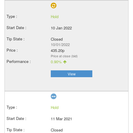
Hold
10 Jan 2022
Closed
10/01/2022
435.20p
Price at close (bid)
0.90%
View
Hold
11 Mar 2021
Closed