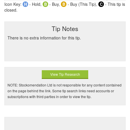
Icon Key:
H
- Hold,
B
- Buy,
B
- Buy (This Tip),
C
- This tip is
closed.
Tip Notes
There is no extra information for this tip.
View Tip Research
NOTE: Stockomendation Ltd is not responsible for any content contained
on the page behind the link. Some tip search links need accounts or
subscriptions with third parties in order to view the tip.