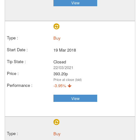
View
Buy
19 Mar 2018
Closed
22/03/2021
393.20p
Price at close (bid)
-3.95%
View
Buy