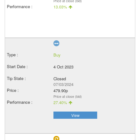
Price at close (bid)
13.03%
Buy
4 Oct 2023
Closed
07/03/2024
479.90p
Price at close (bid)
27.40%
View