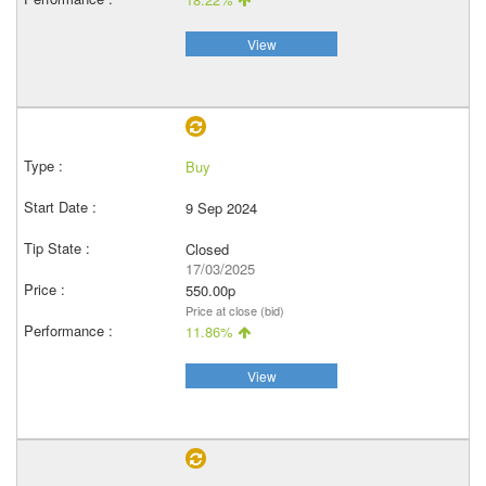
View
Buy
9 Sep 2024
Closed
17/03/2025
550.00p
Price at close (bid)
11.86%
View