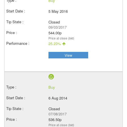
Buy
5 May 2016
Closed
09/03/2017
544.00p
Price at close (bid)
25.23%
View
Buy
6 Aug 2014
Closed
07/08/2017
536.50p
Price at close (bid)