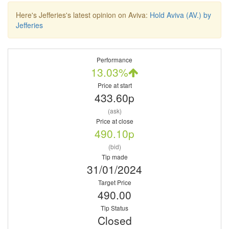
Here's Jefferies's latest opinion on Aviva:
Hold Aviva (AV.) by
Jefferies
Performance
13.03%
Price at start
433.60p
(ask)
Price at close
490.10p
(bid)
Tip made
31/01/2024
Target Price
490.00
Tip Status
Closed