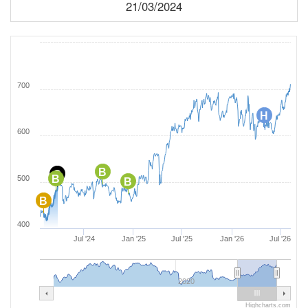
21/03/2024
700
H
600
B
C
B
500
B
B
400
Jul '24
Jan '25
Jul '25
Jan '26
Jul '26
2020
Highcharts.com