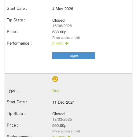
4 May 2026
Closed
16/06/2026
638.60p
Price at close (bid)
2.44%
View
Buy
11 Dec 2024
Closed
18/03/2025
560.00p
Price at close (bid)
18.22%