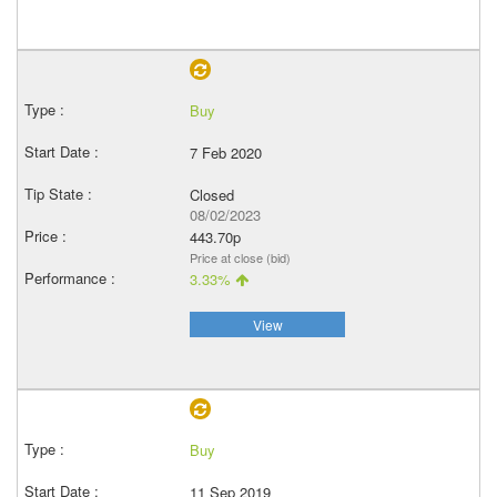
Buy
7 Feb 2020
Closed
08/02/2023
443.70p
Price at close (bid)
3.33%
View
Buy
11 Sep 2019