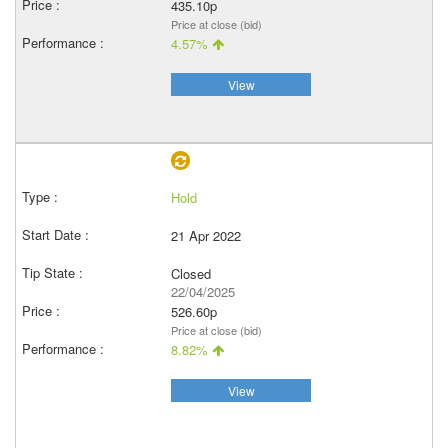
435.10p
Price at close (bid)
4.57%
View
Hold
21 Apr 2022
Closed
22/04/2025
526.60p
Price at close (bid)
8.82%
View