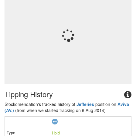
Tipping History
Stockomendation's tracked history of
Jefferies
position on
Aviva
(AV.)
(from when we started tracking on 6 Aug 2014)
Hold