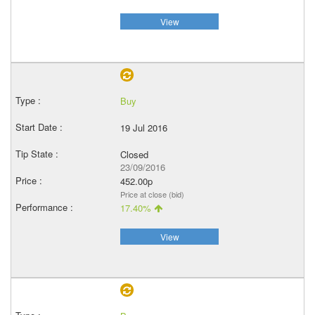
View
Buy
19 Jul 2016
Closed
23/09/2016
452.00p
Price at close (bid)
17.40%
View