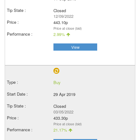
Closed
12/09/2022
443.10p
Price at close (bid)
2.99%
View
Buy
29 Apr 2019
Closed
03/05/2022
433.30p
Price at close (bid)
21.17%