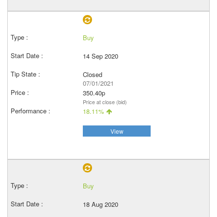
Buy
14 Sep 2020
Closed
07/01/2021
350.40p
Price at close (bid)
18.11%
View
Buy
18 Aug 2020