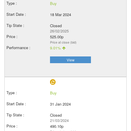
Buy
18 Mar 2024
Closed
26/02/2025
525.00p
Price at close (bid)
9.01%
View
Buy
31 Jan 2024
Closed
21/03/2024
490.10p