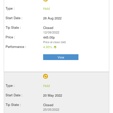
Hold
26 Aug 2022
Closed
12/09/2022
445.00p
Price at close (bid)
4.93%
View
Hold
20 May 2022
Closed
25/05/2022