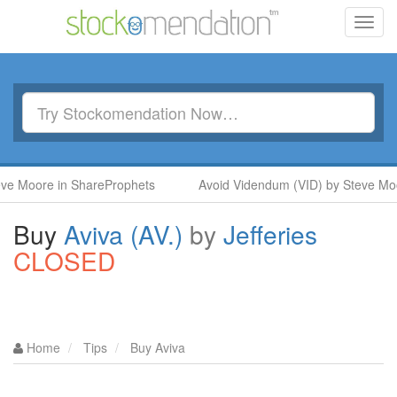
Toggl
navig
oore in ShareProphets
Avoid Videndum (VID) by Steve Moore i
Buy
Aviva (AV.)
by
Jefferies
CLOSED
Home
Tips
Buy Aviva