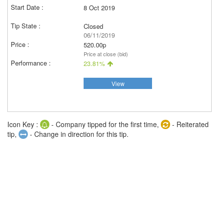
8 Oct 2019
Closed
06/11/2019
520.00p
Price at close (bid)
23.81%
View
Icon Key :
- Company tipped for the first time,
- Reiterated
tip,
- Change in direction for this tip.