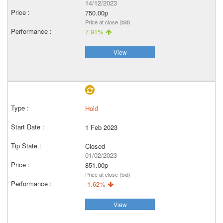
14/12/2023
750.00p
Price at close (bid)
7.91%
View
Hold
1 Feb 2023
Closed
01/02/2023
851.00p
Price at close (bid)
-1.62%
View