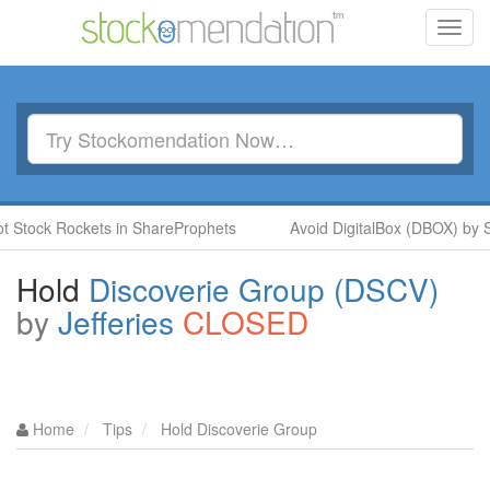
Toggl
navig
ock Rockets in ShareProphets
Avoid DigitalBox (DBOX) by Stev
Hold
Discoverie Group (DSCV)
by
Jefferies
CLOSED
Home
Tips
Hold Discoverie Group