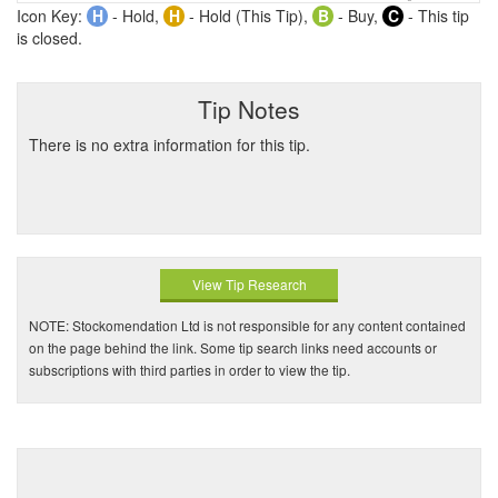
Icon Key:
H
- Hold,
H
- Hold (This Tip),
B
- Buy,
C
- This tip
is closed.
Tip Notes
There is no extra information for this tip.
View Tip Research
NOTE: Stockomendation Ltd is not responsible for any content contained
on the page behind the link. Some tip search links need accounts or
subscriptions with third parties in order to view the tip.