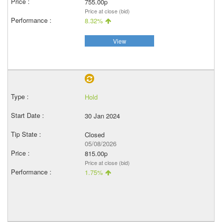
755.00p
Price at close (bid)
8.32%
View
Hold
30 Jan 2024
Closed
05/08/2026
815.00p
Price at close (bid)
1.75%