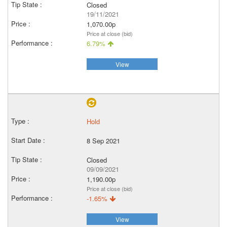
Closed
19/11/2021
1,070.00p
Price at close (bid)
6.79%
View
Hold
8 Sep 2021
Closed
09/09/2021
1,190.00p
Price at close (bid)
-1.65%
View