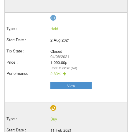
Hold
2 Aug 2021
Closed
04/08/2021
1,090.00p
Price at close (bid)
2.83%
View
Buy
11 Feb 2021