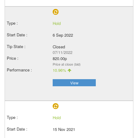
Hold
6 Sep 2022
Closed
07/11/2022
820.00p
Price at close (bid)
10.96%
View
Hold
15 Nov 2021