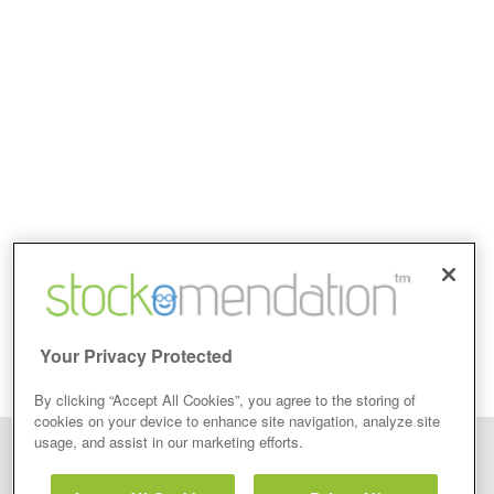
Your Privacy Protected
By clicking “Accept All Cookies”, you agree to the storing of
cookies on your device to enhance site navigation, analyze site
usage, and assist in our marketing efforts.
Disclaimer: Stockomendation Ltd does not make any share tips,
recommendations nor give investment advice in any form. Neither does