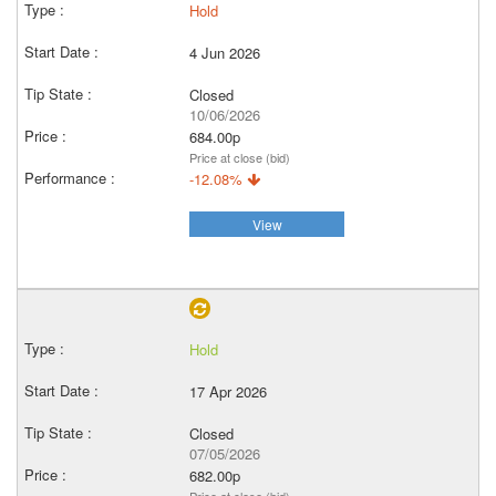
Hold
4 Jun 2026
Closed
10/06/2026
684.00p
Price at close (bid)
-12.08%
View
Hold
17 Apr 2026
Closed
07/05/2026
682.00p