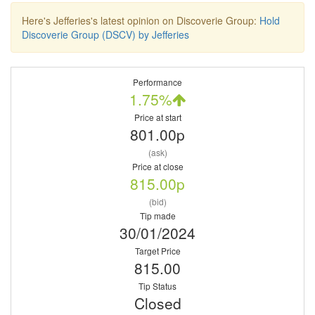
Here's Jefferies's latest opinion on Discoverie Group:
Hold
Discoverie Group (DSCV) by Jefferies
Performance
1.75%
Price at start
801.00p
(ask)
Price at close
815.00p
(bid)
Tip made
30/01/2024
Target Price
815.00
Tip Status
Closed