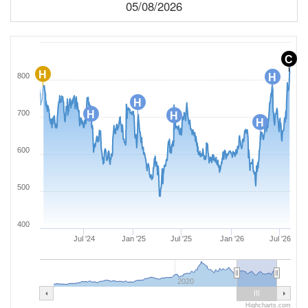
05/08/2026
C
H
800
H
H
700
H
H
H
600
500
400
Jul '24
Jan '25
Jul '25
Jan '26
Jul '26
2020
Highcharts.com