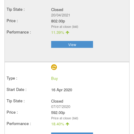
Closed
20/04/2021
802.00p
Price at close (bid)
11.39%
View
Buy
16 Apr 2020
Closed
07/07/2020
592.00p
Price at close (bid)
18.40%