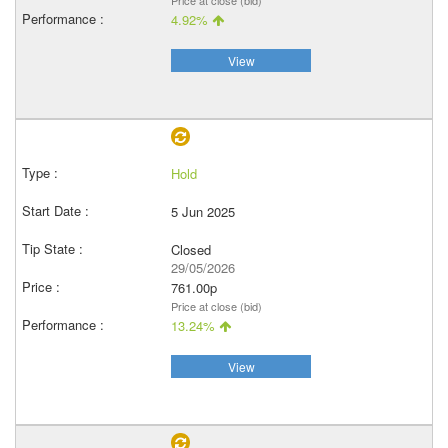
Price at close (bid)
4.92%
View
Hold
5 Jun 2025
Closed
29/05/2026
761.00p
Price at close (bid)
13.24%
View