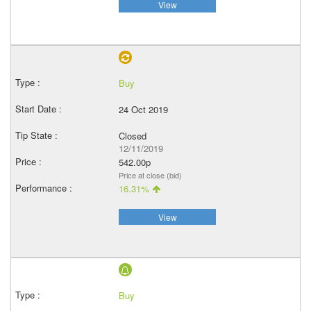
View
Buy
24 Oct 2019
Closed
12/11/2019
542.00p
Price at close (bid)
16.31%
View
Buy