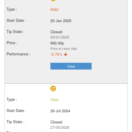
Hold
20 Jan 2025
Closed
20/01/2025
693.00p
Price at close (bid)
-3.75%
View
Hold
29 Jul 2024
Closed
27/05/2026