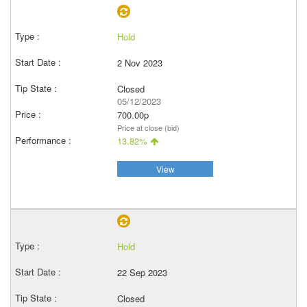
Hold
2 Nov 2023
Closed
05/12/2023
700.00p
Price at close (bid)
13.82%
View
Hold
22 Sep 2023
Closed