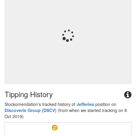
Tipping History
Stockomendation's tracked history of
Jefferies
position on
Discoverie Group (DSCV)
(from when we started tracking on 8
Oct 2019)