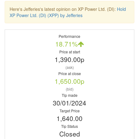
Here's Jefferies's latest opinion on XP Power Ltd. (DI):
Hold
XP Power Ltd. (DI) (XPP) by Jefferies
Performance
18.71%
Price at start
1,390.00p
(ask)
Price at close
1,650.00p
(bid)
Tip made
30/01/2024
Target Price
1,640.00
Tip Status
Closed