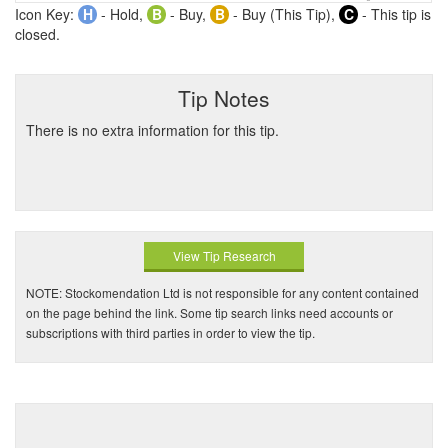
Icon Key:
H
- Hold,
B
- Buy,
B
- Buy (This Tip),
C
- This tip is
closed.
Tip Notes
There is no extra information for this tip.
View Tip Research
NOTE: Stockomendation Ltd is not responsible for any content contained
on the page behind the link. Some tip search links need accounts or
subscriptions with third parties in order to view the tip.