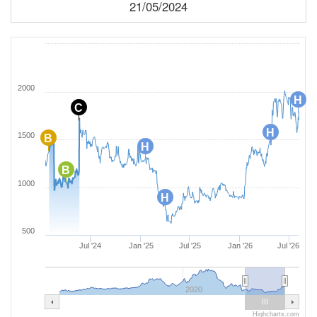
21/05/2024
2000
H
C
H
1500
B
H
B
1000
H
500
Jul '24
Jan '25
Jul '25
Jan '26
Jul '26
2020
Highcharts.com