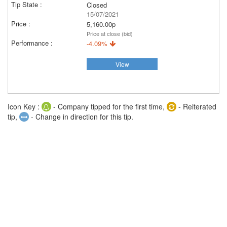
Closed
15/07/2021
5,160.00p
Price at close (bid)
-4.09%
View
Icon Key :
- Company tipped for the first time,
- Reiterated
tip,
- Change in direction for this tip.