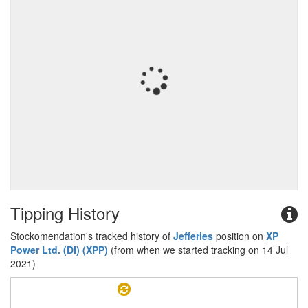
Tipping History
Stockomendation's tracked history of
Jefferies
position on
XP
Power Ltd. (DI) (XPP)
(from when we started tracking on 14 Jul
2021)