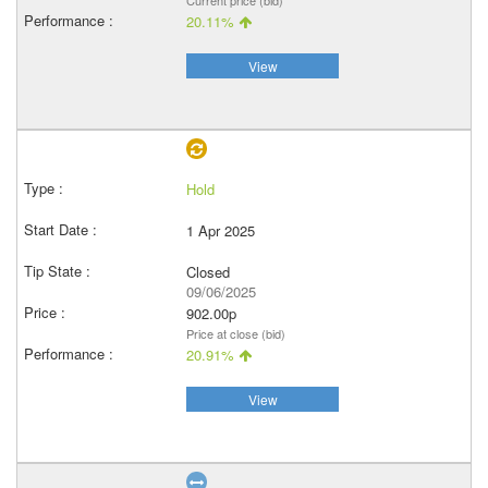
Current price (bid)
20.11%
View
Hold
1 Apr 2025
Closed
09/06/2025
902.00p
Price at close (bid)
20.91%
View