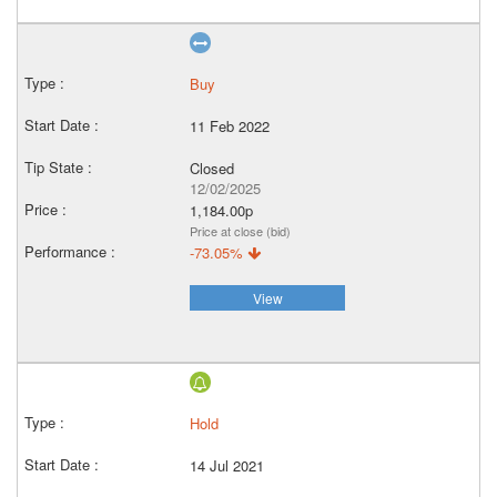
Buy
11 Feb 2022
Closed
12/02/2025
1,184.00p
Price at close (bid)
-73.05%
View
Hold
14 Jul 2021