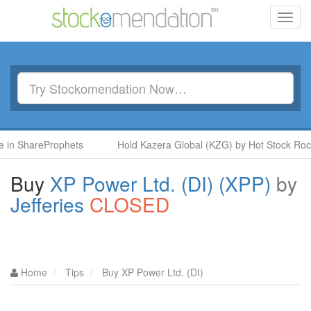
Toggl
navig
n ShareProphets
Hold Kazera Global (KZG) by Hot Stock Rocket
Buy
XP Power Ltd. (DI) (XPP)
by
Jefferies
CLOSED
Home
Tips
Buy XP Power Ltd. (DI)