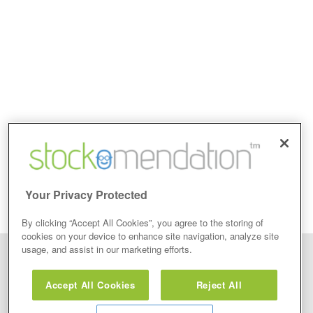
Your Privacy Protected
By clicking “Accept All Cookies”, you agree to the storing of
cookies on your device to enhance site navigation, analyze site
usage, and assist in our marketing efforts.
Disclaimer: Stockomendation Ltd does not make any share tips,
recommendations nor give investment advice in any form. Neither does
Accept All Cookies
Reject All
Stockomendation Ltd recommend that you act on any of the Stock Tips,
Recommendations or information that may be posted on its website, that you
view are emailed or review on social media about companies, stock pickers or