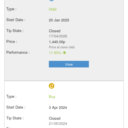
Hold
20 Jan 2025
Closed
17/04/2026
1,440.00p
Price at close (bid)
11.63%
View
Buy
3 Apr 2024
Closed
21/05/2024