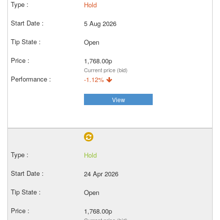
Hold
5 Aug 2026
Open
1,768.00p
Current price (bid)
-1.12%
View
Hold
24 Apr 2026
Open
1,768.00p