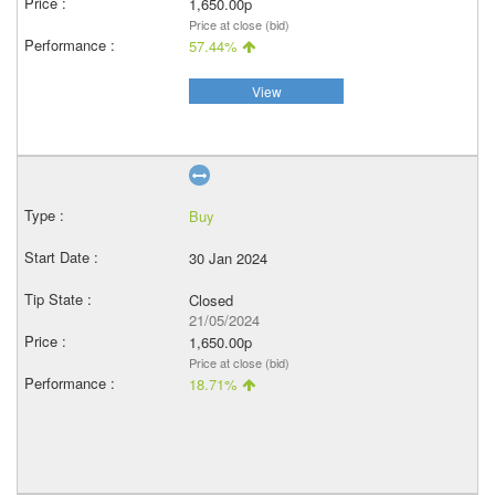
1,650.00p
Price at close (bid)
57.44%
View
Buy
30 Jan 2024
Closed
21/05/2024
1,650.00p
Price at close (bid)
18.71%