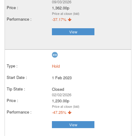
09/03/2026
1,362.00p
Price at close (bid)
-37.17%
View
Hold
1 Feb 2023
Closed
02/02/2026
1,230.00p
Price at close (bid)
-47.25%
View