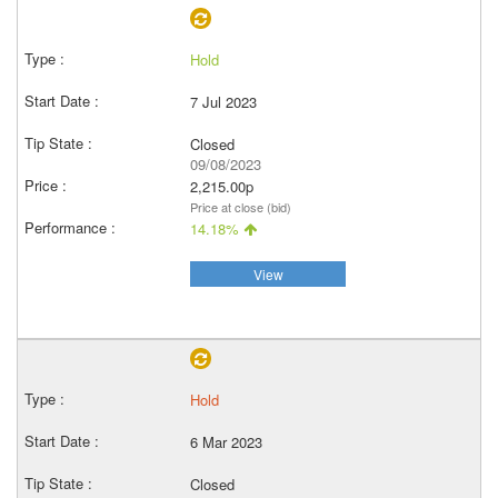
Hold
7 Jul 2023
Closed
09/08/2023
2,215.00p
Price at close (bid)
14.18%
View
Hold
6 Mar 2023
Closed