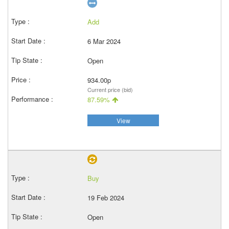
Add
6 Mar 2024
Open
934.00p
Current price (bid)
87.59%
View
Buy
19 Feb 2024
Open