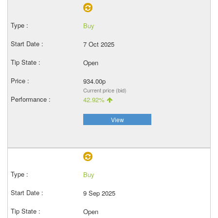
Buy
7 Oct 2025
Open
934.00p
Current price (bid)
42.92%
View
Buy
9 Sep 2025
Open