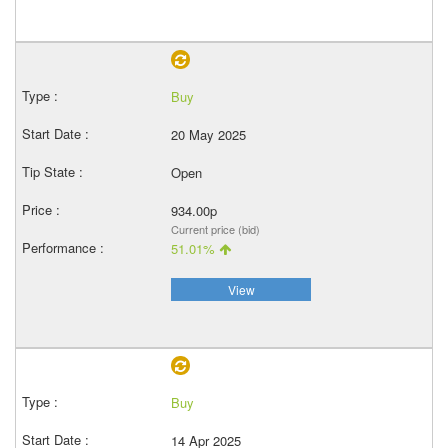
Buy
20 May 2025
Open
934.00p
Current price (bid)
51.01%
View
Buy
14 Apr 2025