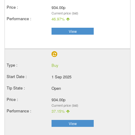
934.00p
Current price (bid)
46.97%
View
Buy
1 Sep 2025
Open
934.00p
Current price (bid)
37.15%
View