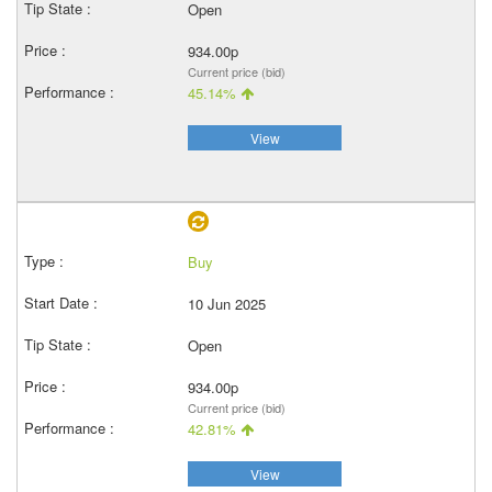
Open
934.00p
Current price (bid)
45.14%
View
Buy
10 Jun 2025
Open
934.00p
Current price (bid)
42.81%
View