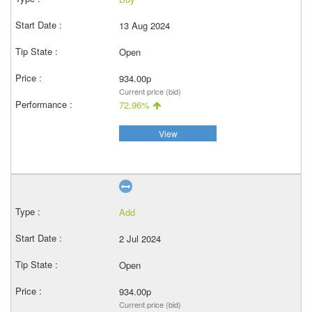
13 Aug 2024
Open
934.00p
Current price (bid)
72.96%
View
Add
2 Jul 2024
Open
934.00p
Current price (bid)