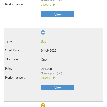
31.00%
View
Buy
9 Feb 2026
Open
934.00p
Current price (bid)
24.28%
View