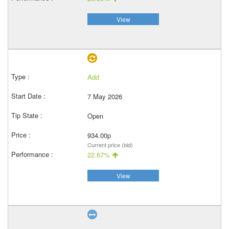
View
Add
7 May 2026
Open
934.00p
Current price (bid)
22.67%
View