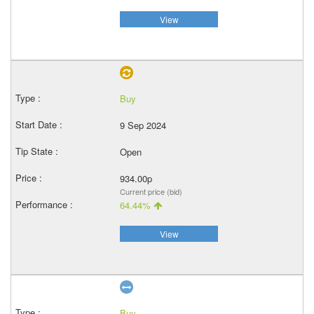
View
Buy
9 Sep 2024
Open
934.00p
Current price (bid)
64.44%
View
Buy