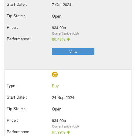
7 Oct 2024
Open
934.00p
Current price (bid)
80.48%
View
Buy
24 Sep 2024
Open
934.00p
Current price (bid)
67.99%