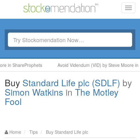
Toggl
navig
ShareProphets
Avoid Videndum (VID) by Steve Moore in ShareP
Buy
Standard Life plc (SDLF)
by
Simon Watkins
in
The Motley
Fool
Home
Tips
Buy Standard Life plc