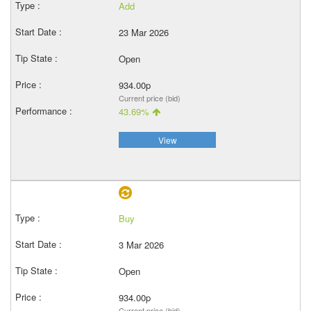
Add
23 Mar 2026
Open
934.00p
Current price (bid)
43.69%
View
Buy
3 Mar 2026
Open
934.00p
Current price (bid)