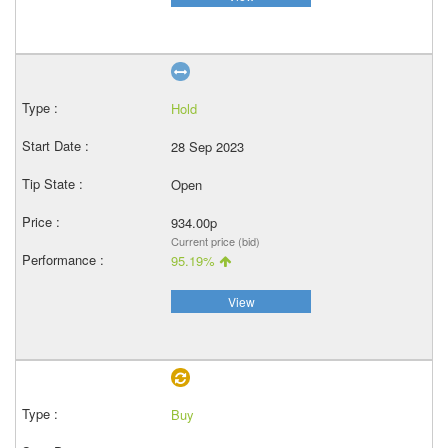
Hold
28 Sep 2023
Open
934.00p
Current price (bid)
95.19%
View
Buy