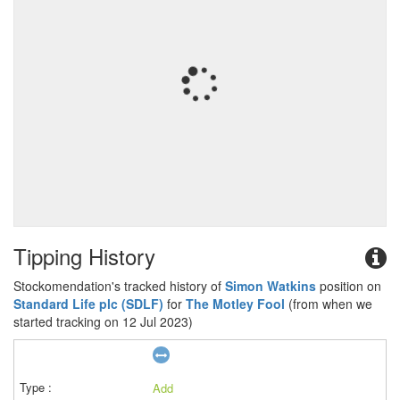
Tipping History
Stockomendation's tracked history of
Simon Watkins
position on
Standard Life plc (SDLF)
for
The Motley Fool
(from when we
started tracking on 12 Jul 2023)
Add