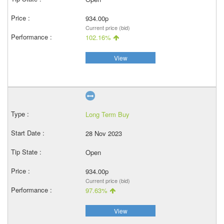
934.00p
Current price (bid)
102.16%
View
Long Term Buy
28 Nov 2023
Open
934.00p
Current price (bid)
97.63%
View