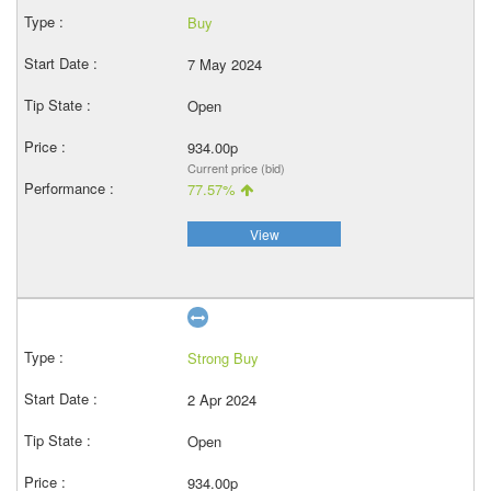
Buy
7 May 2024
Open
934.00p
Current price (bid)
77.57%
View
Strong Buy
2 Apr 2024
Open
934.00p