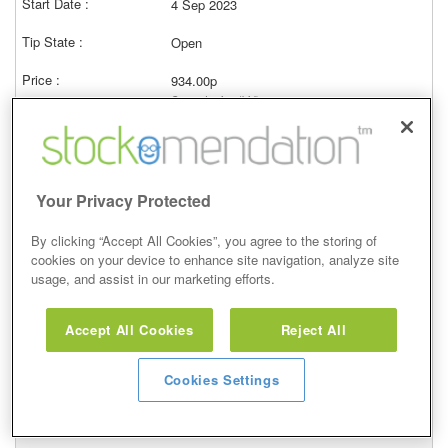
4 Sep 2023
Open
934.00p
Current price (bid)
78.65%
View
Your Privacy Protected
By clicking “Accept All Cookies”, you agree to the storing of
cookies on your device to enhance site navigation, analyze site
Buy
usage, and assist in our marketing efforts.
24 Aug 2023
Accept All Cookies
Reject All
Open
Cookies Settings
934.00p
Current price (bid)
82.85%