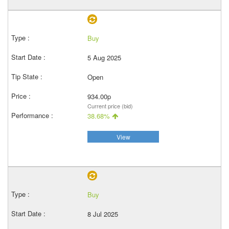
Buy
5 Aug 2025
Open
934.00p
Current price (bid)
38.68%
View
Buy
8 Jul 2025