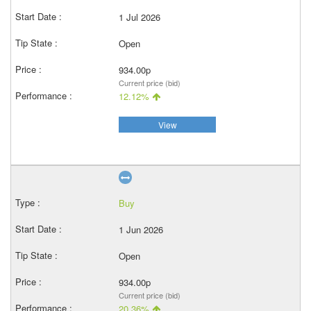
1 Jul 2026
Open
934.00p
Current price (bid)
12.12%
View
Buy
1 Jun 2026
Open
934.00p
Current price (bid)
20.36%