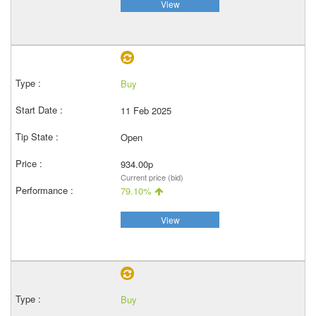
View
Buy
11 Feb 2025
Open
934.00p
Current price (bid)
79.10%
View
Buy