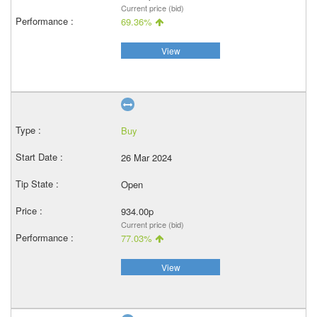
Current price (bid)
69.36%
View
Buy
26 Mar 2024
Open
934.00p
Current price (bid)
77.03%
View