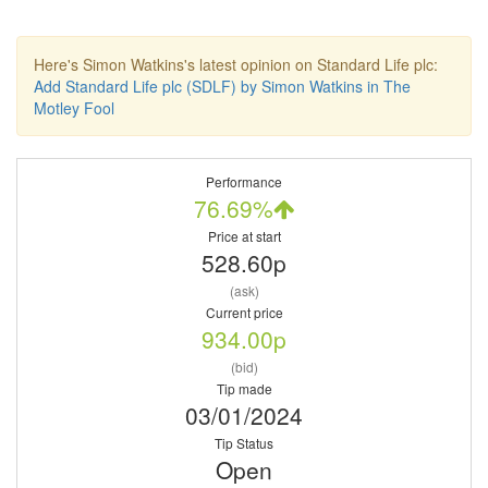
Here's Simon Watkins's latest opinion on Standard Life plc:
Add Standard Life plc (SDLF) by Simon Watkins in The
Motley Fool
Performance
76.69%
Price at start
528.60p
(ask)
Current price
934.00p
(bid)
Tip made
03/01/2024
Tip Status
Open