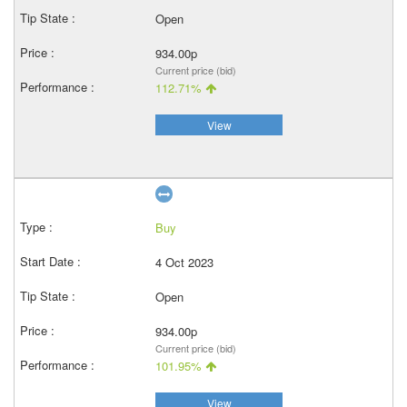
Open
934.00p
Current price (bid)
112.71%
View
Buy
4 Oct 2023
Open
934.00p
Current price (bid)
101.95%
View