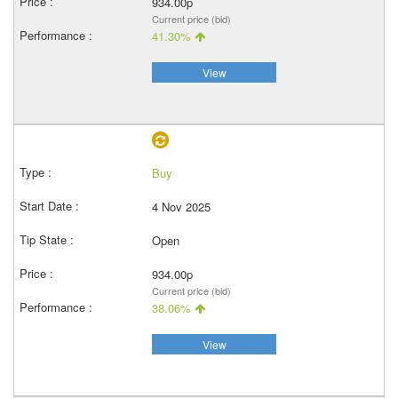
934.00p
Current price (bid)
41.30%
View
Buy
4 Nov 2025
Open
934.00p
Current price (bid)
38.06%
View