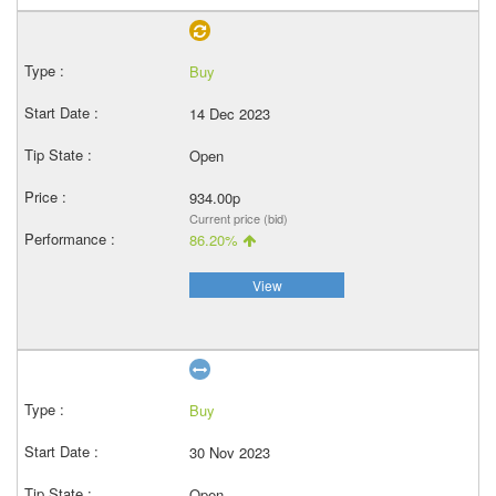
Buy
14 Dec 2023
Open
934.00p
Current price (bid)
86.20%
View
Buy
30 Nov 2023
Open