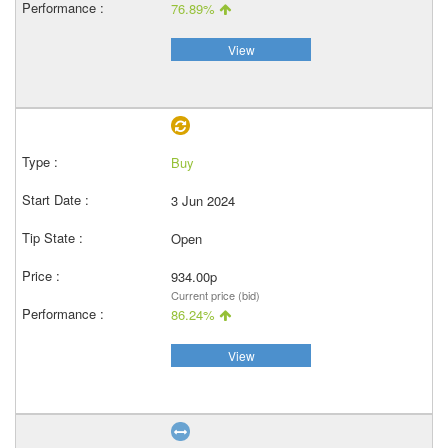
76.89%
View
Buy
3 Jun 2024
Open
934.00p
Current price (bid)
86.24%
View