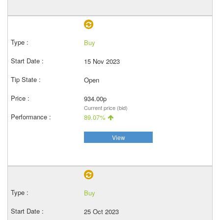
Buy
15 Nov 2023
Open
934.00p
Current price (bid)
89.07%
View
Buy
25 Oct 2023