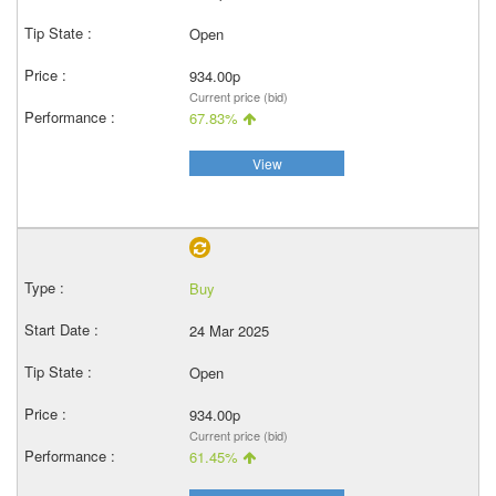
Open
934.00p
Current price (bid)
67.83%
View
Buy
24 Mar 2025
Open
934.00p
Current price (bid)
61.45%