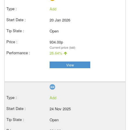
Add
20 Jan 2026
Open
934.00p
Current price (bid)
26.64%
View
Add
24 Nov 2025
Open