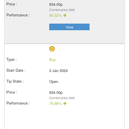
934.00p
Current price (bid)
85.32%
View
Buy
3 Jan 2024
Open
934.00p
Current price (bid)
76.69%