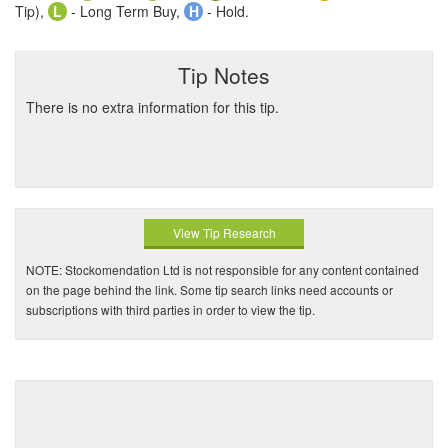
Tip),
L
- Long Term Buy,
H
- Hold.
Tip Notes
There is no extra information for this tip.
View Tip Research
NOTE: Stockomendation Ltd is not responsible for any content contained
on the page behind the link. Some tip search links need accounts or
subscriptions with third parties in order to view the tip.