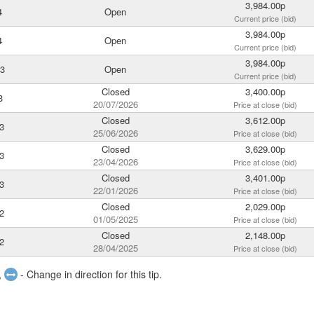
3,984.00p
4
Open
Current price (bid)
3,984.00p
4
Open
Current price (bid)
3,984.00p
23
Open
Current price (bid)
Closed
3,400.00p
3
20/07/2026
Price at close (bid)
Closed
3,612.00p
3
25/06/2026
Price at close (bid)
Closed
3,629.00p
3
23/04/2026
Price at close (bid)
Closed
3,401.00p
3
22/01/2026
Price at close (bid)
Closed
2,029.00p
2
01/05/2025
Price at close (bid)
Closed
2,148.00p
2
28/04/2025
Price at close (bid)
,
- Change in direction for this tip.