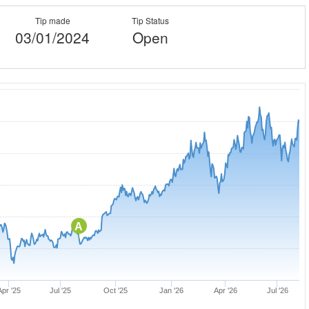
Tip made
Tip Status
03/01/2024
Open
A
Apr '25
Jul '25
Oct '25
Jan '26
Apr '26
Jul '26