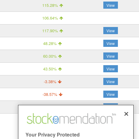
115.28%
View
106.64%
117.90%
View
48.28%
View
60.00%
View
43.50%
View
-3.38%
View
-38.57%
View
-30.00%
View
Your Privacy Protected