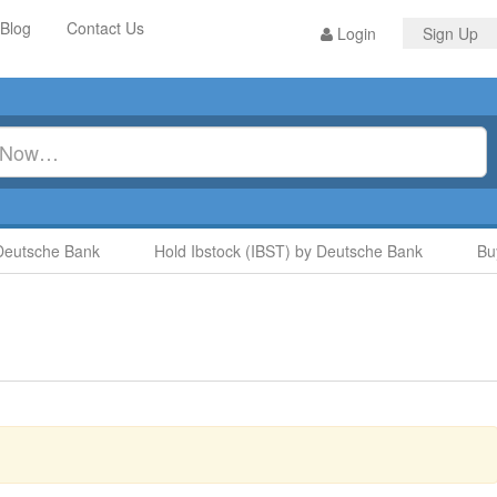
Blog
Contact Us
Login
Sign Up
sche Bank
Hold Ibstock (IBST) by Deutsche Bank
Buy G