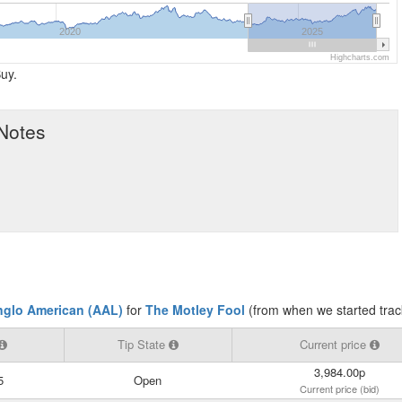
2020
2025
Highcharts.com
uy.
 Notes
nglo American (AAL)
for
The Motley Fool
(from when we started trac
Tip State
Current price
3,984.00p
5
Open
Current price (bid)