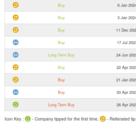
Buy
6 Jan 202
Buy
3 Jan 202
Buy
11 Dec 20
Buy
17 Jul 202
Long Term Buy
24 Jun 202
Buy
22 Apr 202
Buy
21 Jan 202
Buy
30 Apr 202
Long Term Buy
26 Apr 202
Icon Key :
- Company tipped for the first time,
- Reiterated tip