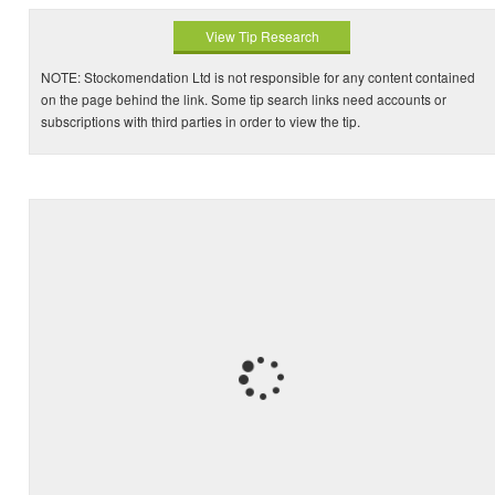
View Tip Research
NOTE: Stockomendation Ltd is not responsible for any content contained
on the page behind the link. Some tip search links need accounts or
subscriptions with third parties in order to view the tip.