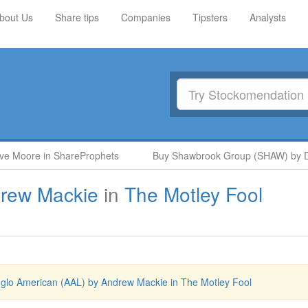
bout Us
Share tips
Companies
Tipsters
Analysts
 Moore in ShareProphets
Buy Shawbrook Group (SHAW) by Deut
rew Mackie
in
The Motley Fool
glo American (AAL) by Andrew Mackie in The Motley Fool