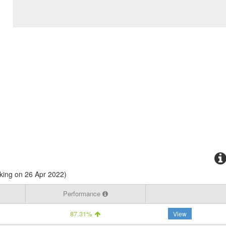
king on 26 Apr 2022)
Performance
87.31%
View