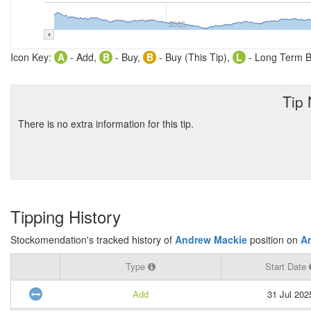
2015
Icon Key:
A
- Add,
B
- Buy,
B
- Buy (This Tip),
L
- Long Term B
Tip
There is no extra information for this tip.
Tipping History
Stockomendation's tracked history of
Andrew Mackie
position on
A
Type
Start Date
Add
31 Jul 202