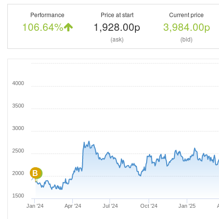
Performance
Price at start
Current price
106.64%
1,928.00p
3,984.00p
(ask)
(bid)
4000
3500
3000
2500
B
B
2000
1500
Jan '24
Apr '24
Jul '24
Oct '24
Jan '25