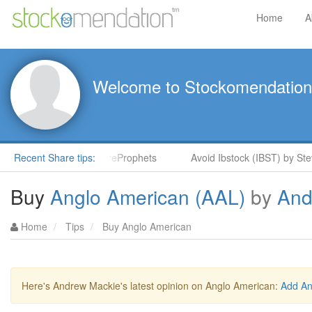
Home
A
Welcome to Stockomendation
Stock Rockets in ShareProphets
Recent Share tips:
Avoid Ibstock (IBST) by Steve
Buy
Anglo American (AAL)
by
And
Home
Tips
Buy Anglo American
Here's Andrew Mackie's latest opinion on Anglo American:
Add An