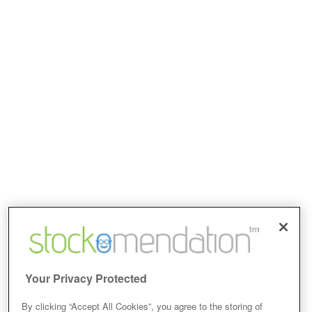
Your Privacy Protected
By clicking “Accept All Cookies”, you agree to the storing of