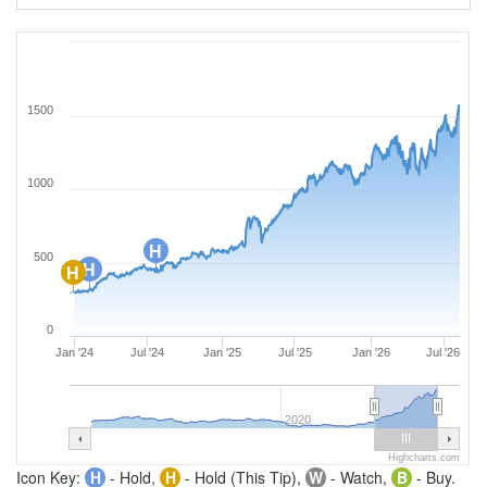
1500
1000
H
500
H
H
0
Jan '24
Jul '24
Jan '25
Jul '25
Jan '26
Jul '26
2020
Highcharts.com
Icon Key:
H
- Hold,
H
- Hold (This Tip),
W
- Watch,
B
- Buy.