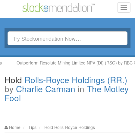
Toggl
navig
Outperform Resolute Mining Limited NPV (DI) (RSG) by RBC Capi
Hold
Rolls-Royce Holdings (RR.)
by
Charlie Carman
in
The Motley
Fool
Home
Tips
Hold Rolls-Royce Holdings