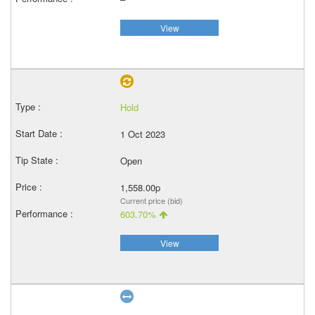
View
Hold
1 Oct 2023
Open
1,558.00p
Current price (bid)
603.70%
View