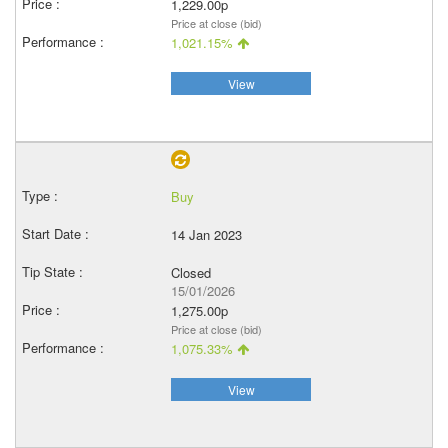
1,229.00p
Price at close (bid)
1,021.15%
View
Buy
14 Jan 2023
Closed
15/01/2026
1,275.00p
Price at close (bid)
1,075.33%
View