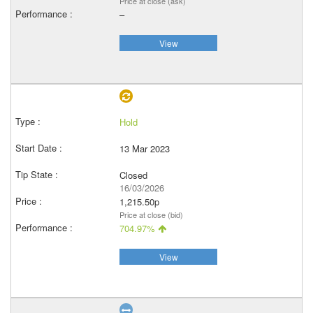
Price at close (ask)
–
View
Hold
13 Mar 2023
Closed
16/03/2026
1,215.50p
Price at close (bid)
704.97%
View