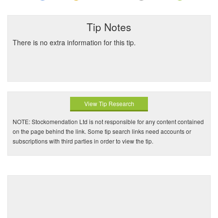
Tip Notes
There is no extra information for this tip.
View Tip Research
NOTE: Stockomendation Ltd is not responsible for any content contained
on the page behind the link. Some tip search links need accounts or
subscriptions with third parties in order to view the tip.