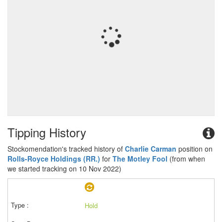
Tipping History
Stockomendation's tracked history of
Charlie Carman
position on
Rolls-Royce Holdings (RR.)
for
The Motley Fool
(from when
we started tracking on 10 Nov 2022)
Hold