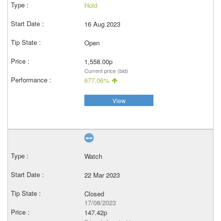
Hold
16 Aug 2023
Open
1,558.00p
Current price (bid)
677.06%
View
Watch
22 Mar 2023
Closed
17/08/2023
147.42p