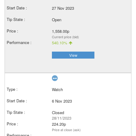
27 Nov 2023
Open
1,558.00p
Current price (bid)
540.10%
View
Watch
6 Nov 2023
Closed
28/11/2023
224.20p
Price at close (ask)
–