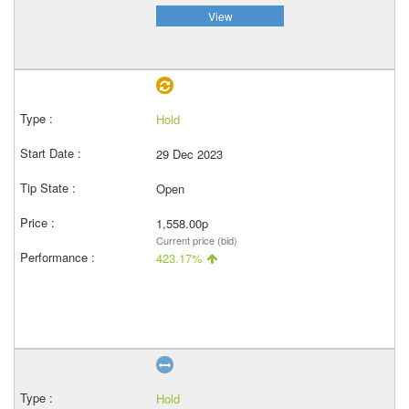
View
Hold
29 Dec 2023
Open
1,558.00p
Current price (bid)
423.17%
Hold