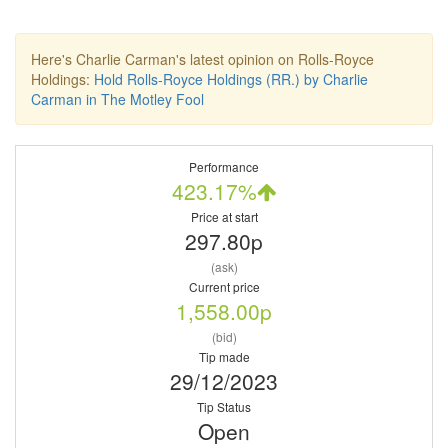
Here's Charlie Carman's latest opinion on Rolls-Royce
Holdings:
Hold Rolls-Royce Holdings (RR.) by Charlie
Carman in The Motley Fool
Performance
423.17%
Price at start
297.80p
(ask)
Current price
1,558.00p
(bid)
Tip made
29/12/2023
Tip Status
Open