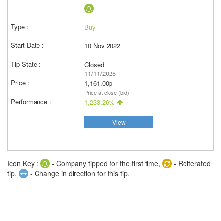
Buy
10 Nov 2022
Closed
11/11/2025
1,161.00p
Price at close (bid)
1,233.26%
View
Icon Key :
- Company tipped for the first time,
- Reiterated
tip,
- Change in direction for this tip.