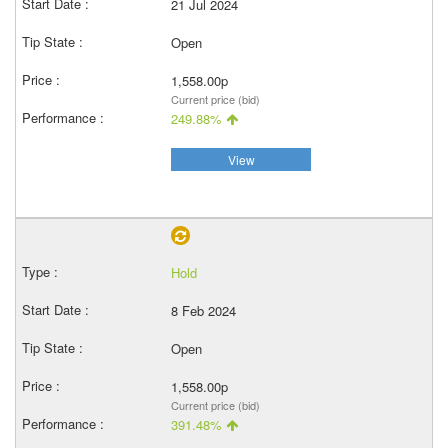
21 Jul 2024
Open
1,558.00p
Current price (bid)
249.88%
View
Hold
8 Feb 2024
Open
1,558.00p
Current price (bid)
391.48%