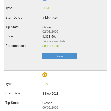
Hold
1 Mar 2023
Closed
02/03/2026
1,333.50p
Price at close (bid)
809.00%
View
Buy
8 Feb 2023
Closed
09/02/2026