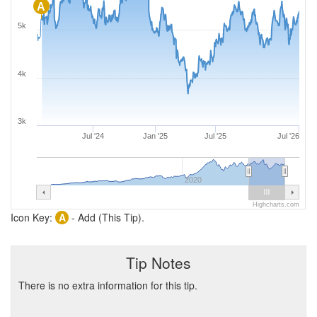
A
5k
4k
3k
Jul '24
Jan '25
Jul '25
Jul '26
2020
Highcharts.com
Icon Key:
A
- Add (This Tip).
Tip Notes
There is no extra information for this tip.