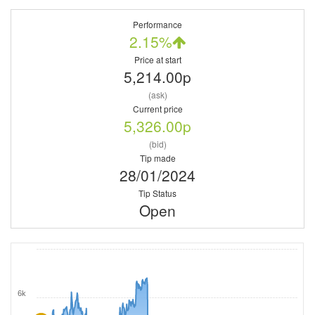
Performance
2.15%
Price at start
5,214.00p
(ask)
Current price
5,326.00p
(bid)
Tip made
28/01/2024
Tip Status
Open
6k