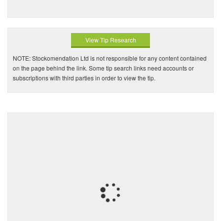
View Tip Research
NOTE: Stockomendation Ltd is not responsible for any content contained
on the page behind the link. Some tip search links need accounts or
subscriptions with third parties in order to view the tip.