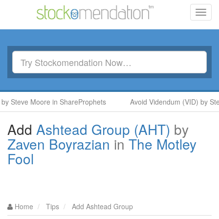
Toggl
navig
y Steve Moore in ShareProphets
Avoid Videndum (VID) by Ste
Add
Ashtead Group (AHT)
by
Zaven Boyrazian
in
The Motley
Fool
Home
Tips
Add Ashtead Group