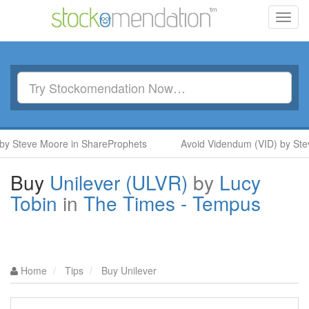
Toggl
navig
y Steve Moore in ShareProphets
Avoid Videndum (VID) by Stev
Buy
Unilever (ULVR)
by
Lucy
Tobin
in
The Times - Tempus
Home
Tips
Buy Unilever