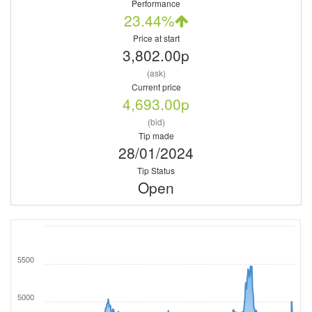
Performance
23.44%
Price at start
3,802.00p
(ask)
Current price
4,693.00p
(bid)
Tip made
28/01/2024
Tip Status
Open
5500
5000