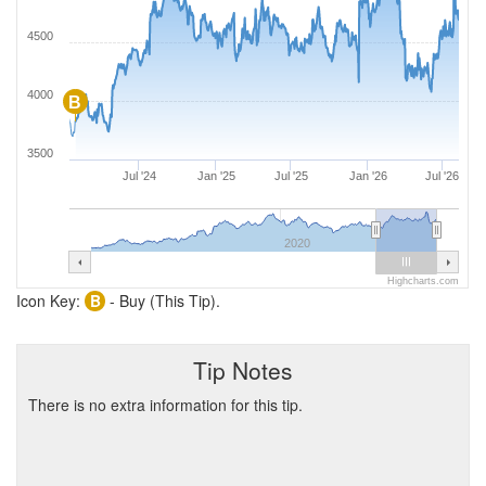
4500
4000
B
3500
Jul '24
Jan '25
Jul '25
Jan '26
Jul '26
2020
Highcharts.com
Icon Key:
B
- Buy (This Tip).
Tip Notes
There is no extra information for this tip.