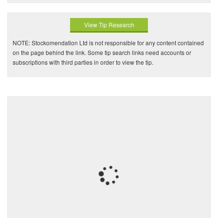
View Tip Research
NOTE: Stockomendation Ltd is not responsible for any content contained
on the page behind the link. Some tip search links need accounts or
subscriptions with third parties in order to view the tip.