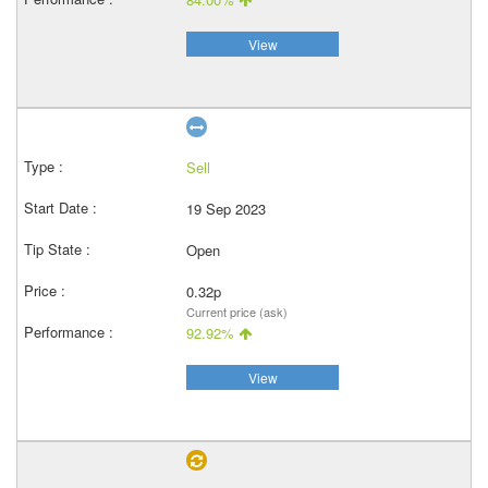
View
Sell
19 Sep 2023
Open
0.32p
Current price (ask)
92.92%
View