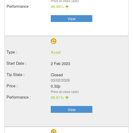
Price at close (ask)
98.68%
View
Avoid
2 Feb 2023
Closed
03/02/2026
0.32p
Price at close (ask)
98.61%
View