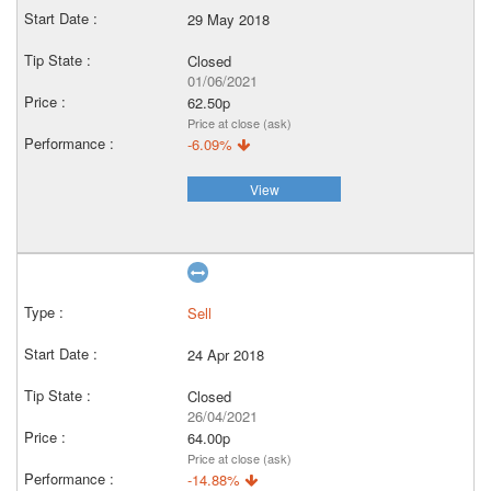
29 May 2018
Closed
01/06/2021
62.50p
Price at close (ask)
-6.09%
View
Sell
24 Apr 2018
Closed
26/04/2021
64.00p
Price at close (ask)
-14.88%