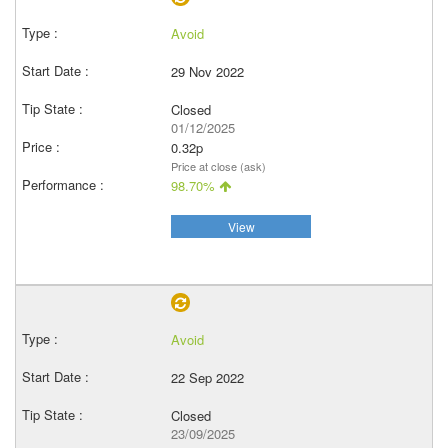
Avoid
29 Nov 2022
Closed
01/12/2025
0.32p
Price at close (ask)
98.70%
View
Avoid
22 Sep 2022
Closed
23/09/2025