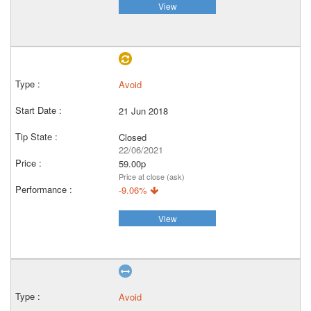
View
Avoid
21 Jun 2018
Closed
22/06/2021
59.00p
Price at close (ask)
-9.06%
View
Avoid