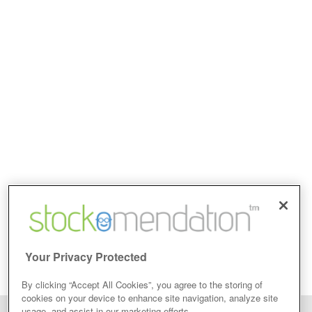
Your Privacy Protected
By clicking “Accept All Cookies”, you agree to the storing of
cookies on your device to enhance site navigation, analyze site
usage, and assist in our marketing efforts.