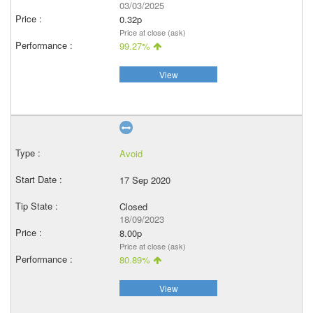
03/03/2025
0.32p
Price at close (ask)
99.27%
View
Avoid
17 Sep 2020
Closed
18/09/2023
8.00p
Price at close (ask)
80.89%
View