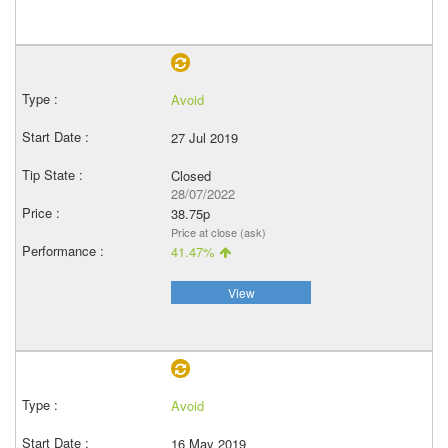
Avoid
27 Jul 2019
Closed
28/07/2022
38.75p
Price at close (ask)
41.47%
View
Avoid
16 May 2019