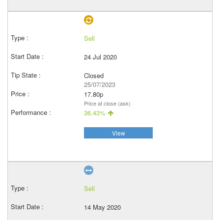
Sell
24 Jul 2020
Closed
25/07/2023
17.80p
Price at close (ask)
36.43%
View
Sell
14 May 2020