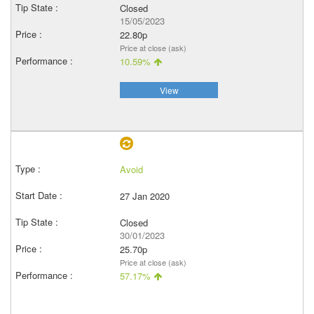
Closed
15/05/2023
22.80p
Price at close (ask)
10.59%
View
Avoid
27 Jan 2020
Closed
30/01/2023
25.70p
Price at close (ask)
57.17%