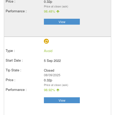
0.32p
Price at close (ask)
98.48%
View
Avoid
5 Sep 2022
Closed
08/09/2025
0.32p
Price at close (ask)
98.92%
View