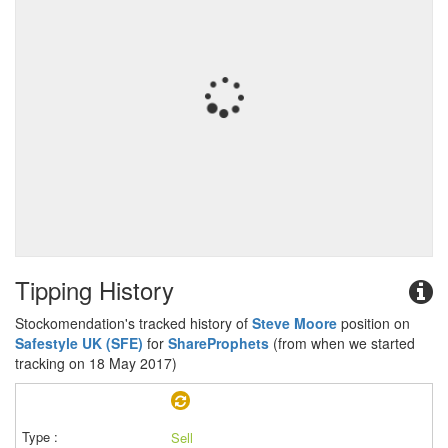
Tipping History
Stockomendation's tracked history of
Steve Moore
position on
Safestyle UK (SFE)
for
ShareProphets
(from when we started
tracking on 18 May 2017)
Sell