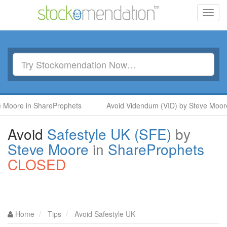
Toggl
navig
e in ShareProphets
Avoid Videndum (VID) by Steve Moore in S
Avoid
Safestyle UK (SFE)
by
Steve Moore
in
ShareProphets
CLOSED
Home
Tips
Avoid Safestyle UK