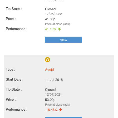
Closed
17/05/2022
41.00p
Price at close (ask)
41.13%
View
Avoid
11 Jul 2018
Closed
12/07/2021
53.00p
Price at close (ask)
-16.46%