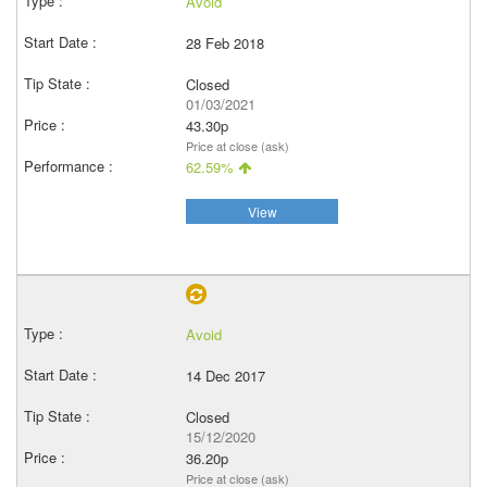
Avoid
28 Feb 2018
Closed
01/03/2021
43.30p
Price at close (ask)
62.59%
View
Avoid
14 Dec 2017
Closed
15/12/2020
36.20p
Price at close (ask)