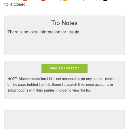
tip is closed.
Tip Notes
There is no extra information for this tip.
View Tip Research
NOTE: Stockomendation Ltd is not responsible for any content contained
on the page behind the link. Some tip search links need accounts or
subscriptions with third parties in order to view the tip.