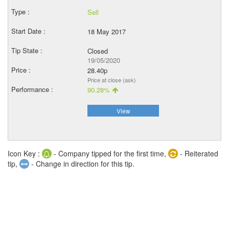
Sell
18 May 2017
Closed
19/05/2020
28.40p
Price at close (ask)
90.28%
View
Icon Key :
- Company tipped for the first time,
- Reiterated
tip,
- Change in direction for this tip.