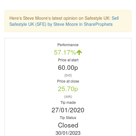
Here's Steve Moore's latest opinion on Safestyle UK:
Sell
Safestyle UK (SFE) by Steve Moore in ShareProphets
Performance
57.17%
Price at start
60.00p
(bid)
Price at close
25.70p
(ask)
Tip made
27/01/2020
Tip Status
Closed
30/01/2023