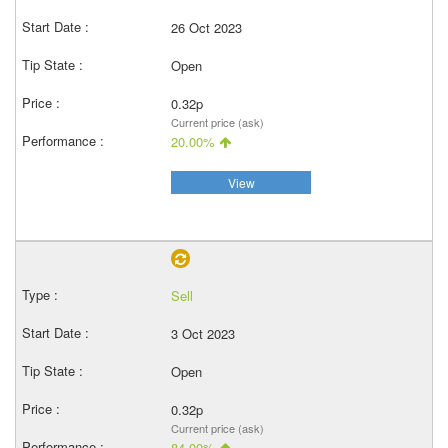
26 Oct 2023
Open
0.32p
Current price (ask)
20.00%
View
Sell
3 Oct 2023
Open
0.32p
Current price (ask)
84.00%