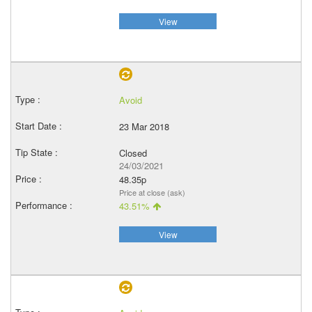
View
Avoid
23 Mar 2018
Closed
24/03/2021
48.35p
Price at close (ask)
43.51%
View