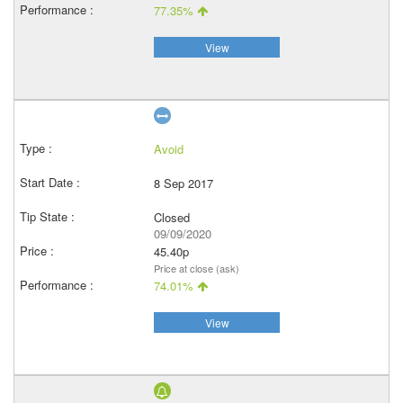
77.35%
View
Avoid
8 Sep 2017
Closed
09/09/2020
45.40p
Price at close (ask)
74.01%
View