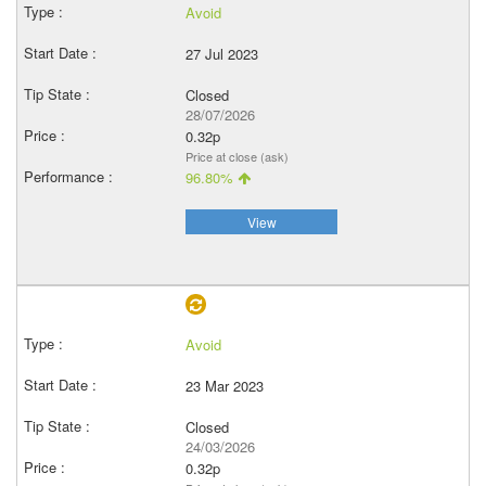
Avoid
27 Jul 2023
Closed
28/07/2026
0.32p
Price at close (ask)
96.80%
View
Avoid
23 Mar 2023
Closed
24/03/2026
0.32p