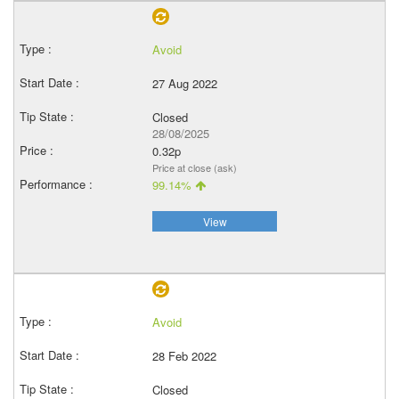
Avoid
27 Aug 2022
Closed
28/08/2025
0.32p
Price at close (ask)
99.14%
View
Avoid
28 Feb 2022
Closed