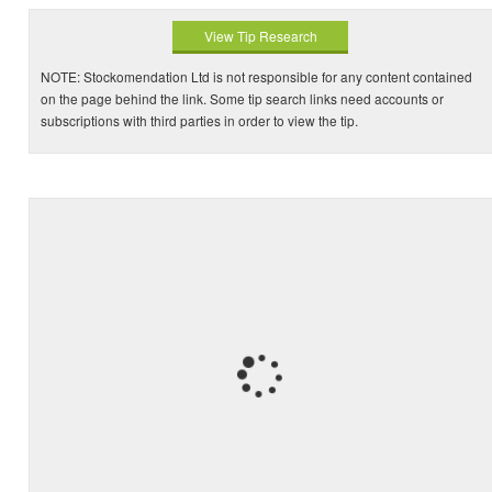
View Tip Research
NOTE: Stockomendation Ltd is not responsible for any content contained
on the page behind the link. Some tip search links need accounts or
subscriptions with third parties in order to view the tip.