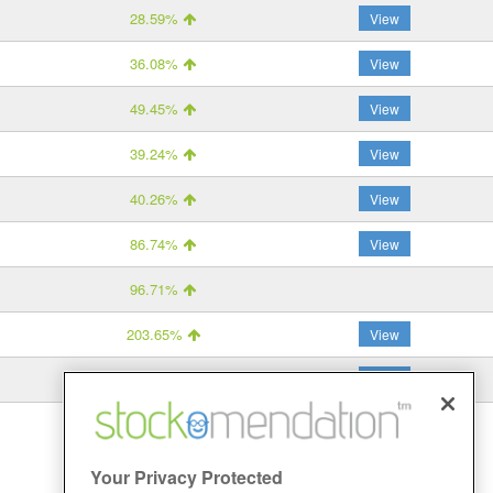
28.59%
View
36.08%
View
49.45%
View
39.24%
View
40.26%
View
86.74%
View
96.71%
203.65%
View
11.41%
View
Your Privacy Protected