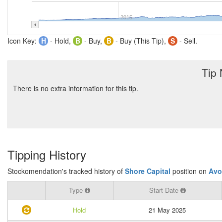
2015
Icon Key:
H
- Hold,
B
- Buy,
B
- Buy (This Tip),
S
- Sell.
Tip
There is no extra information for this tip.
Tipping History
Stockomendation's tracked history of
Shore Capital
position on
Avo
Type
Start Date
Hold
21 May 2025