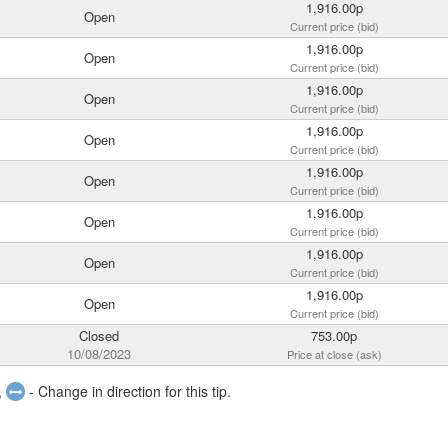
1,916.00p
Open
Current price (bid)
1,916.00p
Open
Current price (bid)
1,916.00p
Open
Current price (bid)
1,916.00p
Open
Current price (bid)
1,916.00p
Open
Current price (bid)
1,916.00p
Open
Current price (bid)
1,916.00p
Open
Current price (bid)
1,916.00p
Open
Current price (bid)
Closed
753.00p
10/08/2023
Price at close (ask)
,
- Change in direction for this tip.