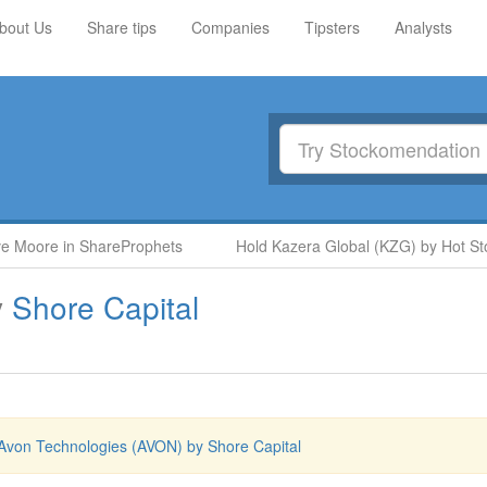
bout Us
Share tips
Companies
Tipsters
Analysts
oore in ShareProphets
Hold Kazera Global (KZG) by Hot Stock
y
Shore Capital
Avon Technologies (AVON) by Shore Capital