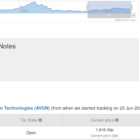
2020
2025
Highcharts.com
 Notes
n Technologies (AVON)
(from when we started tracking on 23 Jun 20
Tip State
Current price
1,916.00p
Open
Current price (bid)