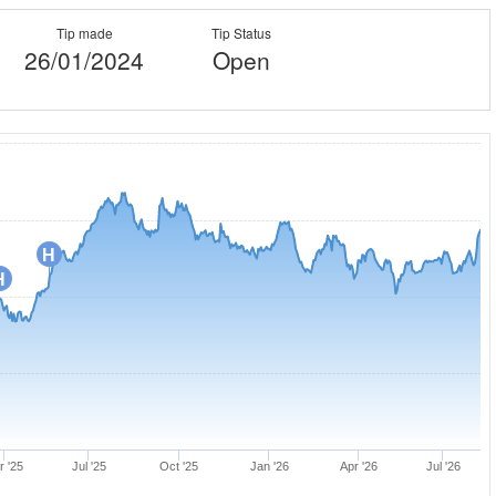
Tip made
Tip Status
26/01/2024
Open
H
H
r '25
Jul '25
Oct '25
Jan '26
Apr '26
Jul '26