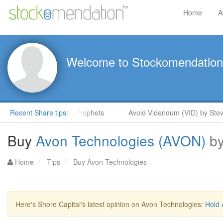
Home
A
Welcome to Stockomendation
teve Moore in ShareProphets
Recent Share tips:
Avoid Videndum (VID) by Steve M
Buy
Avon Technologies (AVON)
b
Home
Tips
Buy Avon Technologies
Here's Shore Capital's latest opinion on Avon Technologies:
Hold 