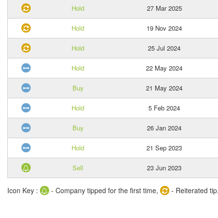
Hold
27 Mar 2025
Hold
19 Nov 2024
Hold
25 Jul 2024
Hold
22 May 2024
Buy
21 May 2024
Hold
5 Feb 2024
Buy
26 Jan 2024
Hold
21 Sep 2023
Sell
23 Jun 2023
Icon Key :
- Company tipped for the first time,
- Reiterated tip