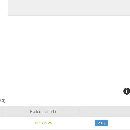
23)
Performance
13.37%
View