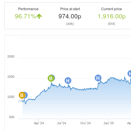
Performance
Price at start
Current price
96.71%
974.00p
1,916.00p
(ask)
(bid)
2000
1500
H
H
B
H
B
H
1000
500
Apr '24
Jul '24
Oct '24
Jan '25
Ap