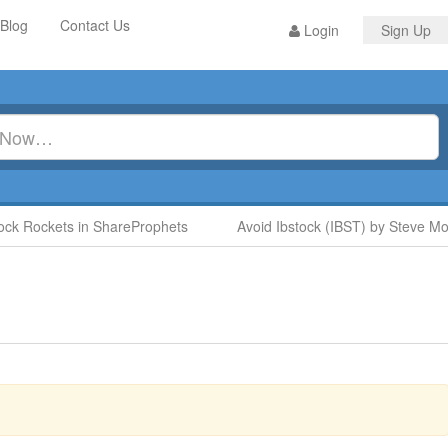
Blog
Contact Us
Login
Sign Up
 Rockets in ShareProphets
Avoid Ibstock (IBST) by Steve Moore