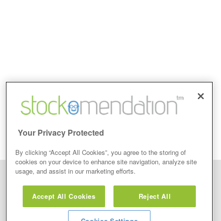
Your Privacy Protected
By clicking “Accept All Cookies”, you agree to the storing of
cookies on your device to enhance site navigation, analyze site
usage, and assist in our marketing efforts.
Disclaimer: Stockomendation Ltd does not make any share tips,
recommendations nor give investment advice in any form. Neither does
Accept All Cookies
Reject All
Stockomendation Ltd recommend that you act on any of the Stock Tips,
Recommendations or information that may be posted on its website, that you
view are emailed or review on social media about companies, stock pickers or
stock tips and recommendations that you follow in your watchlist or view as part
Cookies Settings