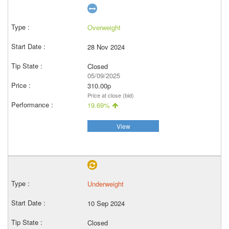
Overweight
28 Nov 2024
Closed
05/09/2025
310.00p
Price at close (bid)
19.69%
View
Underweight
10 Sep 2024
Closed