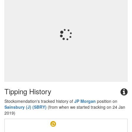
Tipping History
Stockomendation's tracked history of
JP Morgan
position on
Sainsbury (J) (SBRY)
(from when we started tracking on 24 Jan
2019)