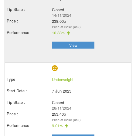
Closed
14/11/2024
238.00p
Price at close (ask)
10.83%
View
Underweight
7 Jun 2023
Closed
28/11/2024
253.40p
Price at close (ask)
9.01%