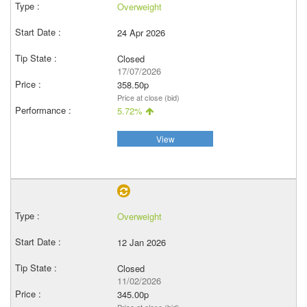
Overweight
24 Apr 2026
Closed
17/07/2026
358.50p
Price at close (bid)
5.72%
View
Overweight
12 Jan 2026
Closed
11/02/2026
345.00p