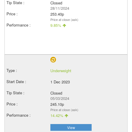
Closed
28/11/2024
253.40p
Price at close (ask)
9.85%
Underweight
1 Dec 2023
Closed
05/03/2024
245.10p
Price at close (ask)
14.42%
View