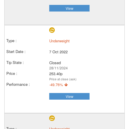
View
Underweight
7 Oct 2022
Closed
28/11/2024
253.40p
Price at close (ask)
-49.76%
View
Underweight