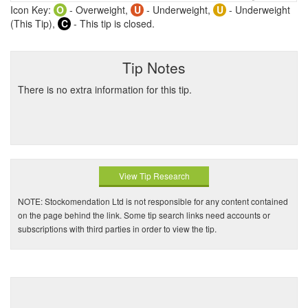
Icon Key:
O
- Overweight,
U
- Underweight,
U
- Underweight
(This Tip),
C
- This tip is closed.
Tip Notes
There is no extra information for this tip.
View Tip Research
NOTE: Stockomendation Ltd is not responsible for any content contained
on the page behind the link. Some tip search links need accounts or
subscriptions with third parties in order to view the tip.