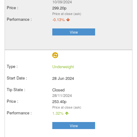
10/09/2024
299.20p
Price at close (ask)
-0.13%
View
Underweight
28 Jun 2024
Closed
28/11/2024
253.40p
Price at close (ask)
1.32%
View