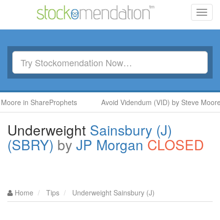
Toggl
navig
in ShareProphets
Avoid Videndum (VID) by Steve Moore in Sh
Underweight
Sainsbury (J)
(SBRY)
by
JP Morgan
CLOSED
Home
Tips
Underweight Sainsbury (J)