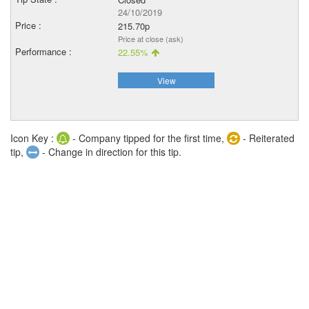
24/10/2019
215.70p
Price at close (ask)
22.55%
View
Icon Key :
- Company tipped for the first time,
- Reiterated
tip,
- Change in direction for this tip.