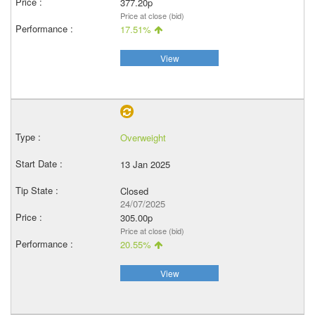
377.20p
Price at close (bid)
17.51%
View
Overweight
13 Jan 2025
Closed
24/07/2025
305.00p
Price at close (bid)
20.55%
View