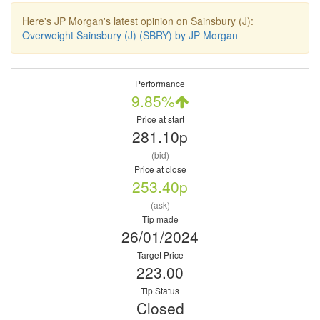
Here's JP Morgan's latest opinion on Sainsbury (J):
Overweight Sainsbury (J) (SBRY) by JP Morgan
Performance
9.85%
Price at start
281.10p
(bid)
Price at close
253.40p
(ask)
Tip made
26/01/2024
Target Price
223.00
Tip Status
Closed