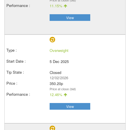
Price at close (bid)
11.15%
View
Overweight
5 Dec 2025
Closed
12/02/2026
350.20p
Price at close (bid)
12.46%
View