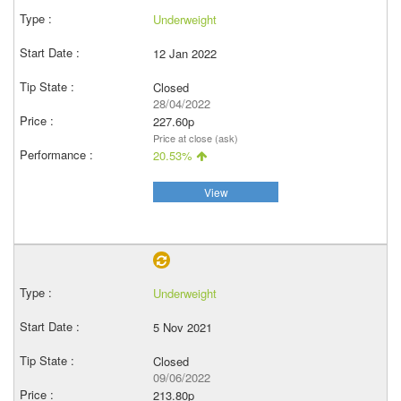
Underweight
12 Jan 2022
Closed
28/04/2022
227.60p
Price at close (ask)
20.53%
View
Underweight
5 Nov 2021
Closed
09/06/2022
213.80p