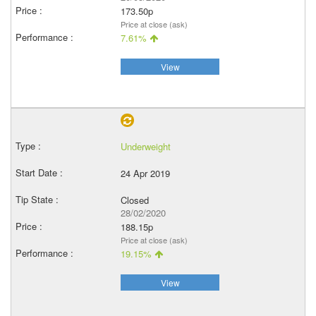
173.50p
Price at close (ask)
7.61%
View
Underweight
24 Apr 2019
Closed
28/02/2020
188.15p
Price at close (ask)
19.15%
View