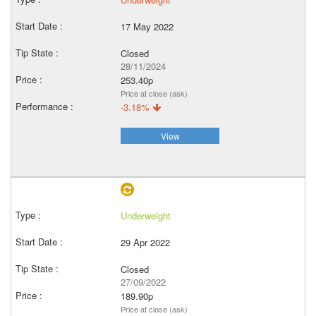
17 May 2022
Closed
28/11/2024
253.40p
Price at close (ask)
-3.18%
View
Underweight
29 Apr 2022
Closed
27/09/2022
189.90p
Price at close (ask)