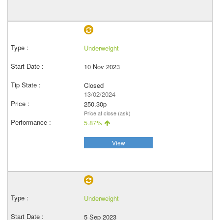
Underweight
10 Nov 2023
Closed
13/02/2024
250.30p
Price at close (ask)
5.87%
View
Underweight
5 Sep 2023