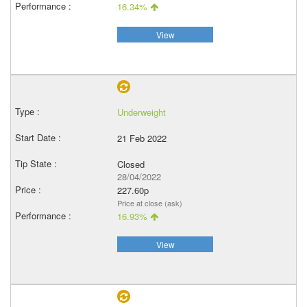
16.34%
View
Underweight
21 Feb 2022
Closed
28/04/2022
227.60p
Price at close (ask)
16.93%
View