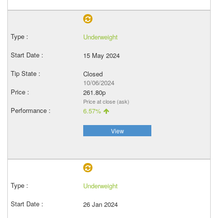
Underweight
15 May 2024
Closed
10/06/2024
261.80p
Price at close (ask)
6.57%
View
Underweight
26 Jan 2024