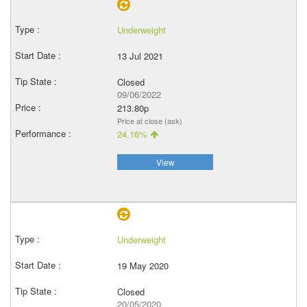
Underweight
13 Jul 2021
Closed
09/06/2022
213.80p
Price at close (ask)
24.16%
View
Underweight
19 May 2020
Closed
20/05/2020