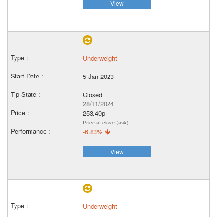
View
Underweight
5 Jan 2023
Closed
28/11/2024
253.40p
Price at close (ask)
-6.83%
View
Underweight