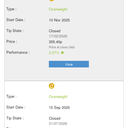
Overweight
10 Nov 2025
Closed
17/02/2026
355.40p
Price at close (bid)
2.07%
View
Overweight
15 Sep 2025
Closed
31/07/2026