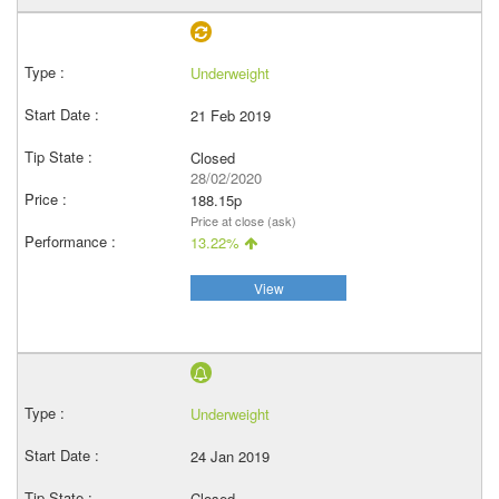
Underweight
21 Feb 2019
Closed
28/02/2020
188.15p
Price at close (ask)
13.22%
View
Underweight
24 Jan 2019
Closed