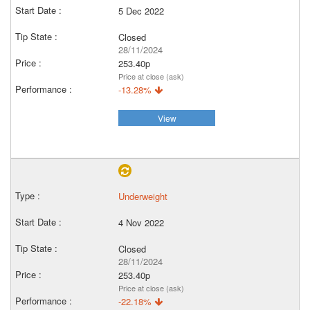
5 Dec 2022
Closed
28/11/2024
253.40p
Price at close (ask)
-13.28%
View
Underweight
4 Nov 2022
Closed
28/11/2024
253.40p
Price at close (ask)
-22.18%