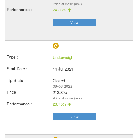
Price at close (ask)
24.56%
View
Underweight
14 Jul 2021
Closed
09/06/2022
213.80p
Price at close (ask)
23.75%
View