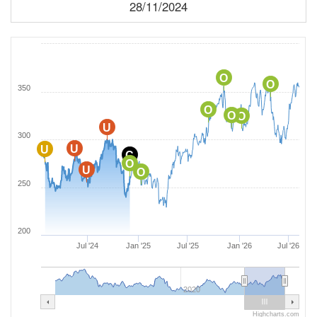
28/11/2024
O
O
350
O
O
O
U
300
U
U
C
O
U
O
250
200
Jul '24
Jan '25
Jul '25
Jan '26
Jul '26
2020
Highcharts.com