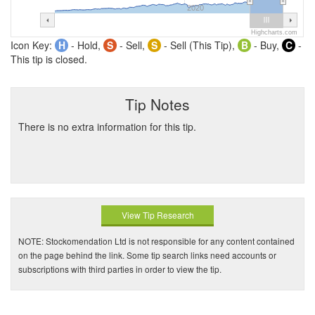
2020
Highcharts.com
Icon Key:
H
- Hold,
S
- Sell,
S
- Sell (This Tip),
B
- Buy,
C
-
This tip is closed.
Tip Notes
There is no extra information for this tip.
View Tip Research
NOTE: Stockomendation Ltd is not responsible for any content contained
on the page behind the link. Some tip search links need accounts or
subscriptions with third parties in order to view the tip.