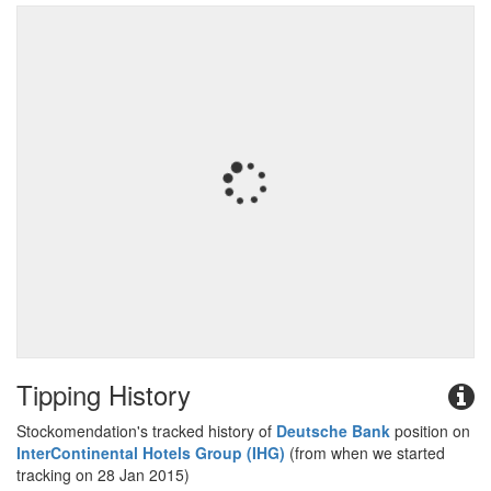
Tipping History
Stockomendation's tracked history of
Deutsche Bank
position on
InterContinental Hotels Group (IHG)
(from when we started
tracking on 28 Jan 2015)