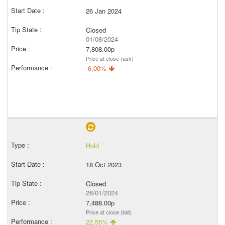
26 Jan 2024
Closed
01/08/2024
7,808.00p
Price at close (ask)
-6.00%
Hold
18 Oct 2023
Closed
26/01/2024
7,488.00p
Price at close (bid)
22.55%