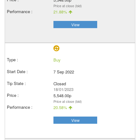
Price at close (bid)
21.88%
View
Buy
7 Sep 2022
Closed
18/01/2023
5,548.00p
Price at close (bid)
20.58%
View