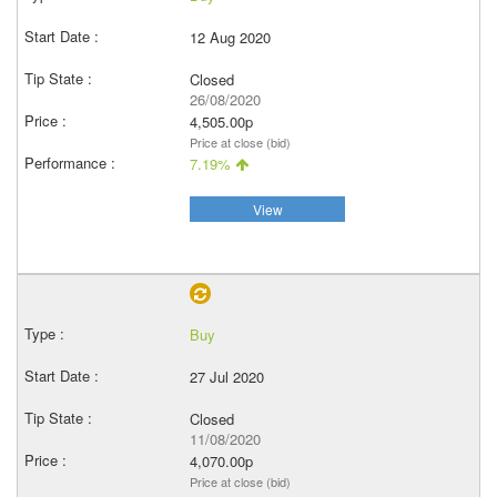
12 Aug 2020
Closed
26/08/2020
4,505.00p
Price at close (bid)
7.19%
View
Buy
27 Jul 2020
Closed
11/08/2020
4,070.00p
Price at close (bid)