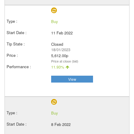
Buy
11 Feb 2022
Closed
18/01/2023
5,612.00p
Price at close (bid)
11.93%
View
Buy
8 Feb 2022