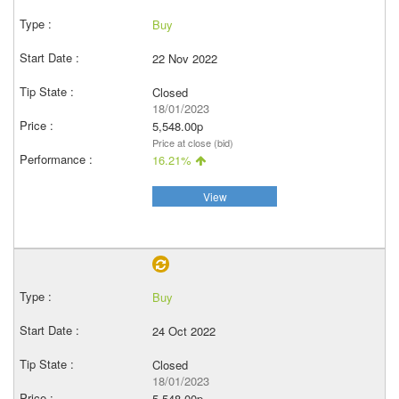
Buy
22 Nov 2022
Closed
18/01/2023
5,548.00p
Price at close (bid)
16.21%
View
Buy
24 Oct 2022
Closed
18/01/2023
5,548.00p