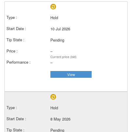
Hold
10 Jul 2026
Pending
–
Current price (bid)
–
View
Hold
8 May 2026
Pending