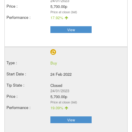
24/01/2023
5,700.00p
Price at close (bid)
17.92%
View
Buy
24 Feb 2022
Closed
24/01/2023
5,700.00p
Price at close (bid)
19.09%
View