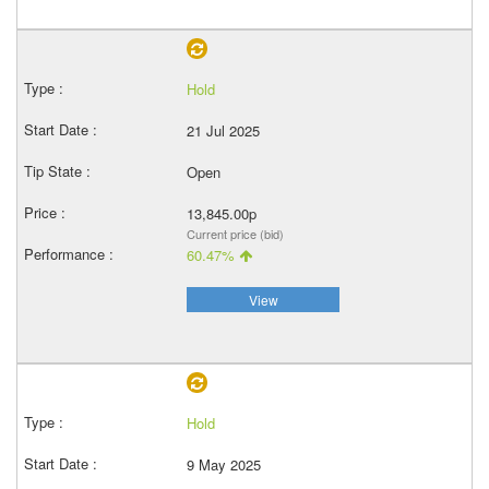
Hold
21 Jul 2025
Open
13,845.00p
Current price (bid)
60.47%
View
Hold
9 May 2025