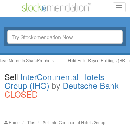
Toggl
navig
ore in ShareProphets
Hold Rolls-Royce Holdings (RR.) by Ben 
Sell
InterContinental Hotels
Group (IHG)
by
Deutsche Bank
CLOSED
Home
Tips
Sell InterContinental Hotels Group