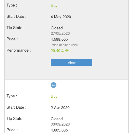
Buy
4 May 2020
Closed
27/05/2020
4,588.00p
Price at close (bid)
29.49%
View
Buy
2 Apr 2020
Closed
03/09/2020
4,603.00p