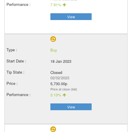
7.91%
View
Buy
18 Jan 2023
Closed
02/02/2023
5,730.00p
Price at close (bid)
3.13%
View