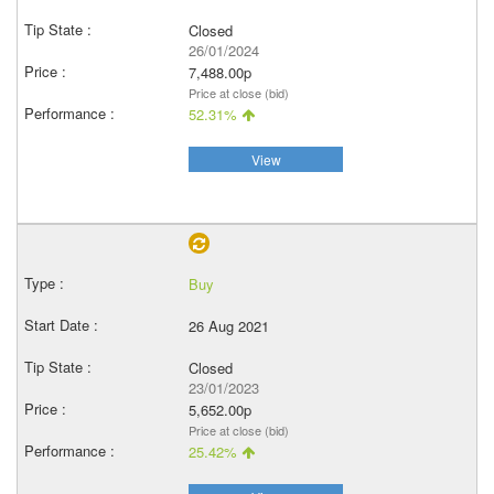
Closed
26/01/2024
7,488.00p
Price at close (bid)
52.31%
View
Buy
26 Aug 2021
Closed
23/01/2023
5,652.00p
Price at close (bid)
25.42%