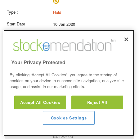
Hold
10 Jan 2020
Closed
23/01/2020
3,619.00p
Price at close (bid)
-4.05%
Your Privacy Protected
View
By clicking “Accept All Cookies”, you agree to the storing of
cookies on your device to enhance site navigation, analyze site
usage, and assist in our marketing efforts.
Accept All Cookies
Reject All
Hold
Cookies Settings
21 Oct 2019
Closed
04/12/2020