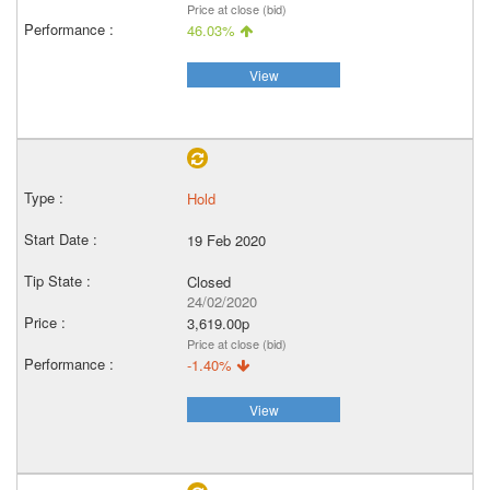
Price at close (bid)
46.03%
View
Hold
19 Feb 2020
Closed
24/02/2020
3,619.00p
Price at close (bid)
-1.40%
View