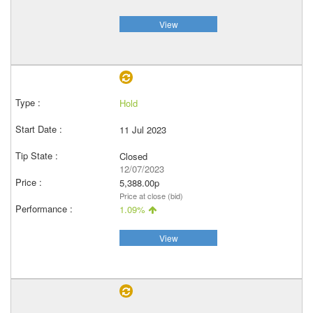
View
Hold
11 Jul 2023
Closed
12/07/2023
5,388.00p
Price at close (bid)
1.09%
View