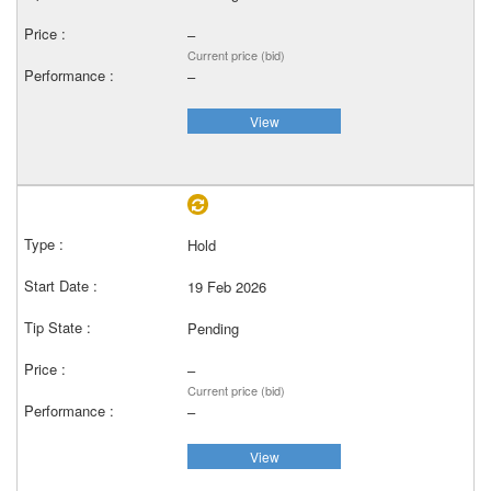
–
Current price (bid)
–
View
Hold
19 Feb 2026
Pending
–
Current price (bid)
–
View