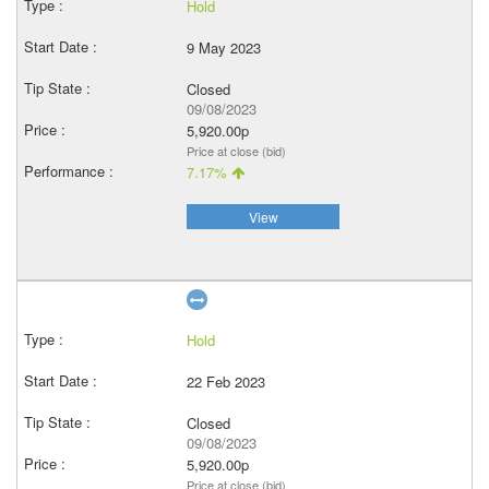
Hold
9 May 2023
Closed
09/08/2023
5,920.00p
Price at close (bid)
7.17%
View
Hold
22 Feb 2023
Closed
09/08/2023
5,920.00p
Price at close (bid)