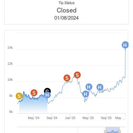
Tip Status
Closed
01/08/2024
H
H
H
14k
12k
S
S
10k
H
H
C
S
H
H
8k
S
6k
May '24
Sep '24
Jan '25
May '25
Sep '25
May …