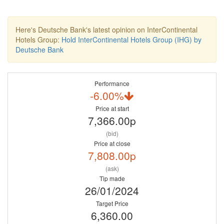
Here's Deutsche Bank's latest opinion on InterContinental
Hotels Group:
Hold InterContinental Hotels Group (IHG) by
Deutsche Bank
Performance
-6.00%
Price at start
7,366.00p
(bid)
Price at close
7,808.00p
(ask)
Tip made
26/01/2024
Target Price
6,360.00