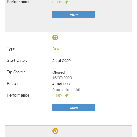
8.30%
View
Buy
2 Jul 2020
Closed
16/07/2020
4,045.00p
Price at close (bid)
9.68%
View