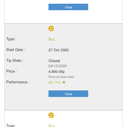
View
Buy
27 Oct 2020
Closed
04/12/2020
4,900.00p
Price at close (bid)
24.11%
View
Buy