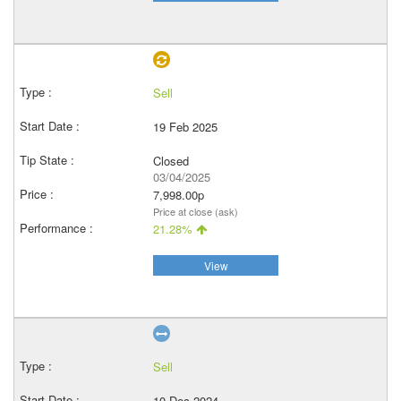
Sell
19 Feb 2025
Closed
03/04/2025
7,998.00p
Price at close (ask)
21.28%
View
Sell
10 Dec 2024