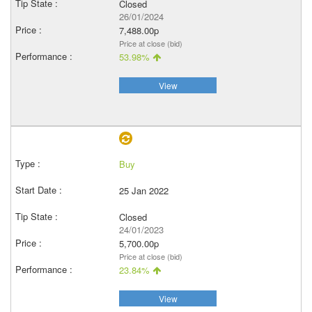
Closed
26/01/2024
7,488.00p
Price at close (bid)
53.98%
View
Buy
25 Jan 2022
Closed
24/01/2023
5,700.00p
Price at close (bid)
23.84%
View