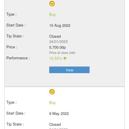
Buy
10 Aug 2022
Closed
24/01/2023
5,700.00p
Price at close (bid)
13.53%
View
Buy
9 May 2022
Closed