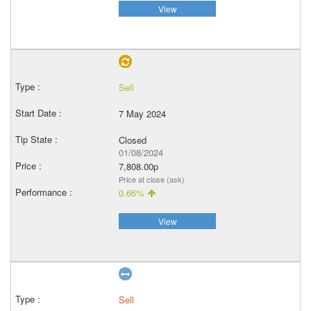
View
Sell
7 May 2024
Closed
01/08/2024
7,808.00p
Price at close (ask)
0.66%
View
Sell