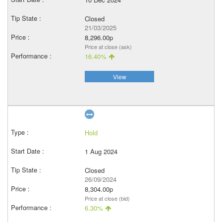
Closed
21/03/2025
8,296.00p
Price at close (ask)
16.40%
View
Hold
1 Aug 2024
Closed
26/09/2024
8,304.00p
Price at close (bid)
6.30%