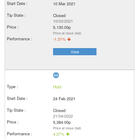
10 Mar 2021
Closed
10/03/2021
5,130.00p
Price at close (bid)
-1.31%
View
Hold
24 Feb 2021
Closed
21/04/2022
5,384.00p
Price at close (bid)
4.27%