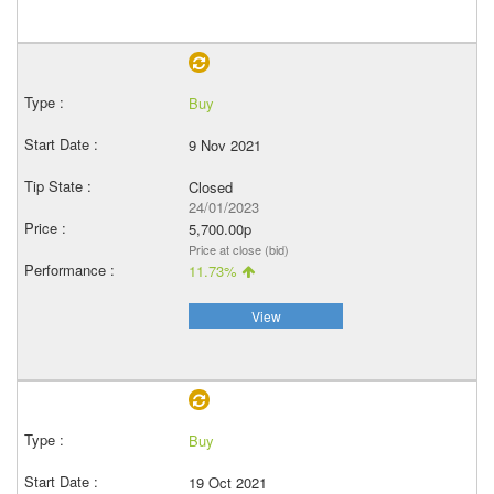
Buy
9 Nov 2021
Closed
24/01/2023
5,700.00p
Price at close (bid)
11.73%
View
Buy
19 Oct 2021