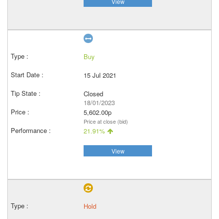
View
Buy
15 Jul 2021
Closed
18/01/2023
5,602.00p
Price at close (bid)
21.91%
View
Hold