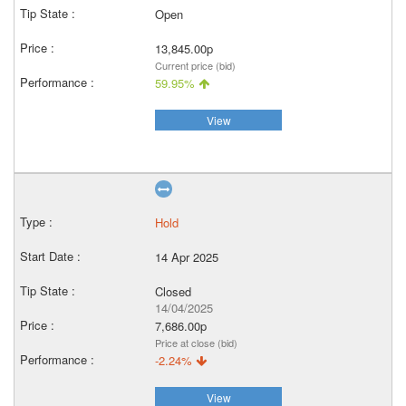
Open
13,845.00p
Current price (bid)
59.95%
View
Hold
14 Apr 2025
Closed
14/04/2025
7,686.00p
Price at close (bid)
-2.24%
View