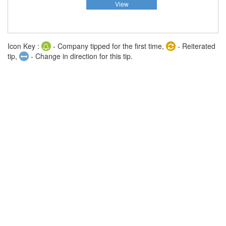
View
Icon Key :
- Company tipped for the first time,
- Reiterated
tip,
- Change in direction for this tip.