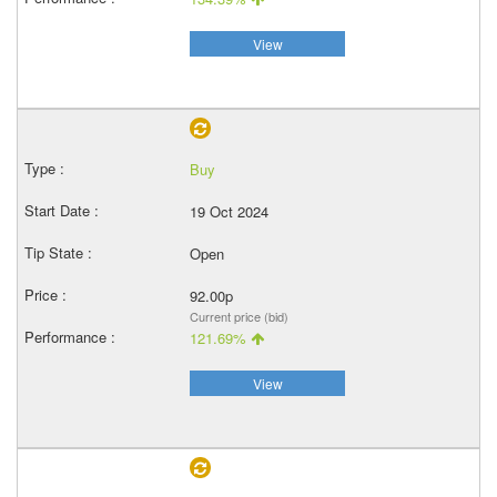
View
Buy
19 Oct 2024
Open
92.00p
Current price (bid)
121.69%
View