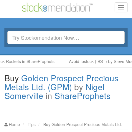
Toggl
navig
ockets in ShareProphets
Avoid Ibstock (IBST) by Steve Moore i
Buy
Golden Prospect Precious
Metals Ltd. (GPM)
by
Nigel
Somerville
in
ShareProphets
Home
Tips
Buy Golden Prospect Precious Metals Ltd.