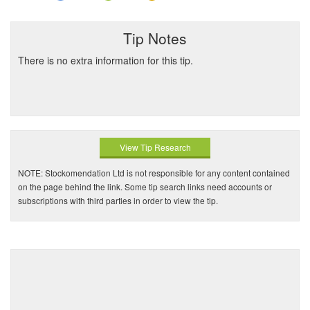
Tip Notes
There is no extra information for this tip.
View Tip Research
NOTE: Stockomendation Ltd is not responsible for any content contained
on the page behind the link. Some tip search links need accounts or
subscriptions with third parties in order to view the tip.