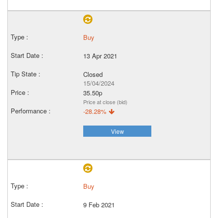
Buy
13 Apr 2021
Closed
15/04/2024
35.50p
Price at close (bid)
-28.28%
View
Buy
9 Feb 2021