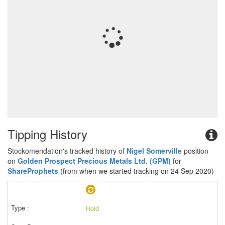
Tipping History
Stockomendation's tracked history of
Nigel Somerville
position
on
Golden Prospect Precious Metals Ltd. (GPM)
for
ShareProphets
(from when we started tracking on 24 Sep 2020)
Hold