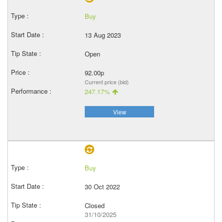
Buy
13 Aug 2023
Open
92.00p
Current price (bid)
247.17%
View
Buy
30 Oct 2022
Closed
31/10/2025