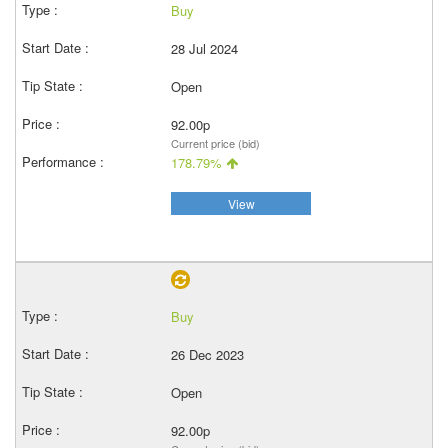
Buy
28 Jul 2024
Open
92.00p
Current price (bid)
178.79%
View
Buy
26 Dec 2023
Open
92.00p