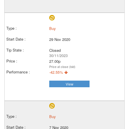
Buy
29 Nov 2020
Closed
30/11/2023
27.00p
Price at close (bid)
-42.55%
View
Buy
7 Nov 2020