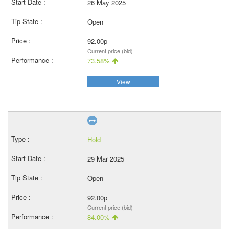
26 May 2025
Open
92.00p
Current price (bid)
73.58%
View
Hold
29 Mar 2025
Open
92.00p
Current price (bid)
84.00%