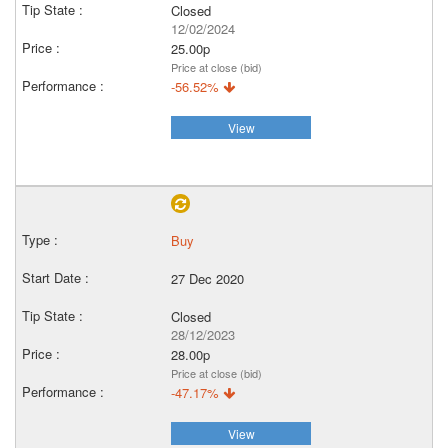
Closed
12/02/2024
25.00p
Price at close (bid)
-56.52%
View
Buy
27 Dec 2020
Closed
28/12/2023
28.00p
Price at close (bid)
-47.17%
View