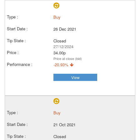
Buy
26 Dec 2021
Closed
27/12/2024
34.00p
Price at close (bid)
-20.93%
View
Buy
21 Oct 2021
Closed