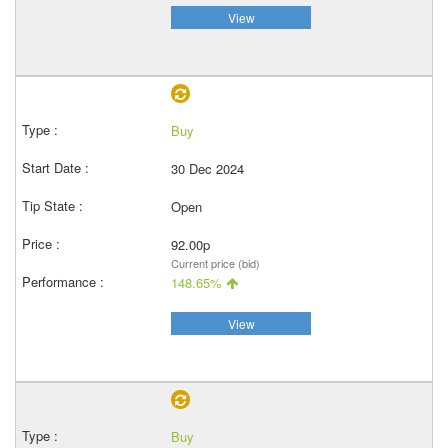
View
Buy
30 Dec 2024
Open
92.00p
Current price (bid)
148.65%
View
Buy