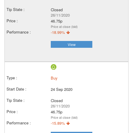
Closed
26/11/2020
46.75p
Price at close (bid)
-18.99%
View
Buy
24 Sep 2020
Closed
26/11/2020
46.75p
Price at close (bid)
-15.89%