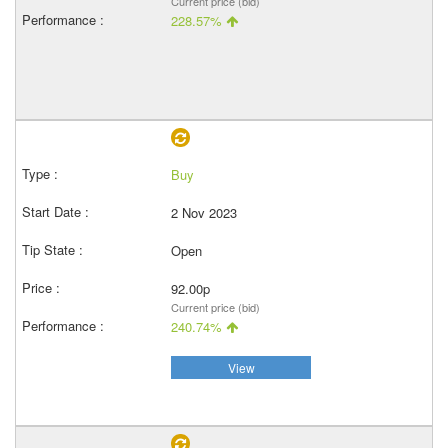
Current price (bid)
228.57%
Buy
2 Nov 2023
Open
92.00p
Current price (bid)
240.74%
View