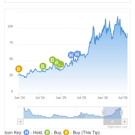
100
75
H
H
50
B
B
B
B
B
B
25
0
Jan '24
Jul '24
Jan '25
Jul '25
Jan '26
Jul '26
2020
Highcharts.com
Icon Key:
H
- Hold,
B
- Buy,
B
- Buy (This Tip).