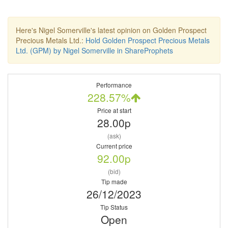
Here's Nigel Somerville's latest opinion on Golden Prospect
Precious Metals Ltd.:
Hold Golden Prospect Precious Metals
Ltd. (GPM) by Nigel Somerville in ShareProphets
Performance
228.57%
Price at start
28.00p
(ask)
Current price
92.00p
(bid)
Tip made
26/12/2023
Tip Status
Open