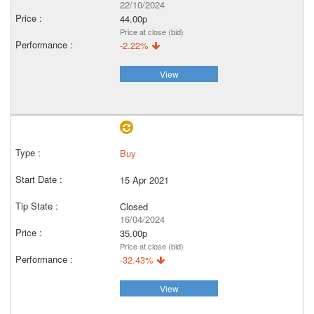
22/10/2024
44.00p
Price at close (bid)
-2.22%
View
Buy
15 Apr 2021
Closed
16/04/2024
35.00p
Price at close (bid)
-32.43%
View