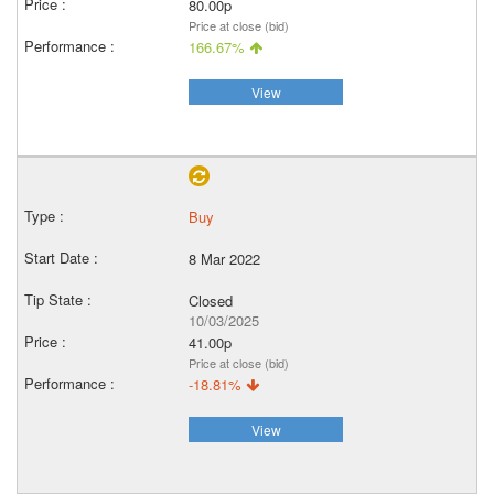
80.00p
Price at close (bid)
166.67%
View
Buy
8 Mar 2022
Closed
10/03/2025
41.00p
Price at close (bid)
-18.81%
View