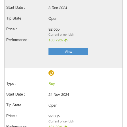
8 Dec 2024
Open
92.00p
Current price (bid)
153.79%
View
Buy
24 Nov 2024
Open
92.00p
Current price (bid)
134.39%