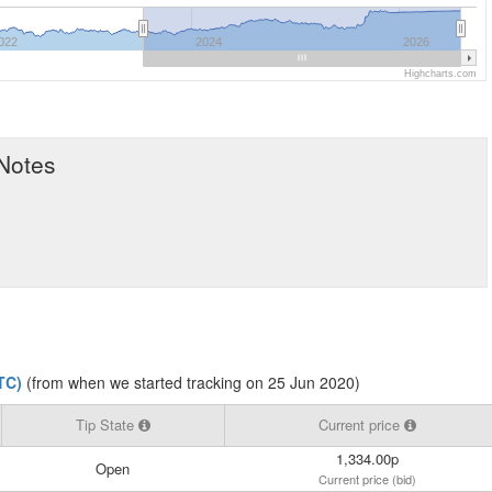
022
2024
2026
Highcharts.com
 Notes
TC)
(from when we started tracking on 25 Jun 2020)
Tip State
Current price
1,334.00p
Open
Current price (bid)