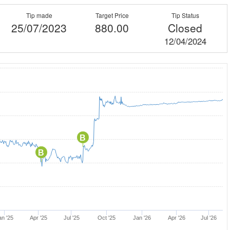
Tip made
Target Price
Tip Status
25/07/2023
880.00
Closed
12/04/2024
B
B
an '25
Apr '25
Jul '25
Oct '25
Jan '26
Apr '26
Jul '26