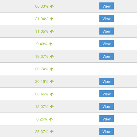
66.33%
View
21.94%
View
11.65%
View
9.43%
View
19.07%
View
20.74%
20.16%
View
38.46%
View
12.07%
View
6.25%
View
25.37%
View