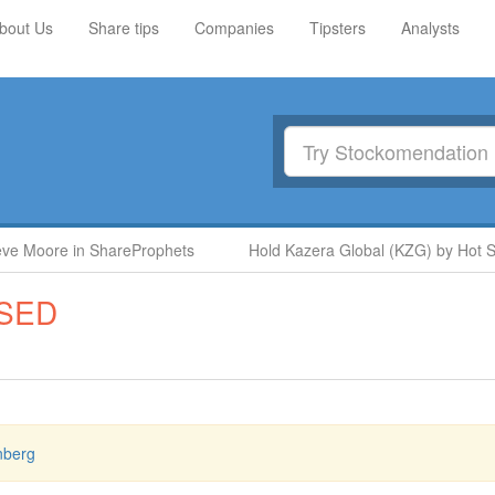
bout Us
Share tips
Companies
Tipsters
Analysts
 Moore in ShareProphets
Hold Kazera Global (KZG) by Hot Stoc
SED
nberg