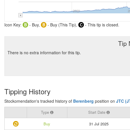
2020
2
Icon Key:
B
- Buy,
B
- Buy (This Tip),
C
- This tip is closed.
Tip
There is no extra information for this tip.
Tipping History
Stockomendation's tracked history of
Berenberg
position on
JTC (J
Type
Start Date
Buy
31 Jul 2025