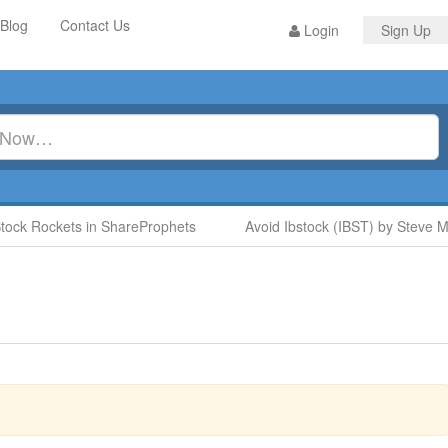
Blog
Contact Us
Login
Sign Up
k Rockets in ShareProphets
Avoid Ibstock (IBST) by Steve Moo