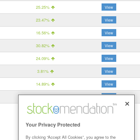
25.25%
View
23.47%
View
16.56%
View
30.82%
View
24.09%
View
3.81%
View
14.89%
View
26.75%
View
Your Privacy Protected
By clicking “Accept All Cookies”, you agree to the