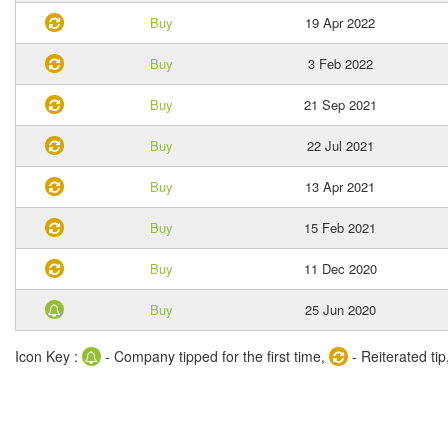
Buy
19 Apr 2022
Buy
3 Feb 2022
Buy
21 Sep 2021
Buy
22 Jul 2021
Buy
13 Apr 2021
Buy
15 Feb 2021
Buy
11 Dec 2020
Buy
25 Jun 2020
Icon Key :
- Company tipped for the first time,
- Reiterated tip