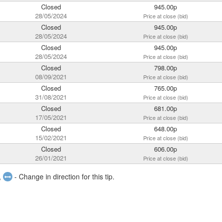
Closed
945.00p
28/05/2024
Price at close (bid)
Closed
945.00p
28/05/2024
Price at close (bid)
Closed
945.00p
28/05/2024
Price at close (bid)
Closed
798.00p
08/09/2021
Price at close (bid)
Closed
765.00p
31/08/2021
Price at close (bid)
Closed
681.00p
17/05/2021
Price at close (bid)
Closed
648.00p
15/02/2021
Price at close (bid)
Closed
606.00p
26/01/2021
Price at close (bid)
,
- Change in direction for this tip.