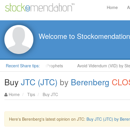
Home
A
Welcome to Stockomendation
Steve Moore in ShareProphets
Recent Share tips:
Avoid Videndum (VID) by Steve
Buy
JTC (JTC)
by
Berenberg
CLO
Home
Tips
Buy JTC
Here's Berenberg's latest opinion on JTC:
Buy JTC (JTC) by Bere