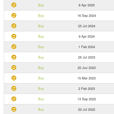
Buy
8 Apr 2025
Buy
16 Sep 2024
Buy
25 Jul 2024
Buy
9 Apr 2024
Buy
1 Feb 2024
Buy
25 Jul 2023
Buy
20 Jun 2023
Buy
15 Mar 2023
Buy
2 Feb 2023
Buy
13 Sep 2022
Buy
22 Jul 2022