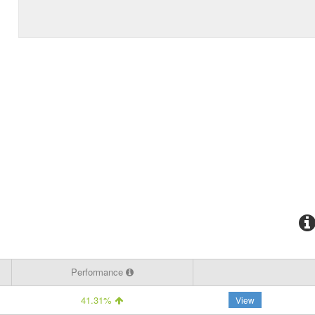
Performance
41.31%
View