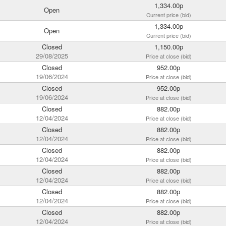
1,334.00p
Open
Current price (bid)
1,334.00p
Open
Current price (bid)
Closed
1,150.00p
29/08/2025
Price at close (bid)
Closed
952.00p
19/06/2024
Price at close (bid)
Closed
952.00p
19/06/2024
Price at close (bid)
Closed
882.00p
12/04/2024
Price at close (bid)
Closed
882.00p
12/04/2024
Price at close (bid)
Closed
882.00p
12/04/2024
Price at close (bid)
Closed
882.00p
12/04/2024
Price at close (bid)
Closed
882.00p
12/04/2024
Price at close (bid)
Closed
882.00p
12/04/2024
Price at close (bid)