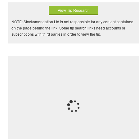
View Tip Research
NOTE: Stockomendation Ltd is not responsible for any content contained
on the page behind the link. Some tip search links need accounts or
subscriptions with third parties in order to view the tip.