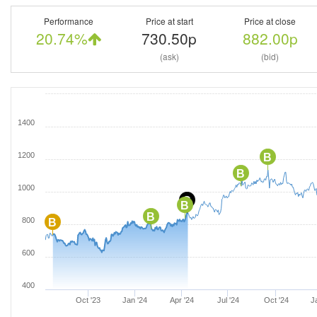
Performance
Price at start
Price at close
20.74%
730.50p
882.00p
(ask)
(bid)
1400
1200
B
B
1000
C
B
B
800
B
600
400
Oct '23
Jan '24
Apr '24
Jul '24
Oct '24
J