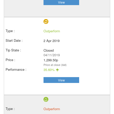
View
Outperform
2 Apr 2019
Closed
04/11/2019
1,299.50p
Price at close (bid)
35.60%
View
Outperform