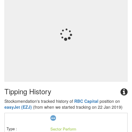
Tipping History
Stockomendation's tracked history of
RBC Capital
position on
easyJet (EZJ)
(from when we started tracking on 22 Jan 2019)
Sector Perform