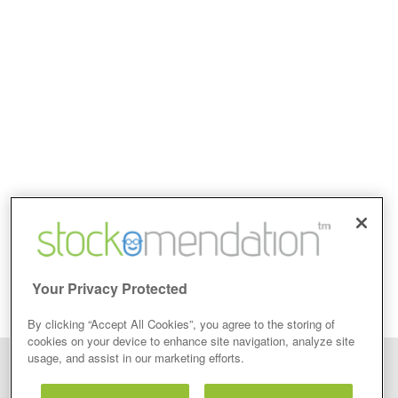
Your Privacy Protected
By clicking “Accept All Cookies”, you agree to the storing of
cookies on your device to enhance site navigation, analyze site
usage, and assist in our marketing efforts.
Disclaimer: Stockomendation Ltd does not make any share tips,
recommendations nor give investment advice in any form. Neither does