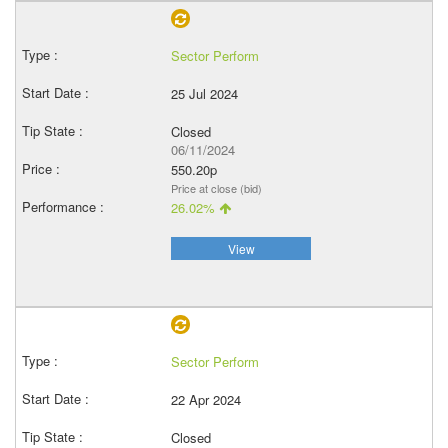
Sector Perform
25 Jul 2024
Closed
06/11/2024
550.20p
Price at close (bid)
26.02%
View
Sector Perform
22 Apr 2024
Closed