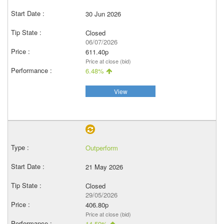
30 Jun 2026
Closed
06/07/2026
611.40p
Price at close (bid)
6.48%
View
Outperform
21 May 2026
Closed
29/05/2026
406.80p
Price at close (bid)
14.59%