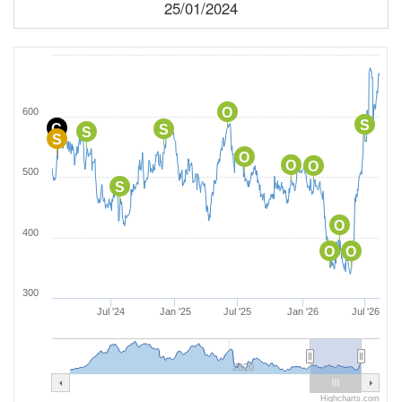
25/01/2024
O
600
S
C
S
S
S
O
O
O
500
S
O
400
O
O
300
Jul '24
Jan '25
Jul '25
Jan '26
Jul '26
2020
Highcharts.com