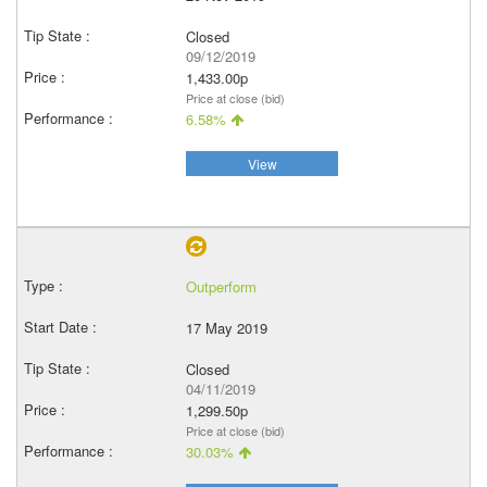
Closed
09/12/2019
1,433.00p
Price at close (bid)
6.58%
View
Outperform
17 May 2019
Closed
04/11/2019
1,299.50p
Price at close (bid)
30.03%