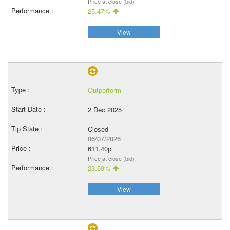
Price at close (bid)
25.47%
View
Outperform
2 Dec 2025
Closed
06/07/2026
611.40p
Price at close (bid)
23.59%
View