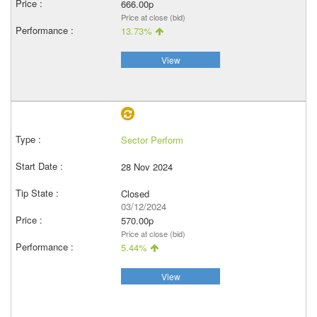
666.00p
Price at close (bid)
13.73%
View
Sector Perform
28 Nov 2024
Closed
03/12/2024
570.00p
Price at close (bid)
5.44%
View