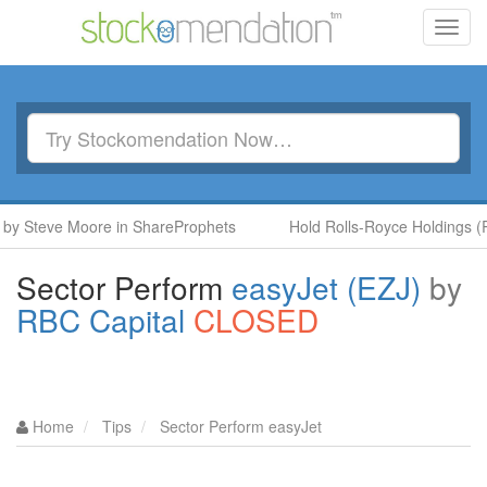
Toggl
navig
Steve Moore in ShareProphets
Hold Rolls-Royce Holdings (RR.)
Sector Perform
easyJet (EZJ)
by
RBC Capital
CLOSED
Home
Tips
Sector Perform easyJet