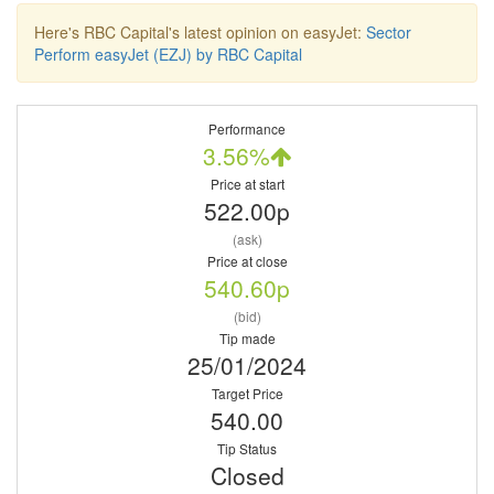
Here's RBC Capital's latest opinion on easyJet:
Sector
Perform easyJet (EZJ) by RBC Capital
Performance
3.56%
Price at start
522.00p
(ask)
Price at close
540.60p
(bid)
Tip made
25/01/2024
Target Price
540.00
Tip Status
Closed