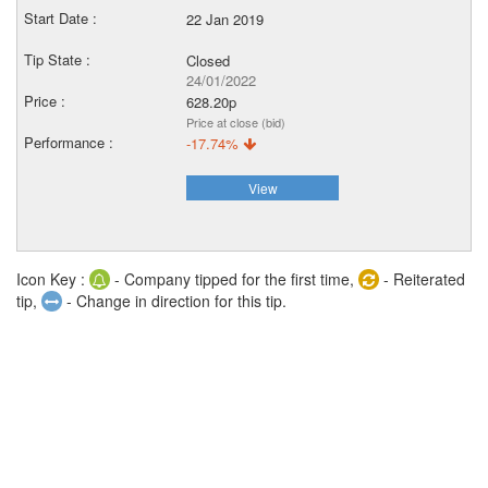
22 Jan 2019
Closed
24/01/2022
628.20p
Price at close (bid)
-17.74%
View
Icon Key :
- Company tipped for the first time,
- Reiterated
tip,
- Change in direction for this tip.