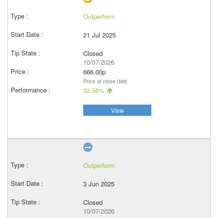
Outperform
21 Jul 2025
Closed
10/07/2026
666.00p
Price at close (bid)
32.56%
View
Outperform
3 Jun 2025
Closed
10/07/2026