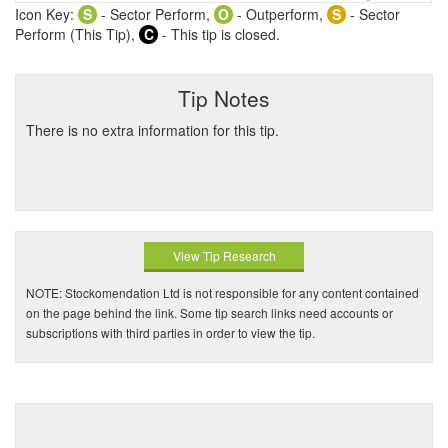
Icon Key:
S
- Sector Perform,
O
- Outperform,
S
- Sector
Perform (This Tip),
C
- This tip is closed.
Tip Notes
There is no extra information for this tip.
View Tip Research
NOTE: Stockomendation Ltd is not responsible for any content contained
on the page behind the link. Some tip search links need accounts or
subscriptions with third parties in order to view the tip.