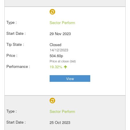
Sector Perform
29 Nov 2023
Closed
14/12/2023
504.60p
Price at close (bid)
19.32%
View
Sector Perform
25 Oct 2023