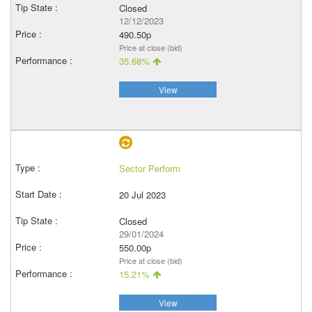
Closed
12/12/2023
490.50p
Price at close (bid)
35.68%
View
Sector Perform
20 Jul 2023
Closed
29/01/2024
550.00p
Price at close (bid)
15.21%
View