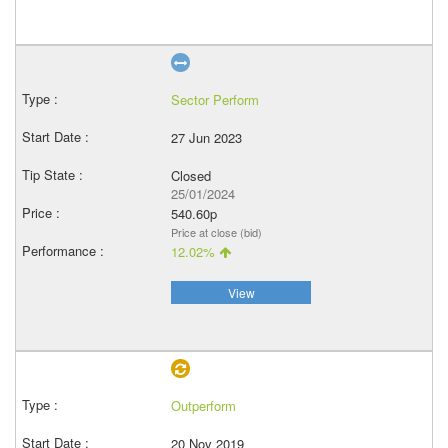
Sector Perform
27 Jun 2023
Closed
25/01/2024
540.60p
Price at close (bid)
12.02%
View
Outperform
20 Nov 2019