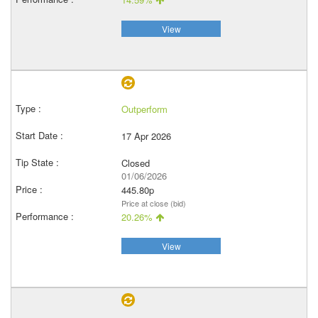
View
Outperform
17 Apr 2026
Closed
01/06/2026
445.80p
Price at close (bid)
20.26%
View