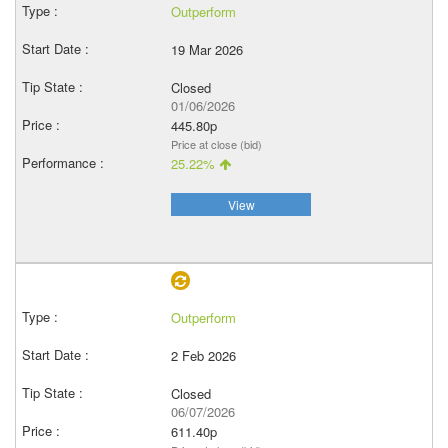
Outperform
19 Mar 2026
Closed
01/06/2026
445.80p
Price at close (bid)
25.22%
View
Outperform
2 Feb 2026
Closed
06/07/2026
611.40p