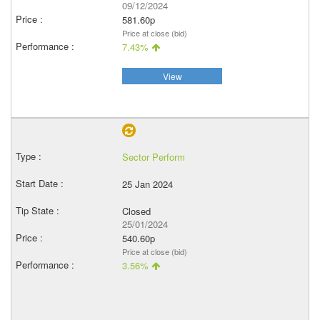
09/12/2024
581.60p
Price at close (bid)
7.43%
View
Sector Perform
25 Jan 2024
Closed
25/01/2024
540.60p
Price at close (bid)
3.56%