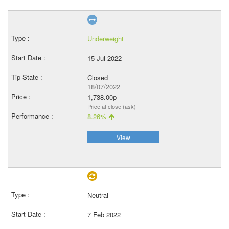
Underweight
15 Jul 2022
Closed
18/07/2022
1,738.00p
Price at close (ask)
8.26%
View
Neutral
7 Feb 2022