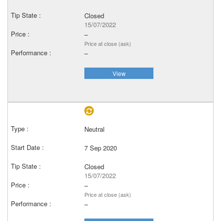
Closed
15/07/2022
–
Price at close (ask)
–
View
Neutral
7 Sep 2020
Closed
15/07/2022
–
Price at close (ask)
–