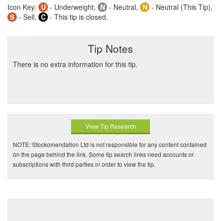
Icon Key:
U
- Underweight,
N
- Neutral,
N
- Neutral (This Tip),
S
- Sell,
C
- This tip is closed.
Tip Notes
There is no extra information for this tip.
View Tip Research
NOTE: Stockomendation Ltd is not responsible for any content contained
on the page behind the link. Some tip search links need accounts or
subscriptions with third parties in order to view the tip.