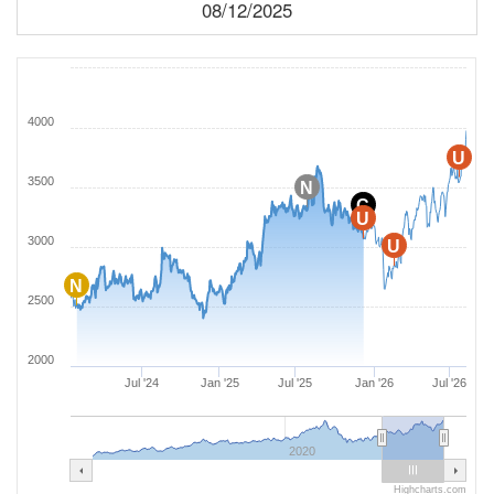
08/12/2025
4000
U
3500
N
C
U
3000
U
N
2500
2000
Jul '24
Jan '25
Jul '25
Jan '26
Jul '26
2020
Highcharts.com