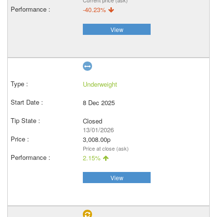
Current price (ask)
-40.23%
View
Underweight
8 Dec 2025
Closed
13/01/2026
3,008.00p
Price at close (ask)
2.15%
View