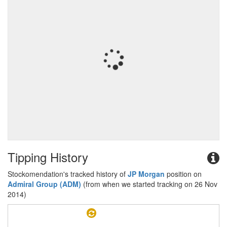
Tipping History
Stockomendation's tracked history of
JP Morgan
position on
Admiral Group (ADM)
(from when we started tracking on 26 Nov
2014)