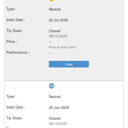
Neutral
30 Jul 2025
Closed
08/12/2025
–
Price at close (ask)
–
View
Neutral
25 Jan 2024
Closed
08/12/2025