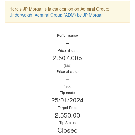
Here's JP Morgan's latest opinion on Admiral Group:
Underweight Admiral Group (ADM) by JP Morgan
Performance
–
Price at start
2,507.00p
(bid)
Price at close
–
(ask)
Tip made
25/01/2024
Target Price
2,550.00
Tip Status
Closed