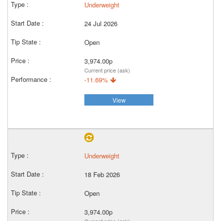
Underweight
24 Jul 2026
Open
3,974.00p
Current price (ask)
-11.69%
View
Underweight
18 Feb 2026
Open
3,974.00p