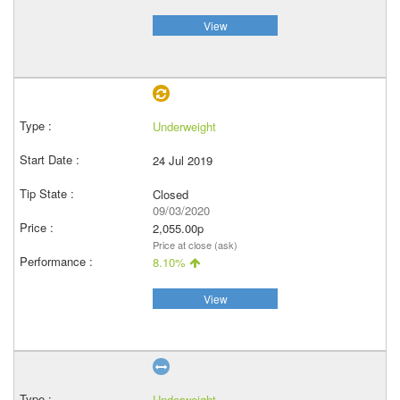
View
Underweight
24 Jul 2019
Closed
09/03/2020
2,055.00p
Price at close (ask)
8.10%
View
Underweight