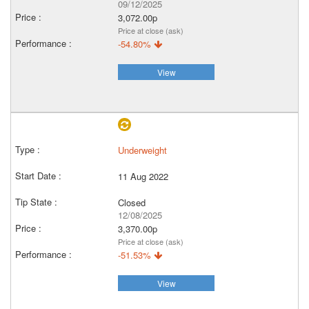
09/12/2025
3,072.00p
Price at close (ask)
-54.80%
View
Underweight
11 Aug 2022
Closed
12/08/2025
3,370.00p
Price at close (ask)
-51.53%
View