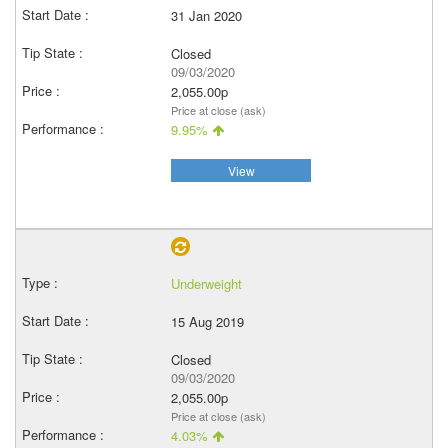
31 Jan 2020
Closed
09/03/2020
2,055.00p
Price at close (ask)
9.95%
View
Underweight
15 Aug 2019
Closed
09/03/2020
2,055.00p
Price at close (ask)
4.03%