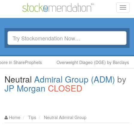
Toggl
navig
in ShareProphets
Overweight Diageo (DGE) by Barclays
Neutral
Admiral Group (ADM)
by
JP Morgan
CLOSED
Home
Tips
Neutral Admiral Group