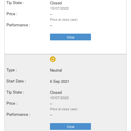
Closed
15/07/2022
–
Price at close (ask)
–
View
Neutral
6 Sep 2021
Closed
15/07/2022
–
Price at close (ask)
–
View