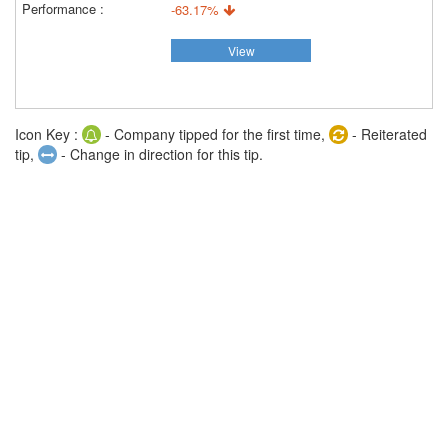
-63.17%
View
Icon Key :
- Company tipped for the first time,
- Reiterated
tip,
- Change in direction for this tip.