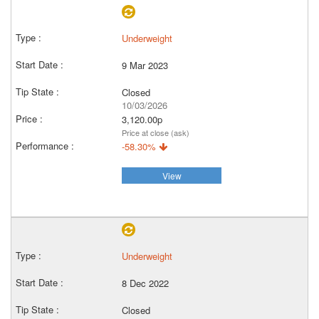
Underweight
9 Mar 2023
Closed
10/03/2026
3,120.00p
Price at close (ask)
-58.30%
View
Underweight
8 Dec 2022
Closed