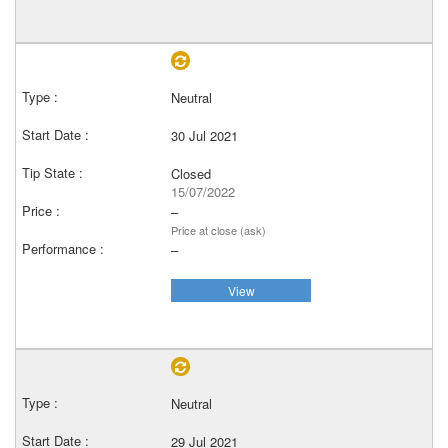
Neutral
30 Jul 2021
Closed
15/07/2022
–
Price at close (ask)
–
View
Neutral
29 Jul 2021