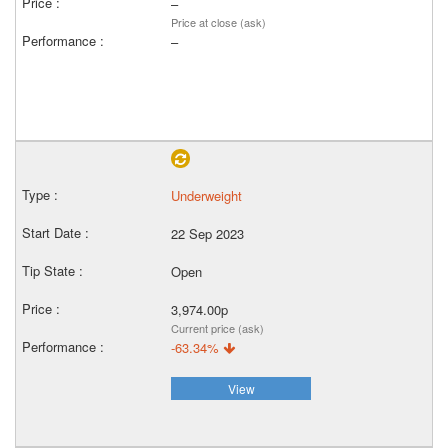
–
Price at close (ask)
–
Underweight
22 Sep 2023
Open
3,974.00p
Current price (ask)
-63.34%
View