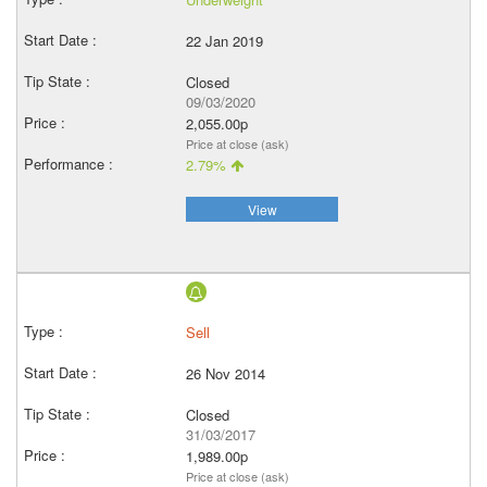
22 Jan 2019
Closed
09/03/2020
2,055.00p
Price at close (ask)
2.79%
View
Sell
26 Nov 2014
Closed
31/03/2017
1,989.00p
Price at close (ask)