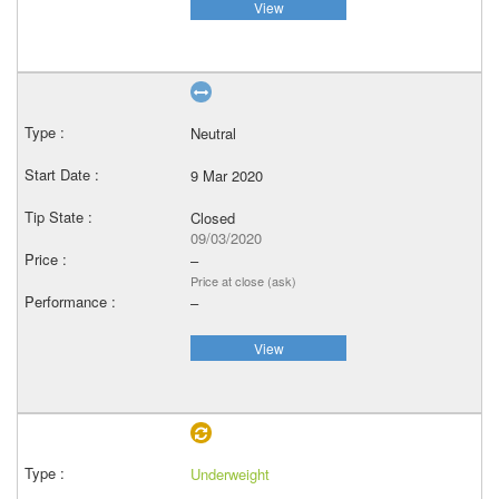
View
Neutral
9 Mar 2020
Closed
09/03/2020
–
Price at close (ask)
–
View
Underweight