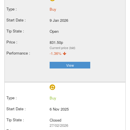
Buy
9 Jan 2026
Open
831.50p
Current price (bid)
-1.36%
View
Buy
6 Nov 2025
Closed
27/02/2026