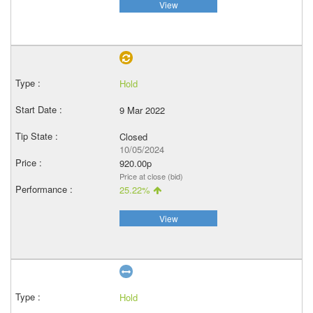
View
Hold
9 Mar 2022
Closed
10/05/2024
920.00p
Price at close (bid)
25.22%
View
Hold