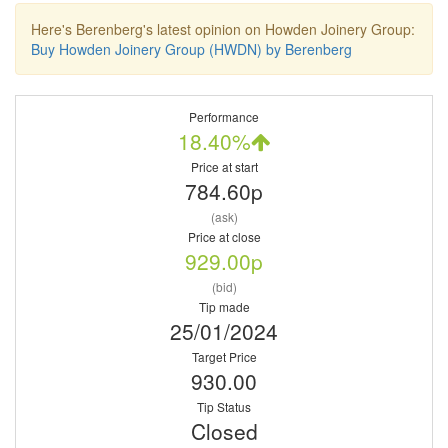
Here's Berenberg's latest opinion on Howden Joinery Group:
Buy Howden Joinery Group (HWDN) by Berenberg
Performance
18.40%
Price at start
784.60p
(ask)
Price at close
929.00p
(bid)
Tip made
25/01/2024
Target Price
930.00
Tip Status
Closed