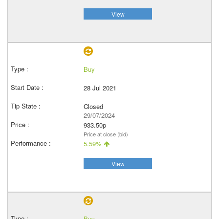
View
Buy
28 Jul 2021
Closed
29/07/2024
933.50p
Price at close (bid)
5.59%
View
Buy