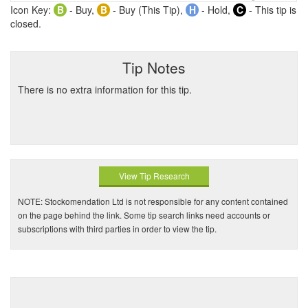
Icon Key:
B
- Buy,
B
- Buy (This Tip),
H
- Hold,
C
- This tip is
closed.
Tip Notes
There is no extra information for this tip.
View Tip Research
NOTE: Stockomendation Ltd is not responsible for any content contained
on the page behind the link. Some tip search links need accounts or
subscriptions with third parties in order to view the tip.