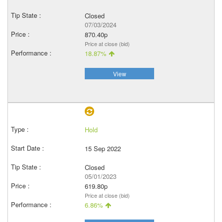
Closed
07/03/2024
870.40p
Price at close (bid)
18.87%
View
Hold
15 Sep 2022
Closed
05/01/2023
619.80p
Price at close (bid)
6.86%