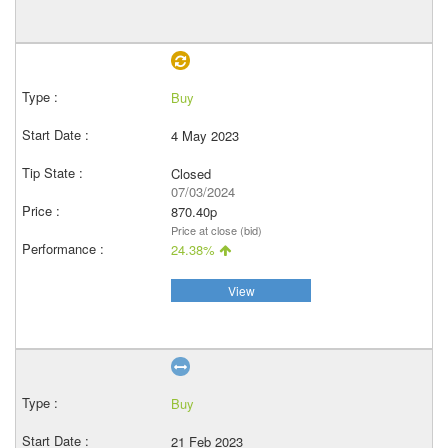
Buy
4 May 2023
Closed
07/03/2024
870.40p
Price at close (bid)
24.38%
View
Buy
21 Feb 2023