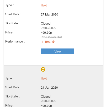
Hold
27 Mar 2020
Closed
27/03/2020
499.30p
Price at close (bid)
-1.49%
View
Hold
24 Jan 2020
Closed
28/02/2020
499.30p