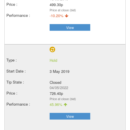
499.30p
Price at close (bid)
-10.20%
View
Hold
3 May 2019
Closed
04/05/2022
726.40p
Price at close (bid)
45.96%
View