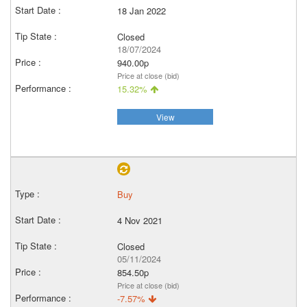
18 Jan 2022
Closed
18/07/2024
940.00p
Price at close (bid)
15.32%
View
Buy
4 Nov 2021
Closed
05/11/2024
854.50p
Price at close (bid)
-7.57%