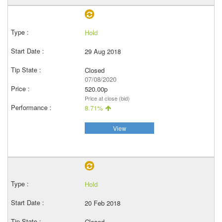
Hold
29 Aug 2018
Closed
07/08/2020
520.00p
Price at close (bid)
8.71%
View
Hold
20 Feb 2018
Closed