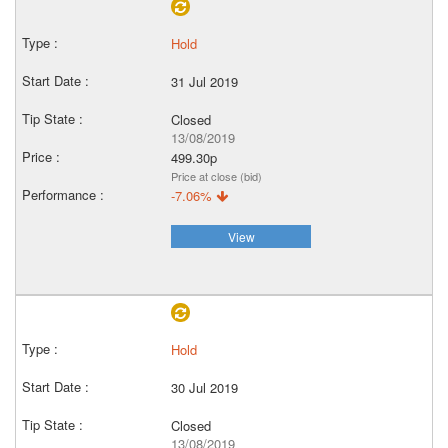
Hold
31 Jul 2019
Closed
13/08/2019
499.30p
Price at close (bid)
-7.06%
View
Hold
30 Jul 2019
Closed
13/08/2019