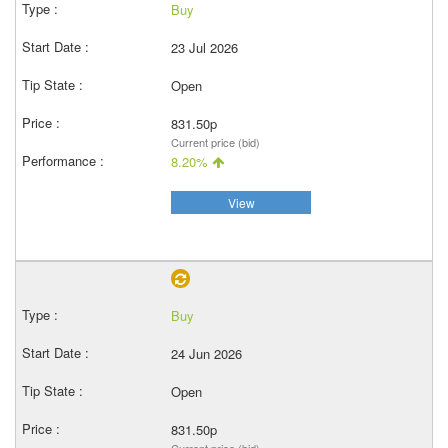
Buy
23 Jul 2026
Open
831.50p
Current price (bid)
8.20%
View
Buy
24 Jun 2026
Open
831.50p