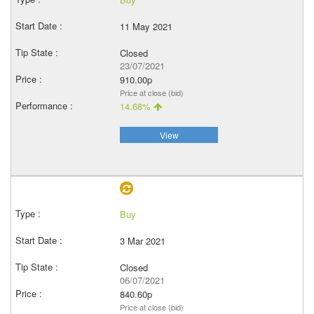
11 May 2021
Closed
23/07/2021
910.00p
Price at close (bid)
14.68%
View
Buy
3 Mar 2021
Closed
06/07/2021
840.60p
Price at close (bid)