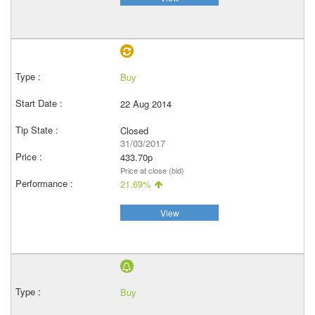
Buy
22 Aug 2014
Closed
31/03/2017
433.70p
Price at close (bid)
21.69%
View
Buy