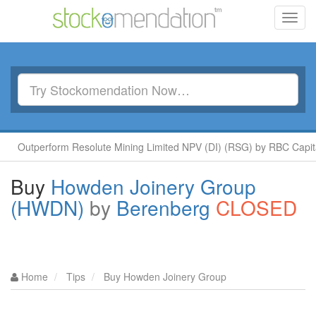
Toggl
navig
perform Resolute Mining Limited NPV (DI) (RSG) by RBC Capital
Buy
Howden Joinery Group
(HWDN)
by
Berenberg
CLOSED
Home
Tips
Buy Howden Joinery Group