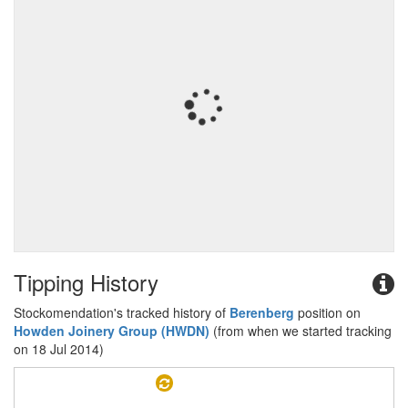
Tipping History
Stockomendation's tracked history of
Berenberg
position on
Howden Joinery Group (HWDN)
(from when we started tracking
on 18 Jul 2014)