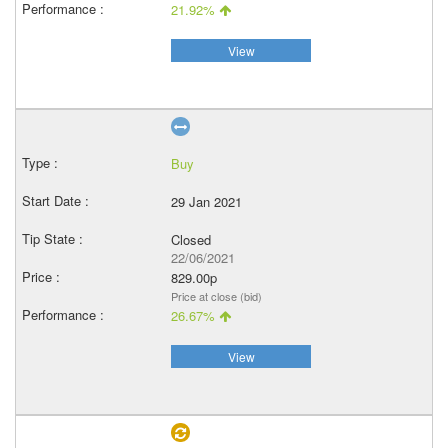
21.92%
View
Buy
29 Jan 2021
Closed
22/06/2021
829.00p
Price at close (bid)
26.67%
View