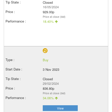
Closed
16/05/2024
929.00p
Price at close (bid)
18.40%
Buy
3 Nov 2023
Closed
29/02/2024
836.80p
Price at close (bid)
34.06%
View