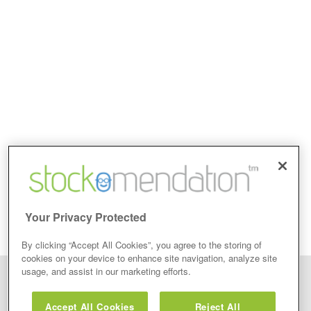
Your Privacy Protected
By clicking “Accept All Cookies”, you agree to the storing of
cookies on your device to enhance site navigation, analyze site
usage, and assist in our marketing efforts.
Disclaimer: Stockomendation Ltd does not make any share tips,
recommendations nor give investment advice in any form. Neither does
Accept All Cookies
Reject All
Stockomendation Ltd recommend that you act on any of the Stock Tips,