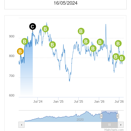
16/05/2024
C
B
B
900
B
B
B
B
B
B
B
800
B
B
700
600
Jul '24
Jan '25
Jul '25
Jan '26
Jul '26
2020
Highcharts.com