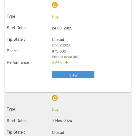
Buy
24 Jul 2025
Closed
27/02/2026
975.00p
Price at close (bid)
4.56%
View
Buy
7 Nov 2024
Closed