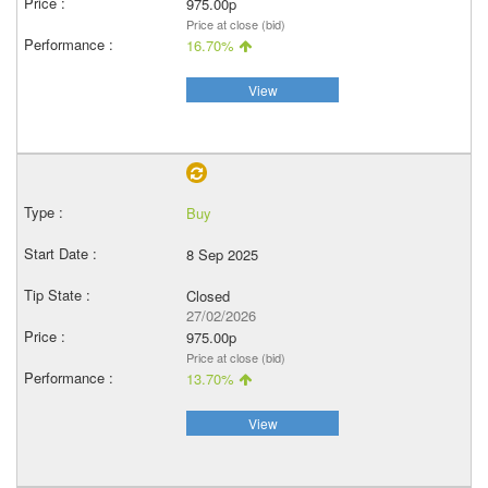
975.00p
Price at close (bid)
16.70%
View
Buy
8 Sep 2025
Closed
27/02/2026
975.00p
Price at close (bid)
13.70%
View