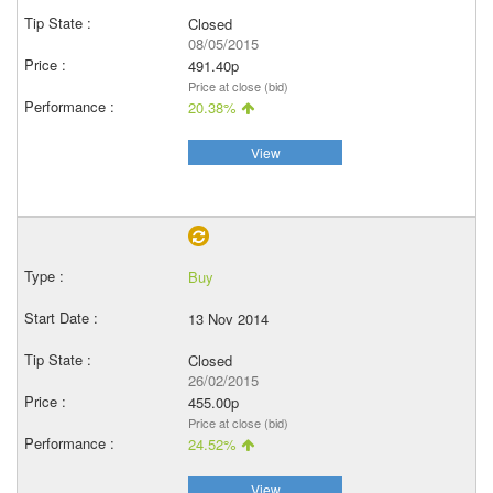
Closed
08/05/2015
491.40p
Price at close (bid)
20.38%
View
Buy
13 Nov 2014
Closed
26/02/2015
455.00p
Price at close (bid)
24.52%
View