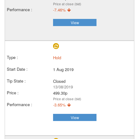
Price at close (bid)
-7.46%
View
Hold
1 Aug 2019
Closed
13/08/2019
499.30p
Price at close (bid)
-3.65%
View