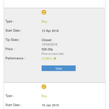
Buy
13 Apr 2016
Closed
15/04/2019
526.00p
Price at close (bid)
12.80%
View
Buy
16 Jan 2015