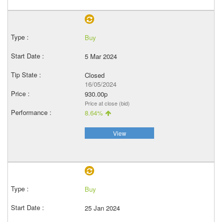
Buy
5 Mar 2024
Closed
16/05/2024
930.00p
Price at close (bid)
8.64%
View
Buy
25 Jan 2024