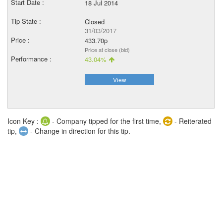
18 Jul 2014
Closed
31/03/2017
433.70p
Price at close (bid)
43.04%
View
Icon Key :
- Company tipped for the first time,
- Reiterated
tip,
- Change in direction for this tip.