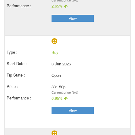
Current price (bid)
2.65%
View
Buy
3 Jun 2026
Open
831.50p
Current price (bid)
6.95%
View