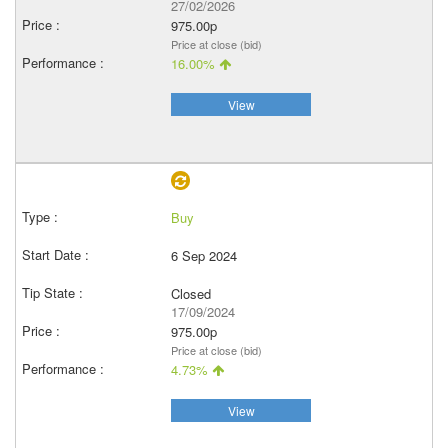
27/02/2026
975.00p
Price at close (bid)
16.00%
View
Buy
6 Sep 2024
Closed
17/09/2024
975.00p
Price at close (bid)
4.73%
View