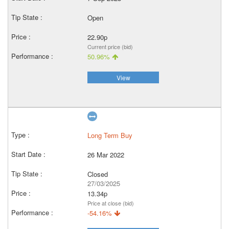
Open
22.90p
Current price (bid)
50.96%
View
Long Term Buy
26 Mar 2022
Closed
27/03/2025
13.34p
Price at close (bid)
-54.16%