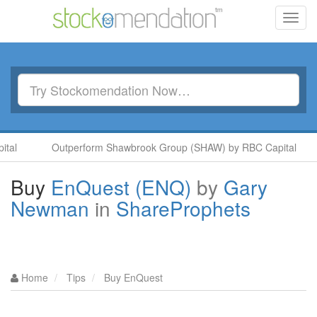
Toggl
navig
l
Outperform Shawbrook Group (SHAW) by RBC Capital
Buy
EnQuest (ENQ)
by
Gary
Newman
in
ShareProphets
Home
Tips
Buy EnQuest