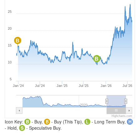
25
20
B
15
B
10
5
Jan '24
Jul '24
Jan '25
Jul '25
Jan '26
Jul '26
2020
Highcharts.com
Icon Key:
B
- Buy,
B
- Buy (This Tip),
L
- Long Term Buy,
H
- Hold,
S
- Speculative Buy.