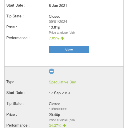
8 Jan 2021
Closed
09/01/2024
13.81p
Price at close (bid)
7.05%
View
Speculative Buy
17 Sep 2019
Closed
19/09/2022
29.40p
Price at close (bid)
34.37%