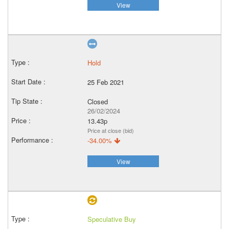
View
Hold
25 Feb 2021
Closed
26/02/2024
13.43p
Price at close (bid)
-34.00%
View
Speculative Buy