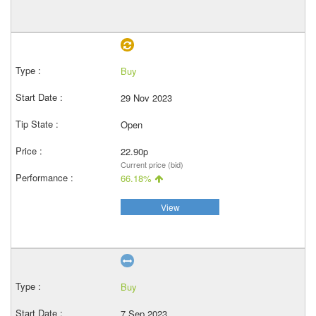
Buy
29 Nov 2023
Open
22.90p
Current price (bid)
66.18%
View
Buy
7 Sep 2023