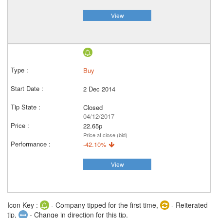
View
Buy
2 Dec 2014
Closed
04/12/2017
22.65p
Price at close (bid)
-42.10%
View
Icon Key :
- Company tipped for the first time,
- Reiterated
tip,
- Change in direction for this tip.