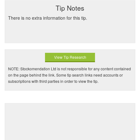
Tip Notes
There is no extra information for this tip.
View Tip Research
NOTE: Stockomendation Ltd is not responsible for any content contained
on the page behind the link. Some tip search links need accounts or
subscriptions with third parties in order to view the tip.