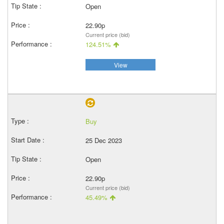
Open
22.90p
Current price (bid)
124.51%
View
Buy
25 Dec 2023
Open
22.90p
Current price (bid)
45.49%