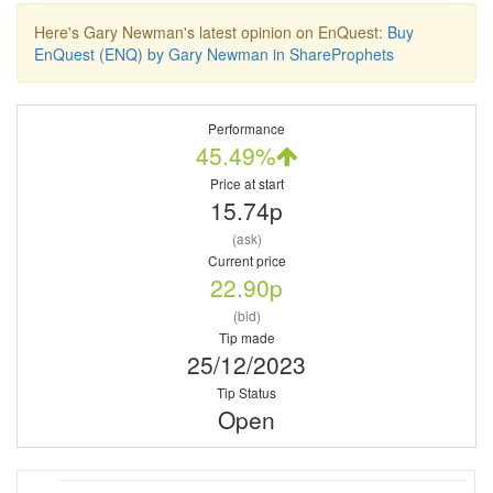
Here's Gary Newman's latest opinion on EnQuest:
Buy
EnQuest (ENQ) by Gary Newman in ShareProphets
Performance
45.49%
Price at start
15.74p
(ask)
Current price
22.90p
(bid)
Tip made
25/12/2023
Tip Status
Open