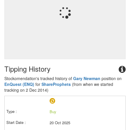
Tipping History
Stockomendation's tracked history of
Gary Newman
position on
EnQuest (ENQ)
for
ShareProphets
(from when we started
tracking on 2 Dec 2014)
Buy
20 Oct 2025