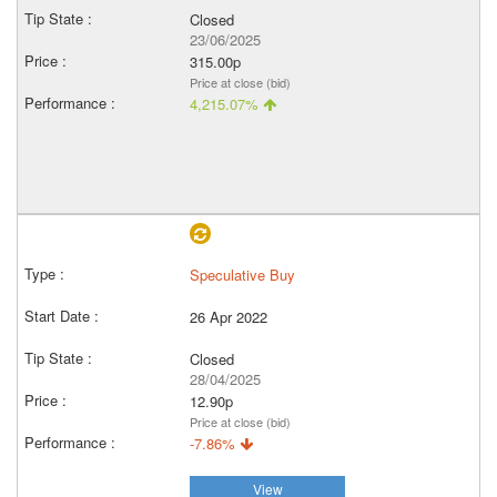
Closed
23/06/2025
315.00p
Price at close (bid)
4,215.07%
Speculative Buy
26 Apr 2022
Closed
28/04/2025
12.90p
Price at close (bid)
-7.86%
View