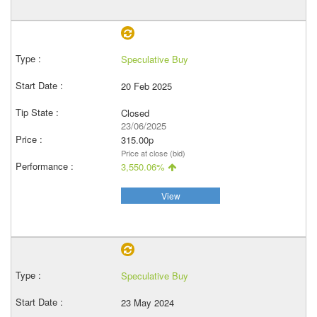
Speculative Buy
20 Feb 2025
Closed
23/06/2025
315.00p
Price at close (bid)
3,550.06%
View
Speculative Buy
23 May 2024