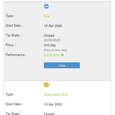
Buy
16 Apr 2025
Closed
23/06/2025
315.00p
Price at close (bid)
2,079.93%
View
Speculative Buy
15 Apr 2025
Closed