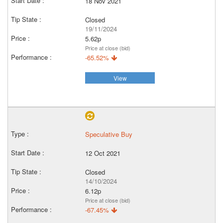
18 Nov 2021
Closed
19/11/2024
5.62p
Price at close (bid)
-65.52%
View
Speculative Buy
12 Oct 2021
Closed
14/10/2024
6.12p
Price at close (bid)
-67.45%