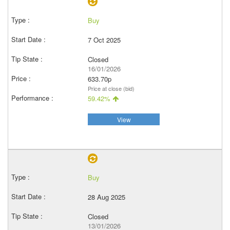
Buy
7 Oct 2025
Closed
16/01/2026
633.70p
Price at close (bid)
59.42%
View
Buy
28 Aug 2025
Closed
13/01/2026