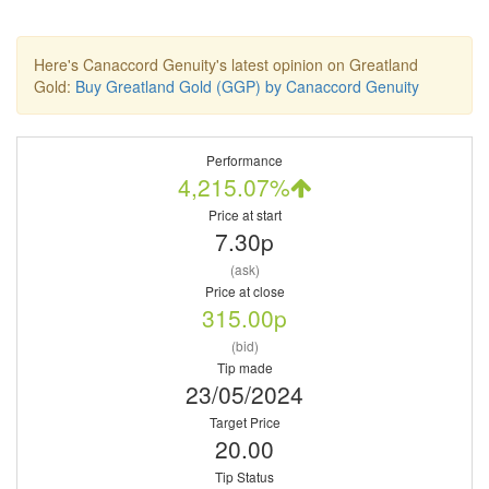
Here's Canaccord Genuity's latest opinion on Greatland
Gold:
Buy Greatland Gold (GGP) by Canaccord Genuity
Performance
4,215.07%
Price at start
7.30p
(ask)
Price at close
315.00p
(bid)
Tip made
23/05/2024
Target Price
20.00
Tip Status