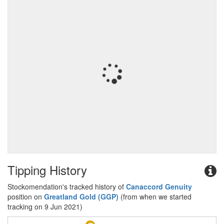
Tipping History
Stockomendation's tracked history of
Canaccord Genuity
position on
Greatland Gold (GGP)
(from when we started
tracking on 9 Jun 2021)