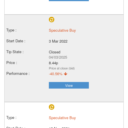
Speculative Buy
3 Mar 2022
Closed
04/03/2025
8.44p
Price at close (bid)
-40.56%
View
Speculative Buy