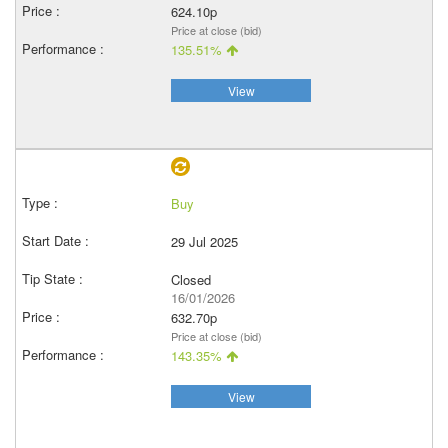
624.10p
Price at close (bid)
135.51%
View
Buy
29 Jul 2025
Closed
16/01/2026
632.70p
Price at close (bid)
143.35%
View