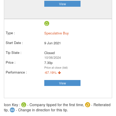
View
Speculative Buy
9 Jun 2021
Closed
10/06/2024
7.30p
Price at close (bid)
-67.19%
View
Icon Key :
- Company tipped for the first time,
- Reiterated
tip,
- Change in direction for this tip.