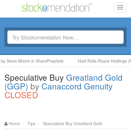
Toggl
navig
 Steve Moore in ShareProphets
Hold Rolls-Royce Holdings (RR.
Speculative Buy
Greatland Gold
(GGP)
by
Canaccord Genuity
CLOSED
Home
Tips
Speculative Buy Greatland Gold