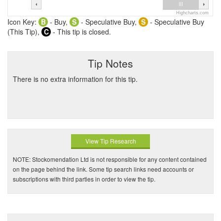
Highcharts.com
Icon Key:
B
- Buy,
S
- Speculative Buy,
S
- Speculative Buy
(This Tip),
C
- This tip is closed.
Tip Notes
There is no extra information for this tip.
View Tip Research
NOTE: Stockomendation Ltd is not responsible for any content contained
on the page behind the link. Some tip search links need accounts or
subscriptions with third parties in order to view the tip.