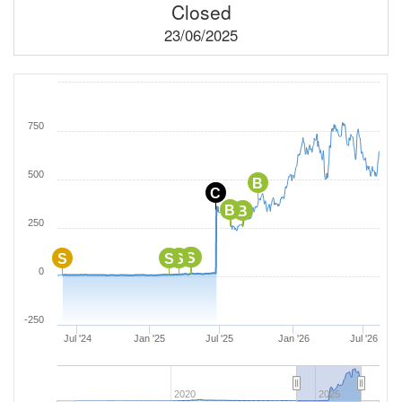
Closed
23/06/2025
750
500
B
C
B
B
250
S
B
S
S
S
0
-250
Jul '24
Jan '25
Jul '25
Jan '26
Jul '26
2020
2025