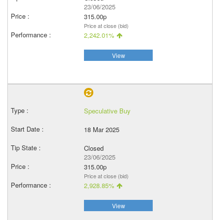
23/06/2025
315.00p
Price at close (bid)
2,242.01%
View
Speculative Buy
18 Mar 2025
Closed
23/06/2025
315.00p
Price at close (bid)
2,928.85%
View