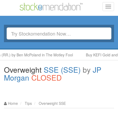
Toggl
navig
 by Ben McPoland in The Motley Fool
Buy KEFI Gold and Copper
Overweight
SSE (SSE)
by
JP
Morgan
CLOSED
Home
Tips
Overweight SSE