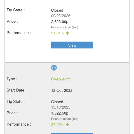
Closed
09/03/2026
2,623.00p
Price at close (bid)
51.31%
View
Overweight
12 Oct 2022
Closed
13/10/2025
1,822.50p
Price at close (bid)
27.25%