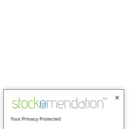
Your Privacy Protected