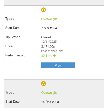
Overweight
7 Mar 2024
Closed
12/11/2025
2,171.00p
Price at close (bid)
30.31%
View
Overweight
14 Dec 2023