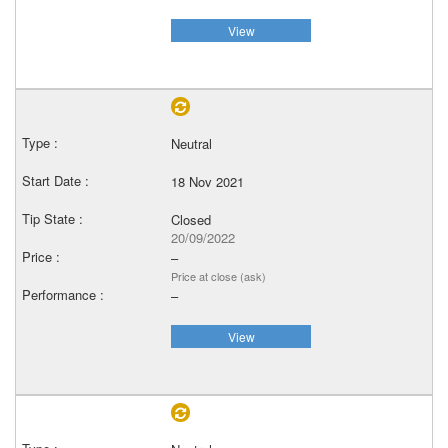
View
Neutral
18 Nov 2021
Closed
20/09/2022
–
Price at close (ask)
–
View