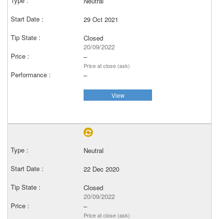
Neutral
29 Oct 2021
Closed
20/09/2022
–
Price at close (ask)
–
View
Neutral
22 Dec 2020
Closed
20/09/2022
–
Price at close (ask)