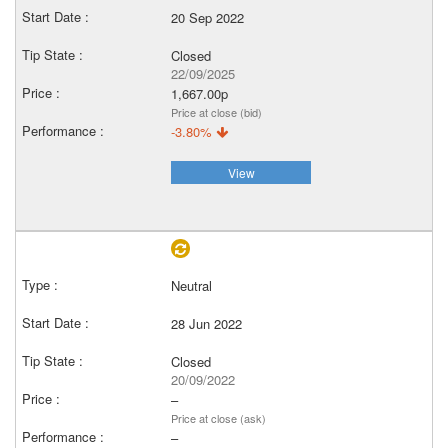
20 Sep 2022
Closed
22/09/2025
1,667.00p
Price at close (bid)
-3.80%
View
Neutral
28 Jun 2022
Closed
20/09/2022
–
Price at close (ask)
–