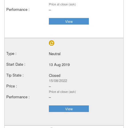
Price at close (ask)
–
View
Neutral
13 Aug 2019
Closed
15/08/2022
–
Price at close (ask)
–
View