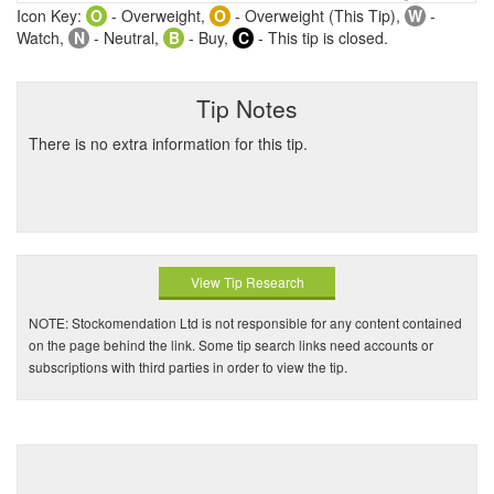
Icon Key:
O
- Overweight,
O
- Overweight (This Tip),
W
-
Watch,
N
- Neutral,
B
- Buy,
C
- This tip is closed.
Tip Notes
There is no extra information for this tip.
View Tip Research
NOTE: Stockomendation Ltd is not responsible for any content contained
on the page behind the link. Some tip search links need accounts or
subscriptions with third parties in order to view the tip.