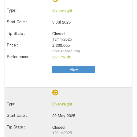
Overweight
3 Jul 2025
Closed
13/11/2025
2,300.00p
Price at close (bid)
26.17%
View
Overweight
22 May 2025
Closed
12/11/2025