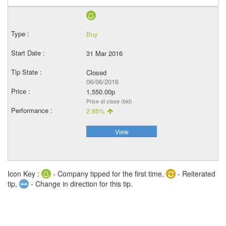
Buy
31 Mar 2016
Closed
06/06/2016
1,550.00p
Price at close (bid)
2.85%
View
Icon Key :
- Company tipped for the first time,
- Reiterated
tip,
- Change in direction for this tip.