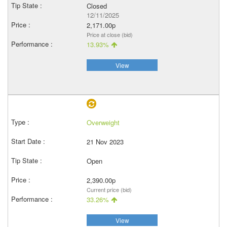
Closed
12/11/2025
2,171.00p
Price at close (bid)
13.93%
View
Overweight
21 Nov 2023
Open
2,390.00p
Current price (bid)
33.26%
View