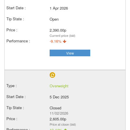
1 Apr 2026
Open
2,390.00p
Current price (bid)
-9.16%
View
Overweight
5 Dec 2025
Closed
11/02/2026
2,605.00p
Price at close (bid)
19.44%