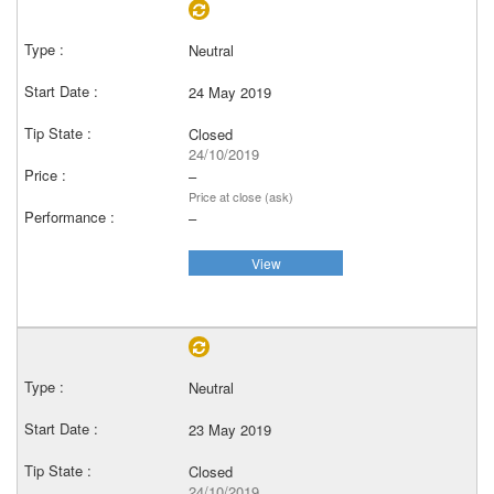
Neutral
24 May 2019
Closed
24/10/2019
–
Price at close (ask)
–
View
Neutral
23 May 2019
Closed
24/10/2019