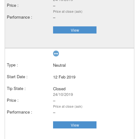
–
Price at close (ask)
–
View
Neutral
12 Feb 2019
Closed
24/10/2019
–
Price at close (ask)
–
View