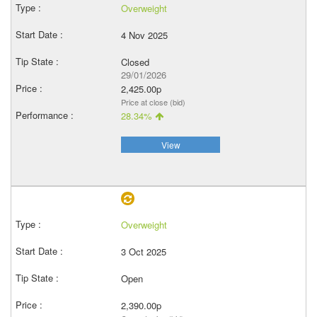
Overweight
4 Nov 2025
Closed
29/01/2026
2,425.00p
Price at close (bid)
28.34%
View
Overweight
3 Oct 2025
Open
2,390.00p