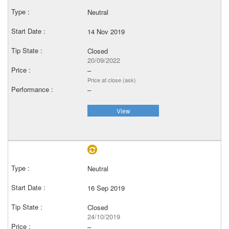
Neutral
14 Nov 2019
Closed
20/09/2022
–
Price at close (ask)
–
View
Neutral
16 Sep 2019
Closed
24/10/2019
–