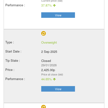
Current price (bid)
37.87%
View
Overweight
2 Sep 2025
Closed
29/01/2026
2,425.00p
Price at close (bid)
44.65%
View