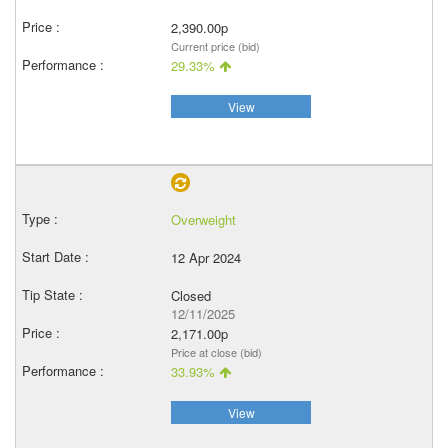
2,390.00p
Current price (bid)
29.33%
View
Overweight
12 Apr 2024
Closed
12/11/2025
2,171.00p
Price at close (bid)
33.93%
View