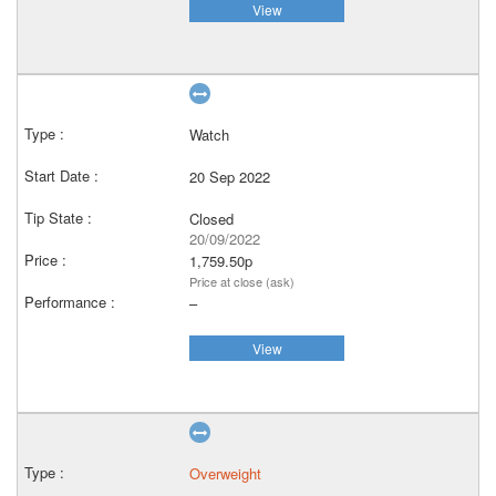
View
Watch
20 Sep 2022
Closed
20/09/2022
1,759.50p
Price at close (ask)
–
View
Overweight