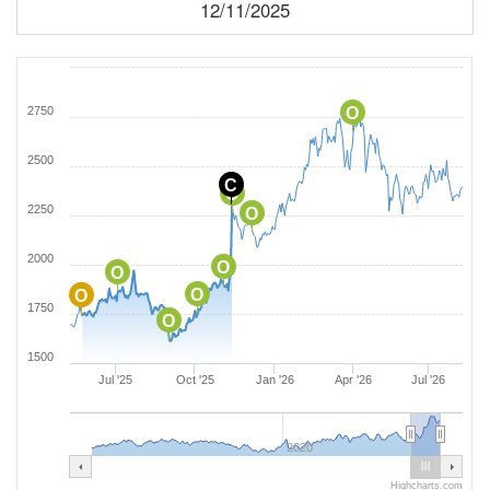
12/11/2025
2750
O
2500
C
O
2250
O
2000
O
O
O
O
1750
O
1500
Jul '25
Oct '25
Jan '26
Apr '26
Jul '26
2020
Highcharts.com