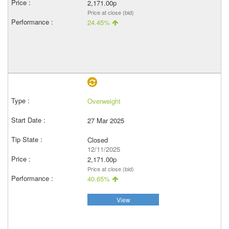
2,171.00p
Price at close (bid)
24.45%
Overweight
27 Mar 2025
Closed
12/11/2025
2,171.00p
Price at close (bid)
40.65%
View