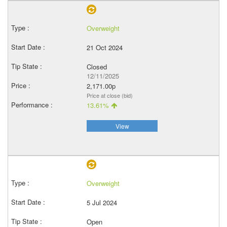
Overweight
21 Oct 2024
Closed
12/11/2025
2,171.00p
Price at close (bid)
13.61%
View
Overweight
5 Jul 2024
Open