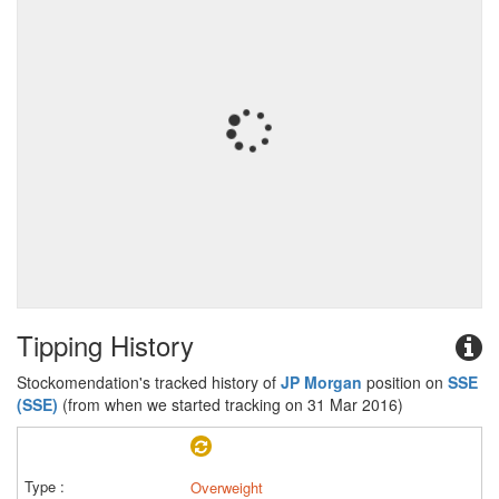
Tipping History
Stockomendation's tracked history of
JP Morgan
position on
SSE
(SSE)
(from when we started tracking on 31 Mar 2016)
Overweight