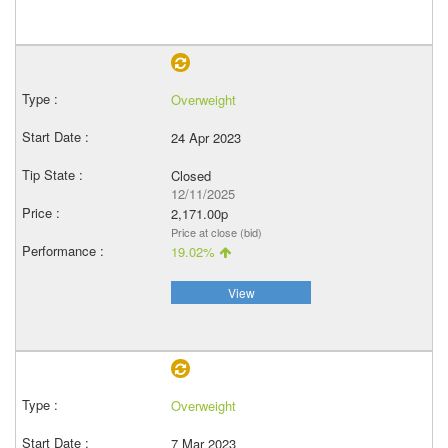
Overweight
24 Apr 2023
Closed
12/11/2025
2,171.00p
Price at close (bid)
19.02%
View
Overweight
7 Mar 2023