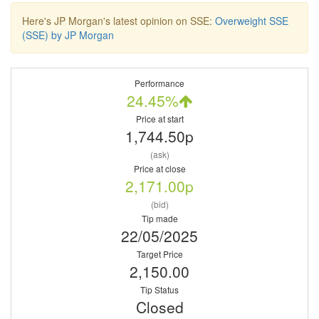
Here's JP Morgan's latest opinion on SSE:
Overweight SSE
(SSE) by JP Morgan
Performance
24.45%
Price at start
1,744.50p
(ask)
Price at close
2,171.00p
(bid)
Tip made
22/05/2025
Target Price
2,150.00
Tip Status
Closed