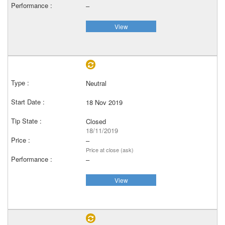
–
View
Neutral
18 Nov 2019
Closed
18/11/2019
–
Price at close (ask)
–
View