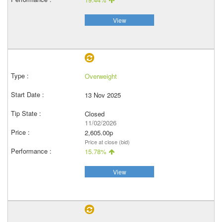
View
Overweight
13 Nov 2025
Closed
11/02/2026
2,605.00p
Price at close (bid)
15.78%
View