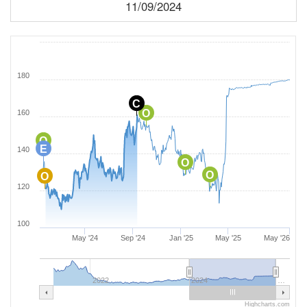
11/09/2024
180
C
O
160
O
E
140
O
O
O
120
100
May '24
Sep '24
Jan '25
May '25
May '26
2022
2024
…
Highcharts.com