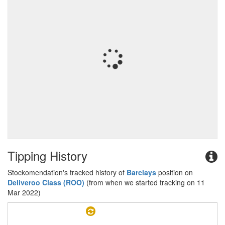
Tipping History
Stockomendation's tracked history of
Barclays
position on
Deliveroo Class (ROO)
(from when we started tracking on 11
Mar 2022)