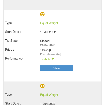
Equal Weight
19 Jul 2022
Closed
21/04/2023
110.00p
Price at close (bid)
17.37%
View
Equal Weight
1 Jun 2022