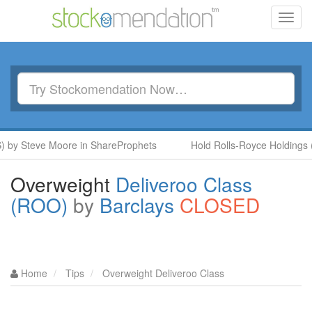
Toggl
navig
y Steve Moore in ShareProphets
Hold Rolls-Royce Holdings (RR.
Overweight
Deliveroo Class
(ROO)
by
Barclays
CLOSED
Home
Tips
Overweight Deliveroo Class