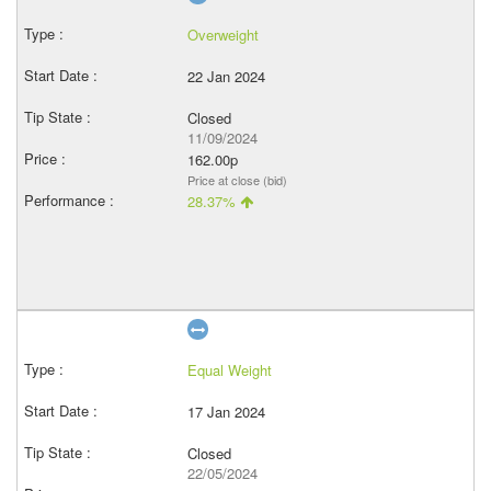
Overweight
22 Jan 2024
Closed
11/09/2024
162.00p
Price at close (bid)
28.37%
Equal Weight
17 Jan 2024
Closed
22/05/2024