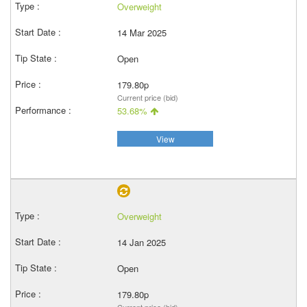
Overweight
14 Mar 2025
Open
179.80p
Current price (bid)
53.68%
View
Overweight
14 Jan 2025
Open
179.80p