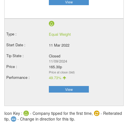
View
Equal Weight
11 Mar 2022
Closed
11/09/2024
165.30p
Price at close (bid)
49.73%
View
Icon Key :
- Company tipped for the first time,
- Reiterated
tip,
- Change in direction for this tip.