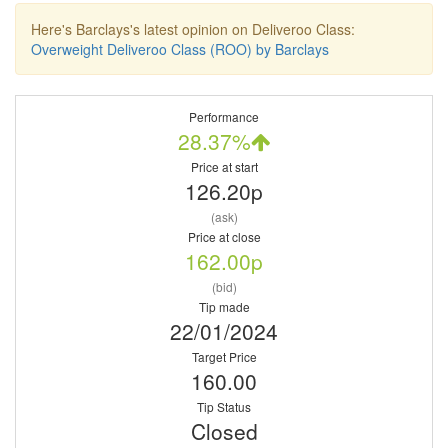
Here's Barclays's latest opinion on Deliveroo Class:
Overweight Deliveroo Class (ROO) by Barclays
Performance
28.37%
Price at start
126.20p
(ask)
Price at close
162.00p
(bid)
Tip made
22/01/2024
Target Price
160.00
Tip Status
Closed