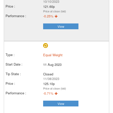
10/10/2023
121.60p
Price at close (bid)
-0.25%
View
Equal Weight
11 Aug 2023
Closed
11/08/2023
125.10p
Price at close (bid)
-0.71%
View