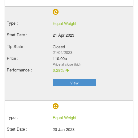
Equal Weight
21 Apr 2023
Closed
21/04/2023
110.00p
Price at close (bid)
6.28%
View
Equal Weight
20 Jan 2023