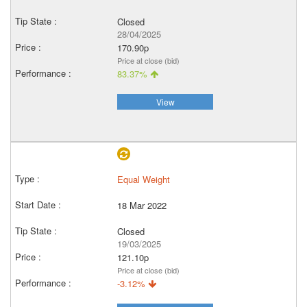
Closed
28/04/2025
170.90p
Price at close (bid)
83.37%
View
Equal Weight
18 Mar 2022
Closed
19/03/2025
121.10p
Price at close (bid)
-3.12%