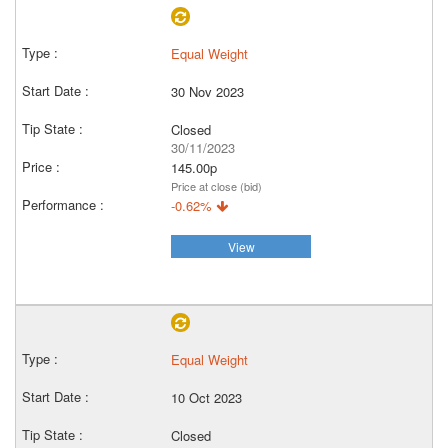
Equal Weight
30 Nov 2023
Closed
30/11/2023
145.00p
Price at close (bid)
-0.62%
View
Equal Weight
10 Oct 2023
Closed