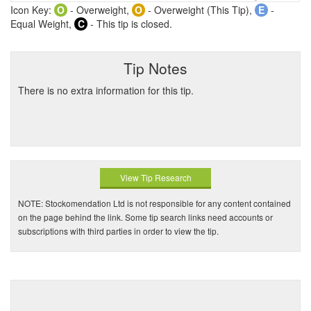
Icon Key:
O
- Overweight,
O
- Overweight (This Tip),
E
-
Equal Weight,
C
- This tip is closed.
Tip Notes
There is no extra information for this tip.
View Tip Research
NOTE: Stockomendation Ltd is not responsible for any content contained
on the page behind the link. Some tip search links need accounts or
subscriptions with third parties in order to view the tip.