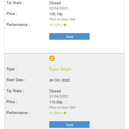
Closed
20/04/2023
105.10p
Price at close (bid)
10.12%
View
Equal Weight
24 Oct 2022
Closed
21/04/2023
110.00p
Price at close (bid)
31.33%
View