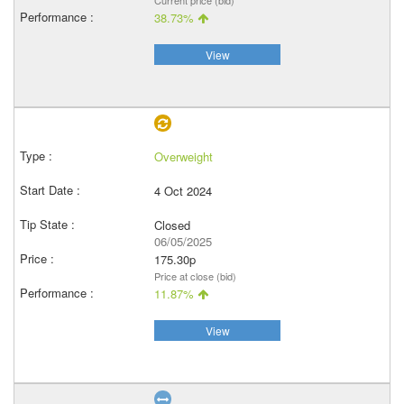
Current price (bid)
38.73%
View
Overweight
4 Oct 2024
Closed
06/05/2025
175.30p
Price at close (bid)
11.87%
View