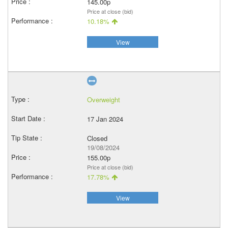
145.00p
Price at close (bid)
10.18%
View
Overweight
17 Jan 2024
Closed
19/08/2024
155.00p
Price at close (bid)
17.78%
View