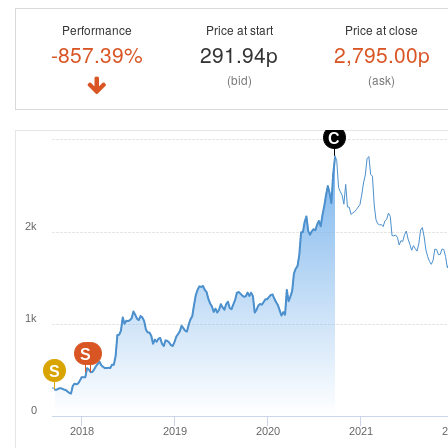
Performance
Price at start
Price at close
-857.39%
291.94p
2,795.00p
(bid)
(ask)
C
2k
1k
S
S
S
0
2018
2019
2020
2021
2