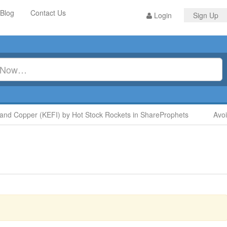
Blog
Contact Us
Login
Sign Up
 Copper (KEFI) by Hot Stock Rockets in ShareProphets
Avoid 