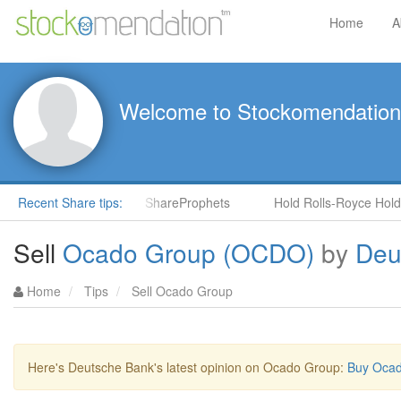
Home
A
Welcome to Stockomendation
CNS) by Steve Moore in ShareProphets
Recent Share tips:
Hold Rolls-Royce Holdin
Sell
Ocado Group (OCDO)
by
Deu
Home
Tips
Sell Ocado Group
Here's Deutsche Bank's latest opinion on Ocado Group:
Buy Ocad