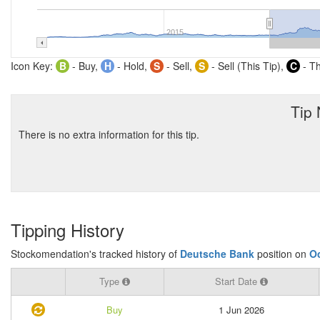
2015
Icon Key:
B
- Buy,
H
- Hold,
S
- Sell,
S
- Sell (This Tip),
C
- Th
Tip
There is no extra information for this tip.
Tipping History
Stockomendation's tracked history of
Deutsche Bank
position on
O
Type
Start Date
Buy
1 Jun 2026