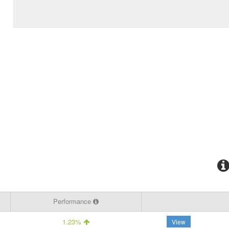
Performance
1.23%
View