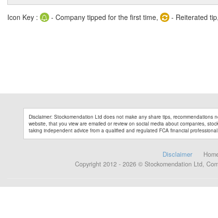
Icon Key :
- Company tipped for the first time,
- Reiterated tip
Disclaimer: Stockomendation Ltd does not make any share tips, recommendations no
website, that you view are emailed or review on social media about companies, stock 
taking independent advice from a qualified and regulated FCA financial professional
Disclaimer
Hom
Copyright 2012 - 2026 © Stockomendation Ltd, Co