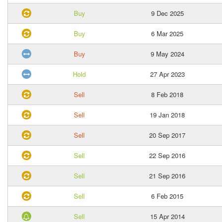
Buy
9 Dec 2025
Buy
6 Mar 2025
Buy
9 May 2024
Hold
27 Apr 2023
Sell
8 Feb 2018
Sell
19 Jan 2018
Sell
20 Sep 2017
Sell
22 Sep 2016
Sell
21 Sep 2016
Sell
6 Feb 2015
Sell
15 Apr 2014