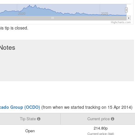
2020
2025
Highcharts.com
is tip is closed.
 Notes
cado Group (OCDO)
(from when we started tracking on 15 Apr 2014)
Tip State
Current price
214.80p
Open
Current price (bid)