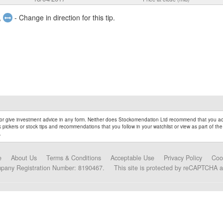
,
- Change in direction for this tip.
r give investment advice in any form. Neither does Stockomendation Ltd recommend that you act
pickers or stock tips and recommendations that you follow in your watchlist or view as part of the
.
e
About Us
Terms & Conditions
Acceptable Use
Privacy Policy
Coo
mpany Registration Number: 8190467.
This site is protected by reCAPTCHA 
Data Partners and Alliances