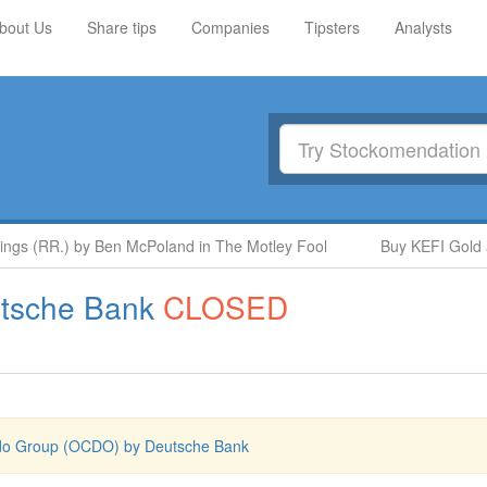
bout Us
Share tips
Companies
Tipsters
Analysts
gs (RR.) by Ben McPoland in The Motley Fool
Buy KEFI Gold and
tsche Bank
CLOSED
o Group (OCDO) by Deutsche Bank