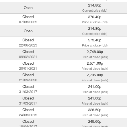
214.80p
Open
Current price (bid)
Closed
370.40p
07/08/2025
Price at close (bid)
214.80p
Open
Current price (bid)
Closed
573.40p
22/06/2023
Price at close (bid)
Closed
2,748.00p
09/02/2021
Price at close (ask)
Closed
2,571.00p
20/01/2021
Price at close (ask)
Closed
2,795.00p
21/09/2020
Price at close (ask)
Closed
241.00p
31/03/2017
Price at close (ask)
Closed
241.00p
31/03/2017
Price at close (ask)
Closed
328.50p
24/08/2015
Price at close (ask)
Closed
245.60p
18/04/2017
Price at close (mid)