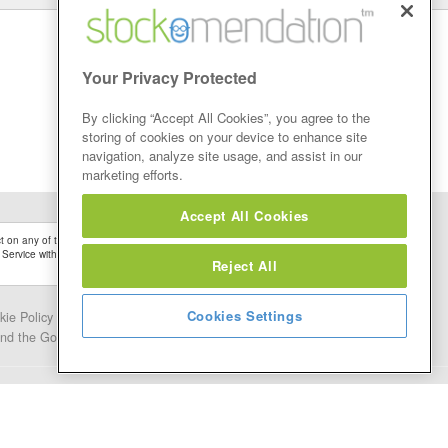
Your Privacy Protected
By clicking “Accept All Cookies”, you agree to the
storing of cookies on your device to enhance site
navigation, analyze site usage, and assist in our
marketing efforts.
Accept All Cookies
 on any of the Stock Tips, Recommendations or information that may be posted on its
 Service without firstly undertaking your own detailed investment research and after
Reject All
Cookies Settings
kie Policy
Contact Us
and the Google.
Privacy Policy
and
Terms of Service
apply.