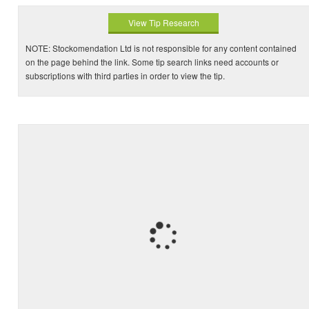
View Tip Research
NOTE: Stockomendation Ltd is not responsible for any content contained
on the page behind the link. Some tip search links need accounts or
subscriptions with third parties in order to view the tip.