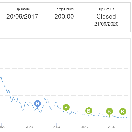
Tip made
Target Price
Tip Status
20/09/2017
200.00
Closed
21/09/2020
H
B
B
B
B
022
2023
2024
2025
2026