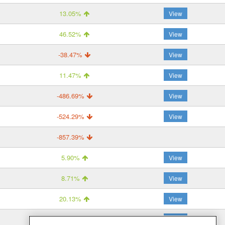
13.05%
View
46.52%
View
-38.47%
View
11.47%
View
-486.69%
View
-524.29%
View
-857.39%
5.90%
View
8.71%
View
20.13%
View
29.45%
View