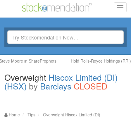
Toggl
navig
ore in ShareProphets
Hold Rolls-Royce Holdings (RR.) by Ben 
Overweight
Hiscox Limited (DI)
(HSX)
by
Barclays
CLOSED
Home
Tips
Overweight Hiscox Limited (DI)