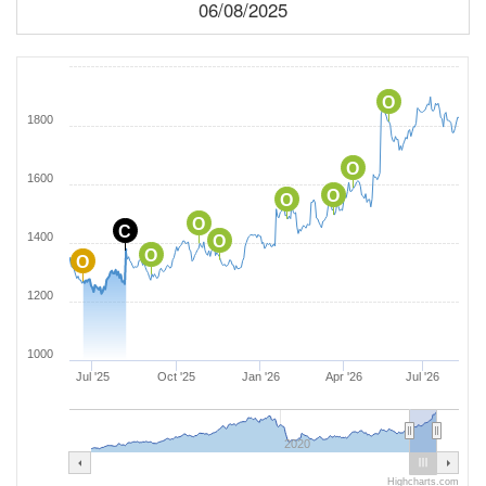
06/08/2025
O
1800
O
1600
O
O
O
C
1400
O
O
O
1200
1000
Jul '25
Oct '25
Jan '26
Apr '26
Jul '26
2020
Highcharts.com