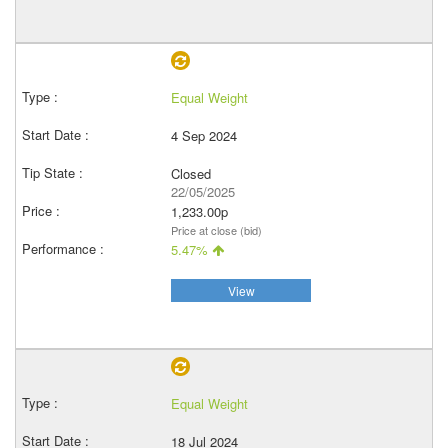
Equal Weight
4 Sep 2024
Closed
22/05/2025
1,233.00p
Price at close (bid)
5.47%
View
Equal Weight
18 Jul 2024