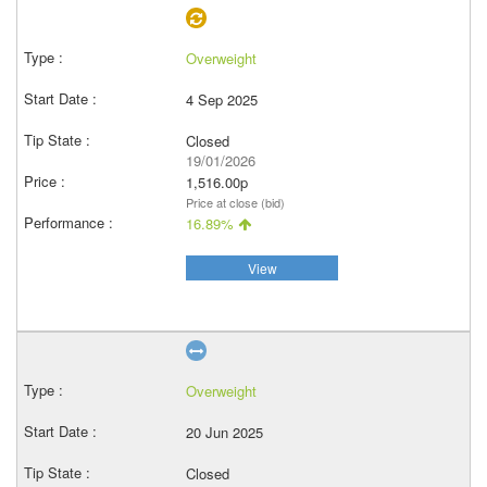
Overweight
4 Sep 2025
Closed
19/01/2026
1,516.00p
Price at close (bid)
16.89%
View
Overweight
20 Jun 2025
Closed