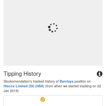
Tipping History
Stockomendation's tracked history of
Barclays
position on
Hiscox Limited (DI) (HSX)
(from when we started tracking on 22
Jan 2019)