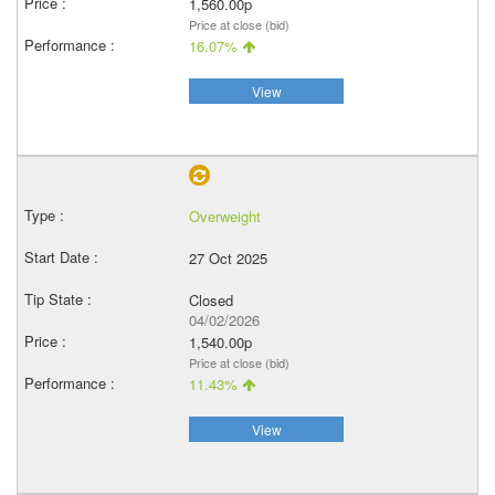
1,560.00p
Price at close (bid)
16.07%
View
Overweight
27 Oct 2025
Closed
04/02/2026
1,540.00p
Price at close (bid)
11.43%
View