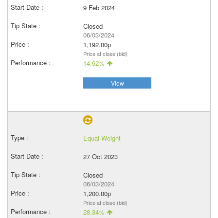
9 Feb 2024
Closed
06/03/2024
1,192.00p
Price at close (bid)
14.62%
View
Equal Weight
27 Oct 2023
Closed
06/03/2024
1,200.00p
Price at close (bid)
28.34%