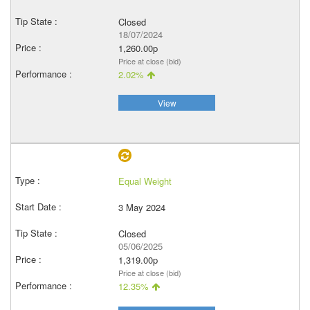
Closed
18/07/2024
1,260.00p
Price at close (bid)
2.02%
View
Equal Weight
3 May 2024
Closed
05/06/2025
1,319.00p
Price at close (bid)
12.35%