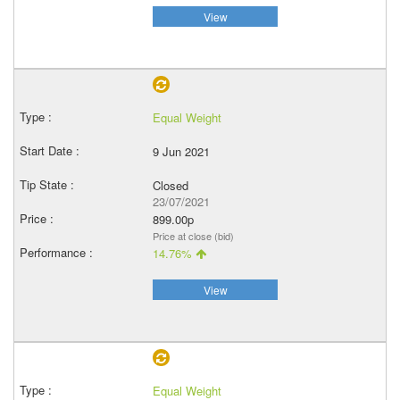
View
Equal Weight
9 Jun 2021
Closed
23/07/2021
899.00p
Price at close (bid)
14.76%
View
Equal Weight