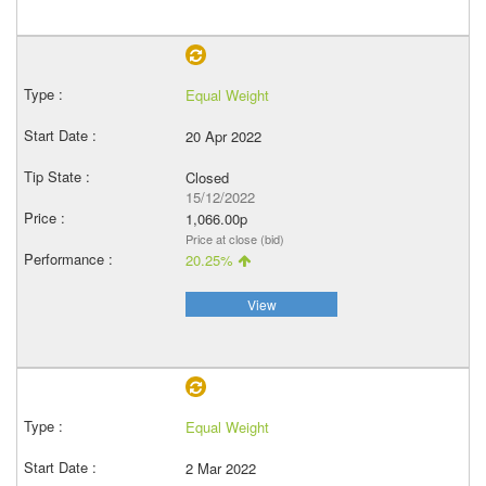
Equal Weight
20 Apr 2022
Closed
15/12/2022
1,066.00p
Price at close (bid)
20.25%
View
Equal Weight
2 Mar 2022