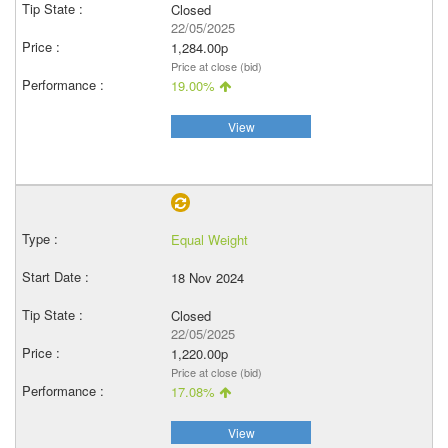
Closed
22/05/2025
1,284.00p
Price at close (bid)
19.00%
View
Equal Weight
18 Nov 2024
Closed
22/05/2025
1,220.00p
Price at close (bid)
17.08%
View