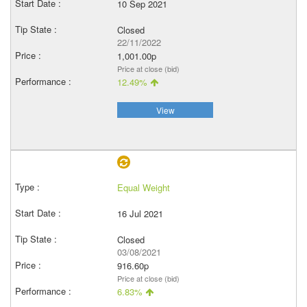
10 Sep 2021
Closed
22/11/2022
1,001.00p
Price at close (bid)
12.49%
View
Equal Weight
16 Jul 2021
Closed
03/08/2021
916.60p
Price at close (bid)
6.83%