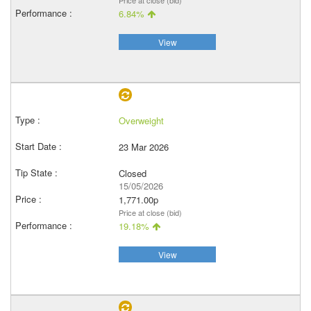
Price at close (bid)
6.84%
View
Overweight
23 Mar 2026
Closed
15/05/2026
1,771.00p
Price at close (bid)
19.18%
View