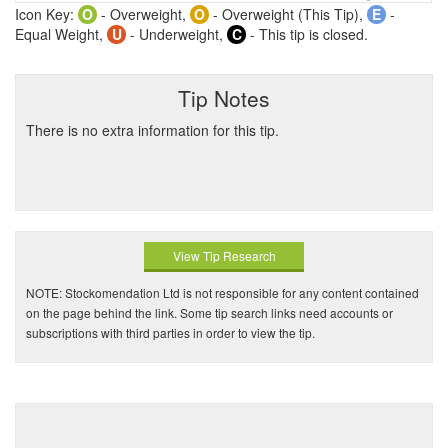
Icon Key:
O
- Overweight,
O
- Overweight (This Tip),
E
-
Equal Weight,
U
- Underweight,
C
- This tip is closed.
Tip Notes
There is no extra information for this tip.
View Tip Research
NOTE: Stockomendation Ltd is not responsible for any content contained
on the page behind the link. Some tip search links need accounts or
subscriptions with third parties in order to view the tip.