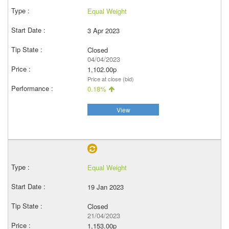
Equal Weight
3 Apr 2023
Closed
04/04/2023
1,102.00p
Price at close (bid)
0.18%
View
Equal Weight
19 Jan 2023
Closed
21/04/2023
1,153.00p