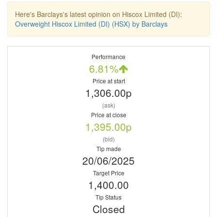
Here's Barclays's latest opinion on Hiscox Limited (DI):
Overweight Hiscox Limited (DI) (HSX) by Barclays
Performance
6.81%
Price at start
1,306.00p
(ask)
Price at close
1,395.00p
(bid)
Tip made
20/06/2025
Target Price
1,400.00
Tip Status
Closed