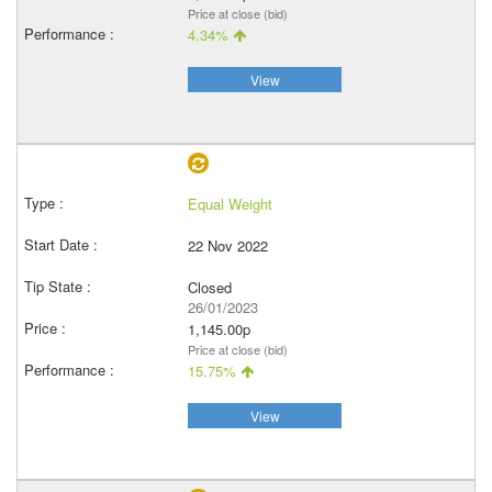
Price at close (bid)
4.34%
View
Equal Weight
22 Nov 2022
Closed
26/01/2023
1,145.00p
Price at close (bid)
15.75%
View