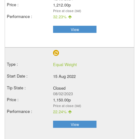
1,212.00p
Price at close (bid)
32.23%
View
Equal Weight
15 Aug 2022
Closed
08/02/2023
1,150.00p
Price at close (bid)
22.24%
View