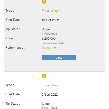
Equal Weight
13 Oct 2022
Closed
07/03/2024
1,209.00p
Price at close (bid)
40.91%
View
Equal Weight
9 Sep 2022
Closed
12/03/2024