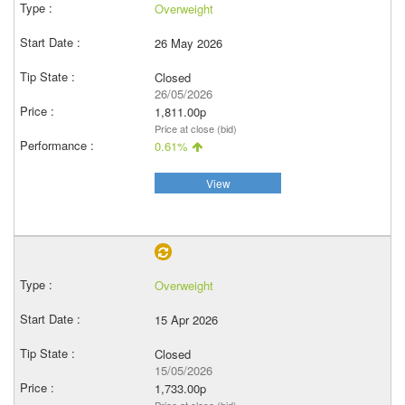
Overweight
26 May 2026
Closed
26/05/2026
1,811.00p
Price at close (bid)
0.61%
View
Overweight
15 Apr 2026
Closed
15/05/2026
1,733.00p