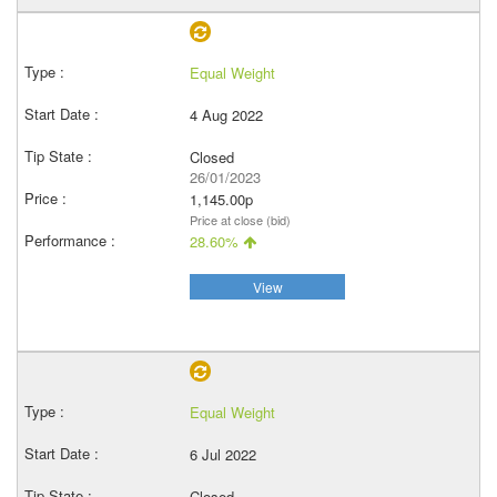
Equal Weight
4 Aug 2022
Closed
26/01/2023
1,145.00p
Price at close (bid)
28.60%
View
Equal Weight
6 Jul 2022
Closed