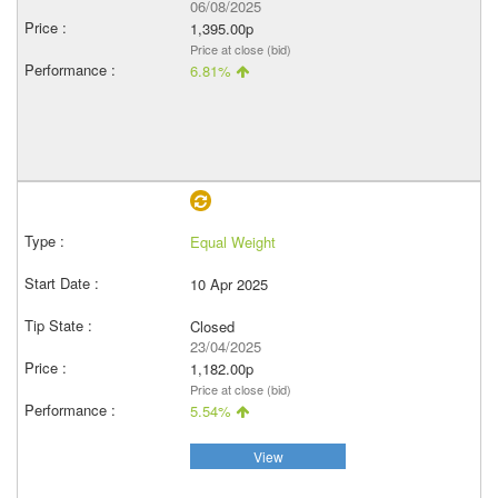
06/08/2025
1,395.00p
Price at close (bid)
6.81%
Equal Weight
10 Apr 2025
Closed
23/04/2025
1,182.00p
Price at close (bid)
5.54%
View