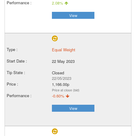
2.08%
View
Equal Weight
22 May 2023
Closed
22/05/2023
1,166.00p
Price at close (bid)
-0.60%
View