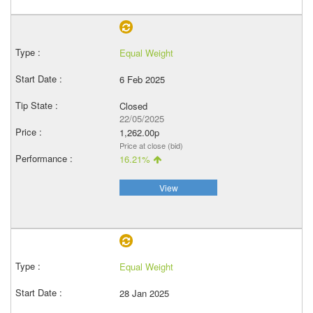
Equal Weight
6 Feb 2025
Closed
22/05/2025
1,262.00p
Price at close (bid)
16.21%
View
Equal Weight
28 Jan 2025