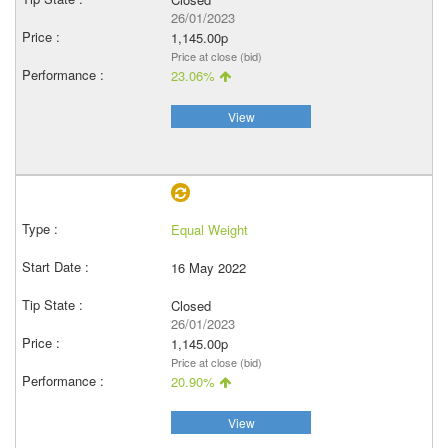
26/01/2023
1,145.00p
Price at close (bid)
23.06%
View
Equal Weight
16 May 2022
Closed
26/01/2023
1,145.00p
Price at close (bid)
20.90%
View