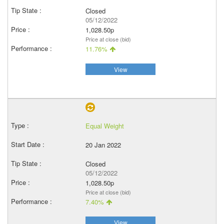
Closed
05/12/2022
1,028.50p
Price at close (bid)
11.76%
View
Equal Weight
20 Jan 2022
Closed
05/12/2022
1,028.50p
Price at close (bid)
7.40%
View