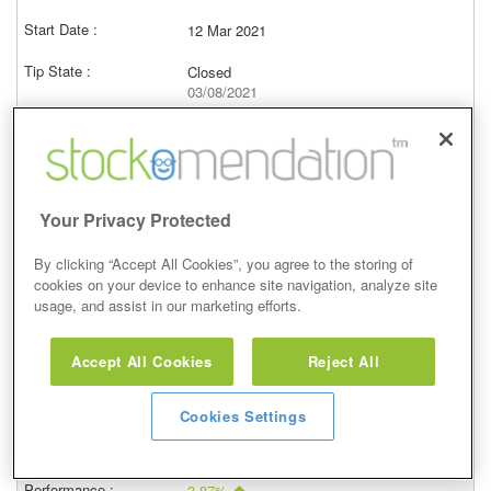
12 Mar 2021
Closed
03/08/2021
912.00p
Price at close (bid)
4.64%
View
Your Privacy Protected
By clicking “Accept All Cookies”, you agree to the storing of
cookies on your device to enhance site navigation, analyze site
usage, and assist in our marketing efforts.
Equal Weight
Accept All Cookies
Reject All
29 Jan 2021
Closed
Cookies Settings
12/02/2021
981.80p
Price at close (bid)
3.87%