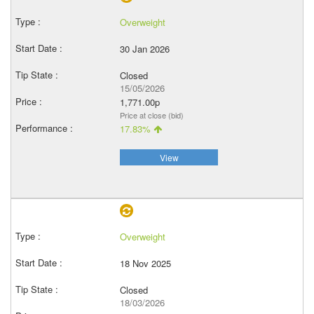
Overweight
30 Jan 2026
Closed
15/05/2026
1,771.00p
Price at close (bid)
17.83%
View
Overweight
18 Nov 2025
Closed
18/03/2026