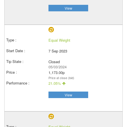
View
Equal Weight
7 Sep 2023
Closed
05/03/2024
1,173.00p
Price at close (bid)
21.05%
View
Equal Weight