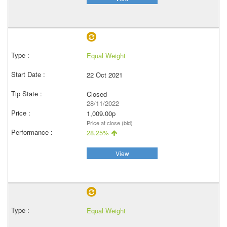
Equal Weight
22 Oct 2021
Closed
28/11/2022
1,009.00p
Price at close (bid)
28.25%
View
Equal Weight