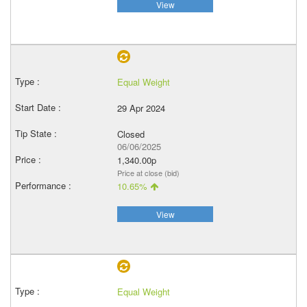
View
Equal Weight
29 Apr 2024
Closed
06/06/2025
1,340.00p
Price at close (bid)
10.65%
View
Equal Weight