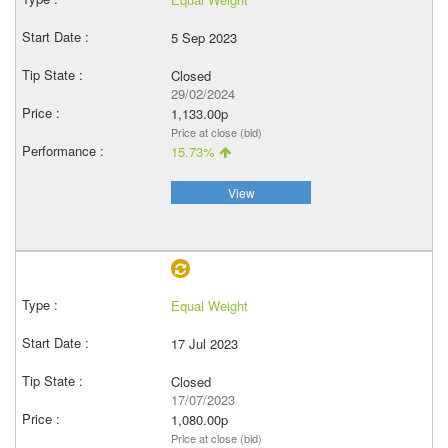
5 Sep 2023
Closed
29/02/2024
1,133.00p
Price at close (bid)
15.73%
View
Equal Weight
17 Jul 2023
Closed
17/07/2023
1,080.00p
Price at close (bid)