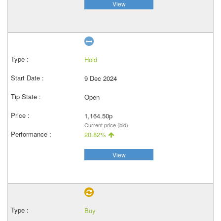
View
Hold
9 Dec 2024
Open
1,164.50p
Current price (bid)
20.82%
View
Buy