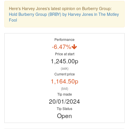
Here's Harvey Jones's latest opinion on Burberry Group:
Hold Burberry Group (BRBY) by Harvey Jones in The Motley
Fool
Performance
-6.47%
Price at start
1,245.00p
(ask)
Current price
1,164.50p
(bid)
Tip made
20/01/2024
Tip Status
Open