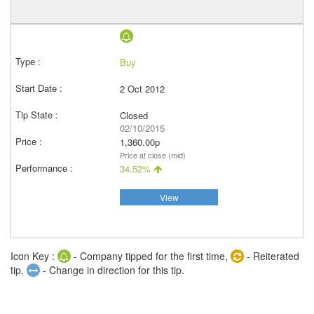
Buy
2 Oct 2012
Closed
02/10/2015
1,360.00p
Price at close (mid)
34.52%
View
Icon Key :
- Company tipped for the first time,
- Reiterated
tip,
- Change in direction for this tip.