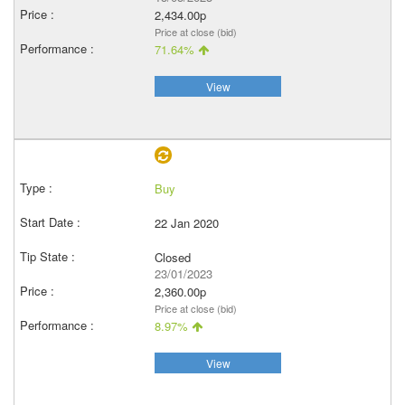
2,434.00p
Price at close (bid)
71.64%
View
Buy
22 Jan 2020
Closed
23/01/2023
2,360.00p
Price at close (bid)
8.97%
View