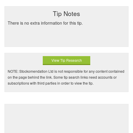
Tip Notes
There is no extra information for this tip.
View Tip Research
NOTE: Stockomendation Ltd is not responsible for any content contained
on the page behind the link. Some tip search links need accounts or
subscriptions with third parties in order to view the tip.