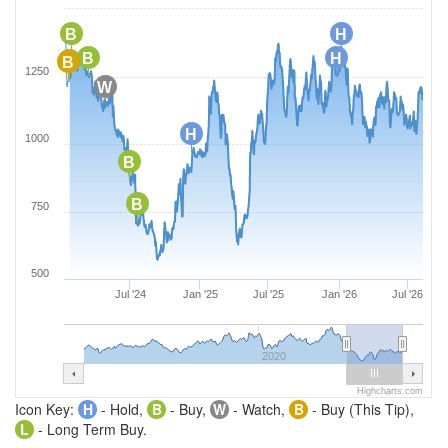
B
H
B
H
B
B
1250
W
H
1000
B
B
750
500
Jul '24
Jan '25
Jul '25
Jan '26
Jul '26
2020
Highcharts.com
Icon Key:
H
- Hold,
B
- Buy,
W
- Watch,
B
- Buy (This Tip),
L
- Long Term Buy.