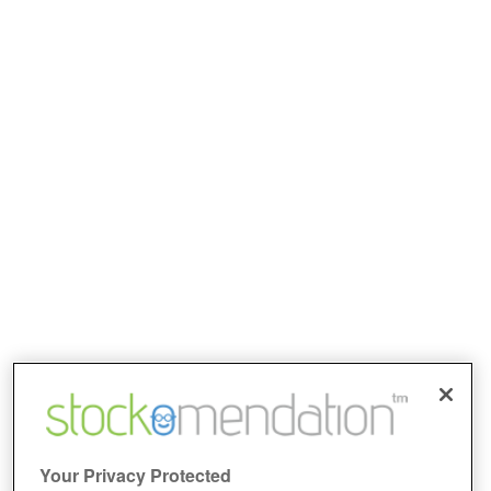
Your Privacy Protected