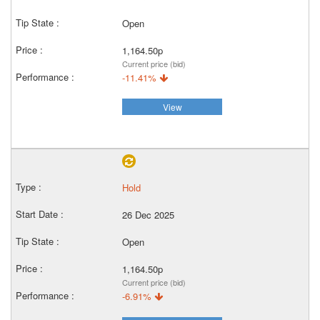
Open
1,164.50p
Current price (bid)
-11.41%
View
Hold
26 Dec 2025
Open
1,164.50p
Current price (bid)
-6.91%