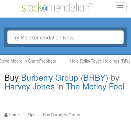
Toggl
navig
e Moore in ShareProphets
Hold Rolls-Royce Holdings (RR.) by 
Buy
Burberry Group (BRBY)
by
Harvey Jones
in
The Motley Fool
Home
Tips
Buy Burberry Group