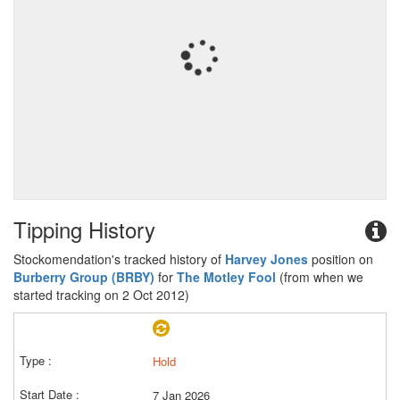
Tipping History
Stockomendation's tracked history of
Harvey Jones
position on
Burberry Group (BRBY)
for
The Motley Fool
(from when we
started tracking on 2 Oct 2012)
Hold
7 Jan 2026