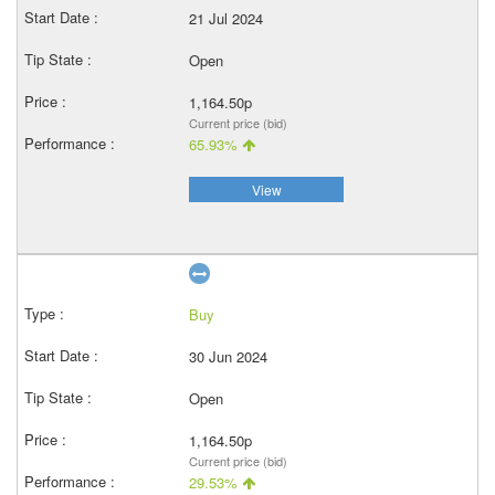
21 Jul 2024
Open
1,164.50p
Current price (bid)
65.93%
View
Buy
30 Jun 2024
Open
1,164.50p
Current price (bid)
29.53%