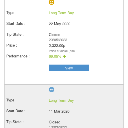
Long Term Buy
22 May 2020
Closed
23/05/2023
2,322.00p
Price at close (bid)
69.05%
View
Long Term Buy
11 Mar 2020
Closed
13/03/2023