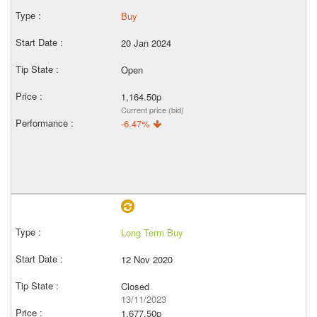
Buy
20 Jan 2024
Open
1,164.50p
Current price (bid)
-6.47%
Long Term Buy
12 Nov 2020
Closed
13/11/2023
1,677.50p