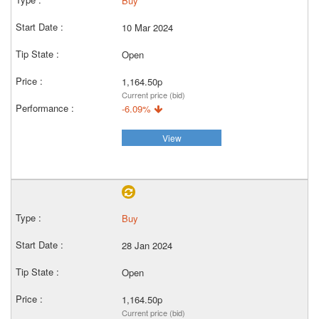
Buy
10 Mar 2024
Open
1,164.50p
Current price (bid)
-6.09%
View
Buy
28 Jan 2024
Open
1,164.50p
Current price (bid)