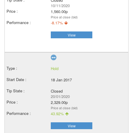
Closed
10/11/2020
1,560.00p
Price at close (bid)
-8.17%
View
Hold
18 Jan 2017
Closed
20/01/2020
2,329.00p
Price at close (bid)
43.92%
View