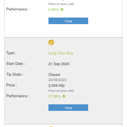
Price at close (bid)
5.86%
View
Long Term Buy
21 Sep 2020
Closed
22/09/2023
2,004.00p
Price at close (bid)
37.86%
View