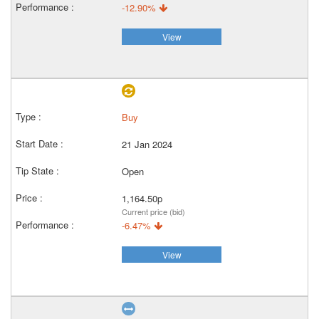
-12.90%
View
Buy
21 Jan 2024
Open
1,164.50p
Current price (bid)
-6.47%
View