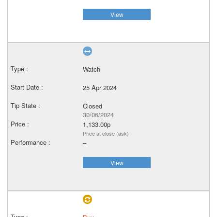
View
Watch
25 Apr 2024
Closed
30/06/2024
1,133.00p
Price at close (ask)
–
View