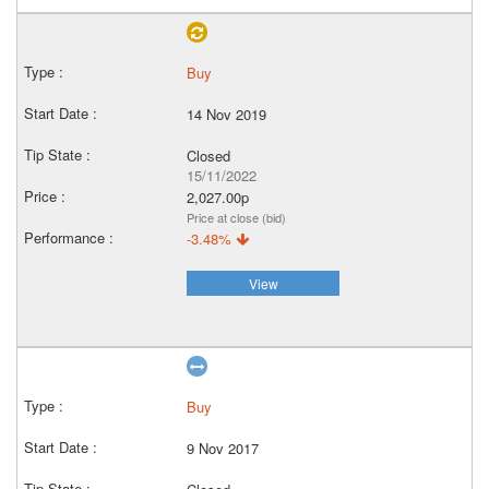
Buy
14 Nov 2019
Closed
15/11/2022
2,027.00p
Price at close (bid)
-3.48%
View
Buy
9 Nov 2017