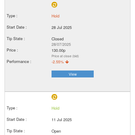
Hold
28 Jul 2025
Closed
28/07/2025
130.00p
Price at close (bid)
-2.55%
View
Hold
11 Jul 2025
Open