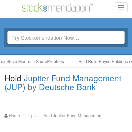
Toggl
navig
Steve Moore in ShareProphets
Hold Rolls-Royce Holdings (RR.)
Hold
Jupiter Fund Management
(JUP)
by
Deutsche Bank
Home
Tips
Hold Jupiter Fund Management