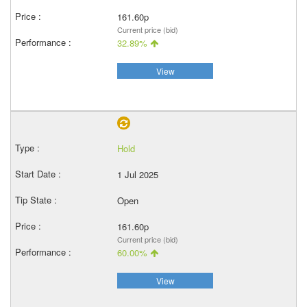
161.60p
Current price (bid)
32.89%
View
Hold
1 Jul 2025
Open
161.60p
Current price (bid)
60.00%
View