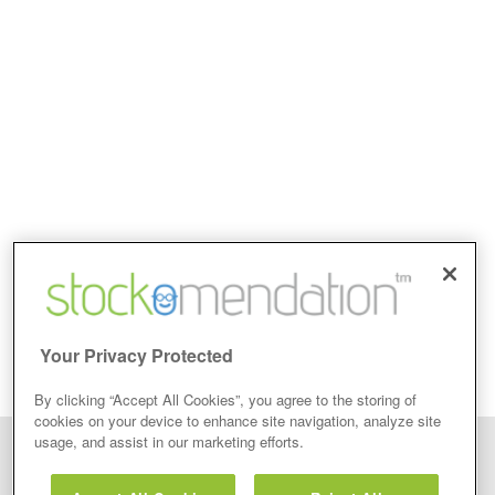
Your Privacy Protected
By clicking “Accept All Cookies”, you agree to the storing of
cookies on your device to enhance site navigation, analyze site
usage, and assist in our marketing efforts.
Disclaimer: Stockomendation Ltd does not make any share tips,
recommendations nor give investment advice in any form. Neither does