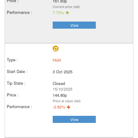
161.60p
Current price (bid)
7.73%
View
Hold
3 Oct 2025
Closed
15/10/2025
144.80p
Price at close (bid)
-2.82%
View