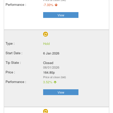
-7.33%
View
Hold
6 Jan 2026
Closed
06/01/2026
164.80p
Price at close (bid)
3.52%
View