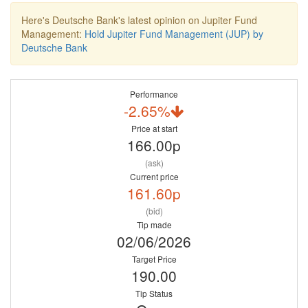
Here's Deutsche Bank's latest opinion on Jupiter Fund
Management:
Hold Jupiter Fund Management (JUP) by
Deutsche Bank
Performance
-2.65%
Price at start
166.00p
(ask)
Current price
161.60p
(bid)
Tip made
02/06/2026
Target Price
190.00
Tip Status