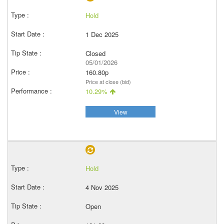
Hold
1 Dec 2025
Closed
05/01/2026
160.80p
Price at close (bid)
10.29%
View
Hold
4 Nov 2025
Open