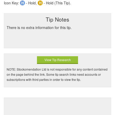
Icon Key:
H
- Hold,
H
- Hold (This Tip).
Tip Notes
There is no extra information for this tip.
View Tip Research
NOTE: Stockomendation Ltd is not responsible for any content contained
on the page behind the link. Some tip search links need accounts or
subscriptions with third parties in order to view the tip.