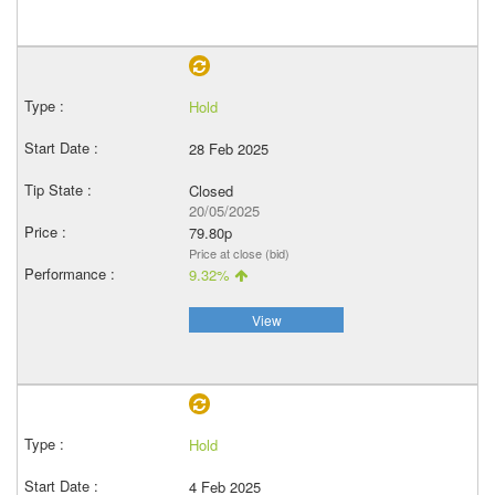
Hold
28 Feb 2025
Closed
20/05/2025
79.80p
Price at close (bid)
9.32%
View
Hold
4 Feb 2025