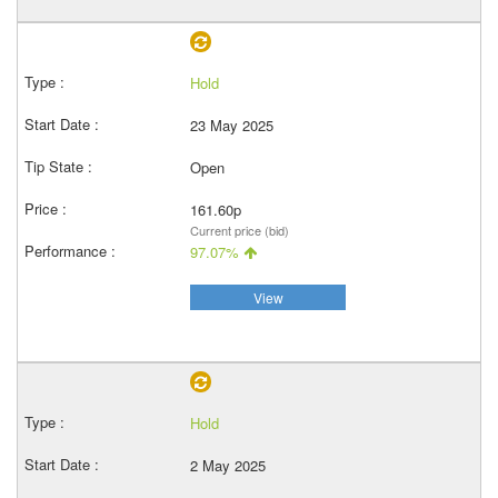
Hold
23 May 2025
Open
161.60p
Current price (bid)
97.07%
View
Hold
2 May 2025