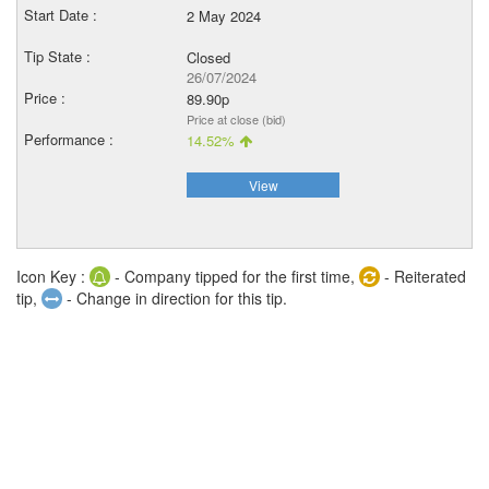
2 May 2024
Closed
26/07/2024
89.90p
Price at close (bid)
14.52%
View
Icon Key :
- Company tipped for the first time,
- Reiterated
tip,
- Change in direction for this tip.