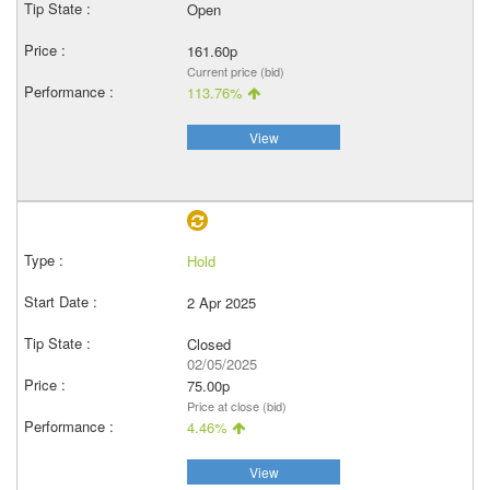
Open
161.60p
Current price (bid)
113.76%
View
Hold
2 Apr 2025
Closed
02/05/2025
75.00p
Price at close (bid)
4.46%
View