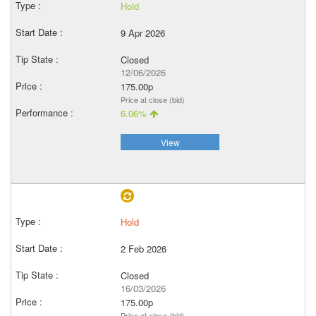
Hold
9 Apr 2026
Closed
12/06/2026
175.00p
Price at close (bid)
6.06%
View
Hold
2 Feb 2026
Closed
16/03/2026
175.00p
Price at close (bid)