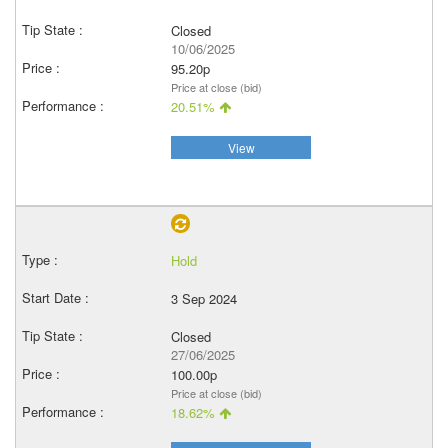
Closed
10/06/2025
95.20p
Price at close (bid)
20.51%
View
Hold
3 Sep 2024
Closed
27/06/2025
100.00p
Price at close (bid)
18.62%