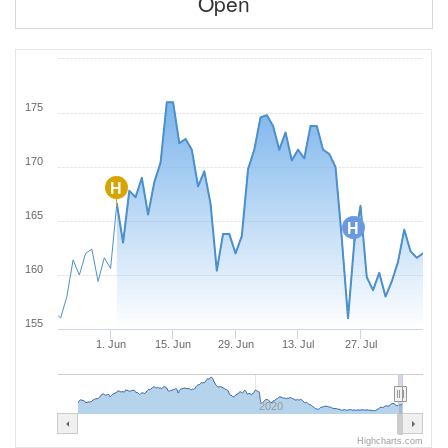
Open
175
170
H
165
H
160
155
1. Jun
15. Jun
29. Jun
13. Jul
27. Jul
2020
Highcharts.com