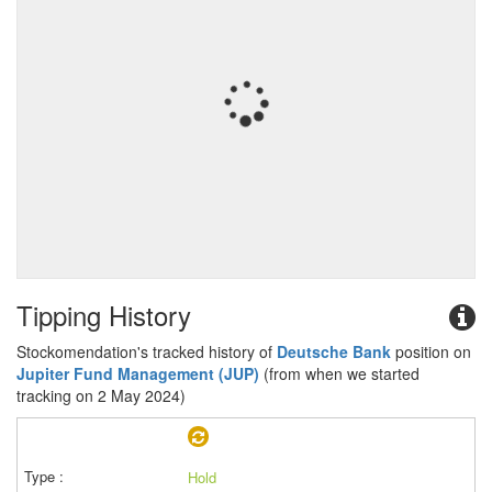
Tipping History
Stockomendation's tracked history of
Deutsche Bank
position on
Jupiter Fund Management (JUP)
(from when we started
tracking on 2 May 2024)
Hold