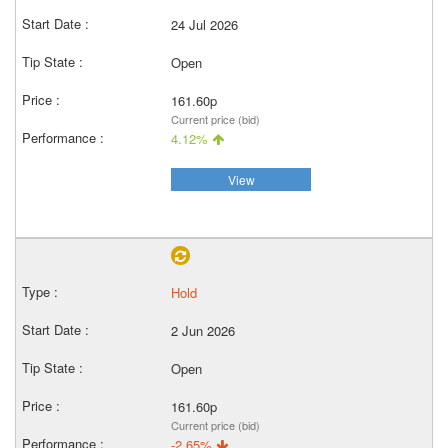
24 Jul 2026
Open
161.60p
Current price (bid)
4.12%
View
Hold
2 Jun 2026
Open
161.60p
Current price (bid)
-2.65%