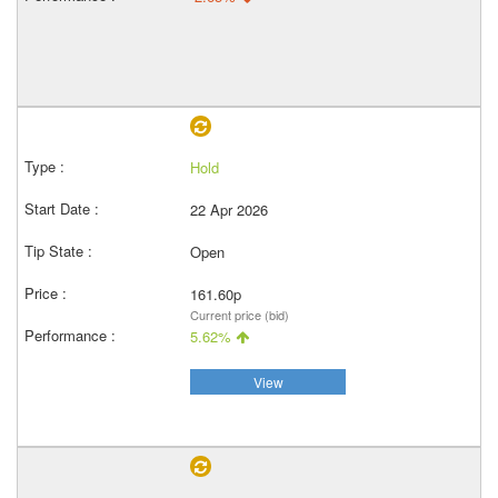
Hold
22 Apr 2026
Open
161.60p
Current price (bid)
5.62%
View