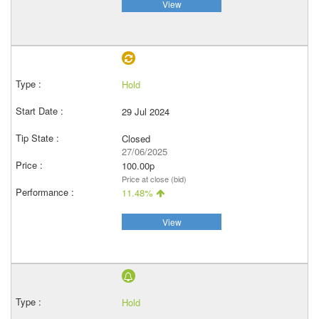
View
Hold
29 Jul 2024
Closed
27/06/2025
100.00p
Price at close (bid)
11.48%
View
Hold