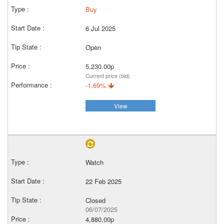
Buy
6 Jul 2025
Open
5,230.00p
Current price (bid)
-1.69%
View
Watch
22 Feb 2025
Closed
06/07/2025
4,880.00p