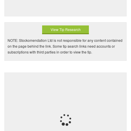
View Tip Research
NOTE: Stockomendation Ltd is not responsible for any content contained
on the page behind the link. Some tip search links need accounts or
subscriptions with third parties in order to view the tip.