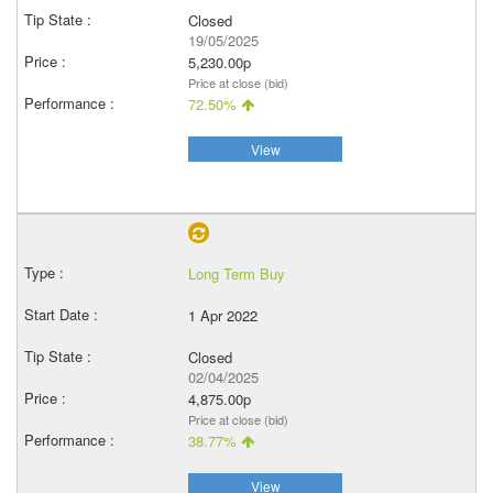
Closed
19/05/2025
5,230.00p
Price at close (bid)
72.50%
View
Long Term Buy
1 Apr 2022
Closed
02/04/2025
4,875.00p
Price at close (bid)
38.77%
View