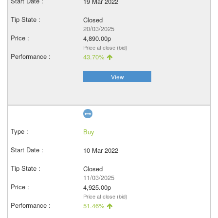
19 Mar 2022
Closed
20/03/2025
4,890.00p
Price at close (bid)
43.70%
View
Buy
10 Mar 2022
Closed
11/03/2025
4,925.00p
Price at close (bid)
51.46%