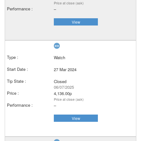
Price at close (ask)
–
View
Watch
27 Mar 2024
Closed
06/07/2025
4,136.00p
Price at close (ask)
–
View