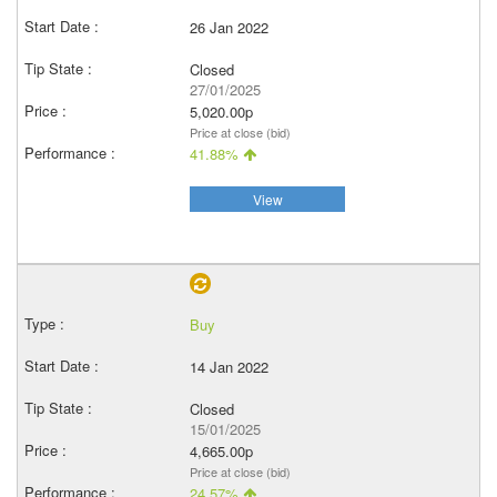
26 Jan 2022
Closed
27/01/2025
5,020.00p
Price at close (bid)
41.88%
View
Buy
14 Jan 2022
Closed
15/01/2025
4,665.00p
Price at close (bid)
24.57%