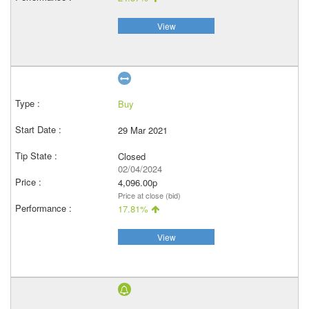
View
Buy
29 Mar 2021
Closed
02/04/2024
4,096.00p
Price at close (bid)
17.81%
View