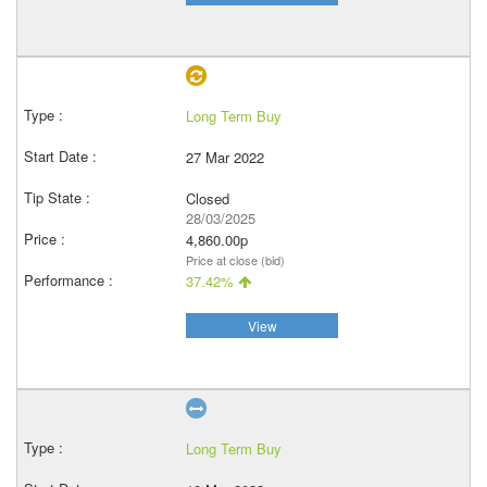
Long Term Buy
27 Mar 2022
Closed
28/03/2025
4,860.00p
Price at close (bid)
37.42%
View
Long Term Buy