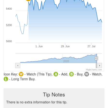
5400
5200
5000
1. Jun
29. Jun
27. Jul
2020
Highcharts.com
Icon Key:
W
- Watch (This Tip),
A
- Add,
B
- Buy,
W
- Watch,
L
- Long Term Buy.
Tip Notes
There is no extra information for this tip.