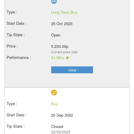
Long Term Buy
25 Oct 2023
Open
5,230.00p
Current price (bid)
51.59%
View
Buy
20 Sep 2022
Closed
22/09/2025