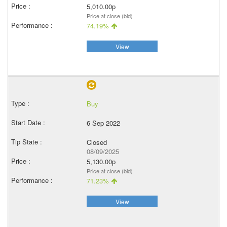
5,010.00p
Price at close (bid)
74.19%
View
Buy
6 Sep 2022
Closed
08/09/2025
5,130.00p
Price at close (bid)
71.23%
View