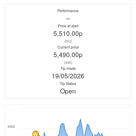
Performance
–
Price at start
5,510.00p
(bid)
Current price
5,490.00p
(ask)
Tip made
19/05/2026
Tip Status
Open
5600
W