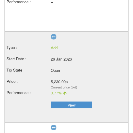
–
Add
26 Jan 2026
Open
5,230.00p
Current price (bid)
0.77%
View