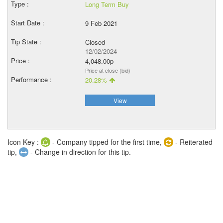
Long Term Buy
9 Feb 2021
Closed
12/02/2024
4,048.00p
Price at close (bid)
20.28%
View
Icon Key :
- Company tipped for the first time,
- Reiterated
tip,
- Change in direction for this tip.