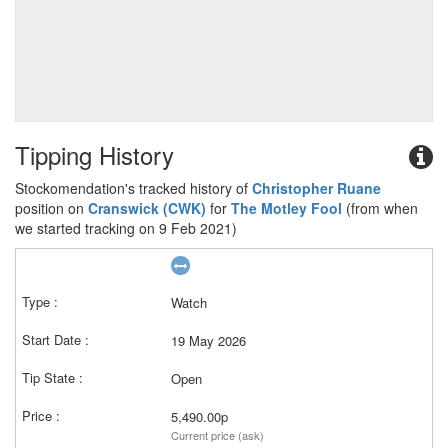
Tipping History
Stockomendation's tracked history of
Christopher Ruane
position on
Cranswick (CWK)
for
The Motley Fool
(from when
we started tracking on 9 Feb 2021)
Watch
19 May 2026
Open
5,490.00p
Current price (ask)