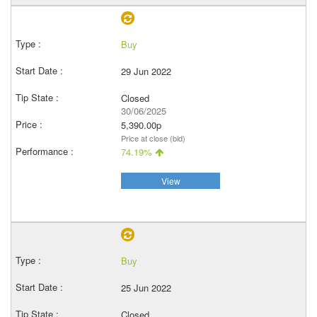
Buy
29 Jun 2022
Closed
30/06/2025
5,390.00p
Price at close (bid)
74.19%
View
Buy
25 Jun 2022
Closed