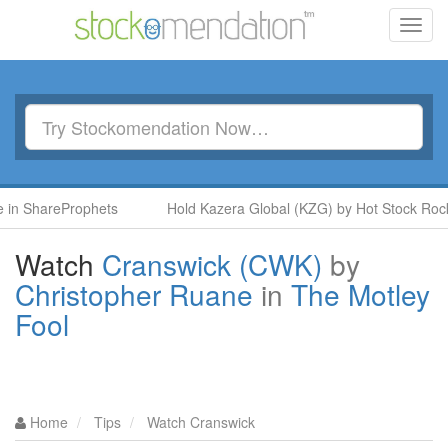
Toggl
navig
ShareProphets
Hold Kazera Global (KZG) by Hot Stock Rockets 
Watch
Cranswick (CWK)
by
Christopher Ruane
in
The Motley
Fool
Home
Tips
Watch Cranswick