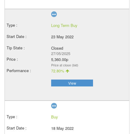
Long Term Buy
23 May 2022
Closed
27/05/2025
5,360.00p
Price at close (bid)
72.80%
View
Buy
18 May 2022