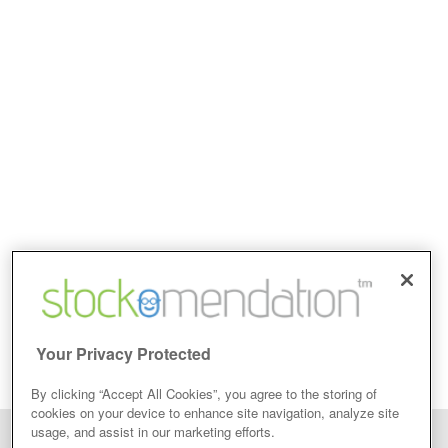
Your Privacy Protected
By clicking “Accept All Cookies”, you agree to the storing of
cookies on your device to enhance site navigation, analyze site
usage, and assist in our marketing efforts.