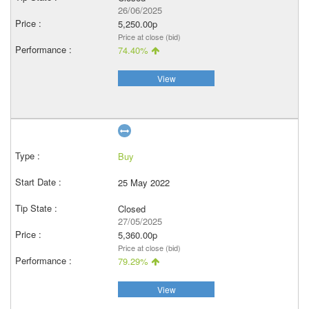
26/06/2025
5,250.00p
Price at close (bid)
74.40%
View
Buy
25 May 2022
Closed
27/05/2025
5,360.00p
Price at close (bid)
79.29%
View