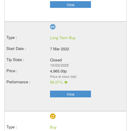
View
Long Term Buy
7 Mar 2022
Closed
10/03/2025
4,965.00p
Price at close (bid)
56.07%
View
Buy